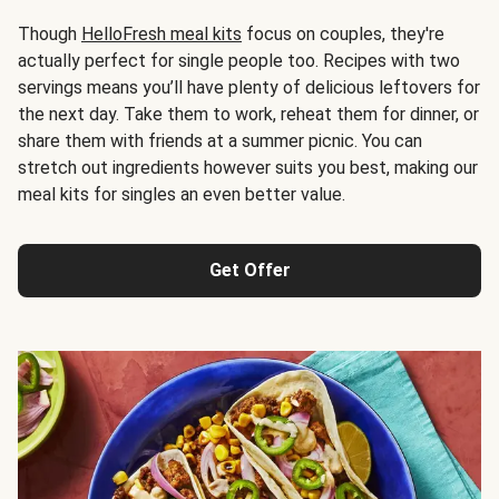
Though
HelloFresh meal kits
focus on couples, they're
actually perfect for single people too. Recipes with two
servings means you’ll have plenty of delicious leftovers for
the next day. Take them to work, reheat them for dinner, or
share them with friends at a summer picnic. You can
stretch out ingredients however suits you best, making our
meal kits for singles an even better value.
Get Offer