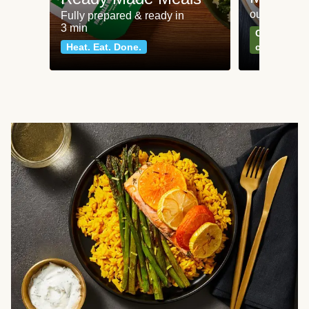
our most po
Fully prepared & ready in
3 min
Can't go wr
Heat. Eat. Done.
classics