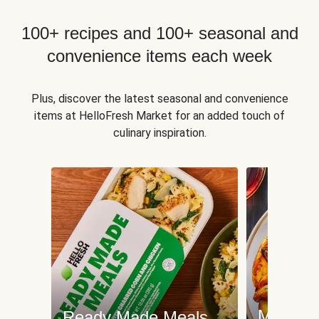
100+ recipes and 100+ seasonal and
convenience items each week
Plus, discover the latest seasonal and convenience
items at HelloFresh Market for an added touch of
culinary inspiration.
Meat an
Ready Made Meals