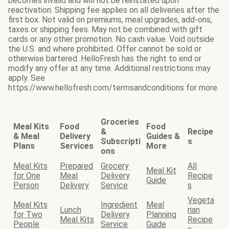
becomes invalid and will not be reinstated upon
reactivation. Shipping fee applies on all deliveries after the
first box. Not valid on premiums, meal upgrades, add-ons,
taxes or shipping fees. May not be combined with gift
cards or any other promotion. No cash value. Void outside
the U.S. and where prohibited. Offer cannot be sold or
otherwise bartered. HelloFresh has the right to end or
modify any offer at any time. Additional restrictions may
apply. See
https://www.hellofresh.com/termsandconditions for more.
Groceries
Meal Kits
Food
Food
&
Recipe
& Meal
Delivery
Guides &
Subscripti
s
Plans
Services
More
ons
Meal Kits
Prepared
Grocery
All
Meal Kit
for One
Meal
Delivery
Recipe
Guide
Person
Delivery
Service
s
Vegeta
Meal Kits
Ingredient
Meal
Lunch
rian
for Two
Delivery
Planning
Meal Kits
Recipe
People
Service
Guide