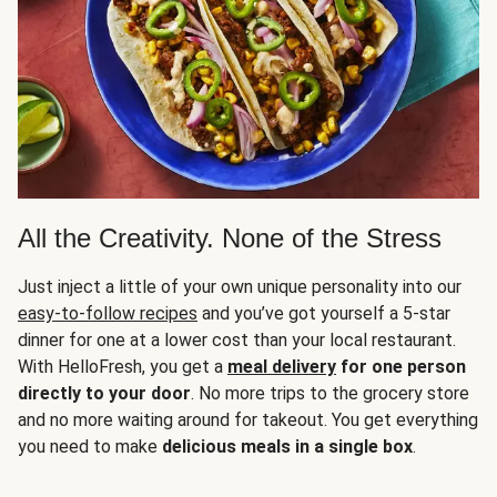
All the Creativity. None of the Stress
Just inject a little of your own unique personality into our
easy-to-follow recipes
and you’ve got yourself a 5-star
dinner for one at a lower cost than your local restaurant.
With HelloFresh, you get a
meal delivery
for one person
directly to your door
. No more trips to the grocery store
and no more waiting around for takeout. You get everything
you need to make
delicious meals in a single box
.