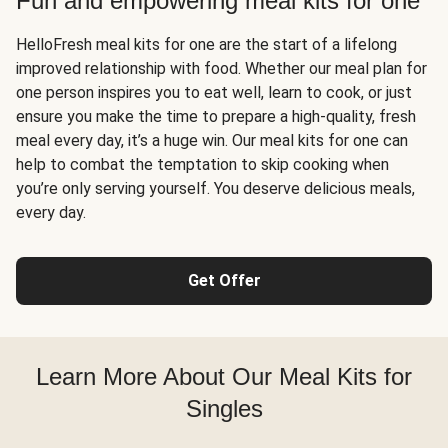
Fun and empowering meal kits for one
HelloFresh meal kits for one are the start of a lifelong
improved relationship with food. Whether our meal plan for
one person inspires you to eat well, learn to cook, or just
ensure you make the time to prepare a high-quality, fresh
meal every day, it’s a huge win. Our meal kits for one can
help to combat the temptation to skip cooking when
you’re only serving yourself. You deserve delicious meals,
every day.
Get Offer
Learn More About Our Meal Kits for
Singles