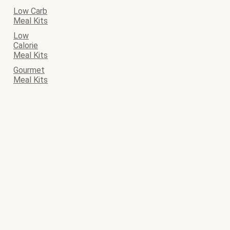
Low Carb
Meal Kits
Low
Calorie
Meal Kits
Gourmet
Meal Kits