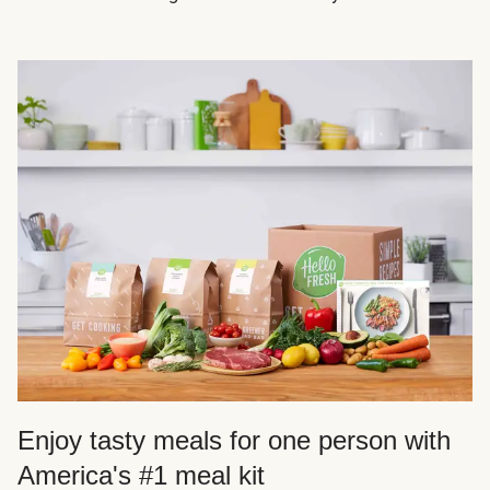
Enjoy tasty meals for one person with
America's #1 meal kit