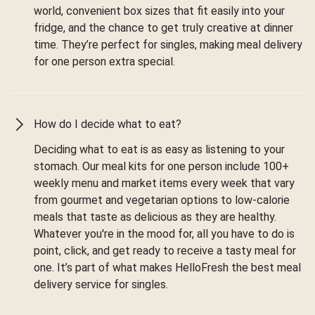
world, convenient box sizes that fit easily into your
fridge, and the chance to get truly creative at dinner
time. They’re perfect for singles, making meal delivery
for one person extra special.
How do I decide what to eat?
Deciding what to eat is as easy as listening to your
stomach. Our meal kits for one person include 100+
weekly menu and market items every week that vary
from gourmet and vegetarian options to low-calorie
meals that taste as delicious as they are healthy.
Whatever you're in the mood for, all you have to do is
point, click, and get ready to receive a tasty meal for
one. It’s part of what makes HelloFresh the best meal
delivery service for singles.