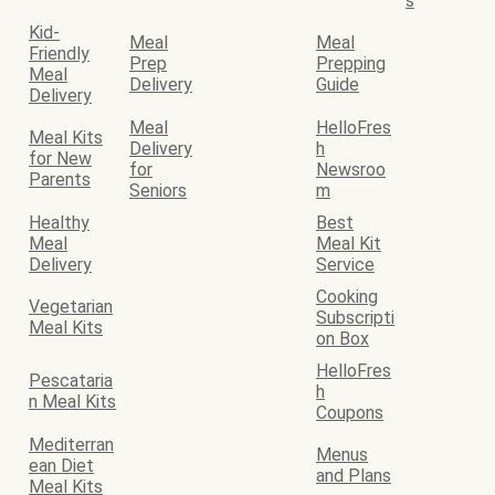
s
Kid-
Meal
Meal
Friendly
Prep
Prepping
Meal
Delivery
Guide
Delivery
Meal
HelloFres
Meal Kits
Delivery
h
for New
for
Newsroo
Parents
Seniors
m
Healthy
Best
Meal
Meal Kit
Delivery
Service
Cooking
Vegetarian
Subscripti
Meal Kits
on Box
HelloFres
Pescataria
h
n Meal Kits
Coupons
Mediterran
Menus
ean Diet
and Plans
Meal Kits