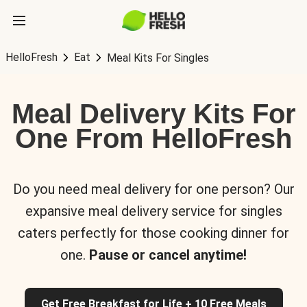
HelloFresh
Eat
Meal Kits For Singles
Meal Delivery Kits For
One From HelloFresh
Do you need meal delivery for one person? Our
expansive meal delivery service for singles
caters perfectly for those cooking dinner for
one.
Pause or cancel anytime!
Get Free Breakfast for Life + 10 Free Meals