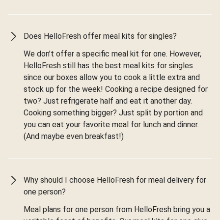
Does HelloFresh offer meal kits for singles?
We don’t offer a specific meal kit for one. However,
HelloFresh still has the best meal kits for singles
since our boxes allow you to cook a little extra and
stock up for the week! Cooking a recipe designed for
two? Just refrigerate half and eat it another day.
Cooking something bigger? Just split by portion and
you can eat your favorite meal for lunch and dinner.
(And maybe even breakfast!)
Why should I choose HelloFresh for meal delivery for
one person?
Meal plans for one person from HelloFresh bring you a