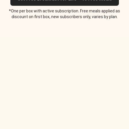
*One per box with active subscription. Free meals applied as
discount on first box, new subscribers only, varies by plan.