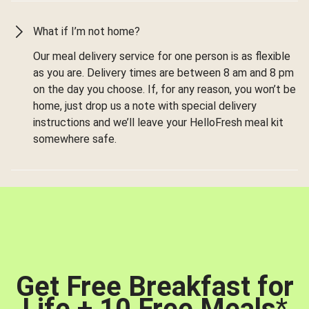
What if I’m not home?
Our meal delivery service for one person is as flexible
as you are. Delivery times are between 8 am and 8 pm
on the day you choose. If, for any reason, you won’t be
home, just drop us a note with special delivery
instructions and we’ll leave your HelloFresh meal kit
somewhere safe.
Get Free Breakfast for
Life + 10 Free Meals
*