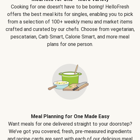
Cooking for one doesn't have to be boring! HelloFresh
offers the best meal kits for singles, enabling you to pick
from a selection of 100+ weekly menu and market items
crafted and curated by our chefs. Choose from vegetarian,
pescatarian, Carb Smart, Calorie Smart, and more meal
plans for one person.
Meal Planning for One Made Easy
Want meals for one delivered straight to your doorstep?
We’ve got you covered; fresh, pre-measured ingredients
and recipe cards are sent with each of our delicious meal