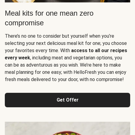
Meal kits for one mean zero
compromise
There’s no one to consider but yourself when you’re
selecting your next delicious meal kit for one; you choose
your favorites every time. With
access to all our recipes
every week
, including meat and vegetarian options, you
can be as adventurous as you wish. We’re here to make
meal planning for one easy; with HelloFresh you can enjoy
fresh meals delivered to your door, with no compromise!
Get Offer