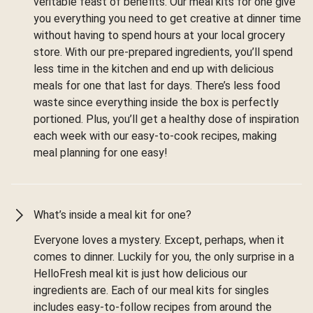
veritable feast of benefits. Our meal kits for one give
you everything you need to get creative at dinner time
without having to spend hours at your local grocery
store. With our pre-prepared ingredients, you’ll spend
less time in the kitchen and end up with delicious
meals for one that last for days. There’s less food
waste since everything inside the box is perfectly
portioned. Plus, you’ll get a healthy dose of inspiration
each week with our easy-to-cook recipes, making
meal planning for one easy!
What’s inside a meal kit for one?
Everyone loves a mystery. Except, perhaps, when it
comes to dinner. Luckily for you, the only surprise in a
HelloFresh meal kit is just how delicious our
ingredients are. Each of our meal kits for singles
includes easy-to-follow recipes from around the