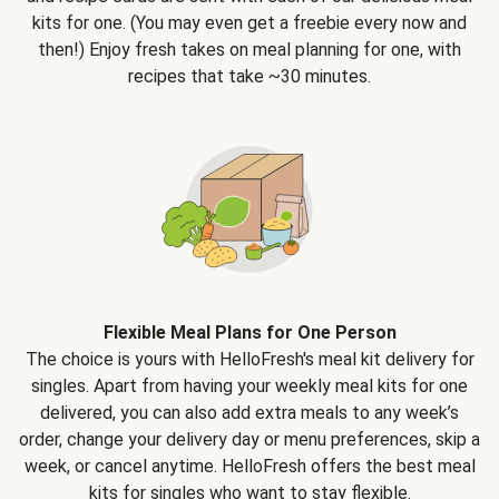
kits for one. (You may even get a freebie every now and
then!) Enjoy fresh takes on meal planning for one, with
recipes that take ~30 minutes.
Flexible Meal Plans for One Person
The choice is yours with HelloFresh's meal kit delivery for
singles. Apart from having your weekly meal kits for one
delivered, you can also add extra meals to any week’s
order, change your delivery day or menu preferences, skip a
week, or cancel anytime. HelloFresh offers the best meal
kits for singles who want to stay flexible.