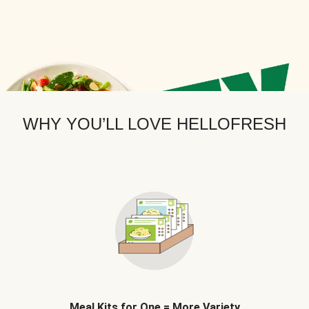
WHY YOU’LL LOVE HELLOFRESH
Meal Kits for One = More Variety