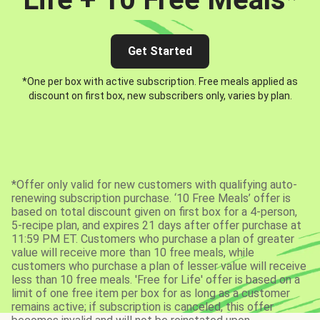
Get Started
*One per box with active subscription. Free meals applied as
discount on first box, new subscribers only, varies by plan.
*Offer only valid for new customers with qualifying auto-
renewing subscription purchase. ‘10 Free Meals’ offer is
based on total discount given on first box for a 4-person,
5-recipe plan, and expires 21 days after offer purchase at
11:59 PM ET. Customers who purchase a plan of greater
value will receive more than 10 free meals, while
customers who purchase a plan of lesser value will receive
less than 10 free meals. 'Free for Life' offer is based on a
limit of one free item per box for as long as a customer
remains active; if subscription is canceled, this offer