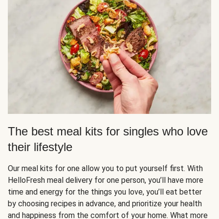
The best meal kits for singles who love
their lifestyle
Our meal kits for one allow you to put yourself first. With
HelloFresh meal delivery for one person, you’ll have more
time and energy for the things you love, you’ll eat better
by choosing recipes in advance, and prioritize your health
and happiness from the comfort of your home. What more