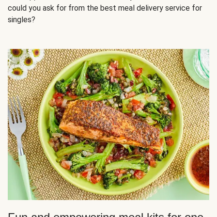
could you ask for from the best meal delivery service for
singles?