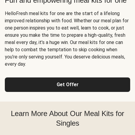
Fun and empowering meal kits for one
HelloFresh meal kits for one are the start of a lifelong
improved relationship with food. Whether our meal plan for
one person inspires you to eat well, learn to cook, or just
ensure you make the time to prepare a high-quality, fresh
meal every day, it’s a huge win. Our meal kits for one can
help to combat the temptation to skip cooking when
you’re only serving yourself. You deserve delicious meals,
every day.
Get Offer
Learn More About Our Meal Kits for
Singles