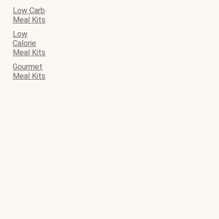
Low Carb
Meal Kits
Low
Calorie
Meal Kits
Gourmet
Meal Kits