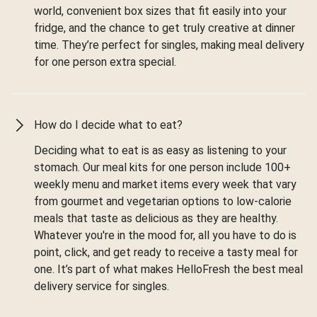
world, convenient box sizes that fit easily into your
fridge, and the chance to get truly creative at dinner
time. They’re perfect for singles, making meal delivery
for one person extra special.
How do I decide what to eat?
Deciding what to eat is as easy as listening to your
stomach. Our meal kits for one person include 100+
weekly menu and market items every week that vary
from gourmet and vegetarian options to low-calorie
meals that taste as delicious as they are healthy.
Whatever you're in the mood for, all you have to do is
point, click, and get ready to receive a tasty meal for
one. It’s part of what makes HelloFresh the best meal
delivery service for singles.