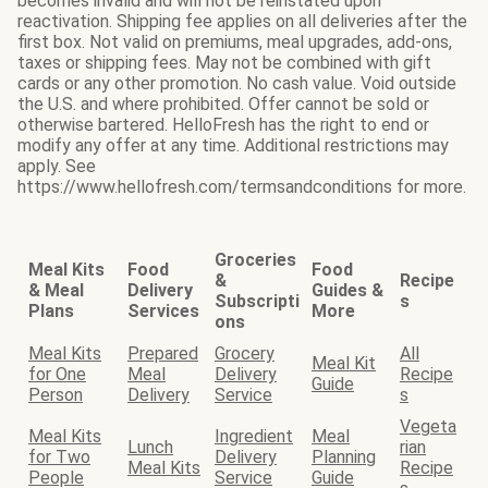
becomes invalid and will not be reinstated upon
reactivation. Shipping fee applies on all deliveries after the
first box. Not valid on premiums, meal upgrades, add-ons,
taxes or shipping fees. May not be combined with gift
cards or any other promotion. No cash value. Void outside
the U.S. and where prohibited. Offer cannot be sold or
otherwise bartered. HelloFresh has the right to end or
modify any offer at any time. Additional restrictions may
apply. See
https://www.hellofresh.com/termsandconditions for more.
Groceries
Meal Kits
Food
Food
&
Recipe
& Meal
Delivery
Guides &
Subscripti
s
Plans
Services
More
ons
Meal Kits
Prepared
Grocery
All
Meal Kit
for One
Meal
Delivery
Recipe
Guide
Person
Delivery
Service
s
Vegeta
Meal Kits
Ingredient
Meal
Lunch
rian
for Two
Delivery
Planning
Meal Kits
Recipe
People
Service
Guide