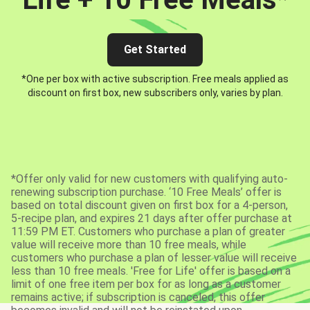
Get Started
*One per box with active subscription. Free meals applied as
discount on first box, new subscribers only, varies by plan.
*Offer only valid for new customers with qualifying auto-
renewing subscription purchase. ‘10 Free Meals’ offer is
based on total discount given on first box for a 4-person,
5-recipe plan, and expires 21 days after offer purchase at
11:59 PM ET. Customers who purchase a plan of greater
value will receive more than 10 free meals, while
customers who purchase a plan of lesser value will receive
less than 10 free meals. 'Free for Life' offer is based on a
limit of one free item per box for as long as a customer
remains active; if subscription is canceled, this offer