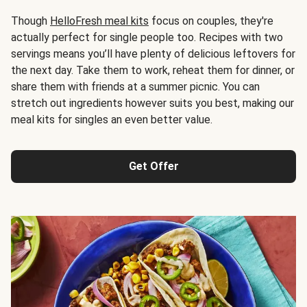
Though
HelloFresh meal kits
focus on couples, they're
actually perfect for single people too. Recipes with two
servings means you’ll have plenty of delicious leftovers for
the next day. Take them to work, reheat them for dinner, or
share them with friends at a summer picnic. You can
stretch out ingredients however suits you best, making our
meal kits for singles an even better value.
Get Offer