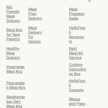
s
Kid-
Meal
Meal
Friendly
Prep
Prepping
Meal
Delivery
Guide
Delivery
Meal
HelloFres
Meal Kits
Delivery
h
for New
for
Newsroo
Parents
Seniors
m
Healthy
Best
Meal
Meal Kit
Delivery
Service
Cooking
Vegetarian
Subscripti
Meal Kits
on Box
HelloFres
Pescataria
h
n Meal Kits
Coupons
Mediterran
Menus
ean Diet
and Plans
Meal Kits