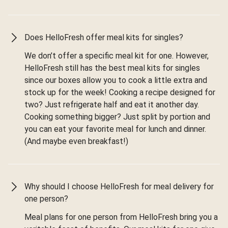
Does HelloFresh offer meal kits for singles?
We don’t offer a specific meal kit for one. However,
HelloFresh still has the best meal kits for singles
since our boxes allow you to cook a little extra and
stock up for the week! Cooking a recipe designed for
two? Just refrigerate half and eat it another day.
Cooking something bigger? Just split by portion and
you can eat your favorite meal for lunch and dinner.
(And maybe even breakfast!)
Why should I choose HelloFresh for meal delivery for
one person?
Meal plans for one person from HelloFresh bring you a