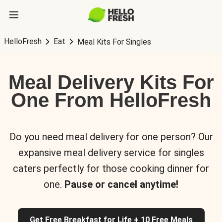
HelloFresh
Eat
Meal Kits For Singles
Meal Delivery Kits For
One From HelloFresh
Do you need meal delivery for one person? Our
expansive meal delivery service for singles
caters perfectly for those cooking dinner for
one.
Pause or cancel anytime!
Get Free Breakfast for Life + 10 Free Meals