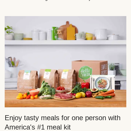
Enjoy tasty meals for one person with
America's #1 meal kit