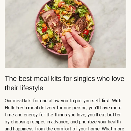
The best meal kits for singles who love
their lifestyle
Our meal kits for one allow you to put yourself first. With
HelloFresh meal delivery for one person, you’ll have more
time and energy for the things you love, you’ll eat better
by choosing recipes in advance, and prioritize your health
and happiness from the comfort of your home. What more