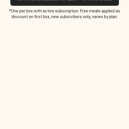
*One per box with active subscription. Free meals applied as
discount on first box, new subscribers only, varies by plan.