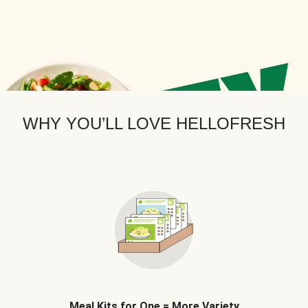
WHY YOU’LL LOVE HELLOFRESH
Meal Kits for One = More Variety