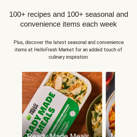
100+ recipes and 100+ seasonal and
convenience items each week
Plus, discover the latest seasonal and convenience
items at HelloFresh Market for an added touch of
culinary inspiration.
Meat an
Ready Made Meals