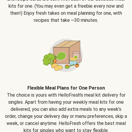
kits for one. (You may even get a freebie every now and
then!) Enjoy fresh takes on meal planning for one, with
recipes that take ~30 minutes.
Flexible Meal Plans for One Person
The choice is yours with HelloFresh's meal kit delivery for
singles. Apart from having your weekly meal kits for one
delivered, you can also add extra meals to any week’s
order, change your delivery day or menu preferences, skip a
week, or cancel anytime. HelloFresh offers the best meal
kits for singles who want to stay flexible.