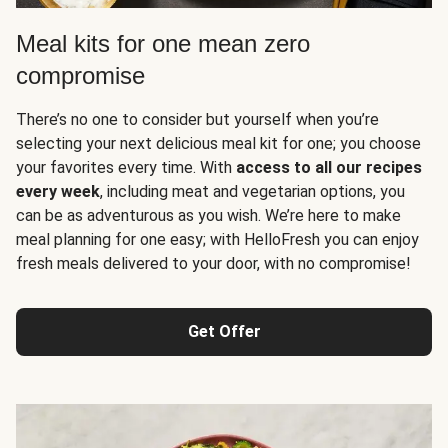
Meal kits for one mean zero
compromise
There’s no one to consider but yourself when you’re
selecting your next delicious meal kit for one; you choose
your favorites every time. With
access to all our recipes
every week
, including meat and vegetarian options, you
can be as adventurous as you wish. We’re here to make
meal planning for one easy; with HelloFresh you can enjoy
fresh meals delivered to your door, with no compromise!
Get Offer