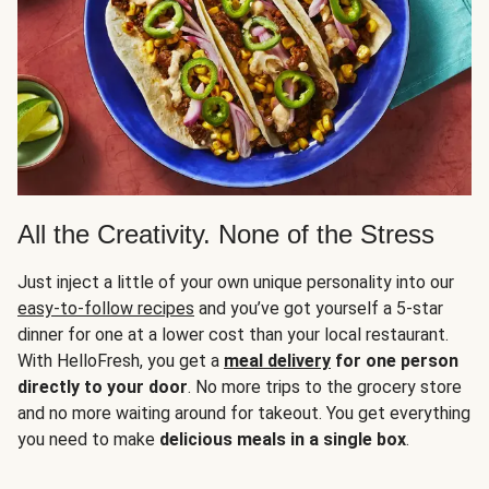
All the Creativity. None of the Stress
Just inject a little of your own unique personality into our
easy-to-follow recipes
and you’ve got yourself a 5-star
dinner for one at a lower cost than your local restaurant.
With HelloFresh, you get a
meal delivery
for one person
directly to your door
. No more trips to the grocery store
and no more waiting around for takeout. You get everything
you need to make
delicious meals in a single box
.