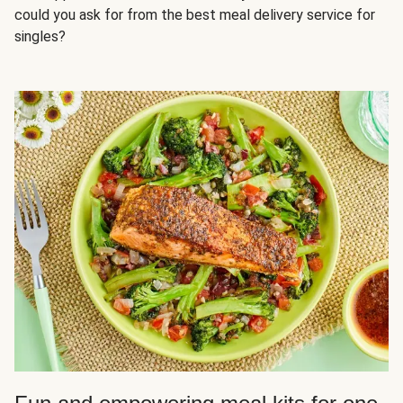
could you ask for from the best meal delivery service for
singles?