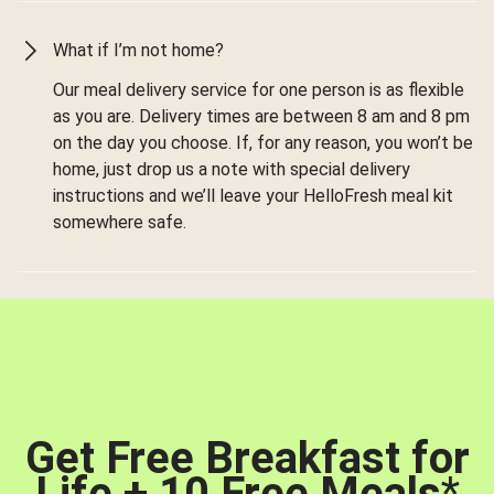
What if I’m not home?
Our meal delivery service for one person is as flexible
as you are. Delivery times are between 8 am and 8 pm
on the day you choose. If, for any reason, you won’t be
home, just drop us a note with special delivery
instructions and we’ll leave your HelloFresh meal kit
somewhere safe.
Get Free Breakfast for
Life + 10 Free Meals
*