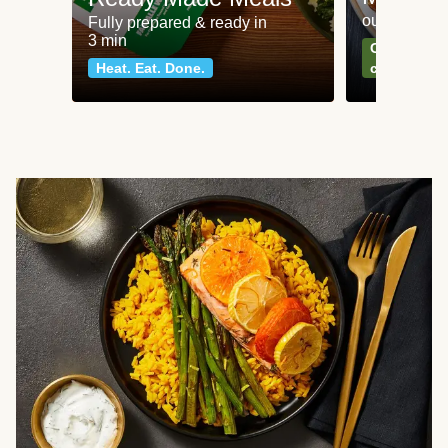
our most po
Fully prepared & ready in
3 min
Can't go wr
Heat. Eat. Done.
classics