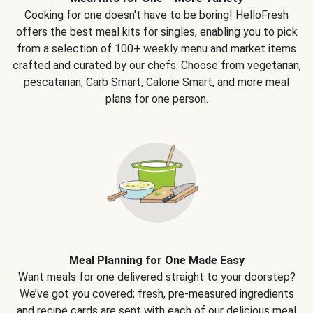
Cooking for one doesn't have to be boring! HelloFresh
offers the best meal kits for singles, enabling you to pick
from a selection of 100+ weekly menu and market items
crafted and curated by our chefs. Choose from vegetarian,
pescatarian, Carb Smart, Calorie Smart, and more meal
plans for one person.
Meal Planning for One Made Easy
Want meals for one delivered straight to your doorstep?
We’ve got you covered; fresh, pre-measured ingredients
and recipe cards are sent with each of our delicious meal