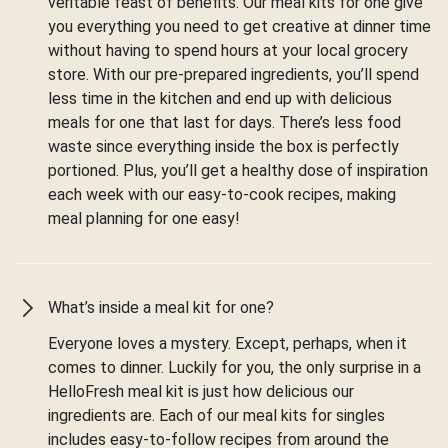
veritable feast of benefits. Our meal kits for one give
you everything you need to get creative at dinner time
without having to spend hours at your local grocery
store. With our pre-prepared ingredients, you’ll spend
less time in the kitchen and end up with delicious
meals for one that last for days. There’s less food
waste since everything inside the box is perfectly
portioned. Plus, you’ll get a healthy dose of inspiration
each week with our easy-to-cook recipes, making
meal planning for one easy!
What’s inside a meal kit for one?
Everyone loves a mystery. Except, perhaps, when it
comes to dinner. Luckily for you, the only surprise in a
HelloFresh meal kit is just how delicious our
ingredients are. Each of our meal kits for singles
includes easy-to-follow recipes from around the