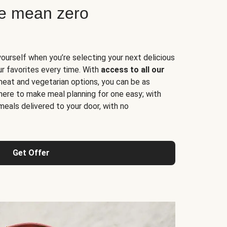
ne mean zero
yourself when you’re selecting your next delicious
ur favorites every time. With
access to all our
 meat and vegetarian options, you can be as
here to make meal planning for one easy; with
meals delivered to your door, with no
Get Offer