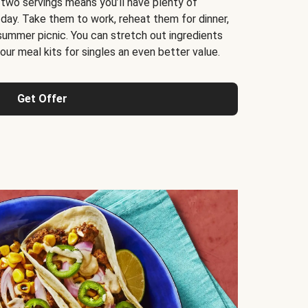
 two servings means you’ll have plenty of
 day. Take them to work, reheat them for dinner,
 summer picnic. You can stretch out ingredients
ur meal kits for singles an even better value.
Get Offer