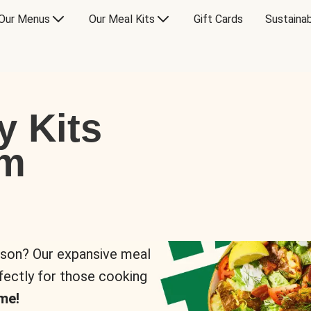
Our Menus
Our Meal Kits
Gift Cards
Sustainab
y Kits
om
rson? Our expansive meal
rfectly for those cooking
me!