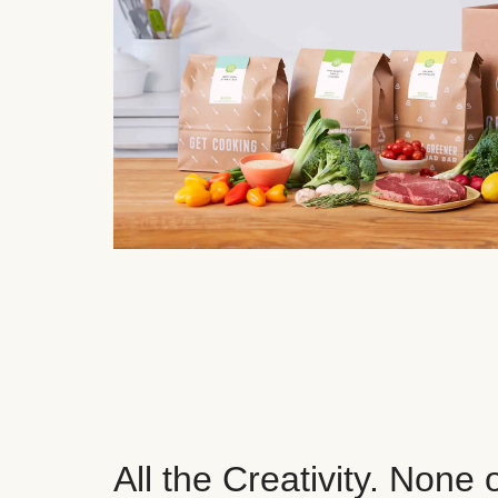
All the Creativity. None 