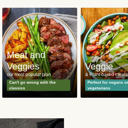
Meat and
Veggies
Veggie
our most popular plan
& Plant-based meals
Can't go wrong with the
Perfect for vegans o
classics
vegetarians