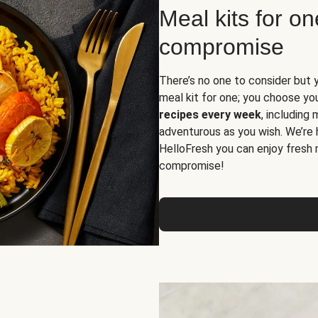
Meal kits for o
compromise
There’s no one to consider but 
meal kit for one; you choose yo
recipes every week
, including
adventurous as you wish. We’re 
HelloFresh you can enjoy fresh 
compromise!