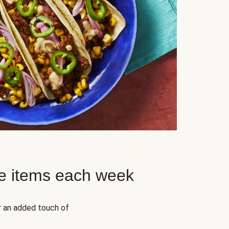
e items each week
r an added touch of