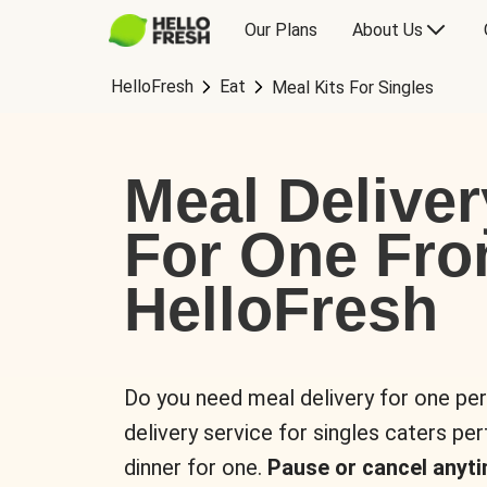
Our Plans
About Us
HelloFresh
Eat
Meal Kits For Singles
Meal Deliver
For One Fr
HelloFresh
Do you need meal delivery for one pe
delivery service for singles caters pe
dinner for one.
Pause or cancel anyti