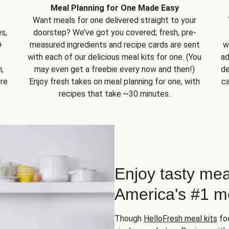
Meal Planning for One Made Easy
Want meals for one delivered straight to your
s,
doorstep? We’ve got you covered; fresh, pre-
+
measured ingredients and recipe cards are sent
w
with each of our delicious meal kits for one. (You
ad
,
may even get a freebie every now and then!)
de
ore
Enjoy fresh takes on meal planning for one, with
ca
recipes that take ~30 minutes.
Enjoy tasty mea
America's #1 me
Though
HelloFresh meal kits
foc