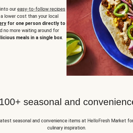
 into our
easy-to-follow recipes
 a lower cost than your local
ery
for one person directly to
nd no more waiting around for
licious meals in a single box
.
 100+ seasonal and convenienc
 latest seasonal and convenience items at HelloFresh Market fo
culinary inspiration.