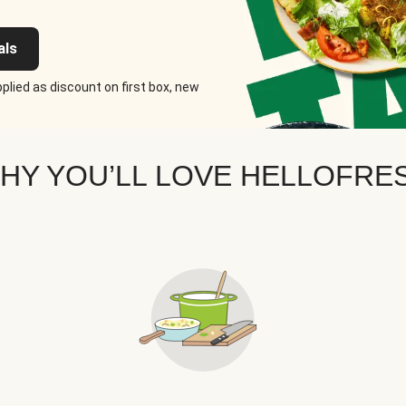
als
plied as discount on first box, new
HY YOU’LL LOVE HELLOFRE