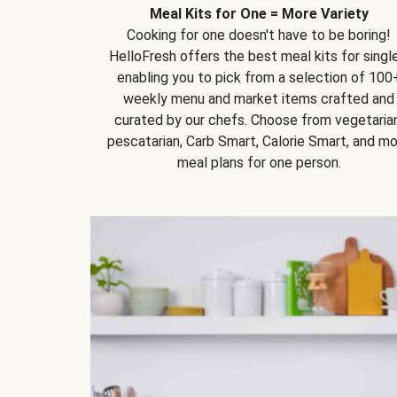
Meal Kits for One = More Variety
Cooking for one doesn't have to be boring!
HelloFresh offers the best meal kits for single
enabling you to pick from a selection of 100
weekly menu and market items crafted and
curated by our chefs. Choose from vegetarian
pescatarian, Carb Smart, Calorie Smart, and m
meal plans for one person.