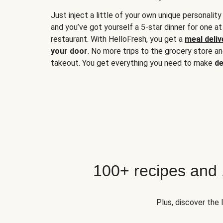
Just inject a little of your own unique personality
and you’ve got yourself a 5-star dinner for one at
restaurant. With HelloFresh, you get a
meal deliv
your door
. No more trips to the grocery store a
takeout. You get everything you need to make
de
100+ recipes and
Plus, discover the