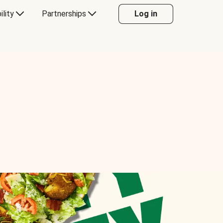
ility
Partnerships
Log in