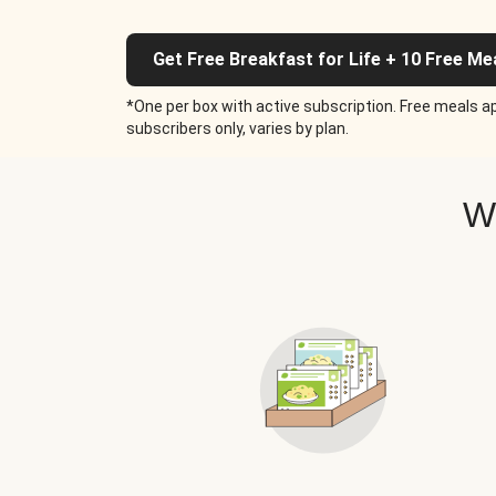
Get Free Breakfast for Life + 10 Free Me
*One per box with active subscription. Free meals ap
subscribers only, varies by plan.
W