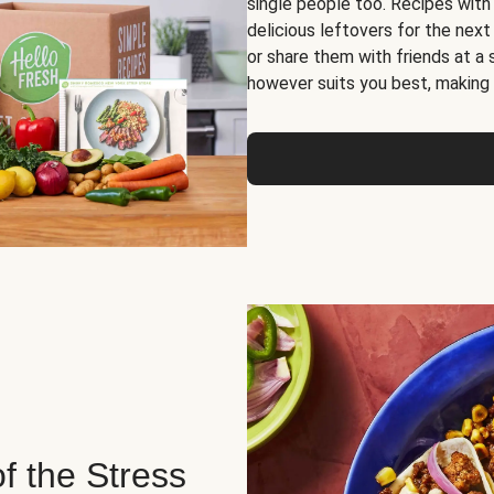
single people too. Recipes with
delicious leftovers for the next
or share them with friends at a
however suits you best, making o
of the Stress