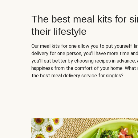
The best meal kits for s
their lifestyle
Our meal kits for one allow you to put yourself fi
delivery for one person, you’ll have more time and
you’ll eat better by choosing recipes in advance, 
happiness from the comfort of your home. What 
the best meal delivery service for singles?