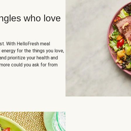
ingles who love
rst. With HelloFresh meal
 energy for the things you love,
and prioritize your health and
more could you ask for from