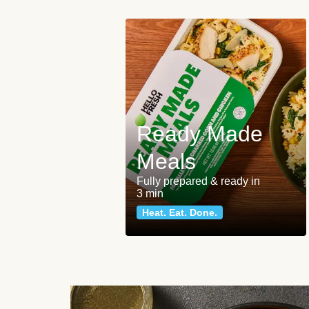
Ready Made
Meals
Fully prepared & ready in
3 min
Heat. Eat. Done.