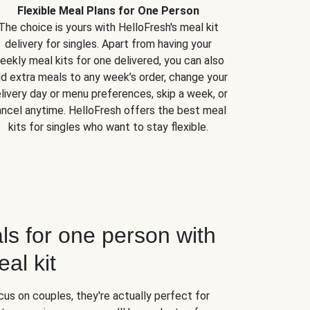
Flexible Meal Plans for One Person
The choice is yours with HelloFresh's meal kit
delivery for singles. Apart from having your
eekly meal kits for one delivered, you can also
d extra meals to any week’s order, change your
livery day or menu preferences, skip a week, or
ncel anytime. HelloFresh offers the best meal
kits for singles who want to stay flexible.
ls for one person with
al kit
us on couples, they're actually perfect for