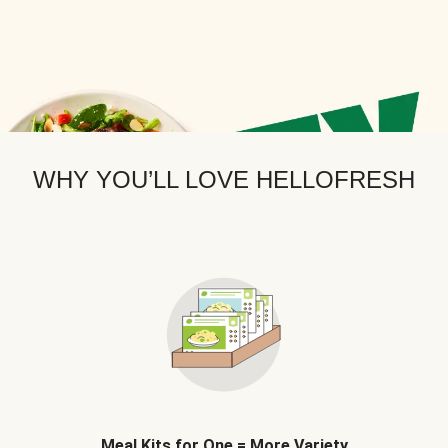
WHY YOU’LL LOVE HELLOFRESH
Meal Kits for One = More Variety