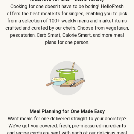
Cooking for one doesn't have to be boring! HelloFresh
offers the best meal kits for singles, enabling you to pick
from a selection of 100+ weekly menu and market items
crafted and curated by our chefs. Choose from vegetarian,
pescatarian, Carb Smart, Calorie Smart, and more meal
plans for one person.
Meal Planning for One Made Easy
Want meals for one delivered straight to your doorstep?
We’ve got you covered; fresh, pre-measured ingredients
and recipe cards are sent with each of our delicious meal