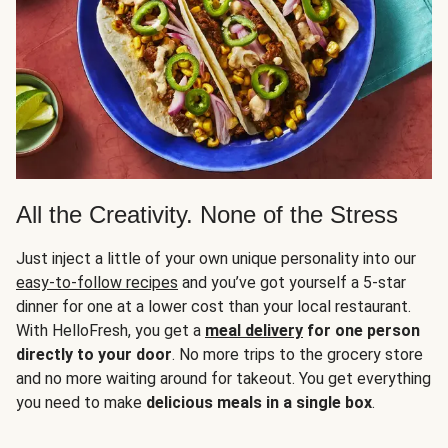
All the Creativity. None of the Stress
Just inject a little of your own unique personality into our
easy-to-follow recipes
and you’ve got yourself a 5-star
dinner for one at a lower cost than your local restaurant.
With HelloFresh, you get a
meal delivery
for one person
directly to your door
. No more trips to the grocery store
and no more waiting around for takeout. You get everything
you need to make
delicious meals in a single box
.