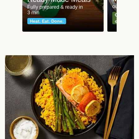
our most po
Fully prepared & ready in
3 min
Can't go wr
Heat. Eat. Done.
classics