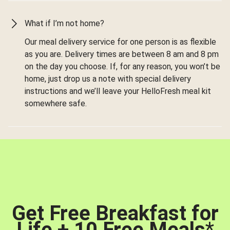
What if I’m not home?
Our meal delivery service for one person is as flexible
as you are. Delivery times are between 8 am and 8 pm
on the day you choose. If, for any reason, you won’t be
home, just drop us a note with special delivery
instructions and we’ll leave your HelloFresh meal kit
somewhere safe.
Get Free Breakfast for
Life + 10 Free Meals
*