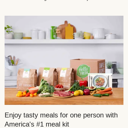
Enjoy tasty meals for one person with
America's #1 meal kit