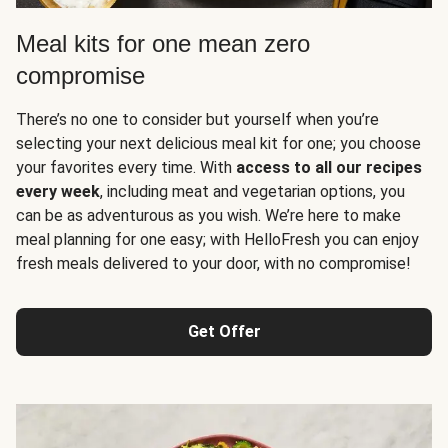
Meal kits for one mean zero
compromise
There’s no one to consider but yourself when you’re
selecting your next delicious meal kit for one; you choose
your favorites every time. With
access to all our recipes
every week
, including meat and vegetarian options, you
can be as adventurous as you wish. We’re here to make
meal planning for one easy; with HelloFresh you can enjoy
fresh meals delivered to your door, with no compromise!
Get Offer