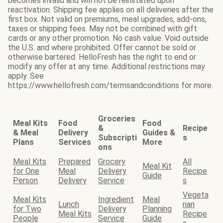
becomes invalid and will not be reinstated upon
reactivation. Shipping fee applies on all deliveries after the
first box. Not valid on premiums, meal upgrades, add-ons,
taxes or shipping fees. May not be combined with gift
cards or any other promotion. No cash value. Void outside
the U.S. and where prohibited. Offer cannot be sold or
otherwise bartered. HelloFresh has the right to end or
modify any offer at any time. Additional restrictions may
apply. See
https://www.hellofresh.com/termsandconditions for more.
Groceries
Meal Kits
Food
Food
&
Recipe
& Meal
Delivery
Guides &
Subscripti
s
Plans
Services
More
ons
Meal Kits
Prepared
Grocery
All
Meal Kit
for One
Meal
Delivery
Recipe
Guide
Person
Delivery
Service
s
Vegeta
Meal Kits
Ingredient
Meal
Lunch
rian
for Two
Delivery
Planning
Meal Kits
Recipe
People
Service
Guide