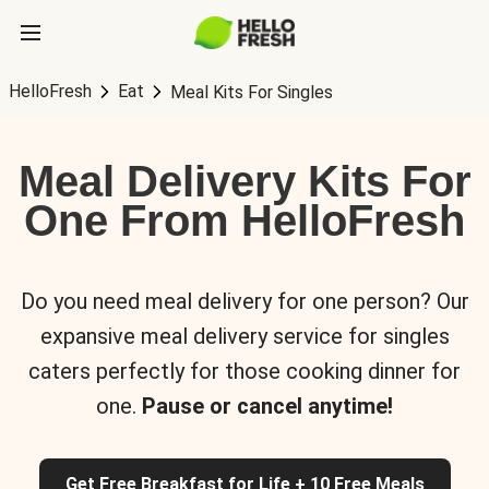
HelloFresh
Eat
Meal Kits For Singles
Meal Delivery Kits For
One From HelloFresh
Do you need meal delivery for one person? Our
expansive meal delivery service for singles
caters perfectly for those cooking dinner for
one.
Pause or cancel anytime!
Get Free Breakfast for Life + 10 Free Meals