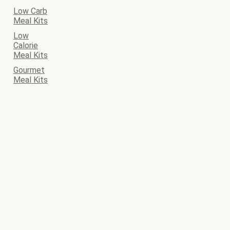
Low Carb
Meal Kits
Low
Calorie
Meal Kits
Gourmet
Meal Kits