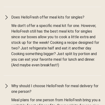
Does HelloFresh offer meal kits for singles?
We don’t offer a specific meal kit for one. However,
HelloFresh still has the best meal kits for singles
since our boxes allow you to cook a little extra and
stock up for the week! Cooking a recipe designed for
two? Just refrigerate half and eat it another day.
Cooking something bigger? Just split by portion and
you can eat your favorite meal for lunch and dinner.
(And maybe even breakfast!)
Why should I choose HelloFresh for meal delivery for
one person?
Meal plans for one person from HelloFresh bring you a