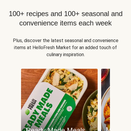
100+ recipes and 100+ seasonal and
convenience items each week
Plus, discover the latest seasonal and convenience
items at HelloFresh Market for an added touch of
culinary inspiration.
Meat an
Ready Made Meals