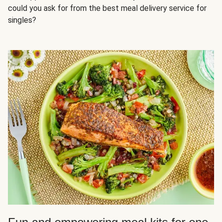
could you ask for from the best meal delivery service for
singles?