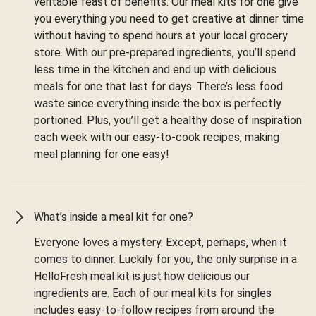
veritable feast of benefits. Our meal kits for one give
you everything you need to get creative at dinner time
without having to spend hours at your local grocery
store. With our pre-prepared ingredients, you’ll spend
less time in the kitchen and end up with delicious
meals for one that last for days. There’s less food
waste since everything inside the box is perfectly
portioned. Plus, you’ll get a healthy dose of inspiration
each week with our easy-to-cook recipes, making
meal planning for one easy!
What’s inside a meal kit for one?
Everyone loves a mystery. Except, perhaps, when it
comes to dinner. Luckily for you, the only surprise in a
HelloFresh meal kit is just how delicious our
ingredients are. Each of our meal kits for singles
includes easy-to-follow recipes from around the