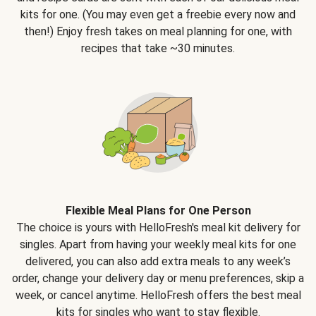
kits for one. (You may even get a freebie every now and
then!) Enjoy fresh takes on meal planning for one, with
recipes that take ~30 minutes.
Flexible Meal Plans for One Person
The choice is yours with HelloFresh's meal kit delivery for
singles. Apart from having your weekly meal kits for one
delivered, you can also add extra meals to any week’s
order, change your delivery day or menu preferences, skip a
week, or cancel anytime. HelloFresh offers the best meal
kits for singles who want to stay flexible.