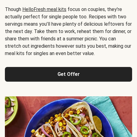
Though
HelloFresh meal kits
focus on couples, they're
actually perfect for single people too. Recipes with two
servings means you’ll have plenty of delicious leftovers for
the next day. Take them to work, reheat them for dinner, or
share them with friends at a summer picnic. You can
stretch out ingredients however suits you best, making our
meal kits for singles an even better value.
Get Offer