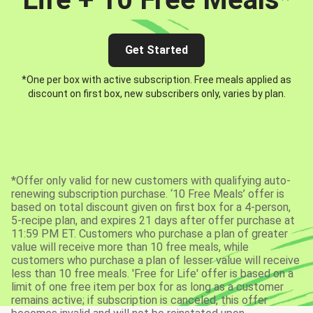
Get Started
*One per box with active subscription. Free meals applied as
discount on first box, new subscribers only, varies by plan.
*Offer only valid for new customers with qualifying auto-
renewing subscription purchase. ‘10 Free Meals’ offer is
based on total discount given on first box for a 4-person,
5-recipe plan, and expires 21 days after offer purchase at
11:59 PM ET. Customers who purchase a plan of greater
value will receive more than 10 free meals, while
customers who purchase a plan of lesser value will receive
less than 10 free meals. 'Free for Life' offer is based on a
limit of one free item per box for as long as a customer
remains active; if subscription is canceled, this offer