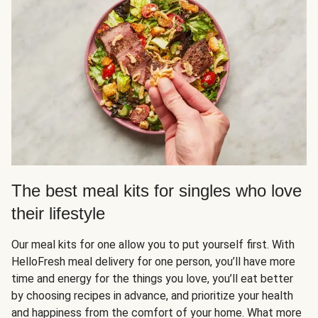
The best meal kits for singles who love
their lifestyle
Our meal kits for one allow you to put yourself first. With
HelloFresh meal delivery for one person, you’ll have more
time and energy for the things you love, you’ll eat better
by choosing recipes in advance, and prioritize your health
and happiness from the comfort of your home. What more