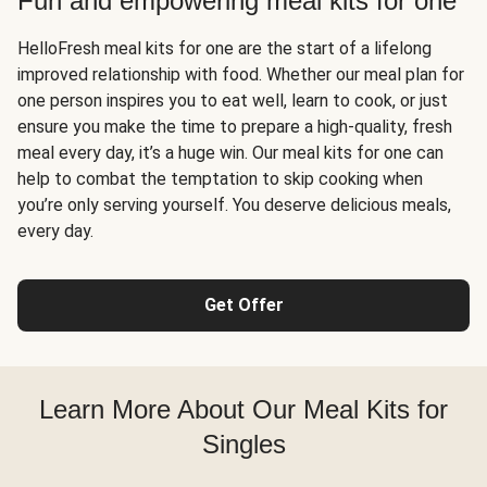
Fun and empowering meal kits for one
HelloFresh meal kits for one are the start of a lifelong
improved relationship with food. Whether our meal plan for
one person inspires you to eat well, learn to cook, or just
ensure you make the time to prepare a high-quality, fresh
meal every day, it’s a huge win. Our meal kits for one can
help to combat the temptation to skip cooking when
you’re only serving yourself. You deserve delicious meals,
every day.
Get Offer
Learn More About Our Meal Kits for
Singles