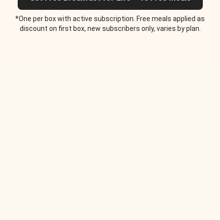
*One per box with active subscription. Free meals applied as
discount on first box, new subscribers only, varies by plan.