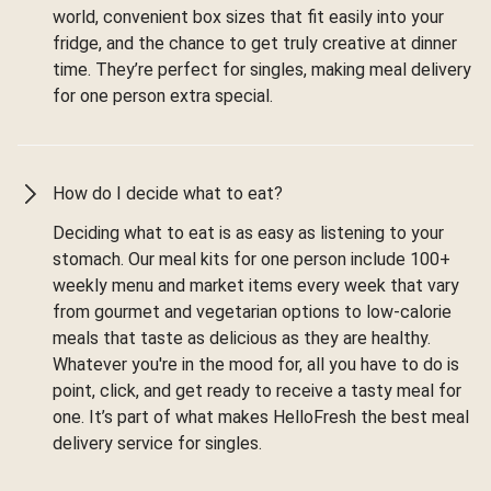
world, convenient box sizes that fit easily into your
fridge, and the chance to get truly creative at dinner
time. They’re perfect for singles, making meal delivery
for one person extra special.
How do I decide what to eat?
Deciding what to eat is as easy as listening to your
stomach. Our meal kits for one person include 100+
weekly menu and market items every week that vary
from gourmet and vegetarian options to low-calorie
meals that taste as delicious as they are healthy.
Whatever you're in the mood for, all you have to do is
point, click, and get ready to receive a tasty meal for
one. It’s part of what makes HelloFresh the best meal
delivery service for singles.