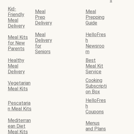
s
Kid-
Meal
Meal
Friendly
Prep
Prepping
Meal
Delivery
Guide
Delivery
Meal
HelloFres
Meal Kits
Delivery
h
for New
for
Newsroo
Parents
Seniors
m
Healthy
Best
Meal
Meal Kit
Delivery
Service
Cooking
Vegetarian
Subscripti
Meal Kits
on Box
HelloFres
Pescataria
h
n Meal Kits
Coupons
Mediterran
Menus
ean Diet
and Plans
Meal Kits