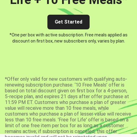
Get Started
*One per box with active subscription. Free meals applied as
discount on first box, new subscribers only, varies by plan.
*Offer only valid for new customers with qualifying auto-
renewing subscription purchase. ‘10 Free Meals’ offer is
based on total discount given on first box for a 4-person,
5-recipe plan, and expires 21 days after offer purchase at
11:59 PM ET. Customers who purchase a plan of greater
value will receive more than 10 free meals, while
customers who purchase a plan of lesser value will receive
less than 10 free meals. 'Free for Life' offer is based on a
limit of one free item per box for as long as a customer
remains active; if subscription is canceled, this offer