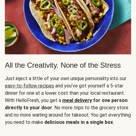
All the Creativity. None of the Stress
Just inject a little of your own unique personality into our
easy-to-follow recipes
and you’ve got yourself a 5-star
dinner for one at a lower cost than your local restaurant.
With HelloFresh, you get a
meal delivery
for one person
directly to your door
. No more trips to the grocery store
and no more waiting around for takeout. You get everything
you need to make
delicious meals in a single box
.