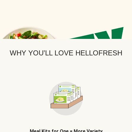
WHY YOU’LL LOVE HELLOFRESH
Meal Kits for One = More Variety