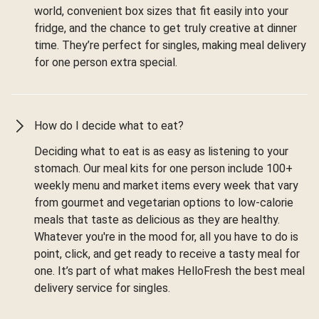
world, convenient box sizes that fit easily into your
fridge, and the chance to get truly creative at dinner
time. They’re perfect for singles, making meal delivery
for one person extra special.
How do I decide what to eat?
Deciding what to eat is as easy as listening to your
stomach. Our meal kits for one person include 100+
weekly menu and market items every week that vary
from gourmet and vegetarian options to low-calorie
meals that taste as delicious as they are healthy.
Whatever you're in the mood for, all you have to do is
point, click, and get ready to receive a tasty meal for
one. It’s part of what makes HelloFresh the best meal
delivery service for singles.