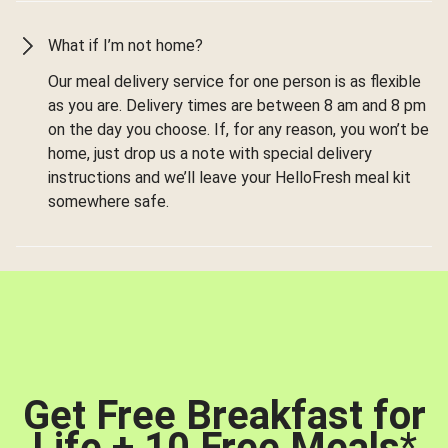
What if I’m not home?
Our meal delivery service for one person is as flexible
as you are. Delivery times are between 8 am and 8 pm
on the day you choose. If, for any reason, you won’t be
home, just drop us a note with special delivery
instructions and we’ll leave your HelloFresh meal kit
somewhere safe.
Get Free Breakfast for
Life + 10 Free Meals
*