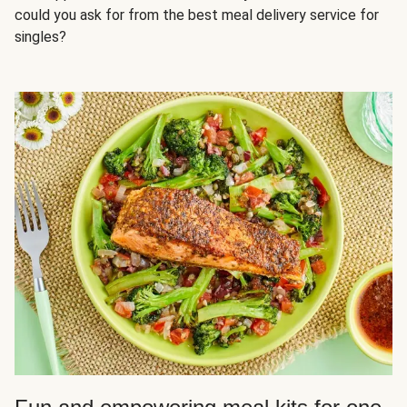
could you ask for from the best meal delivery service for
singles?