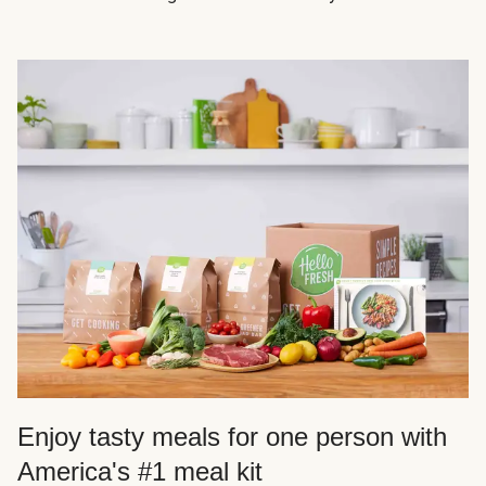
Enjoy tasty meals for one person with
America's #1 meal kit