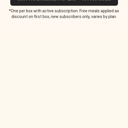
*One per box with active subscription. Free meals applied as
discount on first box, new subscribers only, varies by plan.