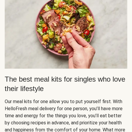
The best meal kits for singles who love
their lifestyle
Our meal kits for one allow you to put yourself first. With
HelloFresh meal delivery for one person, you’ll have more
time and energy for the things you love, you’ll eat better
by choosing recipes in advance, and prioritize your health
and happiness from the comfort of your home. What more