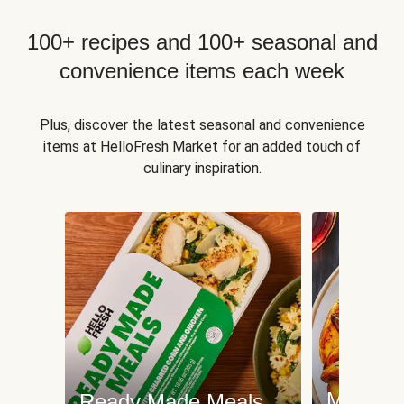
100+ recipes and 100+ seasonal and
convenience items each week
Plus, discover the latest seasonal and convenience
items at HelloFresh Market for an added touch of
culinary inspiration.
Meat an
Ready Made Meals