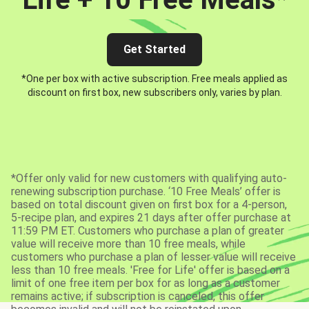
Get Started
*One per box with active subscription. Free meals applied as
discount on first box, new subscribers only, varies by plan.
*Offer only valid for new customers with qualifying auto-
renewing subscription purchase. ‘10 Free Meals’ offer is
based on total discount given on first box for a 4-person,
5-recipe plan, and expires 21 days after offer purchase at
11:59 PM ET. Customers who purchase a plan of greater
value will receive more than 10 free meals, while
customers who purchase a plan of lesser value will receive
less than 10 free meals. 'Free for Life' offer is based on a
limit of one free item per box for as long as a customer
remains active; if subscription is canceled, this offer