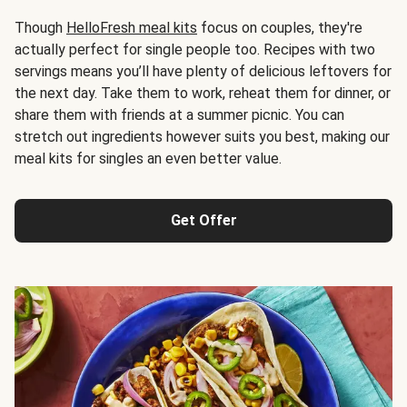
Though
HelloFresh meal kits
focus on couples, they're
actually perfect for single people too. Recipes with two
servings means you’ll have plenty of delicious leftovers for
the next day. Take them to work, reheat them for dinner, or
share them with friends at a summer picnic. You can
stretch out ingredients however suits you best, making our
meal kits for singles an even better value.
Get Offer