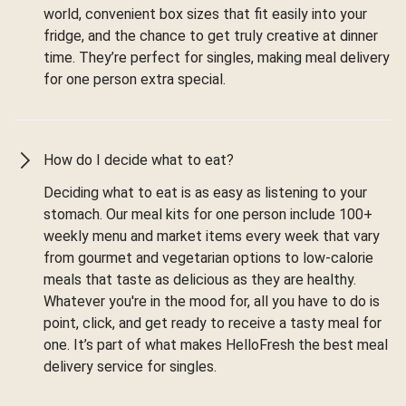
world, convenient box sizes that fit easily into your
fridge, and the chance to get truly creative at dinner
time. They’re perfect for singles, making meal delivery
for one person extra special.
How do I decide what to eat?
Deciding what to eat is as easy as listening to your
stomach. Our meal kits for one person include 100+
weekly menu and market items every week that vary
from gourmet and vegetarian options to low-calorie
meals that taste as delicious as they are healthy.
Whatever you're in the mood for, all you have to do is
point, click, and get ready to receive a tasty meal for
one. It’s part of what makes HelloFresh the best meal
delivery service for singles.