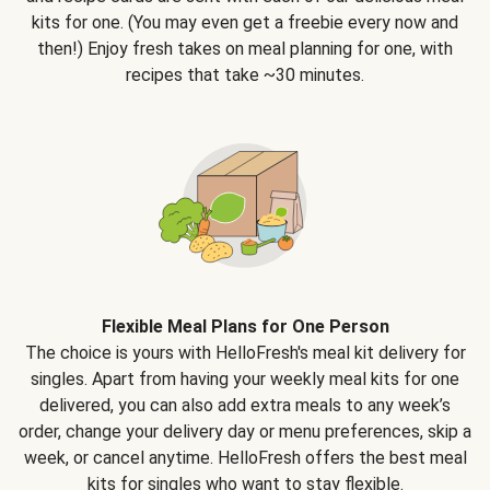
kits for one. (You may even get a freebie every now and
then!) Enjoy fresh takes on meal planning for one, with
recipes that take ~30 minutes.
Flexible Meal Plans for One Person
The choice is yours with HelloFresh's meal kit delivery for
singles. Apart from having your weekly meal kits for one
delivered, you can also add extra meals to any week’s
order, change your delivery day or menu preferences, skip a
week, or cancel anytime. HelloFresh offers the best meal
kits for singles who want to stay flexible.