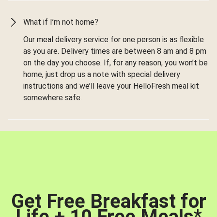
What if I’m not home?
Our meal delivery service for one person is as flexible
as you are. Delivery times are between 8 am and 8 pm
on the day you choose. If, for any reason, you won’t be
home, just drop us a note with special delivery
instructions and we’ll leave your HelloFresh meal kit
somewhere safe.
Get Free Breakfast for
Life + 10 Free Meals
*