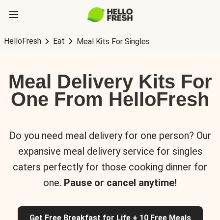
HelloFresh
Eat
Meal Kits For Singles
Meal Delivery Kits For
One From HelloFresh
Do you need meal delivery for one person? Our
expansive meal delivery service for singles
caters perfectly for those cooking dinner for
one.
Pause or cancel anytime!
Get Free Breakfast for Life + 10 Free Meals