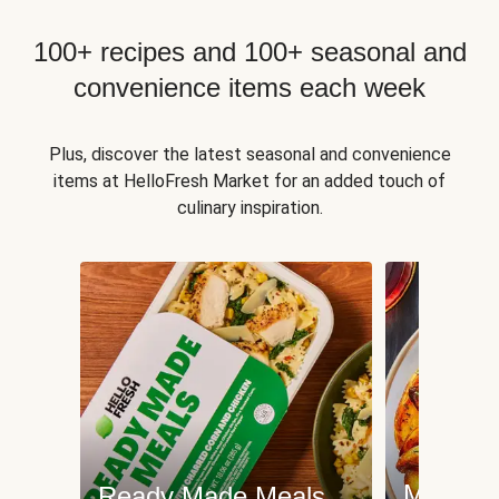
100+ recipes and 100+ seasonal and
convenience items each week
Plus, discover the latest seasonal and convenience
items at HelloFresh Market for an added touch of
culinary inspiration.
Meat an
Ready Made Meals