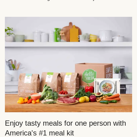
Enjoy tasty meals for one person with
America's #1 meal kit