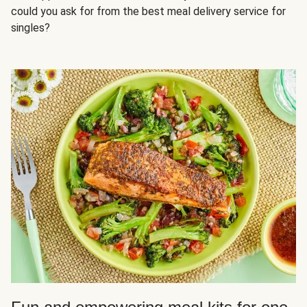
could you ask for from the best meal delivery service for
singles?