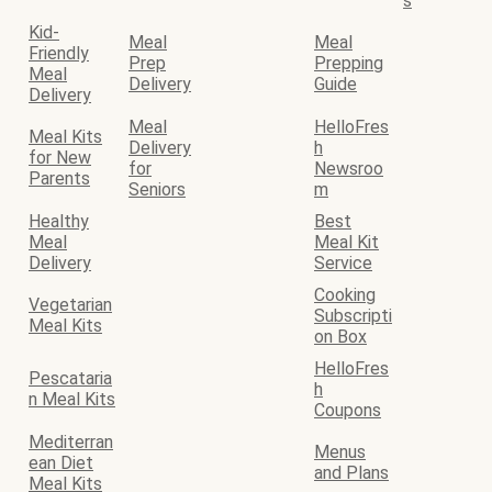
s
Kid-
Meal
Meal
Friendly
Prep
Prepping
Meal
Delivery
Guide
Delivery
Meal
HelloFres
Meal Kits
Delivery
h
for New
for
Newsroo
Parents
Seniors
m
Healthy
Best
Meal
Meal Kit
Delivery
Service
Cooking
Vegetarian
Subscripti
Meal Kits
on Box
HelloFres
Pescataria
h
n Meal Kits
Coupons
Mediterran
Menus
ean Diet
and Plans
Meal Kits