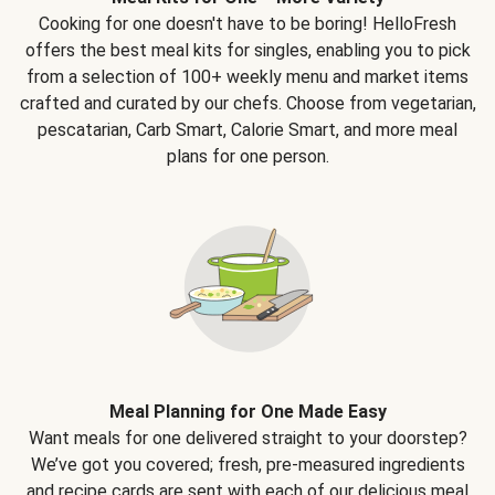
Cooking for one doesn't have to be boring! HelloFresh
offers the best meal kits for singles, enabling you to pick
from a selection of 100+ weekly menu and market items
crafted and curated by our chefs. Choose from vegetarian,
pescatarian, Carb Smart, Calorie Smart, and more meal
plans for one person.
Meal Planning for One Made Easy
Want meals for one delivered straight to your doorstep?
We’ve got you covered; fresh, pre-measured ingredients
and recipe cards are sent with each of our delicious meal