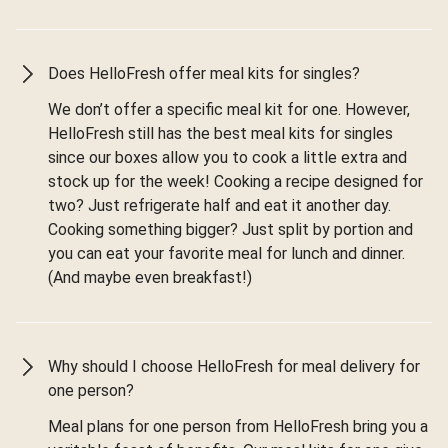
Does HelloFresh offer meal kits for singles?
We don’t offer a specific meal kit for one. However,
HelloFresh still has the best meal kits for singles
since our boxes allow you to cook a little extra and
stock up for the week! Cooking a recipe designed for
two? Just refrigerate half and eat it another day.
Cooking something bigger? Just split by portion and
you can eat your favorite meal for lunch and dinner.
(And maybe even breakfast!)
Why should I choose HelloFresh for meal delivery for
one person?
Meal plans for one person from HelloFresh bring you a