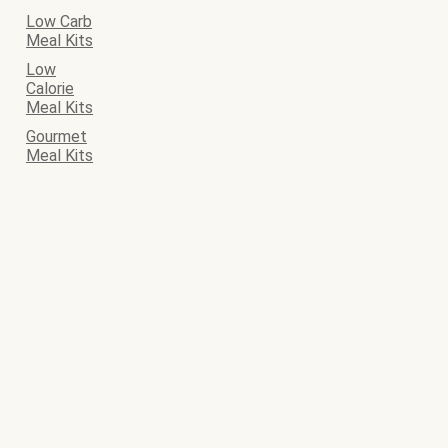
Low Carb
Meal Kits
Low
Calorie
Meal Kits
Gourmet
Meal Kits