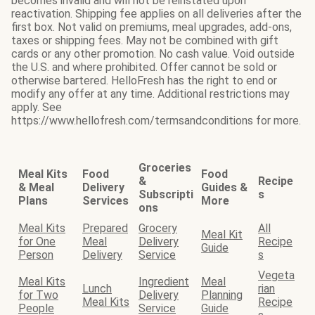
becomes invalid and will not be reinstated upon
reactivation. Shipping fee applies on all deliveries after the
first box. Not valid on premiums, meal upgrades, add-ons,
taxes or shipping fees. May not be combined with gift
cards or any other promotion. No cash value. Void outside
the U.S. and where prohibited. Offer cannot be sold or
otherwise bartered. HelloFresh has the right to end or
modify any offer at any time. Additional restrictions may
apply. See
https://www.hellofresh.com/termsandconditions for more.
Groceries
Meal Kits
Food
Food
&
Recipe
& Meal
Delivery
Guides &
Subscripti
s
Plans
Services
More
ons
Meal Kits
Prepared
Grocery
All
Meal Kit
for One
Meal
Delivery
Recipe
Guide
Person
Delivery
Service
s
Vegeta
Meal Kits
Ingredient
Meal
Lunch
rian
for Two
Delivery
Planning
Meal Kits
Recipe
People
Service
Guide