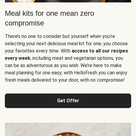
Meal kits for one mean zero
compromise
There’s no one to consider but yourself when you’re
selecting your next delicious meal kit for one; you choose
your favorites every time. With
access to all our recipes
every week
, including meat and vegetarian options, you
can be as adventurous as you wish. We’re here to make
meal planning for one easy; with HelloFresh you can enjoy
fresh meals delivered to your door, with no compromise!
Get Offer