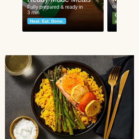
our most po
Fully prepared & ready in
3 min
Can't go wr
Heat. Eat. Done.
classics