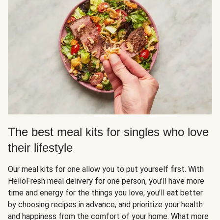
The best meal kits for singles who love
their lifestyle
Our meal kits for one allow you to put yourself first. With
HelloFresh meal delivery for one person, you’ll have more
time and energy for the things you love, you’ll eat better
by choosing recipes in advance, and prioritize your health
and happiness from the comfort of your home. What more