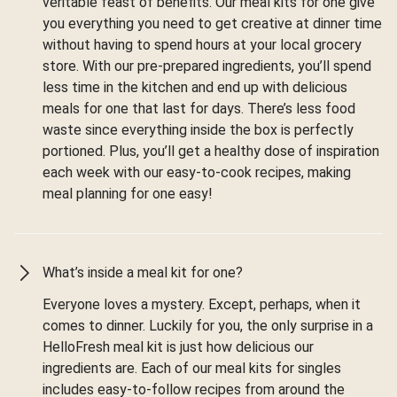
veritable feast of benefits. Our meal kits for one give
you everything you need to get creative at dinner time
without having to spend hours at your local grocery
store. With our pre-prepared ingredients, you’ll spend
less time in the kitchen and end up with delicious
meals for one that last for days. There’s less food
waste since everything inside the box is perfectly
portioned. Plus, you’ll get a healthy dose of inspiration
each week with our easy-to-cook recipes, making
meal planning for one easy!
What’s inside a meal kit for one?
Everyone loves a mystery. Except, perhaps, when it
comes to dinner. Luckily for you, the only surprise in a
HelloFresh meal kit is just how delicious our
ingredients are. Each of our meal kits for singles
includes easy-to-follow recipes from around the