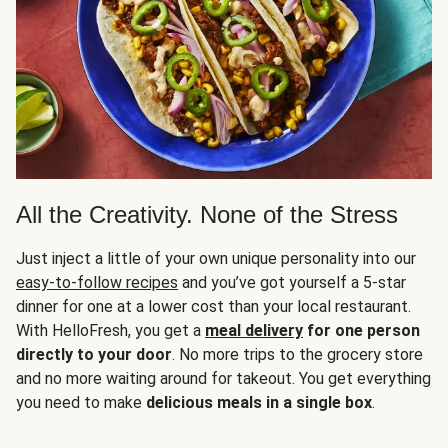
All the Creativity. None of the Stress
Just inject a little of your own unique personality into our
easy-to-follow recipes
and you’ve got yourself a 5-star
dinner for one at a lower cost than your local restaurant.
With HelloFresh, you get a
meal delivery
for one person
directly to your door
. No more trips to the grocery store
and no more waiting around for takeout. You get everything
you need to make
delicious meals in a single box
.