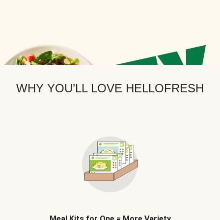
WHY YOU’LL LOVE HELLOFRESH
Meal Kits for One = More Variety