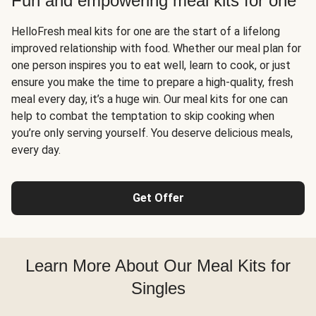
Fun and empowering meal kits for one
HelloFresh meal kits for one are the start of a lifelong
improved relationship with food. Whether our meal plan for
one person inspires you to eat well, learn to cook, or just
ensure you make the time to prepare a high-quality, fresh
meal every day, it’s a huge win. Our meal kits for one can
help to combat the temptation to skip cooking when
you’re only serving yourself. You deserve delicious meals,
every day.
Get Offer
Learn More About Our Meal Kits for
Singles