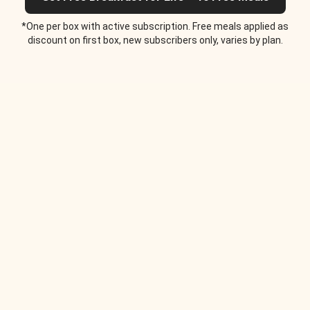
*One per box with active subscription. Free meals applied as
discount on first box, new subscribers only, varies by plan.