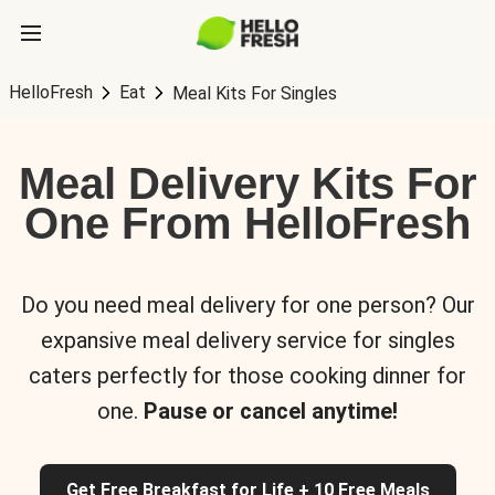
HelloFresh
Eat
Meal Kits For Singles
Meal Delivery Kits For
One From HelloFresh
Do you need meal delivery for one person? Our
expansive meal delivery service for singles
caters perfectly for those cooking dinner for
one.
Pause or cancel anytime!
Get Free Breakfast for Life + 10 Free Meals