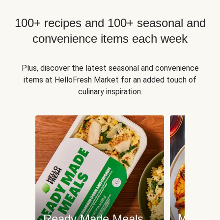
100+ recipes and 100+ seasonal and
convenience items each week
Plus, discover the latest seasonal and convenience
items at HelloFresh Market for an added touch of
culinary inspiration.
Meat an
Ready Made Meals