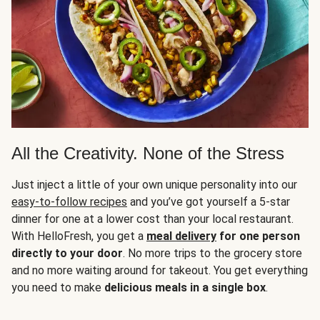
All the Creativity. None of the Stress
Just inject a little of your own unique personality into our
easy-to-follow recipes
and you’ve got yourself a 5-star
dinner for one at a lower cost than your local restaurant.
With HelloFresh, you get a
meal delivery
for one person
directly to your door
. No more trips to the grocery store
and no more waiting around for takeout. You get everything
you need to make
delicious meals in a single box
.