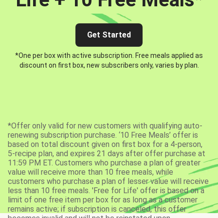
Get Started
*One per box with active subscription. Free meals applied as
discount on first box, new subscribers only, varies by plan.
*Offer only valid for new customers with qualifying auto-
renewing subscription purchase. ‘10 Free Meals’ offer is
based on total discount given on first box for a 4-person,
5-recipe plan, and expires 21 days after offer purchase at
11:59 PM ET. Customers who purchase a plan of greater
value will receive more than 10 free meals, while
customers who purchase a plan of lesser value will receive
less than 10 free meals. 'Free for Life' offer is based on a
limit of one free item per box for as long as a customer
remains active; if subscription is canceled, this offer