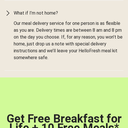
What if I’m not home?
Our meal delivery service for one person is as flexible
as you are. Delivery times are between 8 am and 8 pm
on the day you choose. If, for any reason, you won’t be
home, just drop us a note with special delivery
instructions and we’ll leave your HelloFresh meal kit
somewhere safe.
Get Free Breakfast for
Life + 10 Free Meals
*