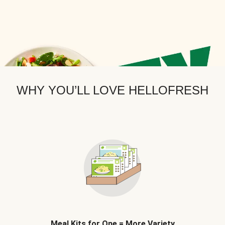
WHY YOU’LL LOVE HELLOFRESH
Meal Kits for One = More Variety