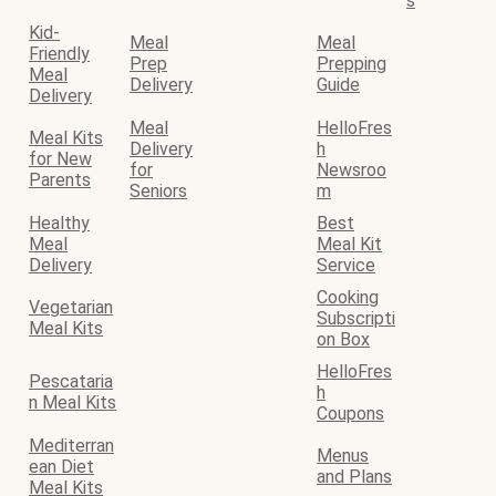
s
Kid-
Meal
Meal
Friendly
Prep
Prepping
Meal
Delivery
Guide
Delivery
Meal
HelloFres
Meal Kits
Delivery
h
for New
for
Newsroo
Parents
Seniors
m
Healthy
Best
Meal
Meal Kit
Delivery
Service
Cooking
Vegetarian
Subscripti
Meal Kits
on Box
HelloFres
Pescataria
h
n Meal Kits
Coupons
Mediterran
Menus
ean Diet
and Plans
Meal Kits