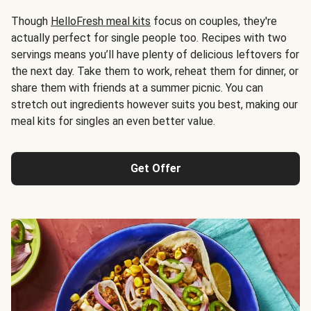
Though
HelloFresh meal kits
focus on couples, they're
actually perfect for single people too. Recipes with two
servings means you’ll have plenty of delicious leftovers for
the next day. Take them to work, reheat them for dinner, or
share them with friends at a summer picnic. You can
stretch out ingredients however suits you best, making our
meal kits for singles an even better value.
Get Offer