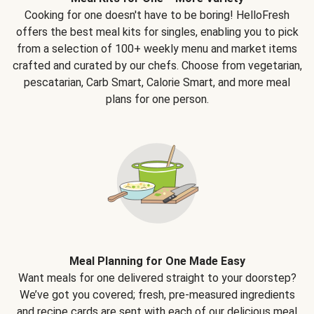
Cooking for one doesn't have to be boring! HelloFresh
offers the best meal kits for singles, enabling you to pick
from a selection of 100+ weekly menu and market items
crafted and curated by our chefs. Choose from vegetarian,
pescatarian, Carb Smart, Calorie Smart, and more meal
plans for one person.
Meal Planning for One Made Easy
Want meals for one delivered straight to your doorstep?
We’ve got you covered; fresh, pre-measured ingredients
and recipe cards are sent with each of our delicious meal