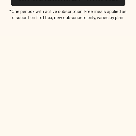
*One per box with active subscription. Free meals applied as
discount on first box, new subscribers only, varies by plan.