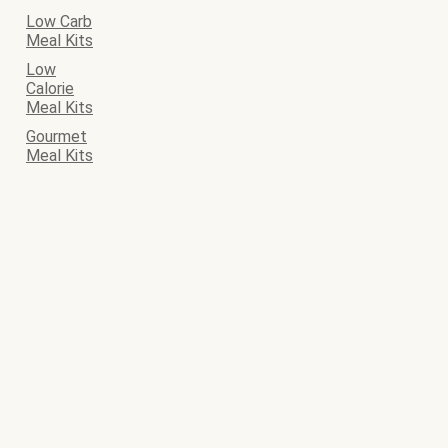
Low Carb
Meal Kits
Low
Calorie
Meal Kits
Gourmet
Meal Kits