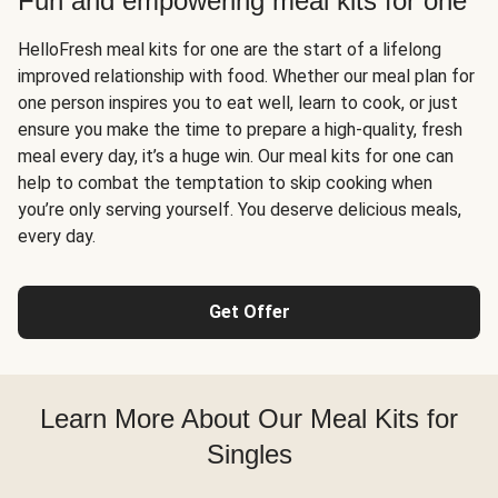
Fun and empowering meal kits for one
HelloFresh meal kits for one are the start of a lifelong
improved relationship with food. Whether our meal plan for
one person inspires you to eat well, learn to cook, or just
ensure you make the time to prepare a high-quality, fresh
meal every day, it’s a huge win. Our meal kits for one can
help to combat the temptation to skip cooking when
you’re only serving yourself. You deserve delicious meals,
every day.
Get Offer
Learn More About Our Meal Kits for
Singles