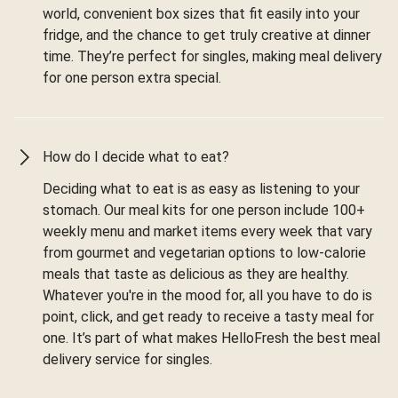
world, convenient box sizes that fit easily into your
fridge, and the chance to get truly creative at dinner
time. They’re perfect for singles, making meal delivery
for one person extra special.
How do I decide what to eat?
Deciding what to eat is as easy as listening to your
stomach. Our meal kits for one person include 100+
weekly menu and market items every week that vary
from gourmet and vegetarian options to low-calorie
meals that taste as delicious as they are healthy.
Whatever you're in the mood for, all you have to do is
point, click, and get ready to receive a tasty meal for
one. It’s part of what makes HelloFresh the best meal
delivery service for singles.