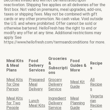
becomes invalid and will not be reinstated upon
reactivation. Shipping fee applies on all deliveries after the
first box. Not valid on premiums, meal upgrades, add-ons,
taxes or shipping fees. May not be combined with gift
cards or any other promotion. No cash value. Void outside
the U.S. and where prohibited. Offer cannot be sold or
otherwise bartered. HelloFresh has the right to end or
modify any offer at any time. Additional restrictions may
apply. See
https://www.hellofresh.com/termsandconditions for more.
Groceries
Meal Kits
Food
Food
&
Recipe
& Meal
Delivery
Guides &
Subscripti
s
Plans
Services
More
ons
Meal Kits
Prepared
Grocery
All
Meal Kit
for One
Meal
Delivery
Recipe
Guide
Person
Delivery
Service
s
Vegeta
Meal Kits
Ingredient
Meal
Lunch
rian
for Two
Delivery
Planning
Meal Kits
Recipe
People
Service
Guide