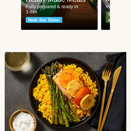
our most po
Fully prepared & ready in
3 min
Can't go wr
Heat. Eat. Done.
classics