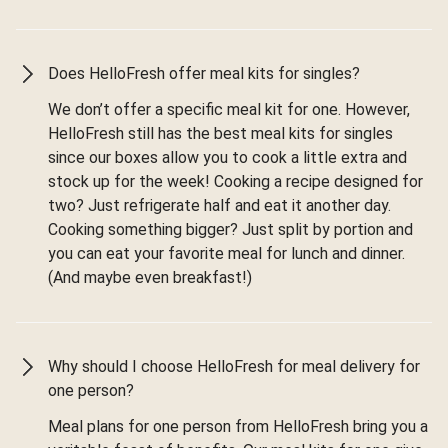
Does HelloFresh offer meal kits for singles?
We don’t offer a specific meal kit for one. However,
HelloFresh still has the best meal kits for singles
since our boxes allow you to cook a little extra and
stock up for the week! Cooking a recipe designed for
two? Just refrigerate half and eat it another day.
Cooking something bigger? Just split by portion and
you can eat your favorite meal for lunch and dinner.
(And maybe even breakfast!)
Why should I choose HelloFresh for meal delivery for
one person?
Meal plans for one person from HelloFresh bring you a