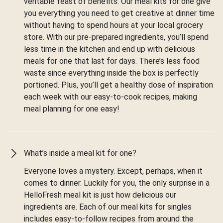
veritable feast of benefits. Our meal kits for one give
you everything you need to get creative at dinner time
without having to spend hours at your local grocery
store. With our pre-prepared ingredients, you’ll spend
less time in the kitchen and end up with delicious
meals for one that last for days. There’s less food
waste since everything inside the box is perfectly
portioned. Plus, you’ll get a healthy dose of inspiration
each week with our easy-to-cook recipes, making
meal planning for one easy!
What’s inside a meal kit for one?
Everyone loves a mystery. Except, perhaps, when it
comes to dinner. Luckily for you, the only surprise in a
HelloFresh meal kit is just how delicious our
ingredients are. Each of our meal kits for singles
includes easy-to-follow recipes from around the