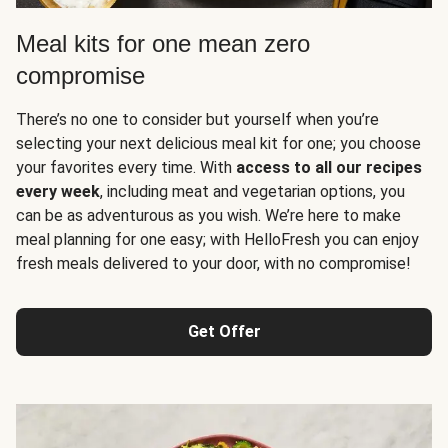
Meal kits for one mean zero
compromise
There’s no one to consider but yourself when you’re
selecting your next delicious meal kit for one; you choose
your favorites every time. With
access to all our recipes
every week
, including meat and vegetarian options, you
can be as adventurous as you wish. We’re here to make
meal planning for one easy; with HelloFresh you can enjoy
fresh meals delivered to your door, with no compromise!
Get Offer