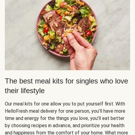
The best meal kits for singles who love
their lifestyle
Our meal kits for one allow you to put yourself first. With
HelloFresh meal delivery for one person, you’ll have more
time and energy for the things you love, you’ll eat better
by choosing recipes in advance, and prioritize your health
and happiness from the comfort of your home. What more