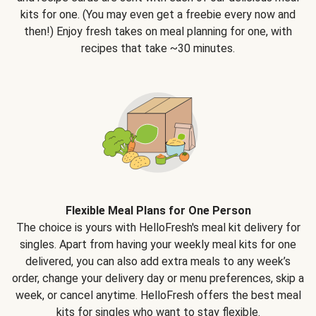
kits for one. (You may even get a freebie every now and
then!) Enjoy fresh takes on meal planning for one, with
recipes that take ~30 minutes.
Flexible Meal Plans for One Person
The choice is yours with HelloFresh's meal kit delivery for
singles. Apart from having your weekly meal kits for one
delivered, you can also add extra meals to any week’s
order, change your delivery day or menu preferences, skip a
week, or cancel anytime. HelloFresh offers the best meal
kits for singles who want to stay flexible.