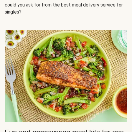
could you ask for from the best meal delivery service for
singles?