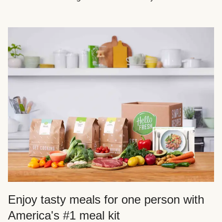
Enjoy tasty meals for one person with
America's #1 meal kit