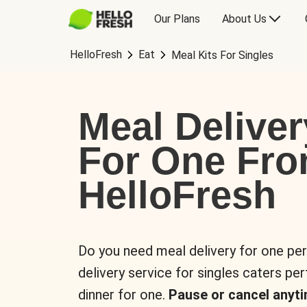
Our Plans
About Us
HelloFresh
Eat
Meal Kits For Singles
Meal Deliver
For One Fr
HelloFresh
Do you need meal delivery for one pe
delivery service for singles caters pe
dinner for one.
Pause or cancel anyti