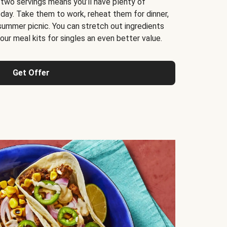
 two servings means you’ll have plenty of
 day. Take them to work, reheat them for dinner,
 summer picnic. You can stretch out ingredients
ur meal kits for singles an even better value.
Get Offer