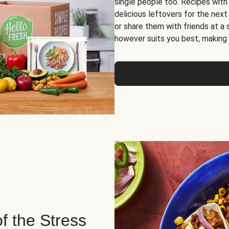
single people too. Recipes with
delicious leftovers for the next
or share them with friends at a
however suits you best, making o
of the Stress