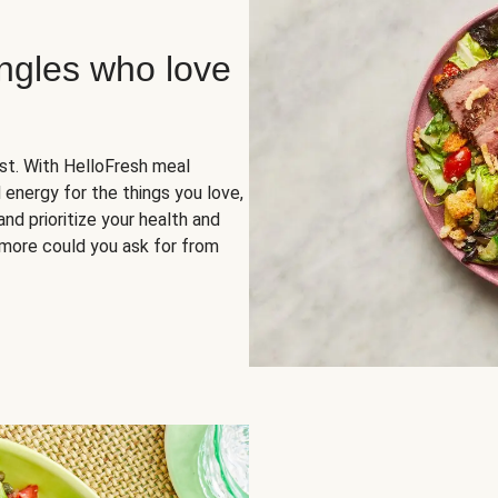
ingles who love
rst. With HelloFresh meal
 energy for the things you love,
and prioritize your health and
more could you ask for from