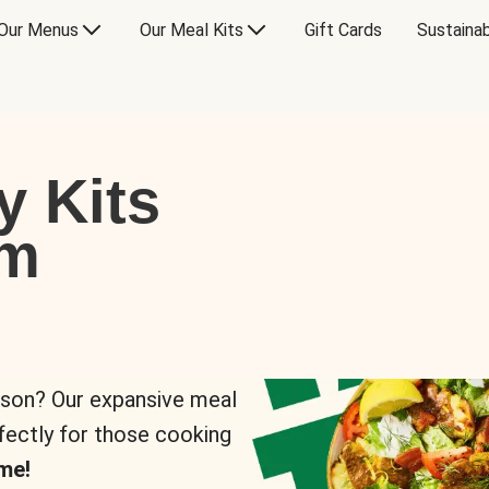
Our Menus
Our Meal Kits
Gift Cards
Sustainab
y Kits
om
rson? Our expansive meal
rfectly for those cooking
me!