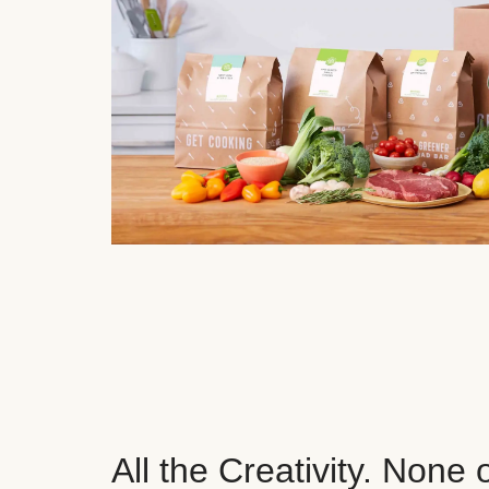
All the Creativity. None 