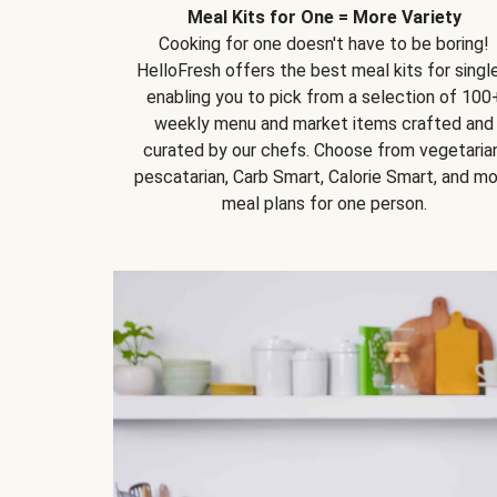
Meal Kits for One = More Variety
Cooking for one doesn't have to be boring!
HelloFresh offers the best meal kits for single
enabling you to pick from a selection of 100
weekly menu and market items crafted and
curated by our chefs. Choose from vegetarian
pescatarian, Carb Smart, Calorie Smart, and m
meal plans for one person.