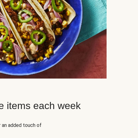
e items each week
r an added touch of