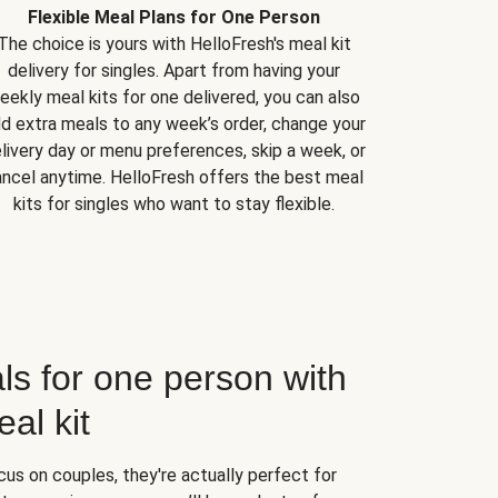
Flexible Meal Plans for One Person
The choice is yours with HelloFresh's meal kit
delivery for singles. Apart from having your
eekly meal kits for one delivered, you can also
d extra meals to any week’s order, change your
livery day or menu preferences, skip a week, or
ncel anytime. HelloFresh offers the best meal
kits for singles who want to stay flexible.
ls for one person with
al kit
us on couples, they're actually perfect for