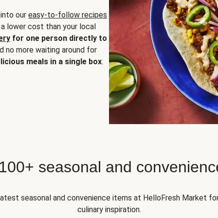
 into our
easy-to-follow recipes
 a lower cost than your local
ery
for one person directly to
nd no more waiting around for
licious meals in a single box
.
 100+ seasonal and convenienc
 latest seasonal and convenience items at HelloFresh Market fo
culinary inspiration.