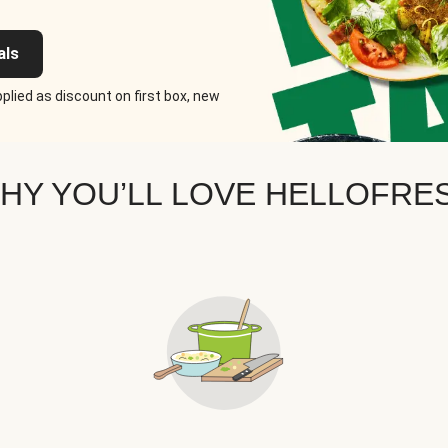
als
plied as discount on first box, new
HY YOU’LL LOVE HELLOFRE