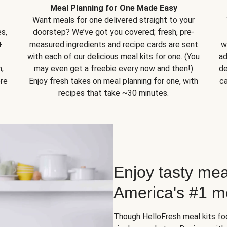
Meal Planning for One Made Easy
Want meals for one delivered straight to your
s,
doorstep? We’ve got you covered; fresh, pre-
+
measured ingredients and recipe cards are sent
w
with each of our delicious meal kits for one. (You
ad
,
may even get a freebie every now and then!)
de
ore
Enjoy fresh takes on meal planning for one, with
ca
recipes that take ~30 minutes.
Enjoy tasty mea
America's #1 me
Though
HelloFresh meal kits
foc