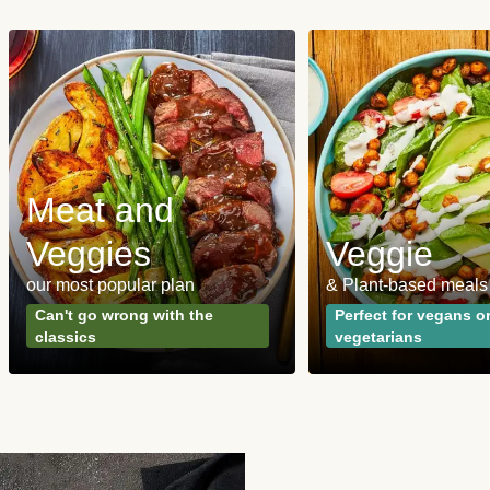
Meat and
Veggies
Veggie
our most popular plan
& Plant-based meals
Can't go wrong with the
Perfect for vegans o
classics
vegetarians