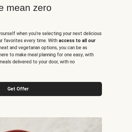
ne mean zero
yourself when you’re selecting your next delicious
ur favorites every time. With
access to all our
 meat and vegetarian options, you can be as
here to make meal planning for one easy; with
meals delivered to your door, with no
Get Offer