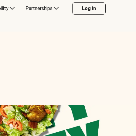
ility
Partnerships
Log in