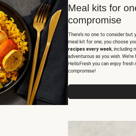
Meal kits for o
compromise
There’s no one to consider but 
meal kit for one; you choose yo
recipes every week
, including
adventurous as you wish. We’re 
HelloFresh you can enjoy fresh 
compromise!