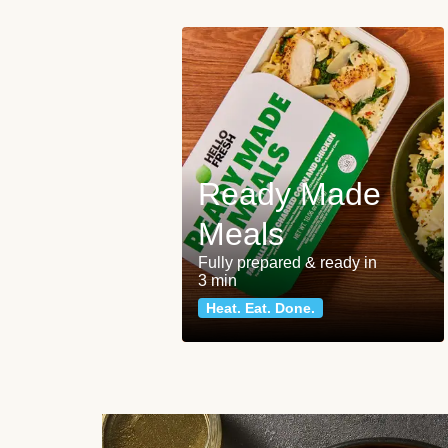
Ready Made
Meals
Fully prepared & ready in
3 min
Heat. Eat. Done.