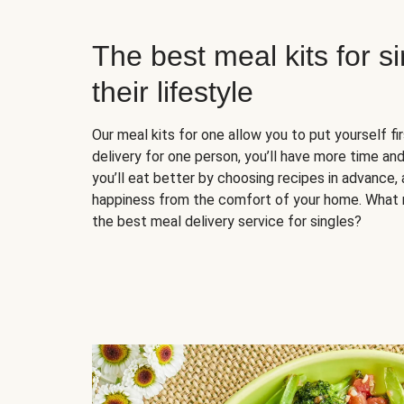
The best meal kits for s
their lifestyle
Our meal kits for one allow you to put yourself fi
delivery for one person, you’ll have more time and
you’ll eat better by choosing recipes in advance, 
happiness from the comfort of your home. What 
the best meal delivery service for singles?