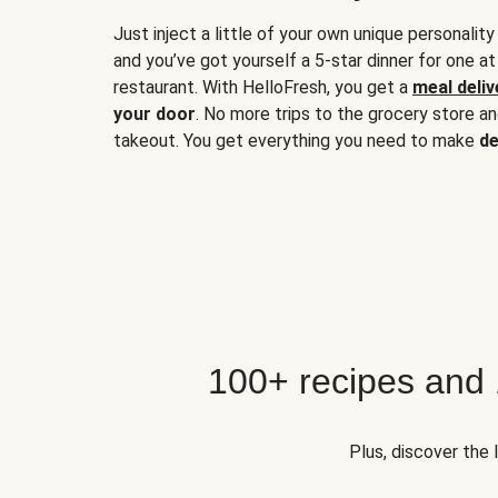
Just inject a little of your own unique personality
and you’ve got yourself a 5-star dinner for one at
restaurant. With HelloFresh, you get a
meal deliv
your door
. No more trips to the grocery store a
takeout. You get everything you need to make
de
100+ recipes and
Plus, discover the