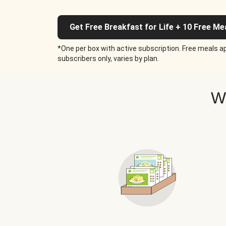
Get Free Breakfast for Life + 10 Free Me
*One per box with active subscription. Free meals ap
subscribers only, varies by plan.
W