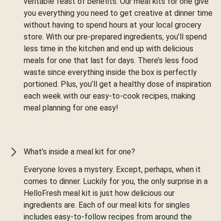
veritable feast of benefits. Our meal kits for one give
you everything you need to get creative at dinner time
without having to spend hours at your local grocery
store. With our pre-prepared ingredients, you’ll spend
less time in the kitchen and end up with delicious
meals for one that last for days. There’s less food
waste since everything inside the box is perfectly
portioned. Plus, you’ll get a healthy dose of inspiration
each week with our easy-to-cook recipes, making
meal planning for one easy!
What’s inside a meal kit for one?
Everyone loves a mystery. Except, perhaps, when it
comes to dinner. Luckily for you, the only surprise in a
HelloFresh meal kit is just how delicious our
ingredients are. Each of our meal kits for singles
includes easy-to-follow recipes from around the