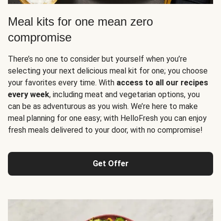
Meal kits for one mean zero
compromise
There’s no one to consider but yourself when you’re
selecting your next delicious meal kit for one; you choose
your favorites every time. With
access to all our recipes
every week
, including meat and vegetarian options, you
can be as adventurous as you wish. We’re here to make
meal planning for one easy; with HelloFresh you can enjoy
fresh meals delivered to your door, with no compromise!
Get Offer