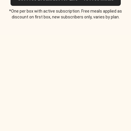
*One per box with active subscription. Free meals applied as
discount on first box, new subscribers only, varies by plan.