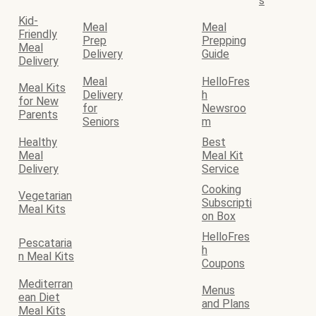
s
Kid-
Meal
Meal
Friendly
Prep
Prepping
Meal
Delivery
Guide
Delivery
Meal
HelloFres
Meal Kits
Delivery
h
for New
for
Newsroo
Parents
Seniors
m
Healthy
Best
Meal
Meal Kit
Delivery
Service
Cooking
Vegetarian
Subscripti
Meal Kits
on Box
HelloFres
Pescataria
h
n Meal Kits
Coupons
Mediterran
Menus
ean Diet
and Plans
Meal Kits