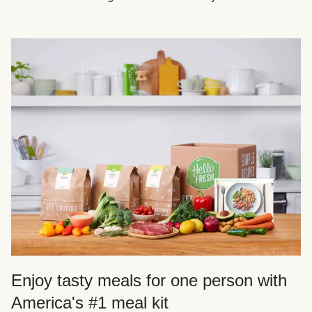
Enjoy tasty meals for one person with
America's #1 meal kit