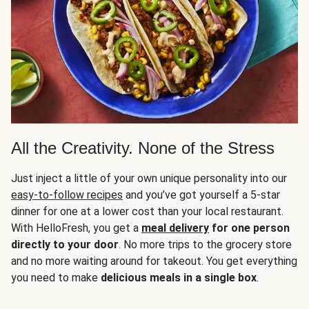
All the Creativity. None of the Stress
Just inject a little of your own unique personality into our
easy-to-follow recipes
and you’ve got yourself a 5-star
dinner for one at a lower cost than your local restaurant.
With HelloFresh, you get a
meal delivery
for one person
directly to your door
. No more trips to the grocery store
and no more waiting around for takeout. You get everything
you need to make
delicious meals in a single box
.