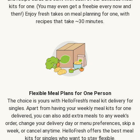
kits for one. (You may even get a freebie every now and
then!) Enjoy fresh takes on meal planning for one, with
recipes that take ~30 minutes.
Flexible Meal Plans for One Person
The choice is yours with HelloFresh's meal kit delivery for
singles. Apart from having your weekly meal kits for one
delivered, you can also add extra meals to any week’s
order, change your delivery day or menu preferences, skip a
week, or cancel anytime. HelloFresh offers the best meal
kits for singles who want to stay flexible.