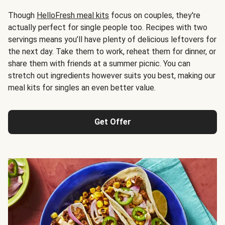
Though
HelloFresh meal kits
focus on couples, they're
actually perfect for single people too. Recipes with two
servings means you’ll have plenty of delicious leftovers for
the next day. Take them to work, reheat them for dinner, or
share them with friends at a summer picnic. You can
stretch out ingredients however suits you best, making our
meal kits for singles an even better value.
Get Offer