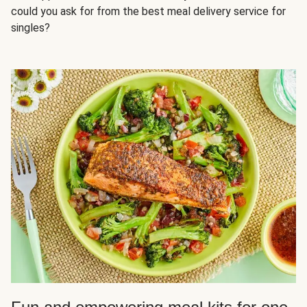
could you ask for from the best meal delivery service for
singles?