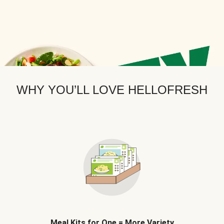
WHY YOU’LL LOVE HELLOFRESH
Meal Kits for One = More Variety