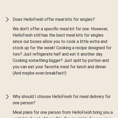
Does HelloFresh offer meal kits for singles?
We don’t offer a specific meal kit for one. However,
HelloFresh still has the best meal kits for singles
since our boxes allow you to cook a little extra and
stock up for the week! Cooking a recipe designed for
two? Just refrigerate half and eat it another day.
Cooking something bigger? Just split by portion and
you can eat your favorite meal for lunch and dinner.
(And maybe even breakfast!)
Why should I choose HelloFresh for meal delivery for
one person?
Meal plans for one person from HelloFresh bring you a