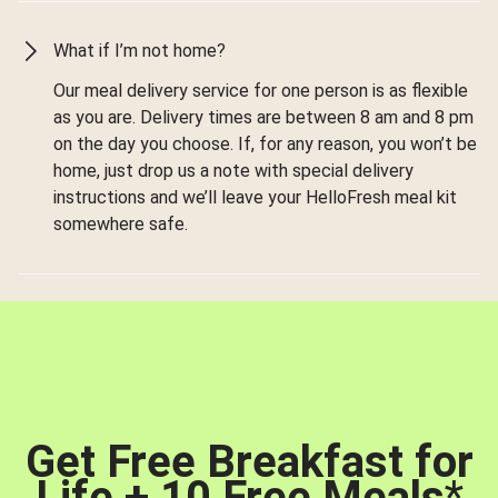
What if I’m not home?
Our meal delivery service for one person is as flexible
as you are. Delivery times are between 8 am and 8 pm
on the day you choose. If, for any reason, you won’t be
home, just drop us a note with special delivery
instructions and we’ll leave your HelloFresh meal kit
somewhere safe.
Get Free Breakfast for
Life + 10 Free Meals
*