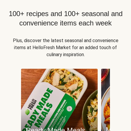
100+ recipes and 100+ seasonal and
convenience items each week
Plus, discover the latest seasonal and convenience
items at HelloFresh Market for an added touch of
culinary inspiration.
Meat an
Ready Made Meals