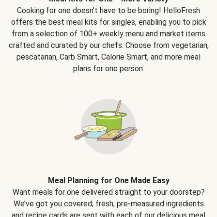
Cooking for one doesn't have to be boring! HelloFresh
offers the best meal kits for singles, enabling you to pick
from a selection of 100+ weekly menu and market items
crafted and curated by our chefs. Choose from vegetarian,
pescatarian, Carb Smart, Calorie Smart, and more meal
plans for one person.
Meal Planning for One Made Easy
Want meals for one delivered straight to your doorstep?
We’ve got you covered; fresh, pre-measured ingredients
and recipe cards are sent with each of our delicious meal