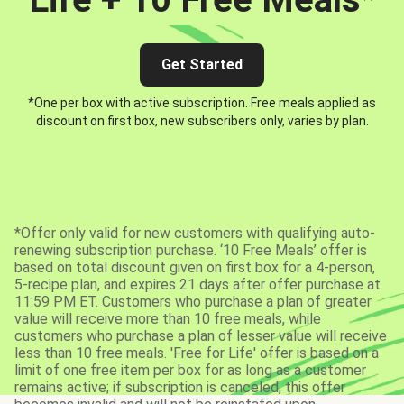
Get Started
*One per box with active subscription. Free meals applied as
discount on first box, new subscribers only, varies by plan.
*Offer only valid for new customers with qualifying auto-
renewing subscription purchase. ‘10 Free Meals’ offer is
based on total discount given on first box for a 4-person,
5-recipe plan, and expires 21 days after offer purchase at
11:59 PM ET. Customers who purchase a plan of greater
value will receive more than 10 free meals, while
customers who purchase a plan of lesser value will receive
less than 10 free meals. 'Free for Life' offer is based on a
limit of one free item per box for as long as a customer
remains active; if subscription is canceled, this offer