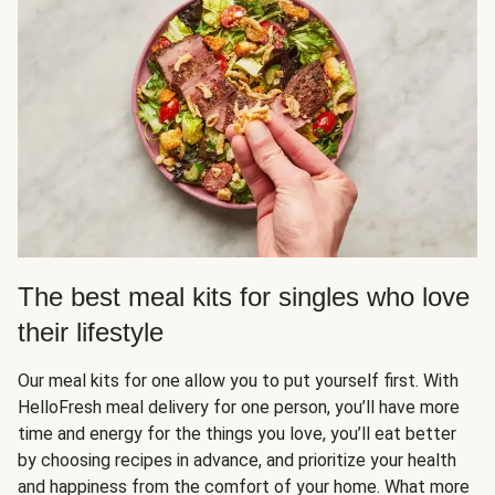
The best meal kits for singles who love
their lifestyle
Our meal kits for one allow you to put yourself first. With
HelloFresh meal delivery for one person, you’ll have more
time and energy for the things you love, you’ll eat better
by choosing recipes in advance, and prioritize your health
and happiness from the comfort of your home. What more