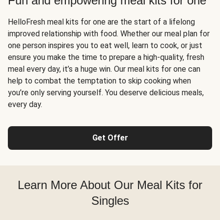
Fun and empowering meal kits for one
HelloFresh meal kits for one are the start of a lifelong
improved relationship with food. Whether our meal plan for
one person inspires you to eat well, learn to cook, or just
ensure you make the time to prepare a high-quality, fresh
meal every day, it’s a huge win. Our meal kits for one can
help to combat the temptation to skip cooking when
you’re only serving yourself. You deserve delicious meals,
every day.
Get Offer
Learn More About Our Meal Kits for
Singles