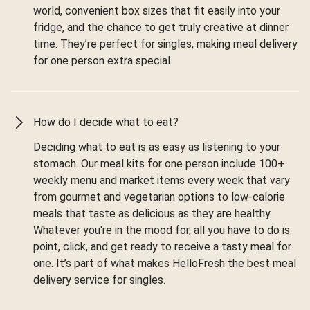
world, convenient box sizes that fit easily into your
fridge, and the chance to get truly creative at dinner
time. They’re perfect for singles, making meal delivery
for one person extra special.
How do I decide what to eat?
Deciding what to eat is as easy as listening to your
stomach. Our meal kits for one person include 100+
weekly menu and market items every week that vary
from gourmet and vegetarian options to low-calorie
meals that taste as delicious as they are healthy.
Whatever you're in the mood for, all you have to do is
point, click, and get ready to receive a tasty meal for
one. It’s part of what makes HelloFresh the best meal
delivery service for singles.