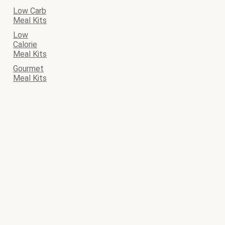
Low Carb
Meal Kits
Low
Calorie
Meal Kits
Gourmet
Meal Kits