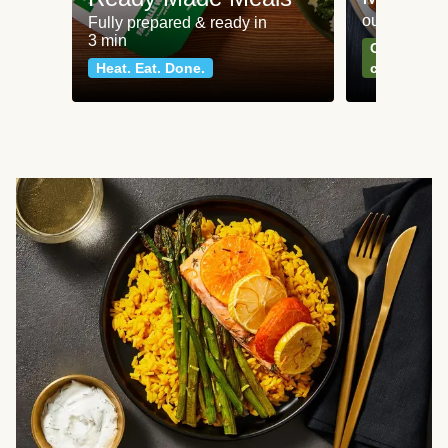
our most po
Fully prepared & ready in
3 min
Can't go wr
Heat. Eat. Done.
classics