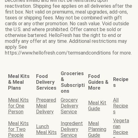
becomes invalid and will not be reinstated upon
reactivation. Shipping fee applies on all deliveries after the
first box. Not valid on premiums, meal upgrades, add-ons,
taxes or shipping fees. May not be combined with gift
cards or any other promotion. No cash value. Void outside
the U.S. and where prohibited. Offer cannot be sold or
otherwise bartered. HelloFresh has the right to end or
modify any offer at any time. Additional restrictions may
apply. See
https://www.hellofresh.com/termsandconditions for more.
Groceries
Meal Kits
Food
Food
&
Recipe
& Meal
Delivery
Guides &
Subscripti
s
Plans
Services
More
ons
Meal Kits
Prepared
Grocery
All
Meal Kit
for One
Meal
Delivery
Recipe
Guide
Person
Delivery
Service
s
Vegeta
Meal Kits
Ingredient
Meal
Lunch
rian
for Two
Delivery
Planning
Meal Kits
Recipe
People
Service
Guide