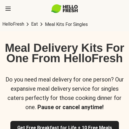
HelloFresh
Eat
Meal Kits For Singles
Meal Delivery Kits For
One From HelloFresh
Do you need meal delivery for one person? Our
expansive meal delivery service for singles
caters perfectly for those cooking dinner for
one.
Pause or cancel anytime!
Get Free Breakfast for Life + 10 Free Meals