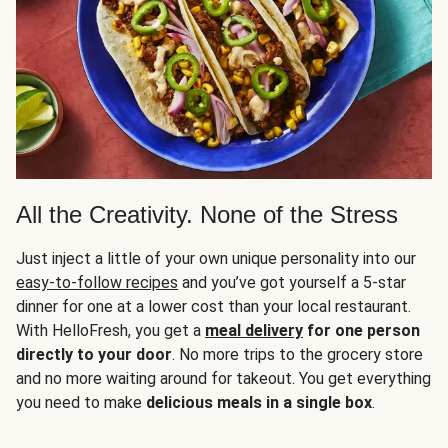
All the Creativity. None of the Stress
Just inject a little of your own unique personality into our
easy-to-follow recipes
and you’ve got yourself a 5-star
dinner for one at a lower cost than your local restaurant.
With HelloFresh, you get a
meal delivery
for one person
directly to your door
. No more trips to the grocery store
and no more waiting around for takeout. You get everything
you need to make
delicious meals in a single box
.