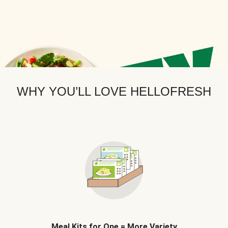
WHY YOU’LL LOVE HELLOFRESH
Meal Kits for One = More Variety