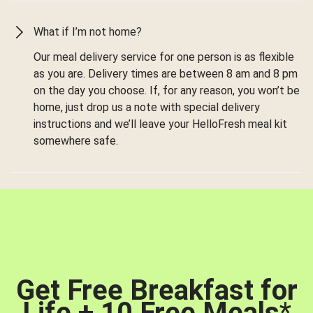
What if I’m not home?
Our meal delivery service for one person is as flexible
as you are. Delivery times are between 8 am and 8 pm
on the day you choose. If, for any reason, you won’t be
home, just drop us a note with special delivery
instructions and we’ll leave your HelloFresh meal kit
somewhere safe.
Get Free Breakfast for
Life + 10 Free Meals
*