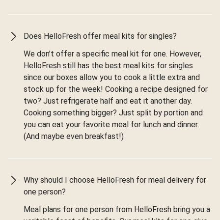
Does HelloFresh offer meal kits for singles?
We don’t offer a specific meal kit for one. However,
HelloFresh still has the best meal kits for singles
since our boxes allow you to cook a little extra and
stock up for the week! Cooking a recipe designed for
two? Just refrigerate half and eat it another day.
Cooking something bigger? Just split by portion and
you can eat your favorite meal for lunch and dinner.
(And maybe even breakfast!)
Why should I choose HelloFresh for meal delivery for
one person?
Meal plans for one person from HelloFresh bring you a