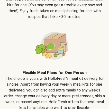
kits for one. (You may even get a freebie every now and
then!) Enjoy fresh takes on meal planning for one, with
recipes that take ~30 minutes.
Flexible Meal Plans for One Person
The choice is yours with HelloFresh's meal kit delivery for
singles. Apart from having your weekly meal kits for one
delivered, you can also add extra meals to any week’s
order, change your delivery day or menu preferences, skip a
week, or cancel anytime. HelloFresh offers the best meal
kits for singles who want to stay flexible.