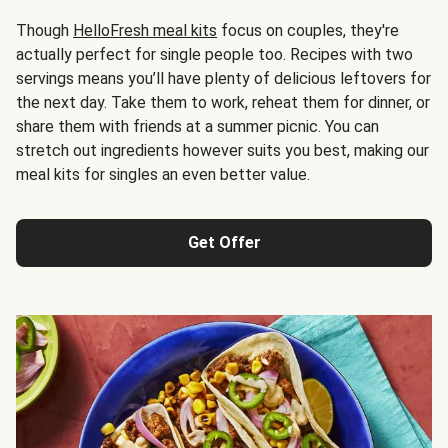
Though
HelloFresh meal kits
focus on couples, they're
actually perfect for single people too. Recipes with two
servings means you’ll have plenty of delicious leftovers for
the next day. Take them to work, reheat them for dinner, or
share them with friends at a summer picnic. You can
stretch out ingredients however suits you best, making our
meal kits for singles an even better value.
Get Offer