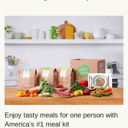
Enjoy tasty meals for one person with
America's #1 meal kit