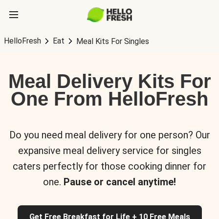
HelloFresh
Eat
Meal Kits For Singles
Meal Delivery Kits For
One From HelloFresh
Do you need meal delivery for one person? Our
expansive meal delivery service for singles
caters perfectly for those cooking dinner for
one.
Pause or cancel anytime!
Get Free Breakfast for Life + 10 Free Meals