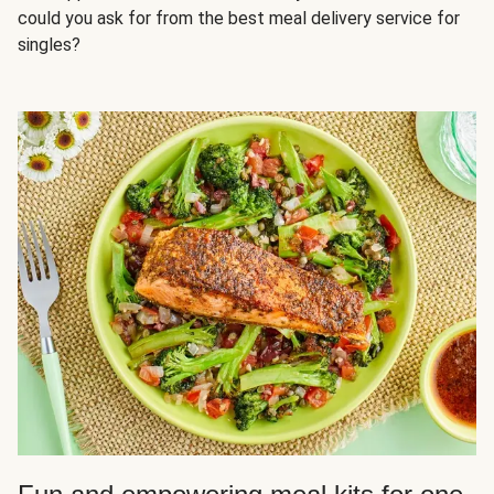
could you ask for from the best meal delivery service for
singles?