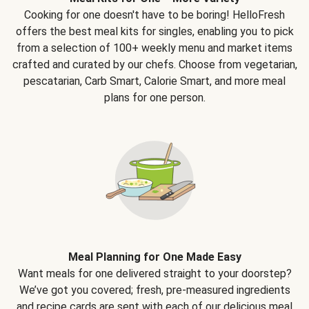
Cooking for one doesn't have to be boring! HelloFresh
offers the best meal kits for singles, enabling you to pick
from a selection of 100+ weekly menu and market items
crafted and curated by our chefs. Choose from vegetarian,
pescatarian, Carb Smart, Calorie Smart, and more meal
plans for one person.
Meal Planning for One Made Easy
Want meals for one delivered straight to your doorstep?
We’ve got you covered; fresh, pre-measured ingredients
and recipe cards are sent with each of our delicious meal