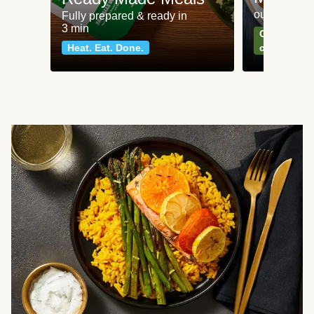
our most po
Fully prepared & ready in
3 min
Can't go wr
Heat. Eat. Done.
classics