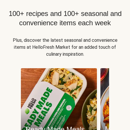
100+ recipes and 100+ seasonal and
convenience items each week
Plus, discover the latest seasonal and convenience
items at HelloFresh Market for an added touch of
culinary inspiration.
Meat an
Ready Made Meals