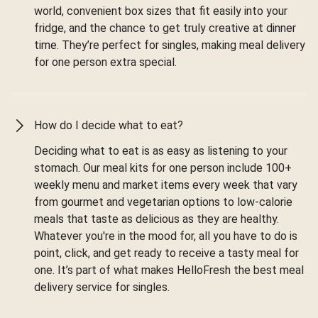
world, convenient box sizes that fit easily into your
fridge, and the chance to get truly creative at dinner
time. They’re perfect for singles, making meal delivery
for one person extra special.
How do I decide what to eat?
Deciding what to eat is as easy as listening to your
stomach. Our meal kits for one person include 100+
weekly menu and market items every week that vary
from gourmet and vegetarian options to low-calorie
meals that taste as delicious as they are healthy.
Whatever you're in the mood for, all you have to do is
point, click, and get ready to receive a tasty meal for
one. It’s part of what makes HelloFresh the best meal
delivery service for singles.