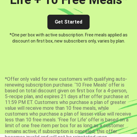
Get Started
*One per box with active subscription. Free meals applied as
discount on first box, new subscribers only, varies by plan.
*Offer only valid for new customers with qualifying auto-
renewing subscription purchase. ‘10 Free Meals’ offer is
based on total discount given on first box for a 4-person,
5-recipe plan, and expires 21 days after offer purchase at
11:59 PM ET. Customers who purchase a plan of greater
value will receive more than 10 free meals, while
customers who purchase a plan of lesser value will receive
less than 10 free meals. 'Free for Life' offer is based on a
limit of one free item per box for as long as a customer
remains active; if subscription is canceled, this offer