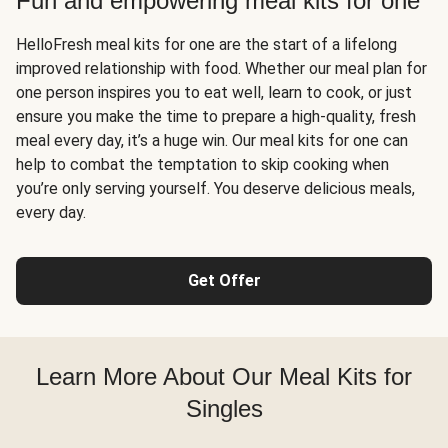
Fun and empowering meal kits for one
HelloFresh meal kits for one are the start of a lifelong
improved relationship with food. Whether our meal plan for
one person inspires you to eat well, learn to cook, or just
ensure you make the time to prepare a high-quality, fresh
meal every day, it’s a huge win. Our meal kits for one can
help to combat the temptation to skip cooking when
you’re only serving yourself. You deserve delicious meals,
every day.
Get Offer
Learn More About Our Meal Kits for
Singles