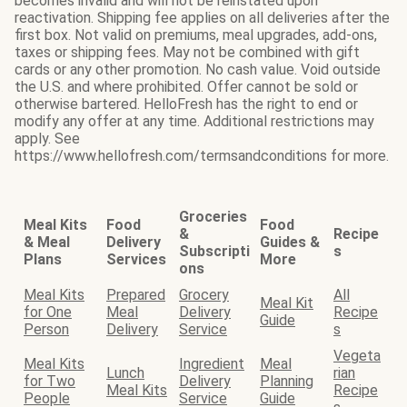
becomes invalid and will not be reinstated upon
reactivation. Shipping fee applies on all deliveries after the
first box. Not valid on premiums, meal upgrades, add-ons,
taxes or shipping fees. May not be combined with gift
cards or any other promotion. No cash value. Void outside
the U.S. and where prohibited. Offer cannot be sold or
otherwise bartered. HelloFresh has the right to end or
modify any offer at any time. Additional restrictions may
apply. See
https://www.hellofresh.com/termsandconditions for more.
Groceries
Meal Kits
Food
Food
&
Recipe
& Meal
Delivery
Guides &
Subscripti
s
Plans
Services
More
ons
Meal Kits
Prepared
Grocery
All
Meal Kit
for One
Meal
Delivery
Recipe
Guide
Person
Delivery
Service
s
Vegeta
Meal Kits
Ingredient
Meal
Lunch
rian
for Two
Delivery
Planning
Meal Kits
Recipe
People
Service
Guide