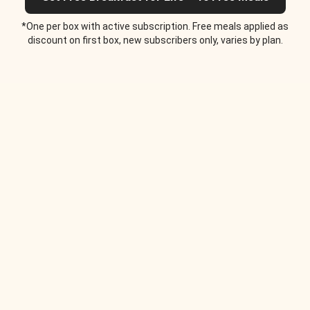
*One per box with active subscription. Free meals applied as
discount on first box, new subscribers only, varies by plan.