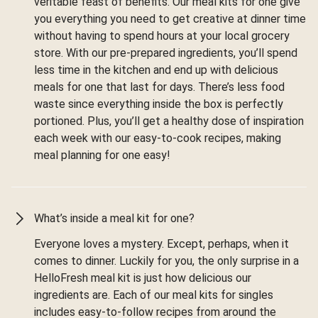
veritable feast of benefits. Our meal kits for one give
you everything you need to get creative at dinner time
without having to spend hours at your local grocery
store. With our pre-prepared ingredients, you’ll spend
less time in the kitchen and end up with delicious
meals for one that last for days. There’s less food
waste since everything inside the box is perfectly
portioned. Plus, you’ll get a healthy dose of inspiration
each week with our easy-to-cook recipes, making
meal planning for one easy!
What’s inside a meal kit for one?
Everyone loves a mystery. Except, perhaps, when it
comes to dinner. Luckily for you, the only surprise in a
HelloFresh meal kit is just how delicious our
ingredients are. Each of our meal kits for singles
includes easy-to-follow recipes from around the