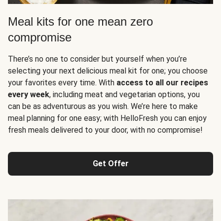
Meal kits for one mean zero
compromise
There’s no one to consider but yourself when you’re
selecting your next delicious meal kit for one; you choose
your favorites every time. With
access to all our recipes
every week
, including meat and vegetarian options, you
can be as adventurous as you wish. We’re here to make
meal planning for one easy; with HelloFresh you can enjoy
fresh meals delivered to your door, with no compromise!
Get Offer