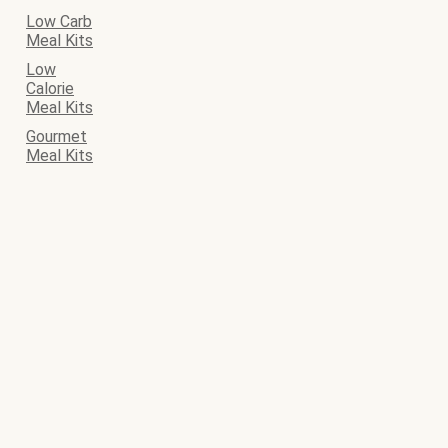
Low Carb
Meal Kits
Low
Calorie
Meal Kits
Gourmet
Meal Kits