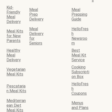
s
Kid-
Meal
Meal
Friendly
Prep
Prepping
Meal
Delivery
Guide
Delivery
Meal
HelloFres
Meal Kits
Delivery
h
for New
for
Newsroo
Parents
Seniors
m
Healthy
Best
Meal
Meal Kit
Delivery
Service
Cooking
Vegetarian
Subscripti
Meal Kits
on Box
HelloFres
Pescataria
h
n Meal Kits
Coupons
Mediterran
Menus
ean Diet
and Plans
Meal Kits