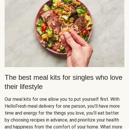
The best meal kits for singles who love
their lifestyle
Our meal kits for one allow you to put yourself first. With
HelloFresh meal delivery for one person, you’ll have more
time and energy for the things you love, you’ll eat better
by choosing recipes in advance, and prioritize your health
and happiness from the comfort of your home. What more