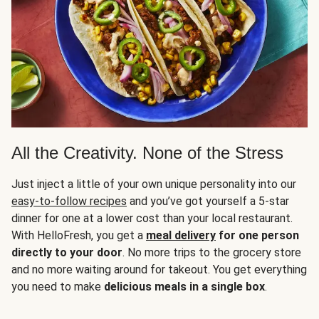
All the Creativity. None of the Stress
Just inject a little of your own unique personality into our
easy-to-follow recipes
and you’ve got yourself a 5-star
dinner for one at a lower cost than your local restaurant.
With HelloFresh, you get a
meal delivery
for one person
directly to your door
. No more trips to the grocery store
and no more waiting around for takeout. You get everything
you need to make
delicious meals in a single box
.