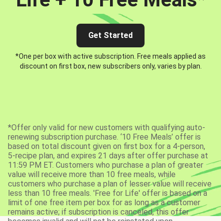
Get Started
*One per box with active subscription. Free meals applied as
discount on first box, new subscribers only, varies by plan.
*Offer only valid for new customers with qualifying auto-
renewing subscription purchase. ‘10 Free Meals’ offer is
based on total discount given on first box for a 4-person,
5-recipe plan, and expires 21 days after offer purchase at
11:59 PM ET. Customers who purchase a plan of greater
value will receive more than 10 free meals, while
customers who purchase a plan of lesser value will receive
less than 10 free meals. 'Free for Life' offer is based on a
limit of one free item per box for as long as a customer
remains active; if subscription is canceled, this offer