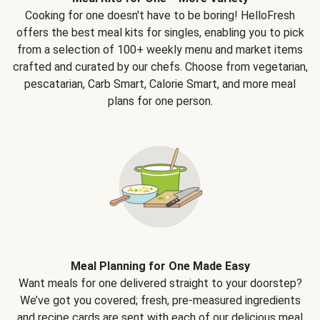
Cooking for one doesn't have to be boring! HelloFresh
offers the best meal kits for singles, enabling you to pick
from a selection of 100+ weekly menu and market items
crafted and curated by our chefs. Choose from vegetarian,
pescatarian, Carb Smart, Calorie Smart, and more meal
plans for one person.
Meal Planning for One Made Easy
Want meals for one delivered straight to your doorstep?
We’ve got you covered; fresh, pre-measured ingredients
and recipe cards are sent with each of our delicious meal