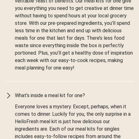
veritable feast of benefits. Our meal kits for one give
you everything you need to get creative at dinner time
without having to spend hours at your local grocery
store. With our pre-prepared ingredients, you’ll spend
less time in the kitchen and end up with delicious
meals for one that last for days. There’s less food
waste since everything inside the box is perfectly
portioned. Plus, you’ll get a healthy dose of inspiration
each week with our easy-to-cook recipes, making
meal planning for one easy!
What’s inside a meal kit for one?
Everyone loves a mystery. Except, perhaps, when it
comes to dinner. Luckily for you, the only surprise in a
HelloFresh meal kit is just how delicious our
ingredients are. Each of our meal kits for singles
includes easy-to-follow recipes from around the