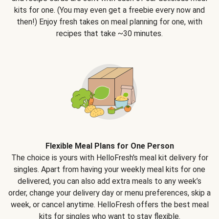
kits for one. (You may even get a freebie every now and
then!) Enjoy fresh takes on meal planning for one, with
recipes that take ~30 minutes.
Flexible Meal Plans for One Person
The choice is yours with HelloFresh's meal kit delivery for
singles. Apart from having your weekly meal kits for one
delivered, you can also add extra meals to any week’s
order, change your delivery day or menu preferences, skip a
week, or cancel anytime. HelloFresh offers the best meal
kits for singles who want to stay flexible.