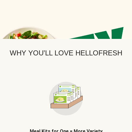
WHY YOU’LL LOVE HELLOFRESH
Meal Kits for One = More Variety