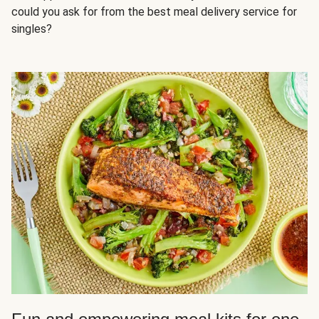
could you ask for from the best meal delivery service for
singles?