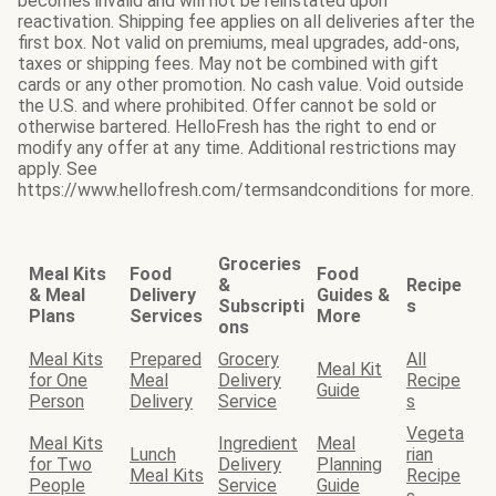
becomes invalid and will not be reinstated upon
reactivation. Shipping fee applies on all deliveries after the
first box. Not valid on premiums, meal upgrades, add-ons,
taxes or shipping fees. May not be combined with gift
cards or any other promotion. No cash value. Void outside
the U.S. and where prohibited. Offer cannot be sold or
otherwise bartered. HelloFresh has the right to end or
modify any offer at any time. Additional restrictions may
apply. See
https://www.hellofresh.com/termsandconditions for more.
Groceries
Meal Kits
Food
Food
&
Recipe
& Meal
Delivery
Guides &
Subscripti
s
Plans
Services
More
ons
Meal Kits
Prepared
Grocery
All
Meal Kit
for One
Meal
Delivery
Recipe
Guide
Person
Delivery
Service
s
Vegeta
Meal Kits
Ingredient
Meal
Lunch
rian
for Two
Delivery
Planning
Meal Kits
Recipe
People
Service
Guide