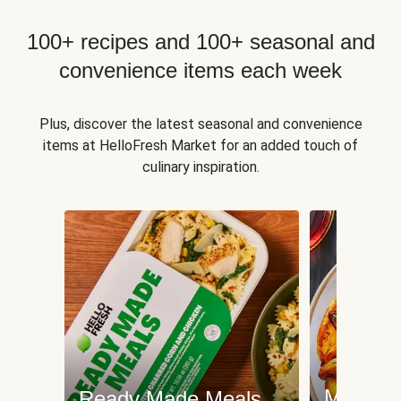
100+ recipes and 100+ seasonal and
convenience items each week
Plus, discover the latest seasonal and convenience
items at HelloFresh Market for an added touch of
culinary inspiration.
Meat an
Ready Made Meals