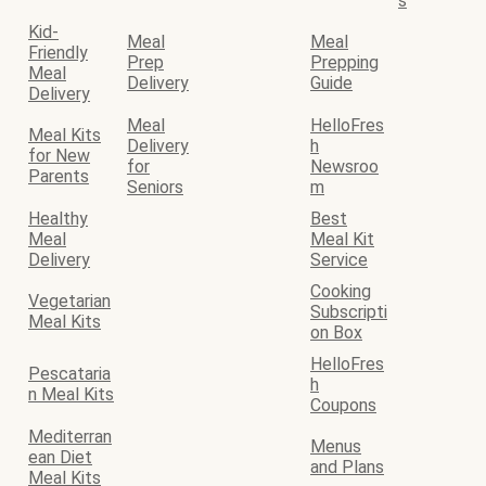
s
Kid-
Meal
Meal
Friendly
Prep
Prepping
Meal
Delivery
Guide
Delivery
Meal
HelloFres
Meal Kits
Delivery
h
for New
for
Newsroo
Parents
Seniors
m
Healthy
Best
Meal
Meal Kit
Delivery
Service
Cooking
Vegetarian
Subscripti
Meal Kits
on Box
HelloFres
Pescataria
h
n Meal Kits
Coupons
Mediterran
Menus
ean Diet
and Plans
Meal Kits