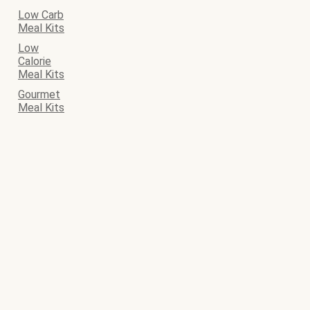
Low Carb
Meal Kits
Low
Calorie
Meal Kits
Gourmet
Meal Kits