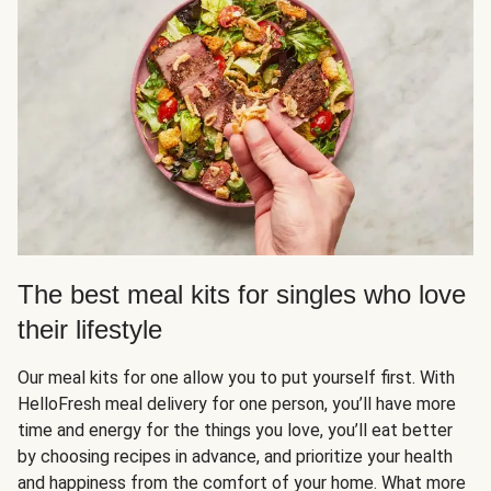
The best meal kits for singles who love
their lifestyle
Our meal kits for one allow you to put yourself first. With
HelloFresh meal delivery for one person, you’ll have more
time and energy for the things you love, you’ll eat better
by choosing recipes in advance, and prioritize your health
and happiness from the comfort of your home. What more