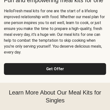
Fun and empowering meal kits for one
HelloFresh meal kits for one are the start of a lifelong
improved relationship with food. Whether our meal plan for
one person inspires you to eat well, learn to cook, or just
ensure you make the time to prepare a high-quality, fresh
meal every day, it’s a huge win. Our meal kits for one can
help to combat the temptation to skip cooking when
you’re only serving yourself. You deserve delicious meals,
every day.
Get Offer
Learn More About Our Meal Kits for
Singles