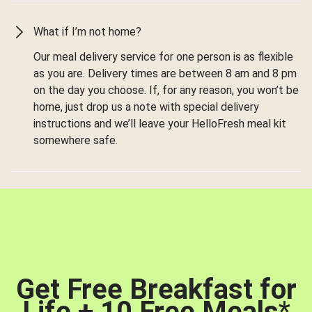
What if I’m not home?
Our meal delivery service for one person is as flexible
as you are. Delivery times are between 8 am and 8 pm
on the day you choose. If, for any reason, you won’t be
home, just drop us a note with special delivery
instructions and we’ll leave your HelloFresh meal kit
somewhere safe.
Get Free Breakfast for
Life + 10 Free Meals
*