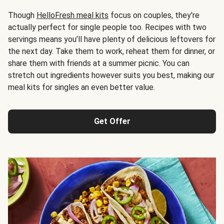
Though
HelloFresh meal kits
focus on couples, they're
actually perfect for single people too. Recipes with two
servings means you’ll have plenty of delicious leftovers for
the next day. Take them to work, reheat them for dinner, or
share them with friends at a summer picnic. You can
stretch out ingredients however suits you best, making our
meal kits for singles an even better value.
Get Offer