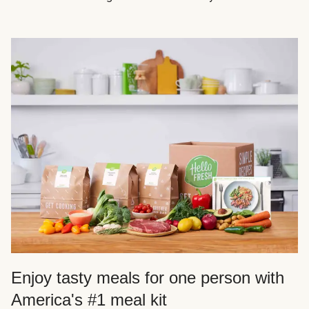
Enjoy tasty meals for one person with
America's #1 meal kit