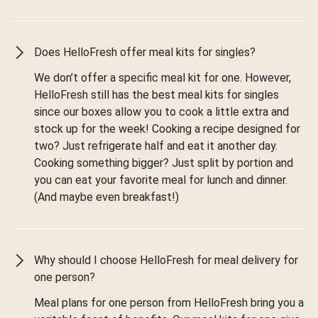
Does HelloFresh offer meal kits for singles?
We don’t offer a specific meal kit for one. However,
HelloFresh still has the best meal kits for singles
since our boxes allow you to cook a little extra and
stock up for the week! Cooking a recipe designed for
two? Just refrigerate half and eat it another day.
Cooking something bigger? Just split by portion and
you can eat your favorite meal for lunch and dinner.
(And maybe even breakfast!)
Why should I choose HelloFresh for meal delivery for
one person?
Meal plans for one person from HelloFresh bring you a