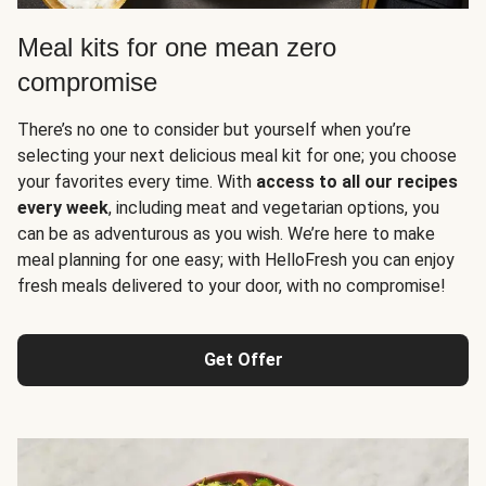
Meal kits for one mean zero
compromise
There’s no one to consider but yourself when you’re
selecting your next delicious meal kit for one; you choose
your favorites every time. With
access to all our recipes
every week
, including meat and vegetarian options, you
can be as adventurous as you wish. We’re here to make
meal planning for one easy; with HelloFresh you can enjoy
fresh meals delivered to your door, with no compromise!
Get Offer