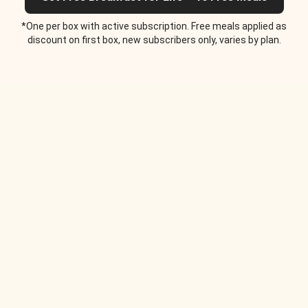
*One per box with active subscription. Free meals applied as
discount on first box, new subscribers only, varies by plan.