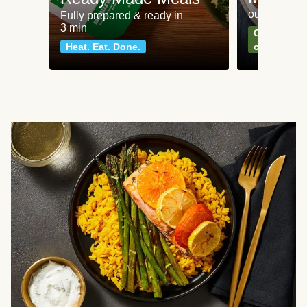
our most po
Fully prepared & ready in
3 min
Can't go wr
Heat. Eat. Done.
classics