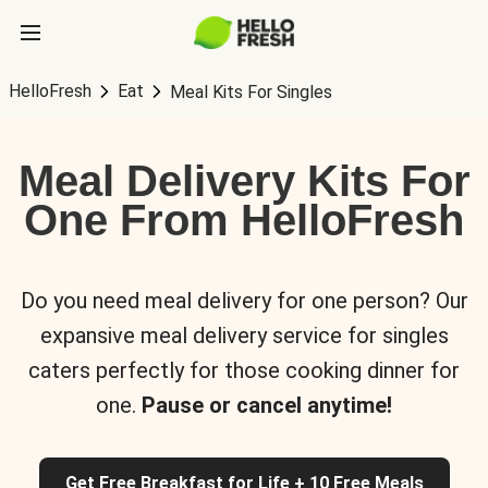
HelloFresh
Eat
Meal Kits For Singles
Meal Delivery Kits For
One From HelloFresh
Do you need meal delivery for one person? Our
expansive meal delivery service for singles
caters perfectly for those cooking dinner for
one.
Pause or cancel anytime!
Get Free Breakfast for Life + 10 Free Meals