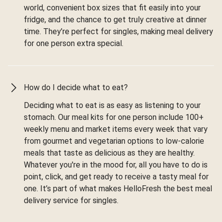
world, convenient box sizes that fit easily into your
fridge, and the chance to get truly creative at dinner
time. They’re perfect for singles, making meal delivery
for one person extra special.
How do I decide what to eat?
Deciding what to eat is as easy as listening to your
stomach. Our meal kits for one person include 100+
weekly menu and market items every week that vary
from gourmet and vegetarian options to low-calorie
meals that taste as delicious as they are healthy.
Whatever you're in the mood for, all you have to do is
point, click, and get ready to receive a tasty meal for
one. It’s part of what makes HelloFresh the best meal
delivery service for singles.