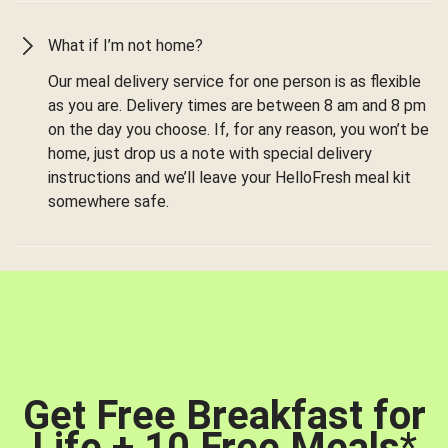
What if I’m not home?
Our meal delivery service for one person is as flexible
as you are. Delivery times are between 8 am and 8 pm
on the day you choose. If, for any reason, you won’t be
home, just drop us a note with special delivery
instructions and we’ll leave your HelloFresh meal kit
somewhere safe.
Get Free Breakfast for
Life + 10 Free Meals
*