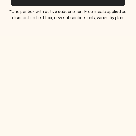
*One per box with active subscription. Free meals applied as
discount on first box, new subscribers only, varies by plan.