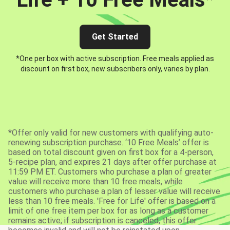
Get Started
*One per box with active subscription. Free meals applied as
discount on first box, new subscribers only, varies by plan.
*Offer only valid for new customers with qualifying auto-
renewing subscription purchase. ‘10 Free Meals’ offer is
based on total discount given on first box for a 4-person,
5-recipe plan, and expires 21 days after offer purchase at
11:59 PM ET. Customers who purchase a plan of greater
value will receive more than 10 free meals, while
customers who purchase a plan of lesser value will receive
less than 10 free meals. 'Free for Life' offer is based on a
limit of one free item per box for as long as a customer
remains active; if subscription is canceled, this offer