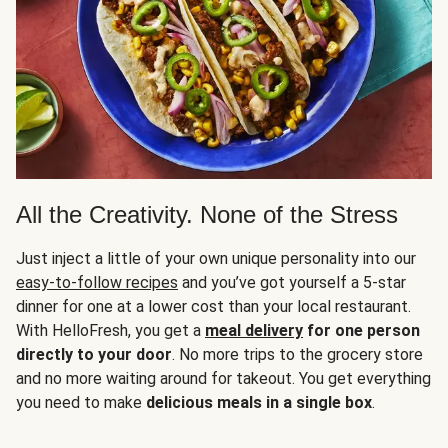
All the Creativity. None of the Stress
Just inject a little of your own unique personality into our
easy-to-follow recipes
and you’ve got yourself a 5-star
dinner for one at a lower cost than your local restaurant.
With HelloFresh, you get a
meal delivery
for one person
directly to your door
. No more trips to the grocery store
and no more waiting around for takeout. You get everything
you need to make
delicious meals in a single box
.