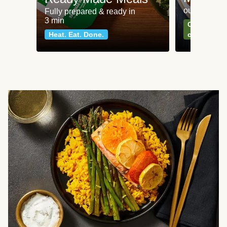
our most po
Fully prepared & ready in
3 min
Can't go wr
Heat. Eat. Done.
classics