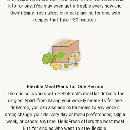
kits for one. (You may even get a freebie every now and
then!) Enjoy fresh takes on meal planning for one, with
recipes that take ~30 minutes.
Flexible Meal Plans for One Person
The choice is yours with HelloFresh's meal kit delivery for
singles. Apart from having your weekly meal kits for one
delivered, you can also add extra meals to any week’s
order, change your delivery day or menu preferences, skip a
week, or cancel anytime. HelloFresh offers the best meal
kits for singles who want to stay flexible.