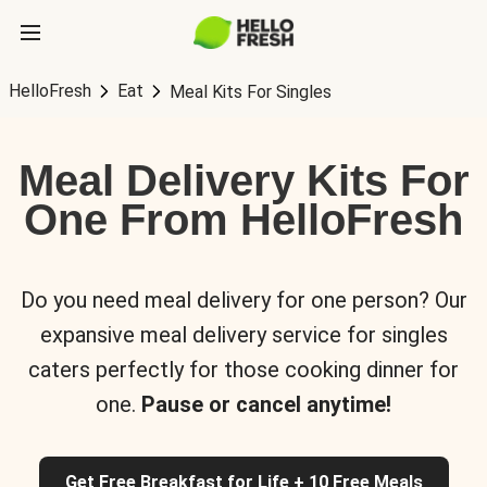
HelloFresh
Eat
Meal Kits For Singles
Meal Delivery Kits For
One From HelloFresh
Do you need meal delivery for one person? Our
expansive meal delivery service for singles
caters perfectly for those cooking dinner for
one.
Pause or cancel anytime!
Get Free Breakfast for Life + 10 Free Meals