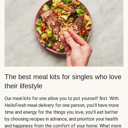
The best meal kits for singles who love
their lifestyle
Our meal kits for one allow you to put yourself first. With
HelloFresh meal delivery for one person, you’ll have more
time and energy for the things you love, you’ll eat better
by choosing recipes in advance, and prioritize your health
and happiness from the comfort of your home. What more