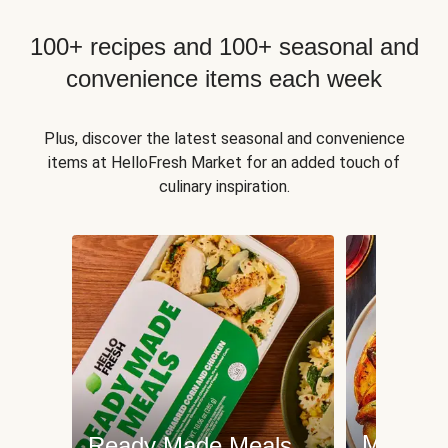
100+ recipes and 100+ seasonal and
convenience items each week
Plus, discover the latest seasonal and convenience
items at HelloFresh Market for an added touch of
culinary inspiration.
Meat an
Ready Made Meals