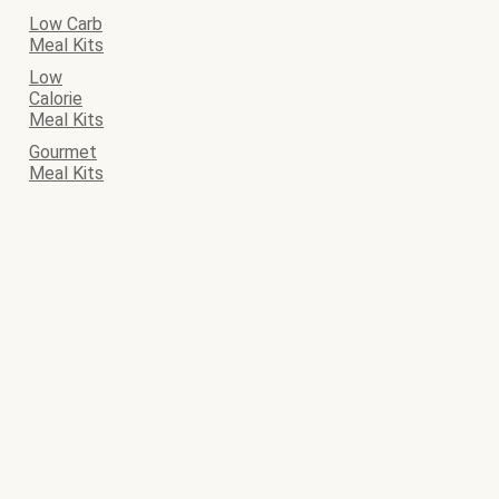
Low Carb
Meal Kits
Low
Calorie
Meal Kits
Gourmet
Meal Kits