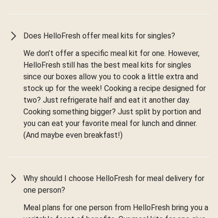
Does HelloFresh offer meal kits for singles?
We don’t offer a specific meal kit for one. However,
HelloFresh still has the best meal kits for singles
since our boxes allow you to cook a little extra and
stock up for the week! Cooking a recipe designed for
two? Just refrigerate half and eat it another day.
Cooking something bigger? Just split by portion and
you can eat your favorite meal for lunch and dinner.
(And maybe even breakfast!)
Why should I choose HelloFresh for meal delivery for
one person?
Meal plans for one person from HelloFresh bring you a