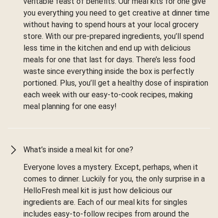
veritable feast of benefits. Our meal kits for one give
you everything you need to get creative at dinner time
without having to spend hours at your local grocery
store. With our pre-prepared ingredients, you’ll spend
less time in the kitchen and end up with delicious
meals for one that last for days. There’s less food
waste since everything inside the box is perfectly
portioned. Plus, you’ll get a healthy dose of inspiration
each week with our easy-to-cook recipes, making
meal planning for one easy!
What’s inside a meal kit for one?
Everyone loves a mystery. Except, perhaps, when it
comes to dinner. Luckily for you, the only surprise in a
HelloFresh meal kit is just how delicious our
ingredients are. Each of our meal kits for singles
includes easy-to-follow recipes from around the