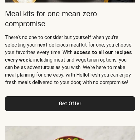
Meal kits for one mean zero
compromise
There’s no one to consider but yourself when you’re
selecting your next delicious meal kit for one; you choose
your favorites every time. With
access to all our recipes
every week
, including meat and vegetarian options, you
can be as adventurous as you wish. We’re here to make
meal planning for one easy; with HelloFresh you can enjoy
fresh meals delivered to your door, with no compromise!
Get Offer