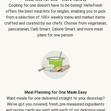
Cooking for one doesn't have to be boring! HelloFresh
offers the best meal kits for singles, enabling you to pick
from a selection of 100+ weekly menu and market items
crafted and curated by our chefs. Choose from vegetarian,
pescatarian, Carb Smart, Calorie Smart, and more meal
plans for one person.
Meal Planning for One Made Easy
Want meals for one delivered straight to your doorstep?
We’ve got you covered; fresh, pre-measured ingredients
and recipe cards are sent with each of our delicious meal