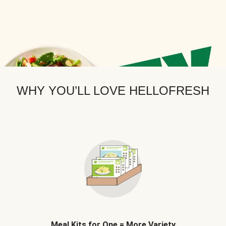
WHY YOU’LL LOVE HELLOFRESH
Meal Kits for One = More Variety