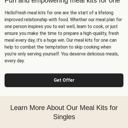
Fun and empowering meal kits for one
HelloFresh meal kits for one are the start of a lifelong
improved relationship with food. Whether our meal plan for
one person inspires you to eat well, learn to cook, or just
ensure you make the time to prepare a high-quality, fresh
meal every day, it’s a huge win. Our meal kits for one can
help to combat the temptation to skip cooking when
you’re only serving yourself. You deserve delicious meals,
every day.
Get Offer
Learn More About Our Meal Kits for
Singles