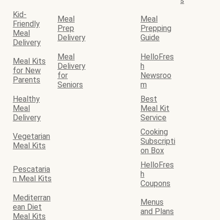
s
Kid-
Meal
Meal
Friendly
Prep
Prepping
Meal
Delivery
Guide
Delivery
Meal
HelloFres
Meal Kits
Delivery
h
for New
for
Newsroo
Parents
Seniors
m
Healthy
Best
Meal
Meal Kit
Delivery
Service
Cooking
Vegetarian
Subscripti
Meal Kits
on Box
HelloFres
Pescataria
h
n Meal Kits
Coupons
Mediterran
Menus
ean Diet
and Plans
Meal Kits