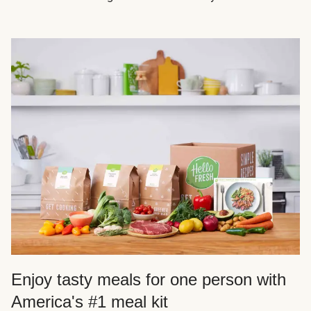
Enjoy tasty meals for one person with
America's #1 meal kit