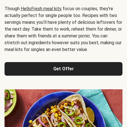
Though
HelloFresh meal kits
focus on couples, they're
actually perfect for single people too. Recipes with two
servings means you’ll have plenty of delicious leftovers for
the next day. Take them to work, reheat them for dinner, or
share them with friends at a summer picnic. You can
stretch out ingredients however suits you best, making our
meal kits for singles an even better value.
Get Offer