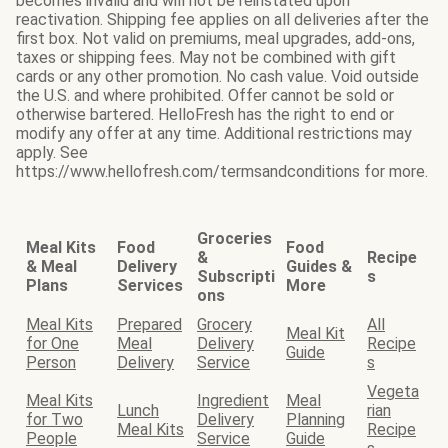
becomes invalid and will not be reinstated upon
reactivation. Shipping fee applies on all deliveries after the
first box. Not valid on premiums, meal upgrades, add-ons,
taxes or shipping fees. May not be combined with gift
cards or any other promotion. No cash value. Void outside
the U.S. and where prohibited. Offer cannot be sold or
otherwise bartered. HelloFresh has the right to end or
modify any offer at any time. Additional restrictions may
apply. See
https://www.hellofresh.com/termsandconditions for more.
Groceries
Meal Kits
Food
Food
&
Recipe
& Meal
Delivery
Guides &
Subscripti
s
Plans
Services
More
ons
Meal Kits
Prepared
Grocery
All
Meal Kit
for One
Meal
Delivery
Recipe
Guide
Person
Delivery
Service
s
Vegeta
Meal Kits
Ingredient
Meal
Lunch
rian
for Two
Delivery
Planning
Meal Kits
Recipe
People
Service
Guide