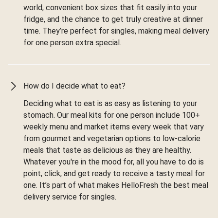
world, convenient box sizes that fit easily into your
fridge, and the chance to get truly creative at dinner
time. They’re perfect for singles, making meal delivery
for one person extra special.
How do I decide what to eat?
Deciding what to eat is as easy as listening to your
stomach. Our meal kits for one person include 100+
weekly menu and market items every week that vary
from gourmet and vegetarian options to low-calorie
meals that taste as delicious as they are healthy.
Whatever you're in the mood for, all you have to do is
point, click, and get ready to receive a tasty meal for
one. It’s part of what makes HelloFresh the best meal
delivery service for singles.