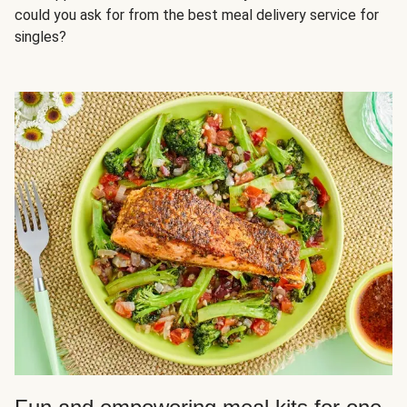
could you ask for from the best meal delivery service for
singles?