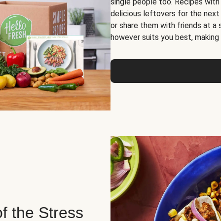
single people too. Recipes with
delicious leftovers for the next
or share them with friends at a
however suits you best, making o
of the Stress