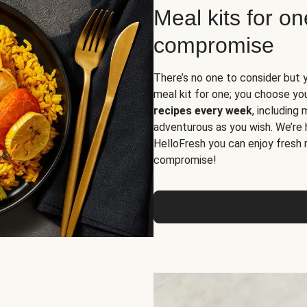
Meal kits for o
compromise
There’s no one to consider but 
meal kit for one; you choose yo
recipes every week
, including
adventurous as you wish. We’re 
HelloFresh you can enjoy fresh 
compromise!