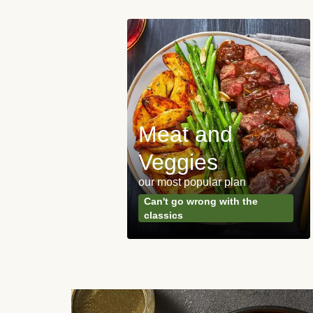
Meat and
y Made
Veggies
s
our most popular plan
ared & ready in
Can't go wrong with the
. Done.
classics