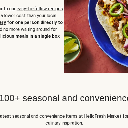
 into our
easy-to-follow recipes
 a lower cost than your local
ery
for one person directly to
nd no more waiting around for
licious meals in a single box
.
 100+ seasonal and convenienc
 latest seasonal and convenience items at HelloFresh Market fo
culinary inspiration.