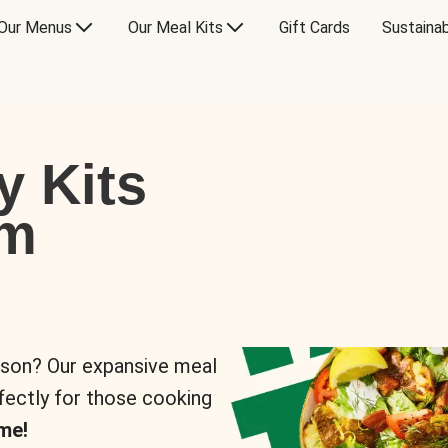
Our Menus
Our Meal Kits
Gift Cards
Sustainab
y Kits
om
rson? Our expansive meal
rfectly for those cooking
me!