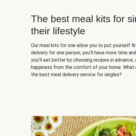
The best meal kits for s
their lifestyle
Our meal kits for one allow you to put yourself fi
delivery for one person, you’ll have more time and
you’ll eat better by choosing recipes in advance, 
happiness from the comfort of your home. What 
the best meal delivery service for singles?