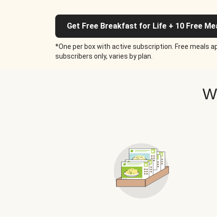
Get Free Breakfast for Life + 10 Free Me
*One per box with active subscription. Free meals ap
subscribers only, varies by plan.
W