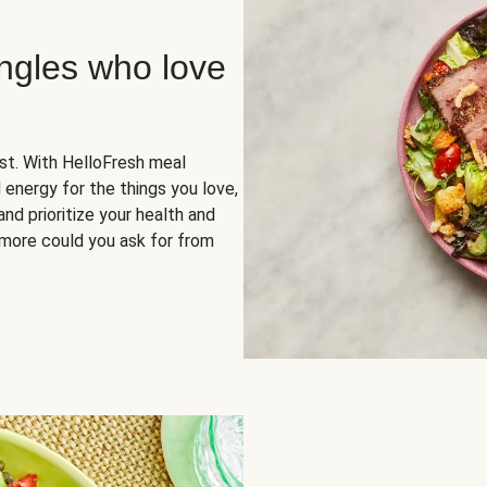
ingles who love
rst. With HelloFresh meal
 energy for the things you love,
and prioritize your health and
more could you ask for from