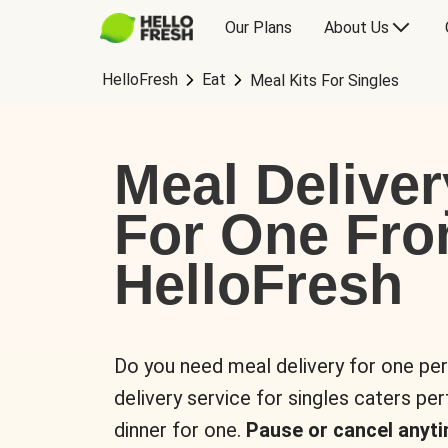
Our Plans
About Us
HelloFresh
Eat
Meal Kits For Singles
Meal Deliver
For One Fr
HelloFresh
Do you need meal delivery for one pe
delivery service for singles caters pe
dinner for one.
Pause or cancel anyti