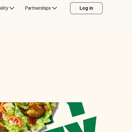
ility
Partnerships
Log in