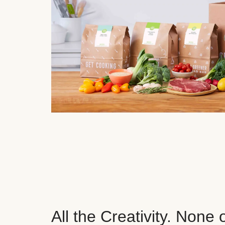
All the Creativity. None 