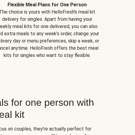
Flexible Meal Plans for One Person
The choice is yours with HelloFresh's meal kit
delivery for singles. Apart from having your
eekly meal kits for one delivered, you can also
d extra meals to any week’s order, change your
livery day or menu preferences, skip a week, or
ncel anytime. HelloFresh offers the best meal
kits for singles who want to stay flexible.
ls for one person with
al kit
us on couples, they're actually perfect for