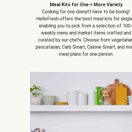
Meal Kits for One = More Variety
Cooking for one doesn't have to be boring!
HelloFresh offers the best meal kits for single
enabling you to pick from a selection of 100
weekly menu and market items crafted and
curated by our chefs. Choose from vegetarian
pescatarian, Carb Smart, Calorie Smart, and m
meal plans for one person.