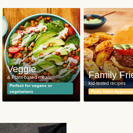
Veggie
Family Fri
& Plant-based meals
kid-tested recipes
Perfect for vegans or
vegetarians
Picky Eater Approve