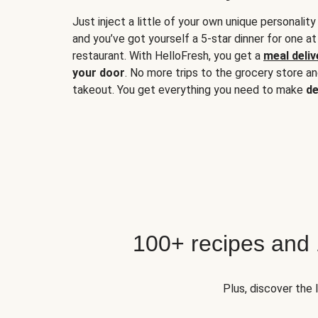
Just inject a little of your own unique personality
and you’ve got yourself a 5-star dinner for one at
restaurant. With HelloFresh, you get a
meal deliv
your door
. No more trips to the grocery store a
takeout. You get everything you need to make
de
100+ recipes and
Plus, discover the