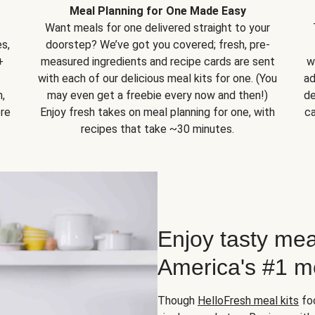
Meal Planning for One Made Easy
Want meals for one delivered straight to your
s,
doorstep? We’ve got you covered; fresh, pre-
+
measured ingredients and recipe cards are sent
w
with each of our delicious meal kits for one. (You
ad
,
may even get a freebie every now and then!)
de
ore
Enjoy fresh takes on meal planning for one, with
ca
recipes that take ~30 minutes.
Enjoy tasty mea
America's #1 me
Though
HelloFresh meal kits
foc