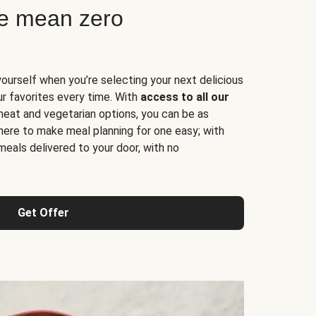
ne mean zero
yourself when you’re selecting your next delicious
ur favorites every time. With
access to all our
 meat and vegetarian options, you can be as
here to make meal planning for one easy; with
meals delivered to your door, with no
Get Offer