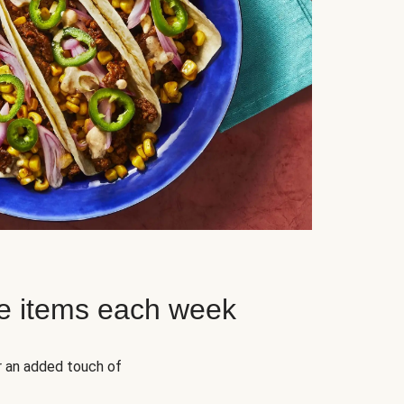
e items each week
r an added touch of