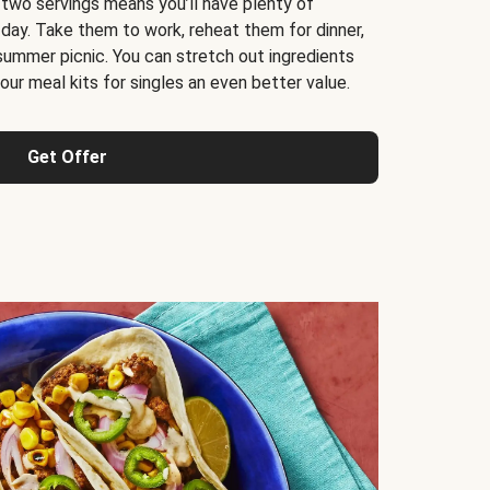
 two servings means you’ll have plenty of
 day. Take them to work, reheat them for dinner,
 summer picnic. You can stretch out ingredients
ur meal kits for singles an even better value.
Get Offer