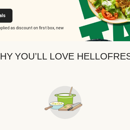
als
plied as discount on first box, new
HY YOU’LL LOVE HELLOFRE