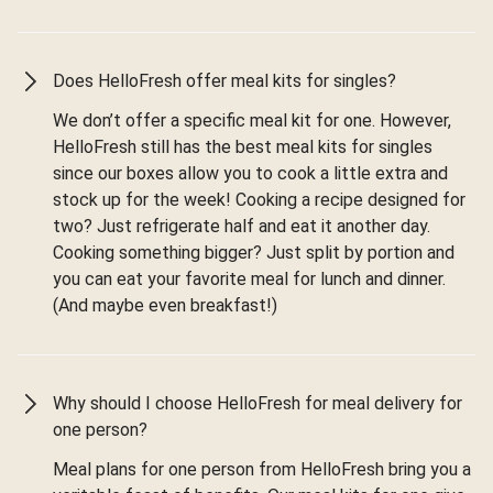
Does HelloFresh offer meal kits for singles?
We don’t offer a specific meal kit for one. However,
HelloFresh still has the best meal kits for singles
since our boxes allow you to cook a little extra and
stock up for the week! Cooking a recipe designed for
two? Just refrigerate half and eat it another day.
Cooking something bigger? Just split by portion and
you can eat your favorite meal for lunch and dinner.
(And maybe even breakfast!)
Why should I choose HelloFresh for meal delivery for
one person?
Meal plans for one person from HelloFresh bring you a