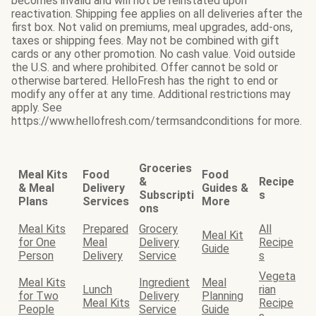
becomes invalid and will not be reinstated upon
reactivation. Shipping fee applies on all deliveries after the
first box. Not valid on premiums, meal upgrades, add-ons,
taxes or shipping fees. May not be combined with gift
cards or any other promotion. No cash value. Void outside
the U.S. and where prohibited. Offer cannot be sold or
otherwise bartered. HelloFresh has the right to end or
modify any offer at any time. Additional restrictions may
apply. See
https://www.hellofresh.com/termsandconditions for more.
Groceries
Meal Kits
Food
Food
&
Recipe
& Meal
Delivery
Guides &
Subscripti
s
Plans
Services
More
ons
Meal Kits
Prepared
Grocery
All
Meal Kit
for One
Meal
Delivery
Recipe
Guide
Person
Delivery
Service
s
Vegeta
Meal Kits
Ingredient
Meal
Lunch
rian
for Two
Delivery
Planning
Meal Kits
Recipe
People
Service
Guide