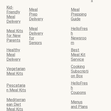
s
Kid-
Meal
Meal
Friendly
Prep
Prepping
Meal
Delivery
Guide
Delivery
Meal
HelloFres
Meal Kits
Delivery
h
for New
for
Newsroo
Parents
Seniors
m
Healthy
Best
Meal
Meal Kit
Delivery
Service
Cooking
Vegetarian
Subscripti
Meal Kits
on Box
HelloFres
Pescataria
h
n Meal Kits
Coupons
Mediterran
Menus
ean Diet
and Plans
Meal Kits