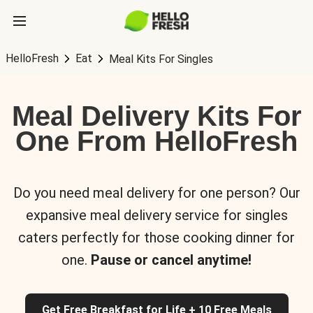
HelloFresh
Eat
Meal Kits For Singles
Meal Delivery Kits For
One From HelloFresh
Do you need meal delivery for one person? Our
expansive meal delivery service for singles
caters perfectly for those cooking dinner for
one.
Pause or cancel anytime!
Get Free Breakfast for Life + 10 Free Meals