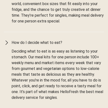
world, convenient box sizes that fit easily into your
fridge, and the chance to get truly creative at dinner
time. They’re perfect for singles, making meal delivery
for one person extra special.
How do I decide what to eat?
Deciding what to eat is as easy as listening to your
stomach. Our meal kits for one person include 100+
weekly menu and market items every week that vary
from gourmet and vegetarian options to low-calorie
meals that taste as delicious as they are healthy.
Whatever you're in the mood for, all you have to do is
point, click, and get ready to receive a tasty meal for
one. It’s part of what makes HelloFresh the best meal
delivery service for singles.