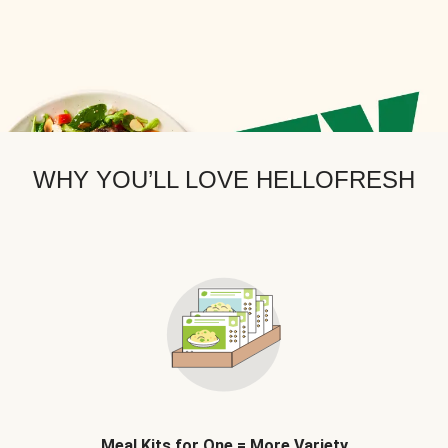
WHY YOU’LL LOVE HELLOFRESH
Meal Kits for One = More Variety