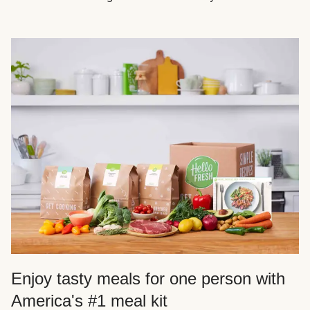
Enjoy tasty meals for one person with
America's #1 meal kit