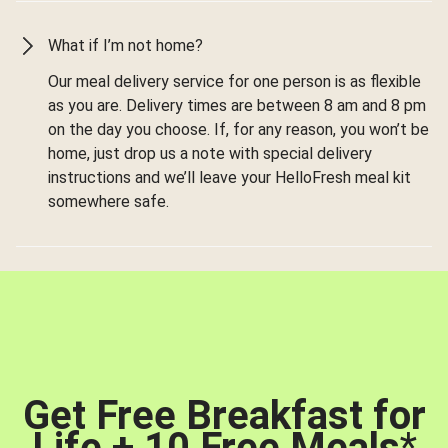
What if I’m not home?
Our meal delivery service for one person is as flexible
as you are. Delivery times are between 8 am and 8 pm
on the day you choose. If, for any reason, you won’t be
home, just drop us a note with special delivery
instructions and we’ll leave your HelloFresh meal kit
somewhere safe.
Get Free Breakfast for
Life + 10 Free Meals
*