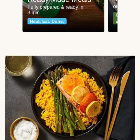
our most po
Fully prepared & ready in
3 min
Can't go wr
Heat. Eat. Done.
classics