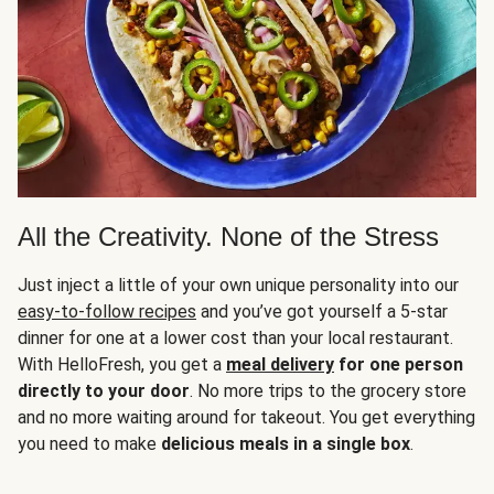
All the Creativity. None of the Stress
Just inject a little of your own unique personality into our
easy-to-follow recipes
and you’ve got yourself a 5-star
dinner for one at a lower cost than your local restaurant.
With HelloFresh, you get a
meal delivery
for one person
directly to your door
. No more trips to the grocery store
and no more waiting around for takeout. You get everything
you need to make
delicious meals in a single box
.