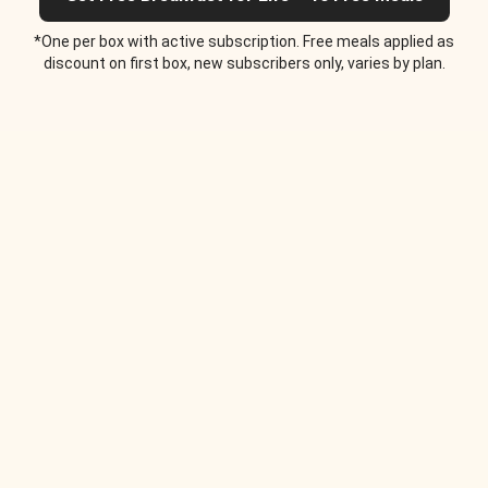
*One per box with active subscription. Free meals applied as
discount on first box, new subscribers only, varies by plan.