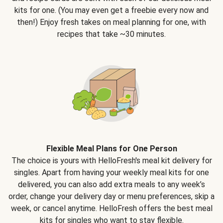
kits for one. (You may even get a freebie every now and
then!) Enjoy fresh takes on meal planning for one, with
recipes that take ~30 minutes.
Flexible Meal Plans for One Person
The choice is yours with HelloFresh's meal kit delivery for
singles. Apart from having your weekly meal kits for one
delivered, you can also add extra meals to any week’s
order, change your delivery day or menu preferences, skip a
week, or cancel anytime. HelloFresh offers the best meal
kits for singles who want to stay flexible.