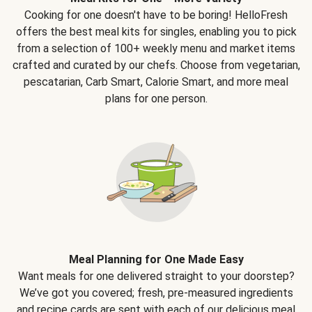
Cooking for one doesn't have to be boring! HelloFresh
offers the best meal kits for singles, enabling you to pick
from a selection of 100+ weekly menu and market items
crafted and curated by our chefs. Choose from vegetarian,
pescatarian, Carb Smart, Calorie Smart, and more meal
plans for one person.
Meal Planning for One Made Easy
Want meals for one delivered straight to your doorstep?
We’ve got you covered; fresh, pre-measured ingredients
and recipe cards are sent with each of our delicious meal