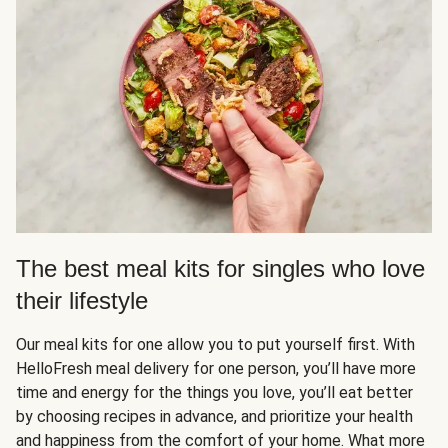
The best meal kits for singles who love
their lifestyle
Our meal kits for one allow you to put yourself first. With
HelloFresh meal delivery for one person, you’ll have more
time and energy for the things you love, you’ll eat better
by choosing recipes in advance, and prioritize your health
and happiness from the comfort of your home. What more