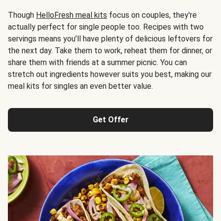
Though
HelloFresh meal kits
focus on couples, they're
actually perfect for single people too. Recipes with two
servings means you’ll have plenty of delicious leftovers for
the next day. Take them to work, reheat them for dinner, or
share them with friends at a summer picnic. You can
stretch out ingredients however suits you best, making our
meal kits for singles an even better value.
Get Offer