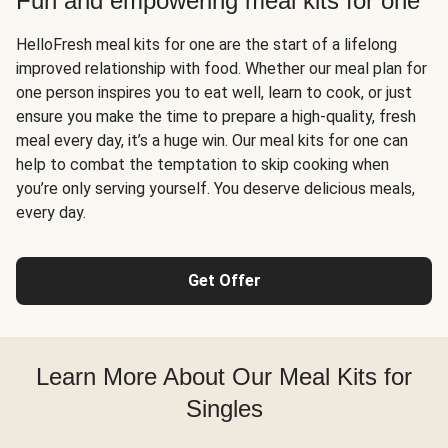
Fun and empowering meal kits for one
HelloFresh meal kits for one are the start of a lifelong
improved relationship with food. Whether our meal plan for
one person inspires you to eat well, learn to cook, or just
ensure you make the time to prepare a high-quality, fresh
meal every day, it’s a huge win. Our meal kits for one can
help to combat the temptation to skip cooking when
you’re only serving yourself. You deserve delicious meals,
every day.
Get Offer
Learn More About Our Meal Kits for
Singles