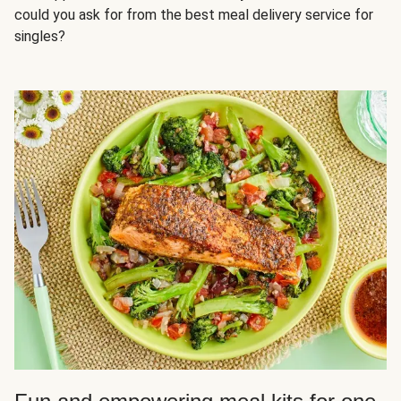
could you ask for from the best meal delivery service for
singles?