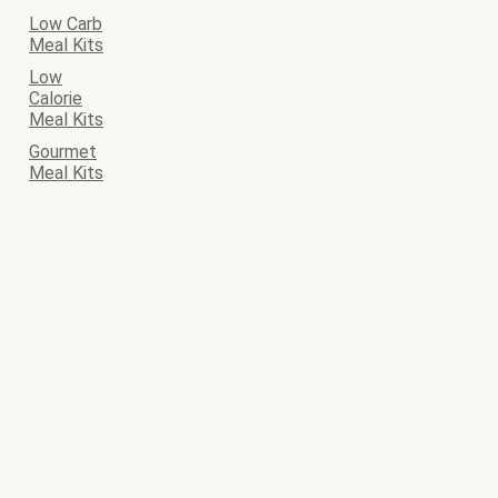
Low Carb
Meal Kits
Low
Calorie
Meal Kits
Gourmet
Meal Kits