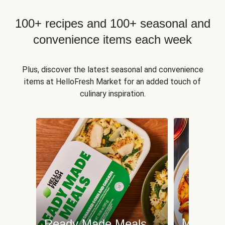
100+ recipes and 100+ seasonal and
convenience items each week
Plus, discover the latest seasonal and convenience
items at HelloFresh Market for an added touch of
culinary inspiration.
Meat an
Ready Made Meals