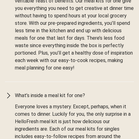
veritable feast of benefits. Our meal kits for one give
you everything you need to get creative at dinner time
without having to spend hours at your local grocery
store. With our pre-prepared ingredients, you’ll spend
less time in the kitchen and end up with delicious
meals for one that last for days. There’s less food
waste since everything inside the box is perfectly
portioned. Plus, you’ll get a healthy dose of inspiration
each week with our easy-to-cook recipes, making
meal planning for one easy!
What’s inside a meal kit for one?
Everyone loves a mystery. Except, perhaps, when it
comes to dinner. Luckily for you, the only surprise in a
HelloFresh meal kit is just how delicious our
ingredients are. Each of our meal kits for singles
includes easy-to-follow recipes from around the