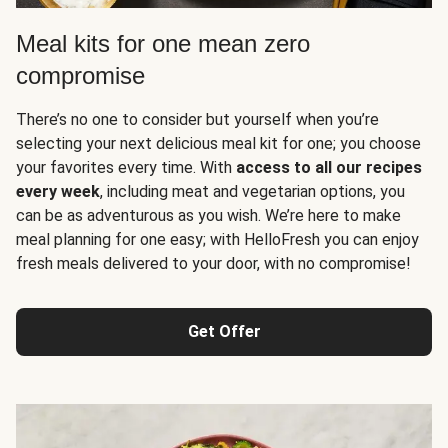
Meal kits for one mean zero
compromise
There’s no one to consider but yourself when you’re
selecting your next delicious meal kit for one; you choose
your favorites every time. With
access to all our recipes
every week
, including meat and vegetarian options, you
can be as adventurous as you wish. We’re here to make
meal planning for one easy; with HelloFresh you can enjoy
fresh meals delivered to your door, with no compromise!
Get Offer