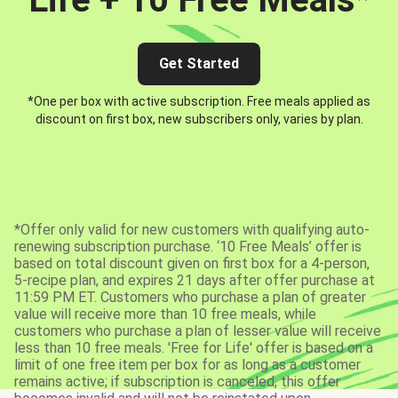
Get Started
*One per box with active subscription. Free meals applied as
discount on first box, new subscribers only, varies by plan.
*Offer only valid for new customers with qualifying auto-
renewing subscription purchase. ‘10 Free Meals’ offer is
based on total discount given on first box for a 4-person,
5-recipe plan, and expires 21 days after offer purchase at
11:59 PM ET. Customers who purchase a plan of greater
value will receive more than 10 free meals, while
customers who purchase a plan of lesser value will receive
less than 10 free meals. 'Free for Life' offer is based on a
limit of one free item per box for as long as a customer
remains active; if subscription is canceled, this offer