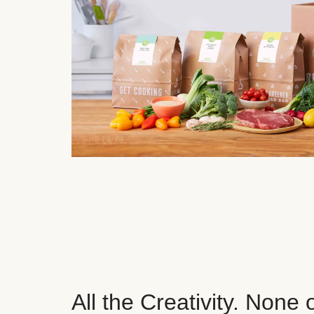
All the Creativity. None 