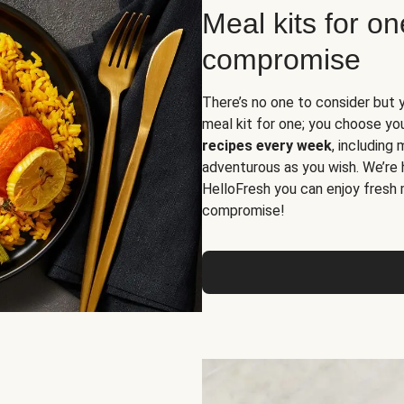
Meal kits for o
compromise
There’s no one to consider but 
meal kit for one; you choose yo
recipes every week
, including
adventurous as you wish. We’re 
HelloFresh you can enjoy fresh 
compromise!