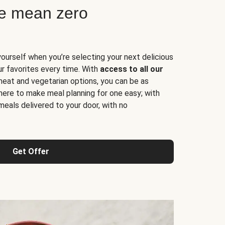
ne mean zero
yourself when you’re selecting your next delicious
ur favorites every time. With
access to all our
 meat and vegetarian options, you can be as
here to make meal planning for one easy; with
meals delivered to your door, with no
Get Offer