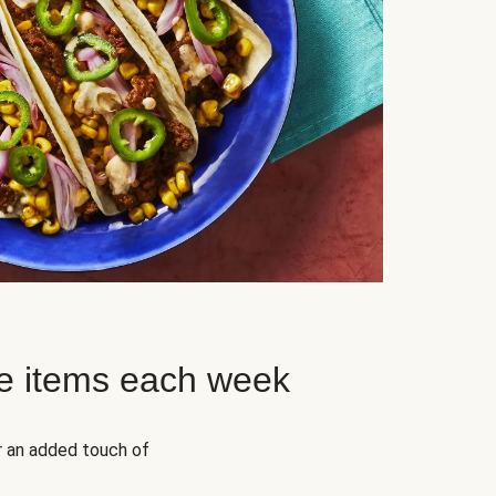
e items each week
r an added touch of