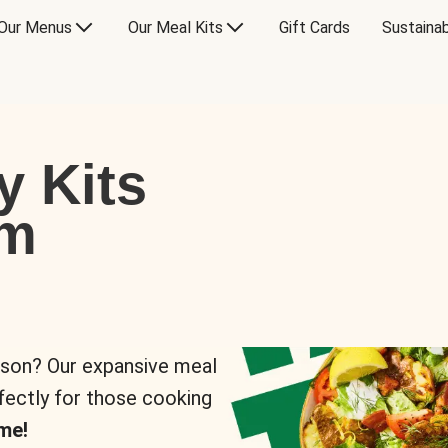
Our Menus
Our Meal Kits
Gift Cards
Sustainab
y Kits
om
rson? Our expansive meal
rfectly for those cooking
me!