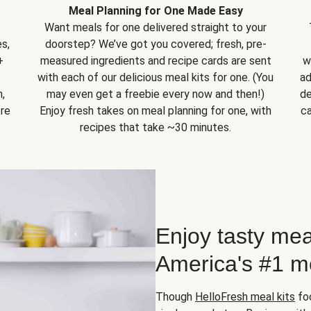
Meal Planning for One Made Easy
Want meals for one delivered straight to your
s,
doorstep? We’ve got you covered; fresh, pre-
+
measured ingredients and recipe cards are sent
w
with each of our delicious meal kits for one. (You
ad
,
may even get a freebie every now and then!)
de
ore
Enjoy fresh takes on meal planning for one, with
ca
recipes that take ~30 minutes.
Enjoy tasty mea
America's #1 me
Though
HelloFresh meal kits
foc