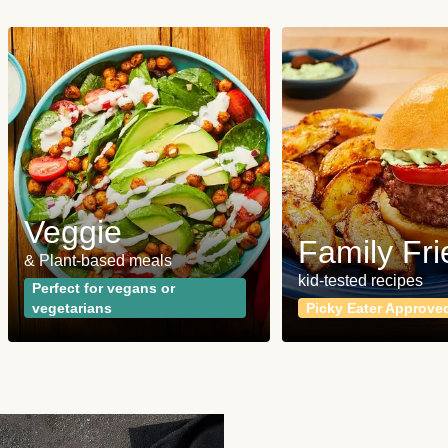
Veggie
Family Fri
& Plant-based meals
kid-tested recipes
Perfect for vegans or
vegetarians
Picky Eater Approve