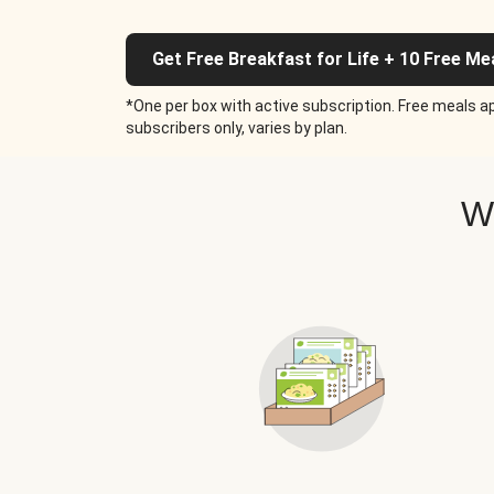
Get Free Breakfast for Life + 10 Free Me
*One per box with active subscription. Free meals ap
subscribers only, varies by plan.
W