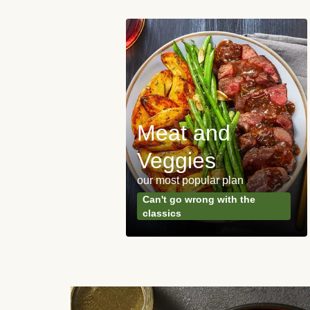
Meat and
y Made
Veggies
s
our most popular plan
ared & ready in
Can't go wrong with the
. Done.
classics