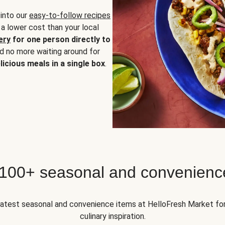
 into our
easy-to-follow recipes
 a lower cost than your local
ery
for one person directly to
nd no more waiting around for
licious meals in a single box
.
 100+ seasonal and convenienc
 latest seasonal and convenience items at HelloFresh Market fo
culinary inspiration.