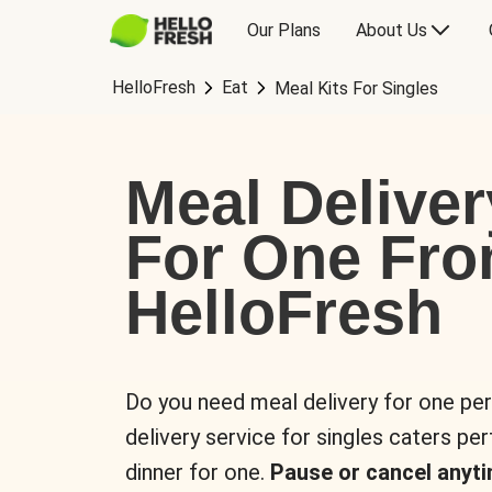
Our Plans
About Us
HelloFresh
Eat
Meal Kits For Singles
Meal Deliver
For One Fr
HelloFresh
Do you need meal delivery for one pe
delivery service for singles caters pe
dinner for one.
Pause or cancel anyti