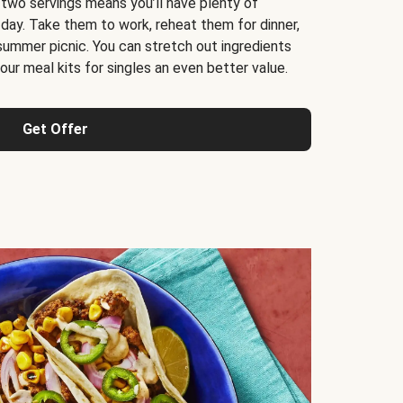
 two servings means you’ll have plenty of
 day. Take them to work, reheat them for dinner,
 summer picnic. You can stretch out ingredients
ur meal kits for singles an even better value.
Get Offer