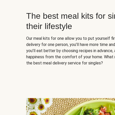
The best meal kits for s
their lifestyle
Our meal kits for one allow you to put yourself fi
delivery for one person, you’ll have more time and
you’ll eat better by choosing recipes in advance, 
happiness from the comfort of your home. What 
the best meal delivery service for singles?