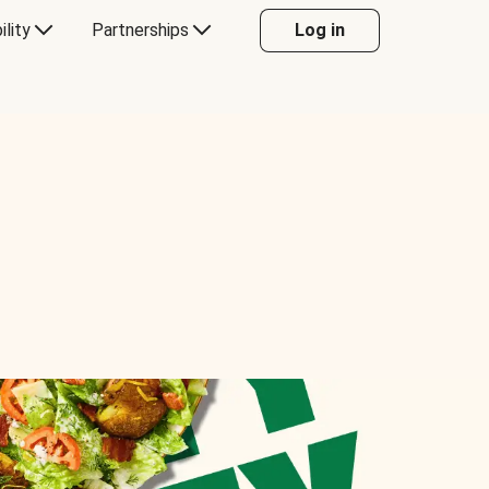
ility
Partnerships
Log in