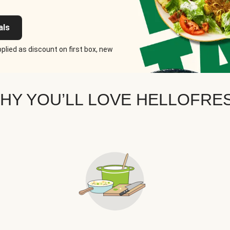
als
plied as discount on first box, new
HY YOU’LL LOVE HELLOFRE