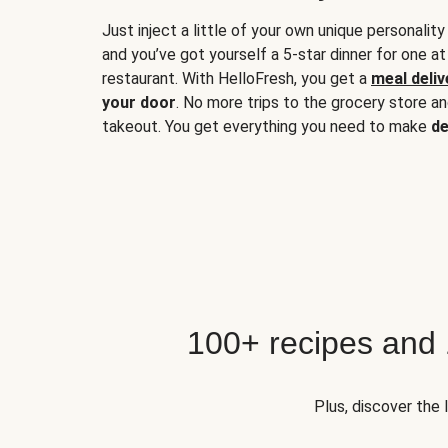
Just inject a little of your own unique personality
and you’ve got yourself a 5-star dinner for one at
restaurant. With HelloFresh, you get a
meal deliv
your door
. No more trips to the grocery store a
takeout. You get everything you need to make
de
100+ recipes and
Plus, discover the