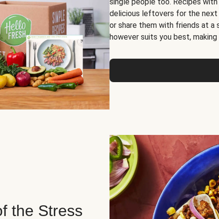
single people too. Recipes with
delicious leftovers for the next
or share them with friends at a
however suits you best, making o
of the Stress