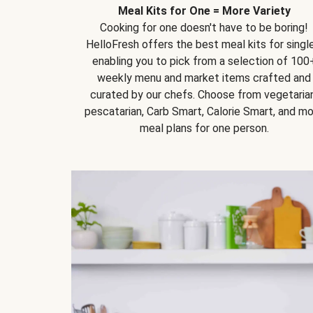
Meal Kits for One = More Variety
Cooking for one doesn't have to be boring!
HelloFresh offers the best meal kits for single
enabling you to pick from a selection of 100
weekly menu and market items crafted and
curated by our chefs. Choose from vegetarian
pescatarian, Carb Smart, Calorie Smart, and m
meal plans for one person.