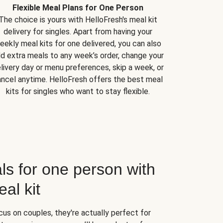
Flexible Meal Plans for One Person
The choice is yours with HelloFresh's meal kit
delivery for singles. Apart from having your
eekly meal kits for one delivered, you can also
d extra meals to any week’s order, change your
livery day or menu preferences, skip a week, or
ncel anytime. HelloFresh offers the best meal
kits for singles who want to stay flexible.
ls for one person with
al kit
us on couples, they're actually perfect for