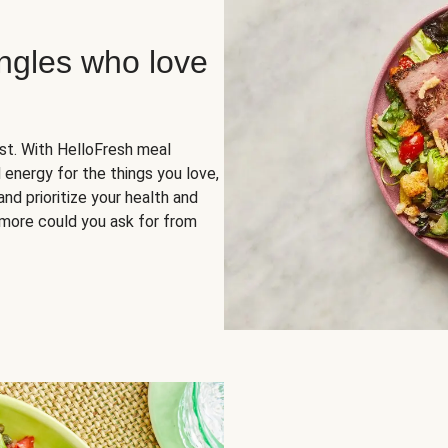
ingles who love
rst. With HelloFresh meal
 energy for the things you love,
and prioritize your health and
more could you ask for from