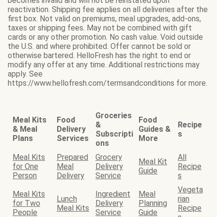
becomes invalid and will not be reinstated upon
reactivation. Shipping fee applies on all deliveries after the
first box. Not valid on premiums, meal upgrades, add-ons,
taxes or shipping fees. May not be combined with gift
cards or any other promotion. No cash value. Void outside
the U.S. and where prohibited. Offer cannot be sold or
otherwise bartered. HelloFresh has the right to end or
modify any offer at any time. Additional restrictions may
apply. See
https://www.hellofresh.com/termsandconditions for more.
Groceries
Meal Kits
Food
Food
&
Recipe
& Meal
Delivery
Guides &
Subscripti
s
Plans
Services
More
ons
Meal Kits
Prepared
Grocery
All
Meal Kit
for One
Meal
Delivery
Recipe
Guide
Person
Delivery
Service
s
Vegeta
Meal Kits
Ingredient
Meal
Lunch
rian
for Two
Delivery
Planning
Meal Kits
Recipe
People
Service
Guide