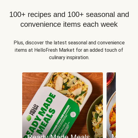
100+ recipes and 100+ seasonal and
convenience items each week
Plus, discover the latest seasonal and convenience
items at HelloFresh Market for an added touch of
culinary inspiration.
Meat an
Ready Made Meals