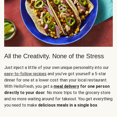
All the Creativity. None of the Stress
Just inject a little of your own unique personality into our
easy-to-follow recipes
and you’ve got yourself a 5-star
dinner for one at a lower cost than your local restaurant.
With HelloFresh, you get a
meal delivery
for one person
directly to your door
. No more trips to the grocery store
and no more waiting around for takeout. You get everything
you need to make
delicious meals in a single box
.