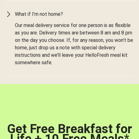
What if I’m not home?
Our meal delivery service for one person is as flexible
as you are. Delivery times are between 8 am and 8 pm
on the day you choose. If, for any reason, you won’t be
home, just drop us a note with special delivery
instructions and we’ll leave your HelloFresh meal kit
somewhere safe.
Get Free Breakfast for
Life + 10 Free Meals
*