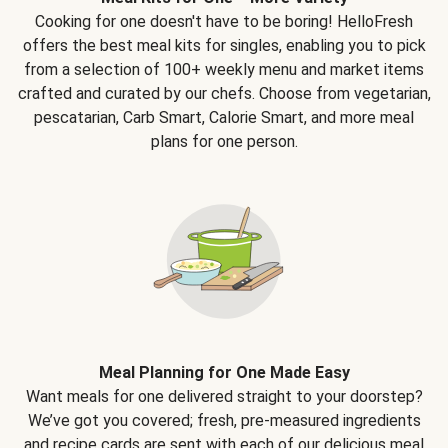
Cooking for one doesn't have to be boring! HelloFresh
offers the best meal kits for singles, enabling you to pick
from a selection of 100+ weekly menu and market items
crafted and curated by our chefs. Choose from vegetarian,
pescatarian, Carb Smart, Calorie Smart, and more meal
plans for one person.
Meal Planning for One Made Easy
Want meals for one delivered straight to your doorstep?
We’ve got you covered; fresh, pre-measured ingredients
and recipe cards are sent with each of our delicious meal