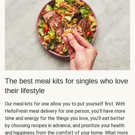
The best meal kits for singles who love
their lifestyle
Our meal kits for one allow you to put yourself first. With
HelloFresh meal delivery for one person, you’ll have more
time and energy for the things you love, you’ll eat better
by choosing recipes in advance, and prioritize your health
and happiness from the comfort of your home. What more