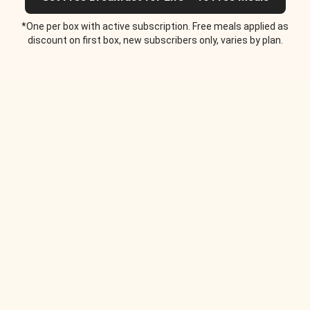
*One per box with active subscription. Free meals applied as
discount on first box, new subscribers only, varies by plan.