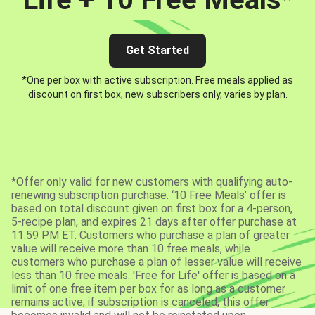
Get Started
*One per box with active subscription. Free meals applied as
discount on first box, new subscribers only, varies by plan.
*Offer only valid for new customers with qualifying auto-
renewing subscription purchase. ‘10 Free Meals’ offer is
based on total discount given on first box for a 4-person,
5-recipe plan, and expires 21 days after offer purchase at
11:59 PM ET. Customers who purchase a plan of greater
value will receive more than 10 free meals, while
customers who purchase a plan of lesser value will receive
less than 10 free meals. 'Free for Life' offer is based on a
limit of one free item per box for as long as a customer
remains active; if subscription is canceled, this offer