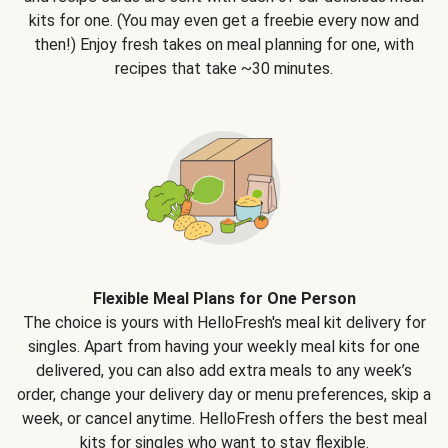
kits for one. (You may even get a freebie every now and
then!) Enjoy fresh takes on meal planning for one, with
recipes that take ~30 minutes.
Flexible Meal Plans for One Person
The choice is yours with HelloFresh's meal kit delivery for
singles. Apart from having your weekly meal kits for one
delivered, you can also add extra meals to any week’s
order, change your delivery day or menu preferences, skip a
week, or cancel anytime. HelloFresh offers the best meal
kits for singles who want to stay flexible.