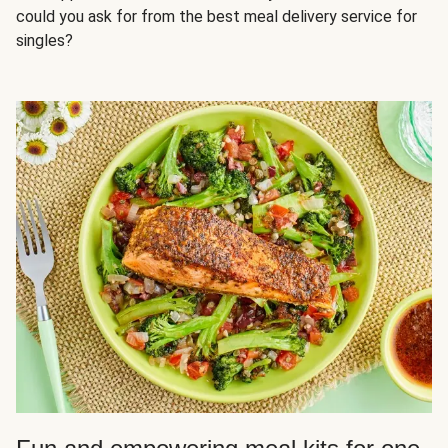
could you ask for from the best meal delivery service for
singles?