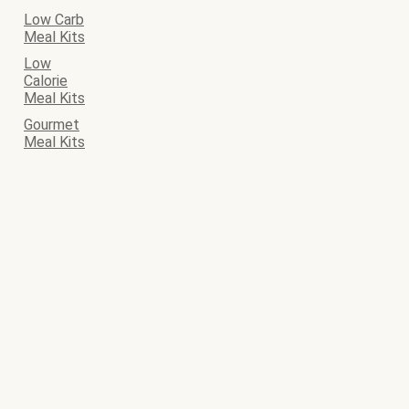
Low Carb
Meal Kits
Low
Calorie
Meal Kits
Gourmet
Meal Kits