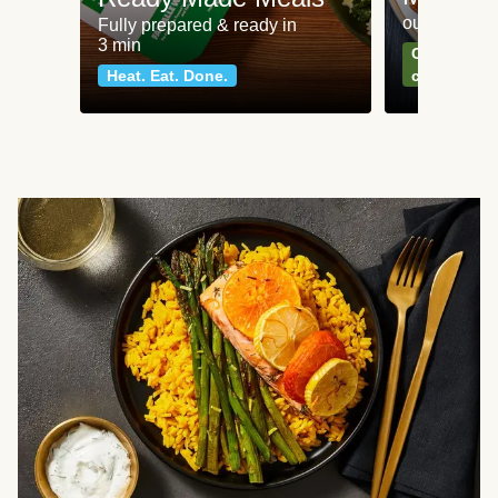
our most po
Fully prepared & ready in
3 min
Can't go wr
Heat. Eat. Done.
classics