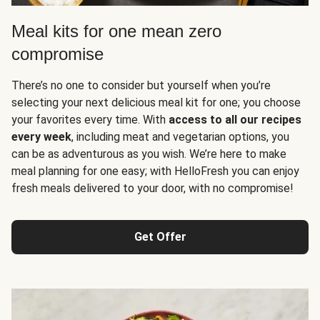
Meal kits for one mean zero
compromise
There’s no one to consider but yourself when you’re
selecting your next delicious meal kit for one; you choose
your favorites every time. With
access to all our recipes
every week
, including meat and vegetarian options, you
can be as adventurous as you wish. We’re here to make
meal planning for one easy; with HelloFresh you can enjoy
fresh meals delivered to your door, with no compromise!
Get Offer