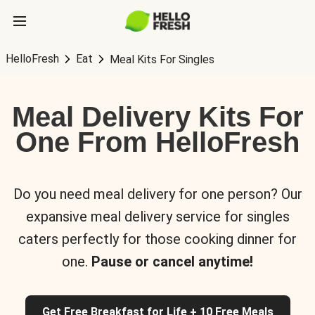
HelloFresh
Eat
Meal Kits For Singles
Meal Delivery Kits For
One From HelloFresh
Do you need meal delivery for one person? Our
expansive meal delivery service for singles
caters perfectly for those cooking dinner for
one.
Pause or cancel anytime!
Get Free Breakfast for Life + 10 Free Meals