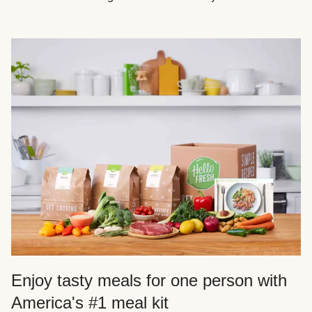
Enjoy tasty meals for one person with
America's #1 meal kit