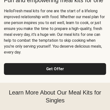
Fun and empowering meal kits for one
HelloFresh meal kits for one are the start of a lifelong
improved relationship with food. Whether our meal plan for
one person inspires you to eat well, learn to cook, or just
ensure you make the time to prepare a high-quality, fresh
meal every day, it’s a huge win. Our meal kits for one can
help to combat the temptation to skip cooking when
you’re only serving yourself. You deserve delicious meals,
every day.
Get Offer
Learn More About Our Meal Kits for
Singles