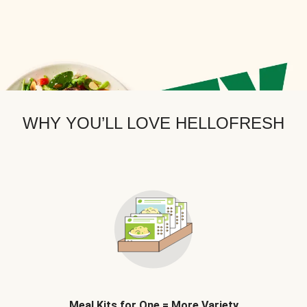
WHY YOU’LL LOVE HELLOFRESH
Meal Kits for One = More Variety