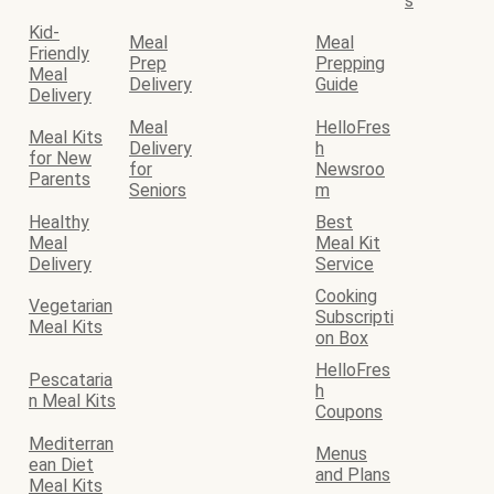
s
Kid-
Meal
Meal
Friendly
Prep
Prepping
Meal
Delivery
Guide
Delivery
Meal
HelloFres
Meal Kits
Delivery
h
for New
for
Newsroo
Parents
Seniors
m
Healthy
Best
Meal
Meal Kit
Delivery
Service
Cooking
Vegetarian
Subscripti
Meal Kits
on Box
HelloFres
Pescataria
h
n Meal Kits
Coupons
Mediterran
Menus
ean Diet
and Plans
Meal Kits