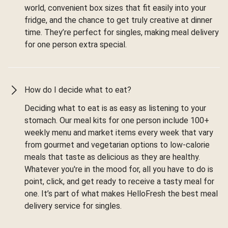
world, convenient box sizes that fit easily into your
fridge, and the chance to get truly creative at dinner
time. They’re perfect for singles, making meal delivery
for one person extra special.
How do I decide what to eat?
Deciding what to eat is as easy as listening to your
stomach. Our meal kits for one person include 100+
weekly menu and market items every week that vary
from gourmet and vegetarian options to low-calorie
meals that taste as delicious as they are healthy.
Whatever you're in the mood for, all you have to do is
point, click, and get ready to receive a tasty meal for
one. It’s part of what makes HelloFresh the best meal
delivery service for singles.