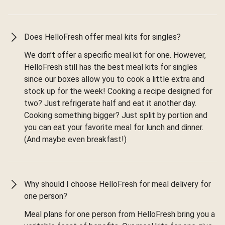
Does HelloFresh offer meal kits for singles?
We don’t offer a specific meal kit for one. However,
HelloFresh still has the best meal kits for singles
since our boxes allow you to cook a little extra and
stock up for the week! Cooking a recipe designed for
two? Just refrigerate half and eat it another day.
Cooking something bigger? Just split by portion and
you can eat your favorite meal for lunch and dinner.
(And maybe even breakfast!)
Why should I choose HelloFresh for meal delivery for
one person?
Meal plans for one person from HelloFresh bring you a