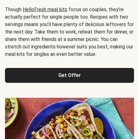
Though
HelloFresh meal kits
focus on couples, they're
actually perfect for single people too. Recipes with two
servings means you’ll have plenty of delicious leftovers for
the next day. Take them to work, reheat them for dinner, or
share them with friends at a summer picnic. You can
stretch out ingredients however suits you best, making our
meal kits for singles an even better value.
Get Offer