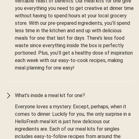
veritable feast of benefits. Our meal kits for one give
you everything you need to get creative at dinner time
without having to spend hours at your local grocery
store. With our pre-prepared ingredients, you’ll spend
less time in the kitchen and end up with delicious
meals for one that last for days. There’s less food
waste since everything inside the box is perfectly
portioned. Plus, you’ll get a healthy dose of inspiration
each week with our easy-to-cook recipes, making
meal planning for one easy!
What’s inside a meal kit for one?
Everyone loves a mystery. Except, perhaps, when it
comes to dinner. Luckily for you, the only surprise in a
HelloFresh meal kit is just how delicious our
ingredients are. Each of our meal kits for singles
includes easy-to-follow recipes from around the