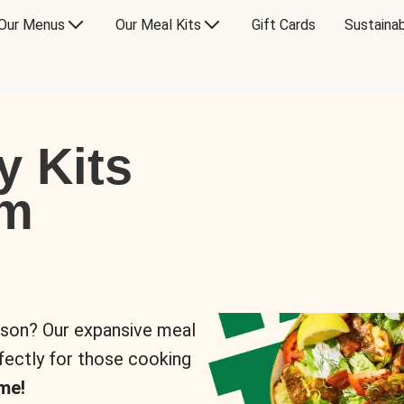
Our Menus
Our Meal Kits
Gift Cards
Sustainab
y Kits
om
rson? Our expansive meal
rfectly for those cooking
me!