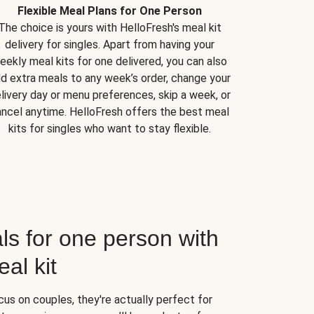
Flexible Meal Plans for One Person
The choice is yours with HelloFresh's meal kit
delivery for singles. Apart from having your
eekly meal kits for one delivered, you can also
d extra meals to any week’s order, change your
livery day or menu preferences, skip a week, or
ncel anytime. HelloFresh offers the best meal
kits for singles who want to stay flexible.
ls for one person with
al kit
us on couples, they're actually perfect for