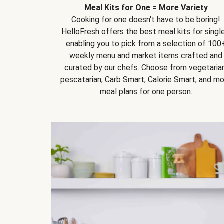
Meal Kits for One = More Variety
Cooking for one doesn't have to be boring!
HelloFresh offers the best meal kits for single
enabling you to pick from a selection of 100
weekly menu and market items crafted and
curated by our chefs. Choose from vegetarian
pescatarian, Carb Smart, Calorie Smart, and m
meal plans for one person.