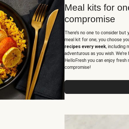
Meal kits for o
compromise
There’s no one to consider but 
meal kit for one; you choose yo
recipes every week
, including
adventurous as you wish. We’re 
HelloFresh you can enjoy fresh 
compromise!