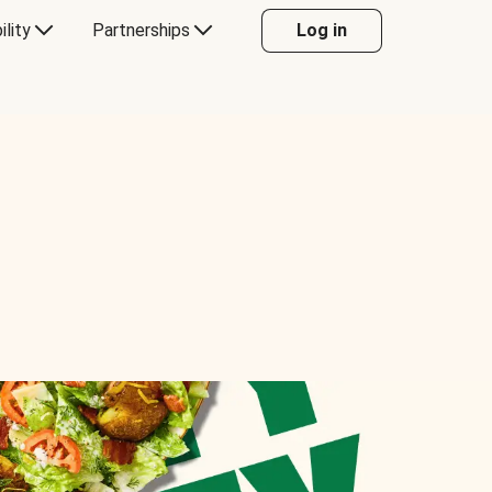
ility
Partnerships
Log in