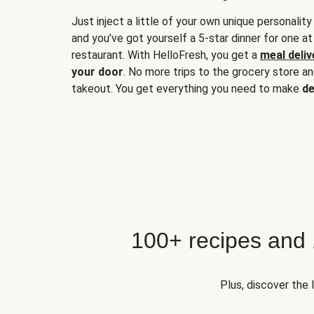
Just inject a little of your own unique personality
and you’ve got yourself a 5-star dinner for one at
restaurant. With HelloFresh, you get a
meal deliv
your door
. No more trips to the grocery store a
takeout. You get everything you need to make
de
100+ recipes and
Plus, discover the