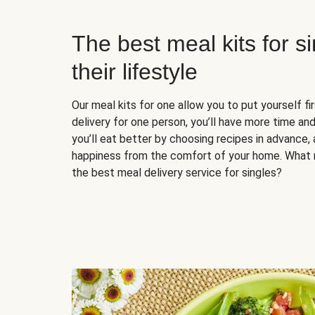
The best meal kits for s
their lifestyle
Our meal kits for one allow you to put yourself fi
delivery for one person, you’ll have more time and
you’ll eat better by choosing recipes in advance, 
happiness from the comfort of your home. What 
the best meal delivery service for singles?