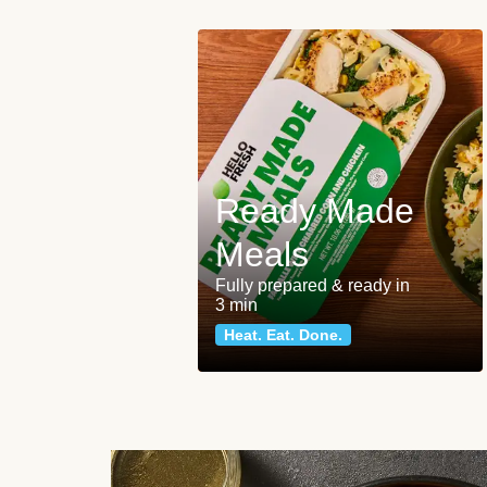
Ready Made
Meals
Fully prepared & ready in
3 min
Heat. Eat. Done.