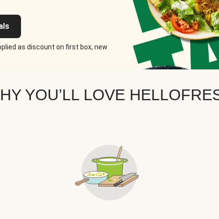
als
plied as discount on first box, new
HY YOU’LL LOVE HELLOFRE