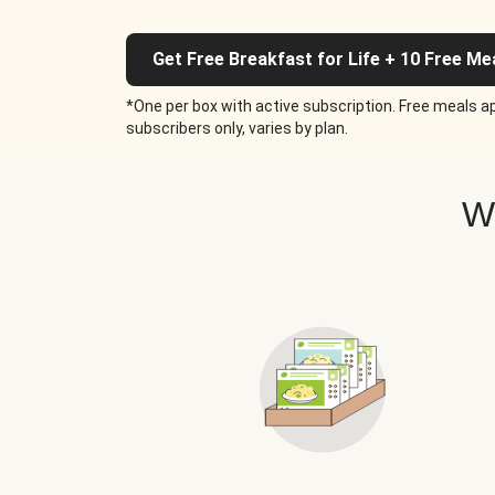
Get Free Breakfast for Life + 10 Free Me
*One per box with active subscription. Free meals ap
subscribers only, varies by plan.
W