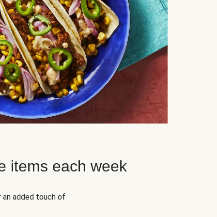
e items each week
r an added touch of