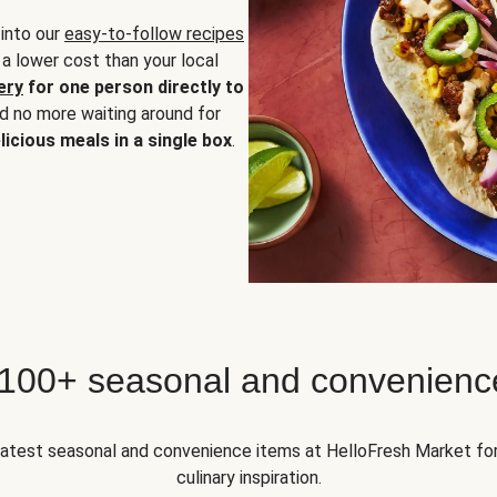
 into our
easy-to-follow recipes
 a lower cost than your local
ery
for one person directly to
nd no more waiting around for
licious meals in a single box
.
 100+ seasonal and convenienc
 latest seasonal and convenience items at HelloFresh Market fo
culinary inspiration.