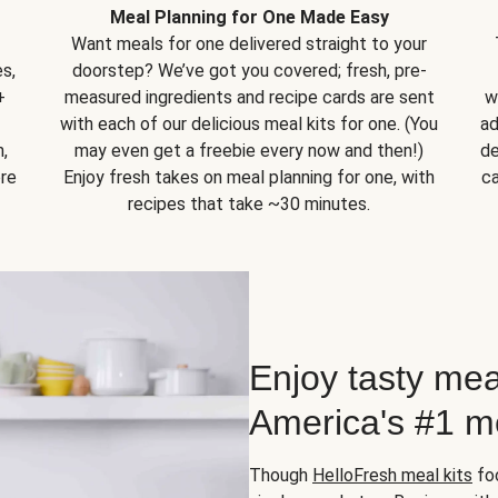
Meal Planning for One Made Easy
Want meals for one delivered straight to your
s,
doorstep? We’ve got you covered; fresh, pre-
+
measured ingredients and recipe cards are sent
w
with each of our delicious meal kits for one. (You
ad
,
may even get a freebie every now and then!)
de
ore
Enjoy fresh takes on meal planning for one, with
ca
recipes that take ~30 minutes.
Enjoy tasty mea
America's #1 me
Though
HelloFresh meal kits
foc