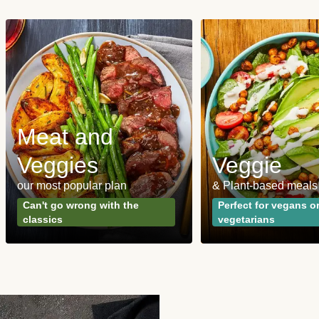
Meat and
Veggies
Veggie
our most popular plan
& Plant-based meals
Can't go wrong with the
Perfect for vegans o
classics
vegetarians