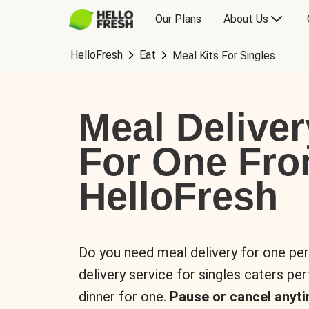
Our Plans
About Us
HelloFresh
Eat
Meal Kits For Singles
Meal Deliver
For One Fr
HelloFresh
Do you need meal delivery for one pe
delivery service for singles caters pe
dinner for one.
Pause or cancel anyti