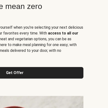
ne mean zero
yourself when you’re selecting your next delicious
ur favorites every time. With
access to all our
 meat and vegetarian options, you can be as
here to make meal planning for one easy; with
meals delivered to your door, with no
Get Offer