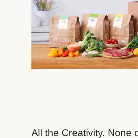
All the Creativity. None 