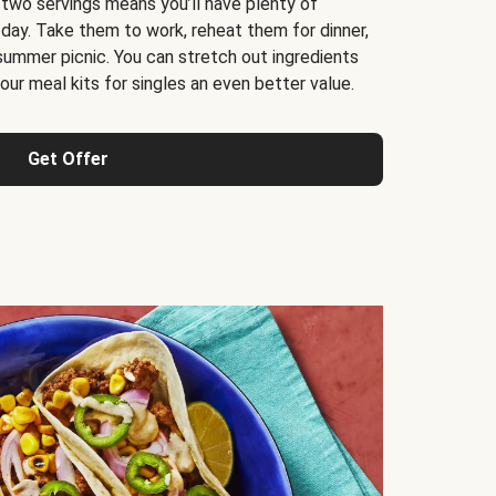
 two servings means you’ll have plenty of
 day. Take them to work, reheat them for dinner,
 summer picnic. You can stretch out ingredients
ur meal kits for singles an even better value.
Get Offer