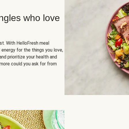
ingles who love
rst. With HelloFresh meal
 energy for the things you love,
and prioritize your health and
more could you ask for from