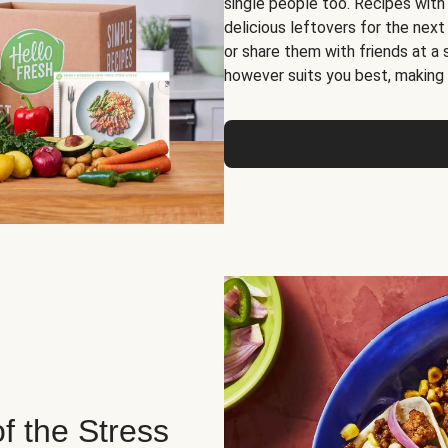
single people too. Recipes with
delicious leftovers for the next
or share them with friends at a
however suits you best, making o
of the Stress