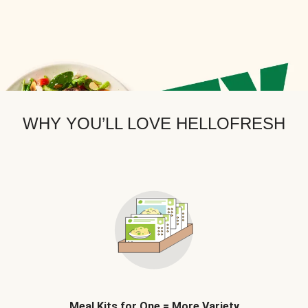
WHY YOU’LL LOVE HELLOFRESH
Meal Kits for One = More Variety