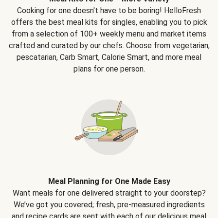
Cooking for one doesn't have to be boring! HelloFresh
offers the best meal kits for singles, enabling you to pick
from a selection of 100+ weekly menu and market items
crafted and curated by our chefs. Choose from vegetarian,
pescatarian, Carb Smart, Calorie Smart, and more meal
plans for one person.
Meal Planning for One Made Easy
Want meals for one delivered straight to your doorstep?
We’ve got you covered; fresh, pre-measured ingredients
and recipe cards are sent with each of our delicious meal