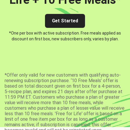
Get Started
*One per box with active subscription. Free meals applied as
discount on first box, new subscribers only, varies by plan.
*Offer only valid for new customers with qualifying auto-
renewing subscription purchase. ‘10 Free Meals’ offer is
based on total discount given on first box for a 4-person,
5-recipe plan, and expires 21 days after offer purchase at
11:59 PM ET. Customers who purchase a plan of greater
value will receive more than 10 free meals, while
customers who purchase a plan of lesser value will receive
less than 10 free meals. 'Free for Life' offer is based on a
limit of one free item per box for as long as a customer
remains active; if subscription is canceled, this offer