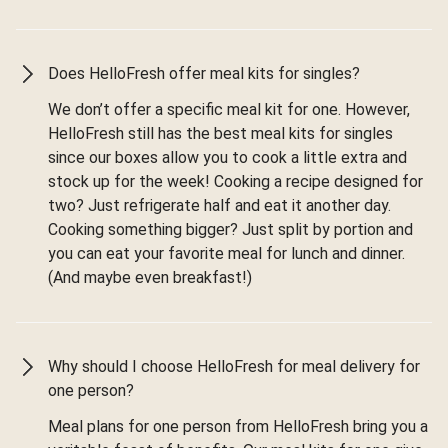
Does HelloFresh offer meal kits for singles?
We don’t offer a specific meal kit for one. However,
HelloFresh still has the best meal kits for singles
since our boxes allow you to cook a little extra and
stock up for the week! Cooking a recipe designed for
two? Just refrigerate half and eat it another day.
Cooking something bigger? Just split by portion and
you can eat your favorite meal for lunch and dinner.
(And maybe even breakfast!)
Why should I choose HelloFresh for meal delivery for
one person?
Meal plans for one person from HelloFresh bring you a