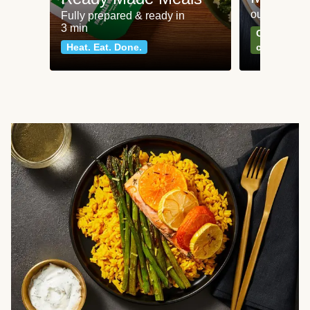
our most po
Fully prepared & ready in
3 min
Can't go wr
Heat. Eat. Done.
classics