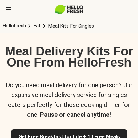
HelloFresh
Eat
Meal Kits For Singles
Meal Delivery Kits For
One From HelloFresh
Do you need meal delivery for one person? Our
expansive meal delivery service for singles
caters perfectly for those cooking dinner for
one.
Pause or cancel anytime!
Get Free Breakfast for Life + 10 Free Meals