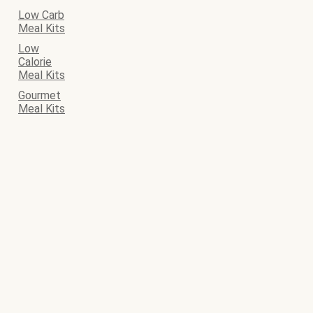
Low Carb
Meal Kits
Low
Calorie
Meal Kits
Gourmet
Meal Kits