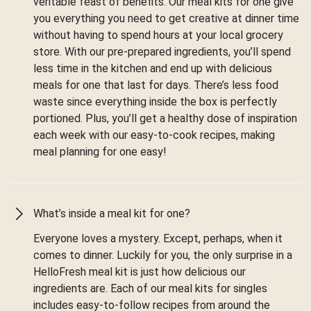
veritable feast of benefits. Our meal kits for one give
you everything you need to get creative at dinner time
without having to spend hours at your local grocery
store. With our pre-prepared ingredients, you’ll spend
less time in the kitchen and end up with delicious
meals for one that last for days. There’s less food
waste since everything inside the box is perfectly
portioned. Plus, you’ll get a healthy dose of inspiration
each week with our easy-to-cook recipes, making
meal planning for one easy!
What’s inside a meal kit for one?
Everyone loves a mystery. Except, perhaps, when it
comes to dinner. Luckily for you, the only surprise in a
HelloFresh meal kit is just how delicious our
ingredients are. Each of our meal kits for singles
includes easy-to-follow recipes from around the