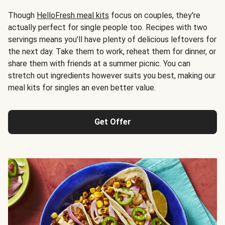
Though
HelloFresh meal kits
focus on couples, they're
actually perfect for single people too. Recipes with two
servings means you’ll have plenty of delicious leftovers for
the next day. Take them to work, reheat them for dinner, or
share them with friends at a summer picnic. You can
stretch out ingredients however suits you best, making our
meal kits for singles an even better value.
Get Offer