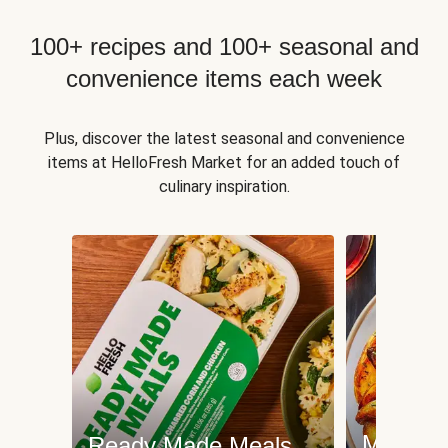
100+ recipes and 100+ seasonal and
convenience items each week
Plus, discover the latest seasonal and convenience
items at HelloFresh Market for an added touch of
culinary inspiration.
Meat an
Ready Made Meals