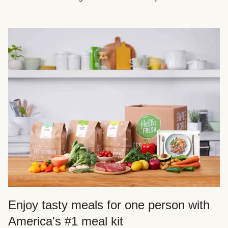
Enjoy tasty meals for one person with
America's #1 meal kit