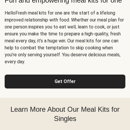
Fun and empowering meal kits for one
HelloFresh meal kits for one are the start of a lifelong
improved relationship with food. Whether our meal plan for
one person inspires you to eat well, learn to cook, or just
ensure you make the time to prepare a high-quality, fresh
meal every day, it’s a huge win. Our meal kits for one can
help to combat the temptation to skip cooking when
you’re only serving yourself. You deserve delicious meals,
every day.
Get Offer
Learn More About Our Meal Kits for
Singles