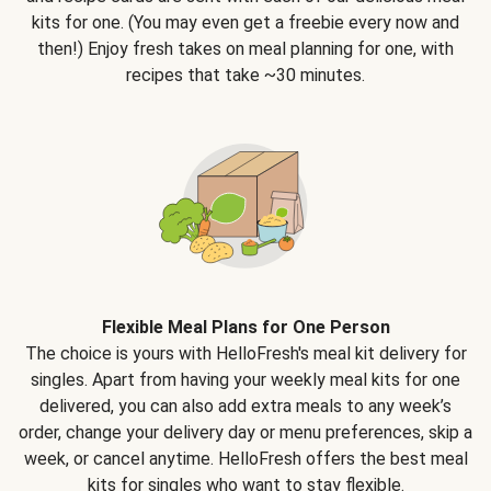
kits for one. (You may even get a freebie every now and
then!) Enjoy fresh takes on meal planning for one, with
recipes that take ~30 minutes.
Flexible Meal Plans for One Person
The choice is yours with HelloFresh's meal kit delivery for
singles. Apart from having your weekly meal kits for one
delivered, you can also add extra meals to any week’s
order, change your delivery day or menu preferences, skip a
week, or cancel anytime. HelloFresh offers the best meal
kits for singles who want to stay flexible.