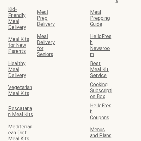
s
Kid-
Meal
Meal
Friendly
Prep
Prepping
Meal
Delivery
Guide
Delivery
Meal
HelloFres
Meal Kits
Delivery
h
for New
for
Newsroo
Parents
Seniors
m
Healthy
Best
Meal
Meal Kit
Delivery
Service
Cooking
Vegetarian
Subscripti
Meal Kits
on Box
HelloFres
Pescataria
h
n Meal Kits
Coupons
Mediterran
Menus
ean Diet
and Plans
Meal Kits