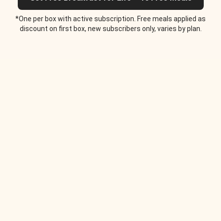
*One per box with active subscription. Free meals applied as
discount on first box, new subscribers only, varies by plan.