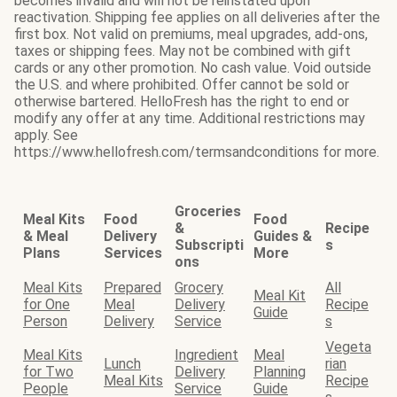
becomes invalid and will not be reinstated upon
reactivation. Shipping fee applies on all deliveries after the
first box. Not valid on premiums, meal upgrades, add-ons,
taxes or shipping fees. May not be combined with gift
cards or any other promotion. No cash value. Void outside
the U.S. and where prohibited. Offer cannot be sold or
otherwise bartered. HelloFresh has the right to end or
modify any offer at any time. Additional restrictions may
apply. See
https://www.hellofresh.com/termsandconditions for more.
Groceries
Meal Kits
Food
Food
&
Recipe
& Meal
Delivery
Guides &
Subscripti
s
Plans
Services
More
ons
Meal Kits
Prepared
Grocery
All
Meal Kit
for One
Meal
Delivery
Recipe
Guide
Person
Delivery
Service
s
Vegeta
Meal Kits
Ingredient
Meal
Lunch
rian
for Two
Delivery
Planning
Meal Kits
Recipe
People
Service
Guide