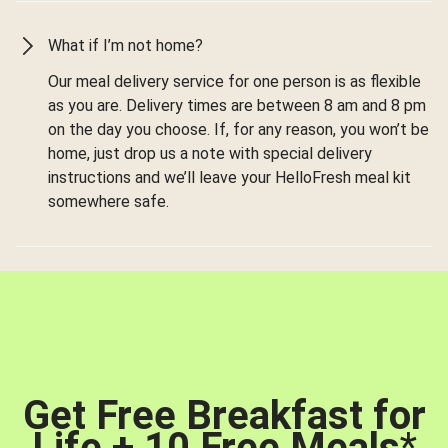
What if I’m not home?
Our meal delivery service for one person is as flexible
as you are. Delivery times are between 8 am and 8 pm
on the day you choose. If, for any reason, you won’t be
home, just drop us a note with special delivery
instructions and we’ll leave your HelloFresh meal kit
somewhere safe.
Get Free Breakfast for
Life + 10 Free Meals
*