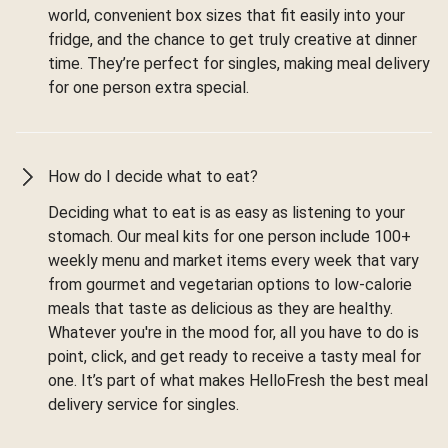
world, convenient box sizes that fit easily into your
fridge, and the chance to get truly creative at dinner
time. They’re perfect for singles, making meal delivery
for one person extra special.
How do I decide what to eat?
Deciding what to eat is as easy as listening to your
stomach. Our meal kits for one person include 100+
weekly menu and market items every week that vary
from gourmet and vegetarian options to low-calorie
meals that taste as delicious as they are healthy.
Whatever you're in the mood for, all you have to do is
point, click, and get ready to receive a tasty meal for
one. It’s part of what makes HelloFresh the best meal
delivery service for singles.