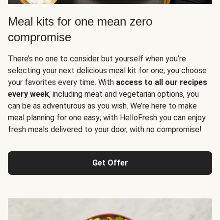
Meal kits for one mean zero
compromise
There’s no one to consider but yourself when you’re
selecting your next delicious meal kit for one; you choose
your favorites every time. With
access to all our recipes
every week
, including meat and vegetarian options, you
can be as adventurous as you wish. We’re here to make
meal planning for one easy; with HelloFresh you can enjoy
fresh meals delivered to your door, with no compromise!
Get Offer