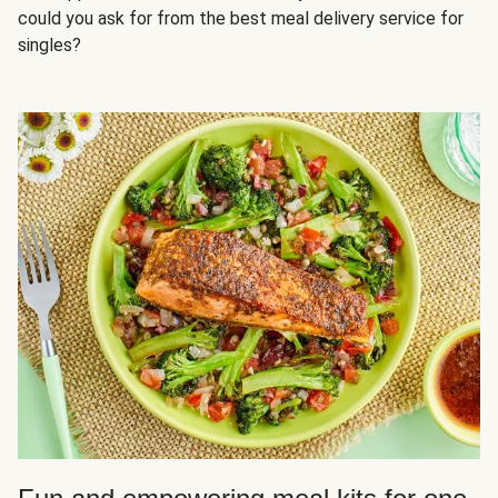
could you ask for from the best meal delivery service for
singles?