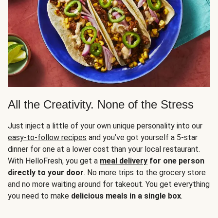
All the Creativity. None of the Stress
Just inject a little of your own unique personality into our
easy-to-follow recipes
and you’ve got yourself a 5-star
dinner for one at a lower cost than your local restaurant.
With HelloFresh, you get a
meal delivery
for one person
directly to your door
. No more trips to the grocery store
and no more waiting around for takeout. You get everything
you need to make
delicious meals in a single box
.