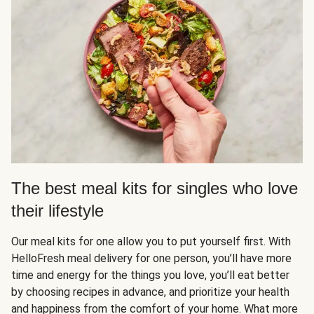
The best meal kits for singles who love
their lifestyle
Our meal kits for one allow you to put yourself first. With
HelloFresh meal delivery for one person, you’ll have more
time and energy for the things you love, you’ll eat better
by choosing recipes in advance, and prioritize your health
and happiness from the comfort of your home. What more