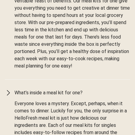
veritable feast of benefits. Our meal kits for one give
you everything you need to get creative at dinner time
without having to spend hours at your local grocery
store. With our pre-prepared ingredients, you’ll spend
less time in the kitchen and end up with delicious
meals for one that last for days. There’s less food
waste since everything inside the box is perfectly
portioned. Plus, you’ll get a healthy dose of inspiration
each week with our easy-to-cook recipes, making
meal planning for one easy!
What’s inside a meal kit for one?
Everyone loves a mystery. Except, perhaps, when it
comes to dinner. Luckily for you, the only surprise in a
HelloFresh meal kit is just how delicious our
ingredients are. Each of our meal kits for singles
includes easy-to-follow recipes from around the