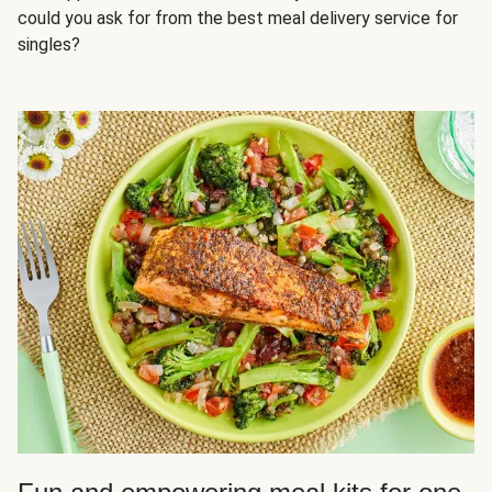
could you ask for from the best meal delivery service for
singles?