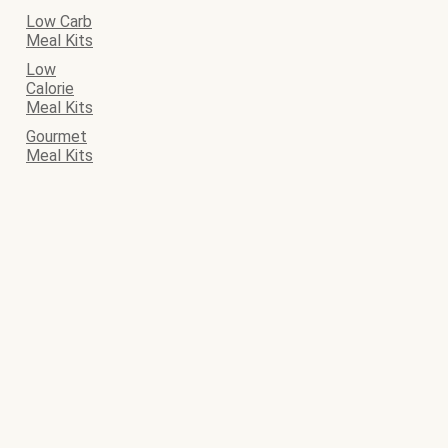
Low Carb
Meal Kits
Low
Calorie
Meal Kits
Gourmet
Meal Kits