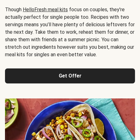
Though
HelloFresh meal kits
focus on couples, they're
actually perfect for single people too. Recipes with two
servings means you’ll have plenty of delicious leftovers for
the next day. Take them to work, reheat them for dinner, or
share them with friends at a summer picnic. You can
stretch out ingredients however suits you best, making our
meal kits for singles an even better value.
Get Offer