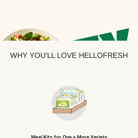
WHY YOU’LL LOVE HELLOFRESH
Meal Kits for One = More Variety