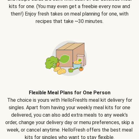
kits for one. (You may even get a freebie every now and
then!) Enjoy fresh takes on meal planning for one, with
recipes that take ~30 minutes.
Flexible Meal Plans for One Person
The choice is yours with HelloFresh's meal kit delivery for
singles. Apart from having your weekly meal kits for one
delivered, you can also add extra meals to any week’s
order, change your delivery day or menu preferences, skip a
week, or cancel anytime. HelloFresh offers the best meal
kits for singles who want to stay flexible.