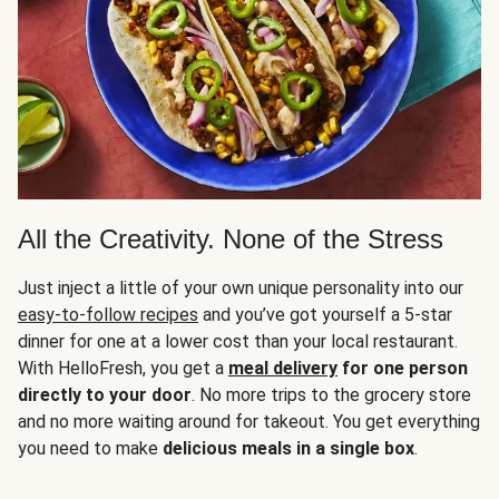
All the Creativity. None of the Stress
Just inject a little of your own unique personality into our
easy-to-follow recipes
and you’ve got yourself a 5-star
dinner for one at a lower cost than your local restaurant.
With HelloFresh, you get a
meal delivery
for one person
directly to your door
. No more trips to the grocery store
and no more waiting around for takeout. You get everything
you need to make
delicious meals in a single box
.