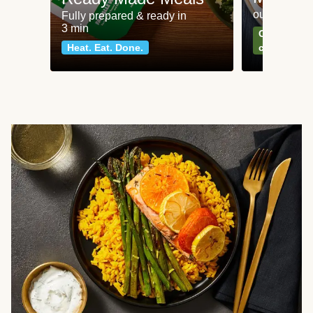
our most po
Fully prepared & ready in
3 min
Can't go wr
Heat. Eat. Done.
classics