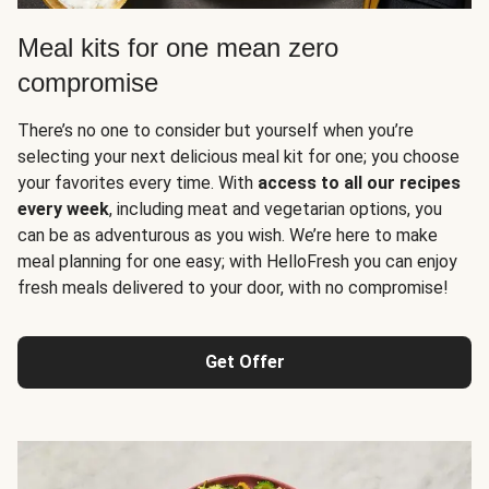
Meal kits for one mean zero
compromise
There’s no one to consider but yourself when you’re
selecting your next delicious meal kit for one; you choose
your favorites every time. With
access to all our recipes
every week
, including meat and vegetarian options, you
can be as adventurous as you wish. We’re here to make
meal planning for one easy; with HelloFresh you can enjoy
fresh meals delivered to your door, with no compromise!
Get Offer