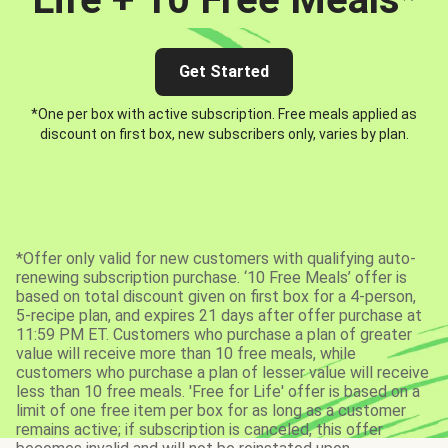
Get Started
*One per box with active subscription. Free meals applied as
discount on first box, new subscribers only, varies by plan.
*Offer only valid for new customers with qualifying auto-
renewing subscription purchase. ‘10 Free Meals’ offer is
based on total discount given on first box for a 4-person,
5-recipe plan, and expires 21 days after offer purchase at
11:59 PM ET. Customers who purchase a plan of greater
value will receive more than 10 free meals, while
customers who purchase a plan of lesser value will receive
less than 10 free meals. 'Free for Life' offer is based on a
limit of one free item per box for as long as a customer
remains active; if subscription is canceled, this offer