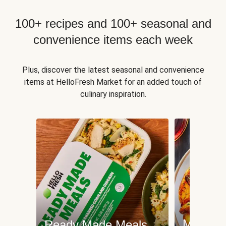
100+ recipes and 100+ seasonal and
convenience items each week
Plus, discover the latest seasonal and convenience
items at HelloFresh Market for an added touch of
culinary inspiration.
Meat an
Ready Made Meals