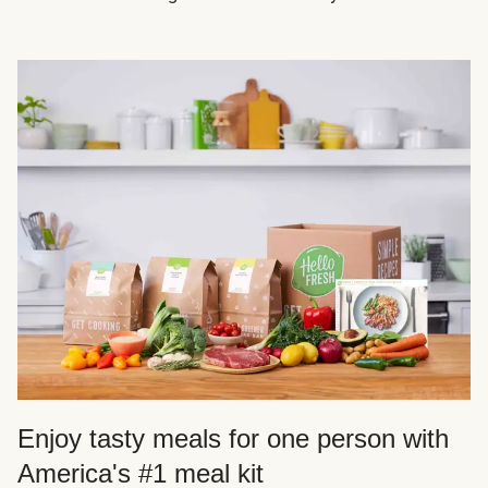
Enjoy tasty meals for one person with
America's #1 meal kit