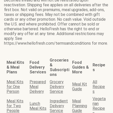
becomes invalid and will not be reinstated upon
reactivation. Shipping fee applies on all deliveries after the
first box. Not valid on premiums, meal upgrades, add-ons,
taxes or shipping fees. May not be combined with gift
cards or any other promotion. No cash value. Void outside
the U.S. and where prohibited. Offer cannot be sold or
otherwise bartered. HelloFresh has the right to end or
modify any offer at any time. Additional restrictions may
apply. See
https://www.hellofresh.com/termsandconditions for more.
Groceries
Meal Kits
Food
Food
&
Recipe
& Meal
Delivery
Guides &
Subscripti
s
Plans
Services
More
ons
Meal Kits
Prepared
Grocery
All
Meal Kit
for One
Meal
Delivery
Recipe
Guide
Person
Delivery
Service
s
Vegeta
Meal Kits
Ingredient
Meal
Lunch
rian
for Two
Delivery
Planning
Meal Kits
Recipe
People
Service
Guide