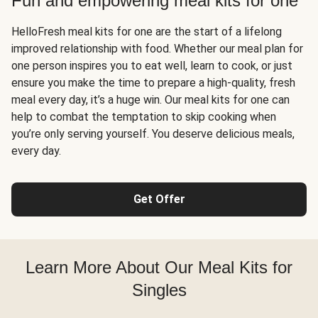
Fun and empowering meal kits for one
HelloFresh meal kits for one are the start of a lifelong
improved relationship with food. Whether our meal plan for
one person inspires you to eat well, learn to cook, or just
ensure you make the time to prepare a high-quality, fresh
meal every day, it’s a huge win. Our meal kits for one can
help to combat the temptation to skip cooking when
you’re only serving yourself. You deserve delicious meals,
every day.
Get Offer
Learn More About Our Meal Kits for
Singles