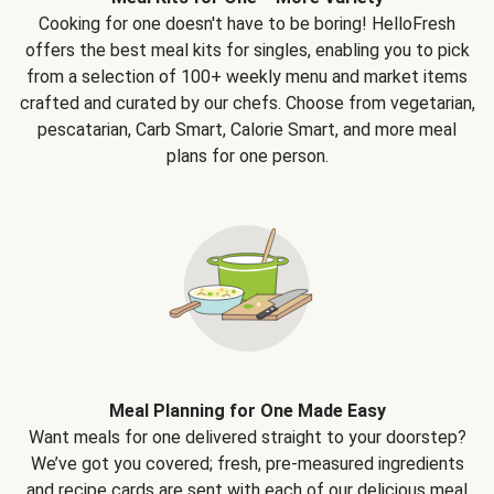
Cooking for one doesn't have to be boring! HelloFresh
offers the best meal kits for singles, enabling you to pick
from a selection of 100+ weekly menu and market items
crafted and curated by our chefs. Choose from vegetarian,
pescatarian, Carb Smart, Calorie Smart, and more meal
plans for one person.
Meal Planning for One Made Easy
Want meals for one delivered straight to your doorstep?
We’ve got you covered; fresh, pre-measured ingredients
and recipe cards are sent with each of our delicious meal