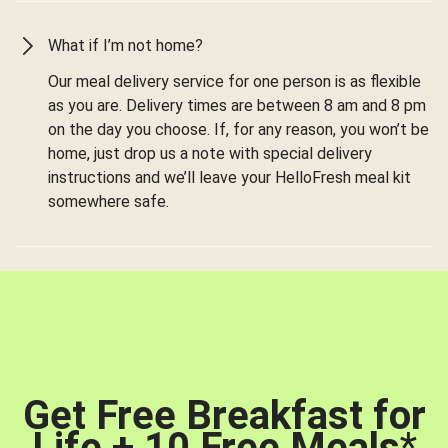
What if I’m not home?
Our meal delivery service for one person is as flexible
as you are. Delivery times are between 8 am and 8 pm
on the day you choose. If, for any reason, you won’t be
home, just drop us a note with special delivery
instructions and we’ll leave your HelloFresh meal kit
somewhere safe.
Get Free Breakfast for
Life + 10 Free Meals
*