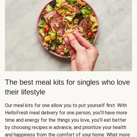
The best meal kits for singles who love
their lifestyle
Our meal kits for one allow you to put yourself first. With
HelloFresh meal delivery for one person, you’ll have more
time and energy for the things you love, you’ll eat better
by choosing recipes in advance, and prioritize your health
and happiness from the comfort of your home. What more