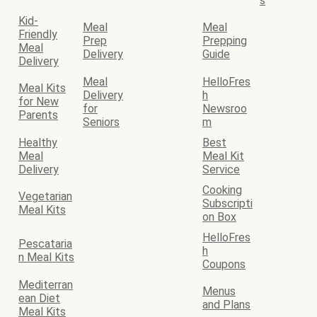
s
Kid-
Meal
Meal
Friendly
Prep
Prepping
Meal
Delivery
Guide
Delivery
Meal
HelloFres
Meal Kits
Delivery
h
for New
for
Newsroo
Parents
Seniors
m
Healthy
Best
Meal
Meal Kit
Delivery
Service
Cooking
Vegetarian
Subscripti
Meal Kits
on Box
HelloFres
Pescataria
h
n Meal Kits
Coupons
Mediterran
Menus
ean Diet
and Plans
Meal Kits