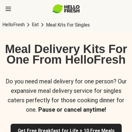
HelloFresh
Eat
Meal Kits For Singles
Meal Delivery Kits For
One From HelloFresh
Do you need meal delivery for one person? Our
expansive meal delivery service for singles
caters perfectly for those cooking dinner for
one.
Pause or cancel anytime!
Get Free Breakfast for Life + 10 Free Meals