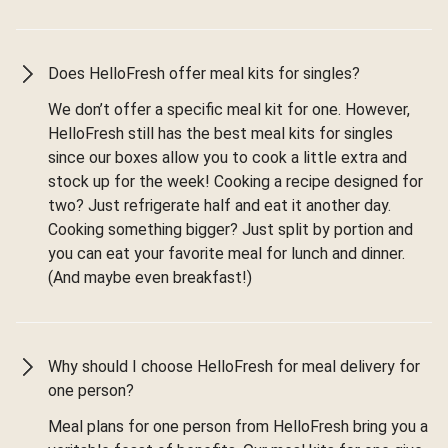
Does HelloFresh offer meal kits for singles?
We don’t offer a specific meal kit for one. However,
HelloFresh still has the best meal kits for singles
since our boxes allow you to cook a little extra and
stock up for the week! Cooking a recipe designed for
two? Just refrigerate half and eat it another day.
Cooking something bigger? Just split by portion and
you can eat your favorite meal for lunch and dinner.
(And maybe even breakfast!)
Why should I choose HelloFresh for meal delivery for
one person?
Meal plans for one person from HelloFresh bring you a