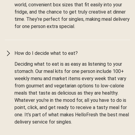
world, convenient box sizes that fit easily into your
fridge, and the chance to get truly creative at dinner
time. They’re perfect for singles, making meal delivery
for one person extra special.
How do I decide what to eat?
Deciding what to eat is as easy as listening to your
stomach. Our meal kits for one person include 100+
weekly menu and market items every week that vary
from gourmet and vegetarian options to low-calorie
meals that taste as delicious as they are healthy.
Whatever you're in the mood for, all you have to do is
point, click, and get ready to receive a tasty meal for
one. It’s part of what makes HelloFresh the best meal
delivery service for singles.