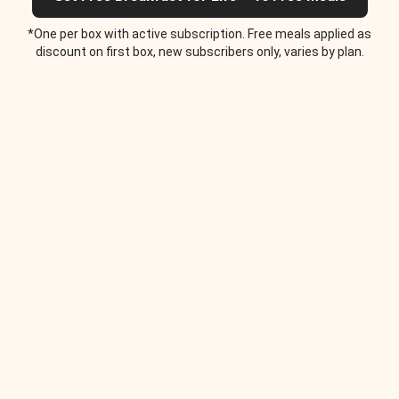
*One per box with active subscription. Free meals applied as
discount on first box, new subscribers only, varies by plan.