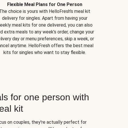
Flexible Meal Plans for One Person
The choice is yours with HelloFresh's meal kit
delivery for singles. Apart from having your
eekly meal kits for one delivered, you can also
d extra meals to any week’s order, change your
livery day or menu preferences, skip a week, or
ncel anytime. HelloFresh offers the best meal
kits for singles who want to stay flexible.
ls for one person with
al kit
us on couples, they're actually perfect for