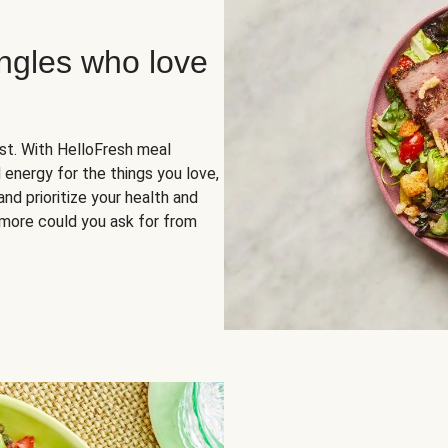
ingles who love
rst. With HelloFresh meal
 energy for the things you love,
and prioritize your health and
more could you ask for from