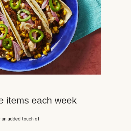
e items each week
r an added touch of