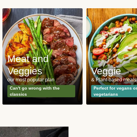
Meat and
Veggies
Veggie
our most popular plan
& Plant-based meals
Can't go wrong with the
Perfect for vegans o
classics
vegetarians