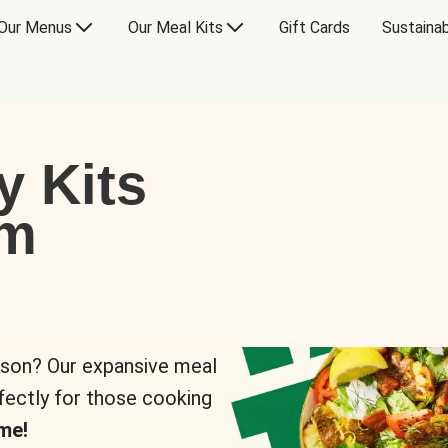
Our Menus
Our Meal Kits
Gift Cards
Sustainab
y Kits
om
rson? Our expansive meal
rfectly for those cooking
me!