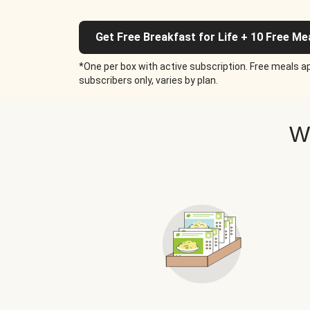
Get Free Breakfast for Life + 10 Free Me
*One per box with active subscription. Free meals ap
subscribers only, varies by plan.
W