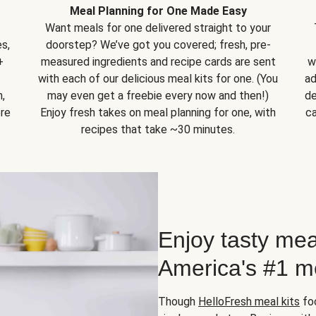
Meal Planning for One Made Easy
Want meals for one delivered straight to your
s,
doorstep? We’ve got you covered; fresh, pre-
+
measured ingredients and recipe cards are sent
w
with each of our delicious meal kits for one. (You
ad
,
may even get a freebie every now and then!)
de
ore
Enjoy fresh takes on meal planning for one, with
ca
recipes that take ~30 minutes.
Enjoy tasty mea
America's #1 me
Though
HelloFresh meal kits
foc