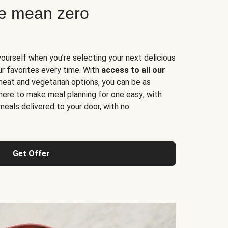
ne mean zero
yourself when you’re selecting your next delicious
ur favorites every time. With
access to all our
 meat and vegetarian options, you can be as
here to make meal planning for one easy; with
meals delivered to your door, with no
Get Offer