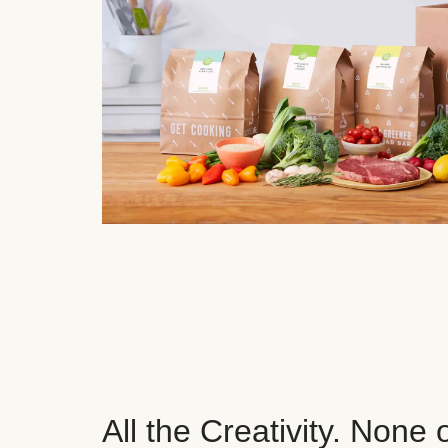
All the Creativity. None 