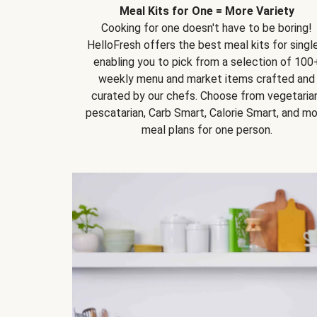
Meal Kits for One = More Variety
Cooking for one doesn't have to be boring!
HelloFresh offers the best meal kits for single
enabling you to pick from a selection of 100
weekly menu and market items crafted and
curated by our chefs. Choose from vegetarian
pescatarian, Carb Smart, Calorie Smart, and m
meal plans for one person.