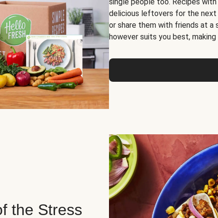
single people too. Recipes with
delicious leftovers for the next
or share them with friends at a
however suits you best, making o
of the Stress