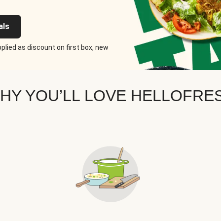
als
plied as discount on first box, new
HY YOU’LL LOVE HELLOFRE