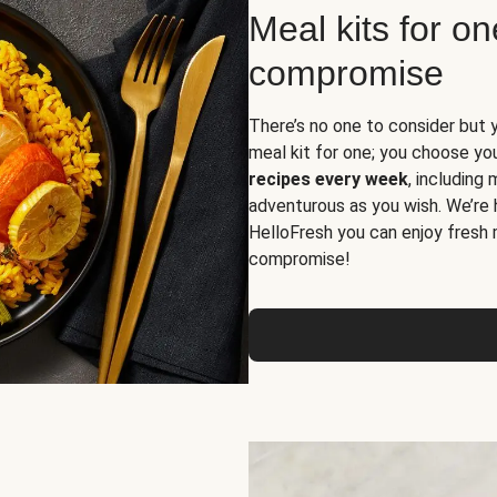
Meal kits for o
compromise
There’s no one to consider but 
meal kit for one; you choose yo
recipes every week
, including
adventurous as you wish. We’re 
HelloFresh you can enjoy fresh 
compromise!