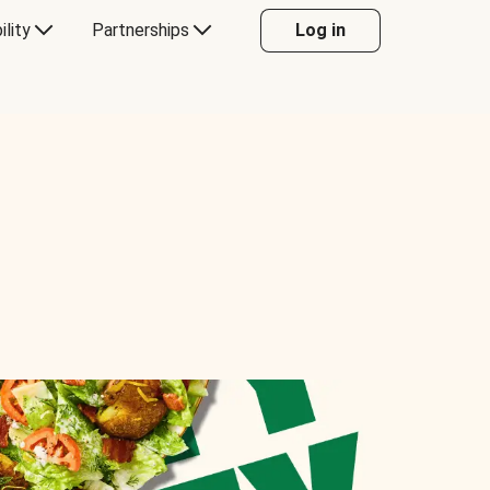
ility
Partnerships
Log in