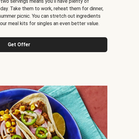
 two servings means you’ll have plenty of
 day. Take them to work, reheat them for dinner,
 summer picnic. You can stretch out ingredients
ur meal kits for singles an even better value.
Get Offer