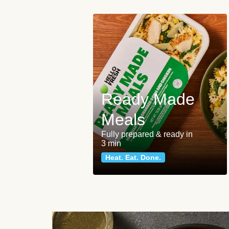
Ready Made
Meals
Fully prepared & ready in
3 min
Heat. Eat. Done.