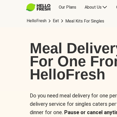
Our Plans
About Us
HelloFresh
Eat
Meal Kits For Singles
Meal Deliver
For One Fr
HelloFresh
Do you need meal delivery for one pe
delivery service for singles caters pe
dinner for one.
Pause or cancel anyti