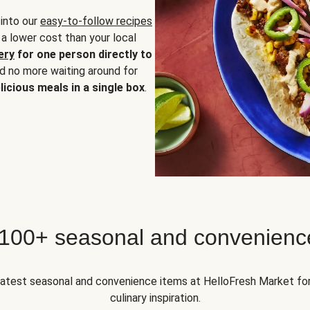
 into our
easy-to-follow recipes
 a lower cost than your local
ery
for one person directly to
nd no more waiting around for
licious meals in a single box
.
 100+ seasonal and convenienc
 latest seasonal and convenience items at HelloFresh Market fo
culinary inspiration.