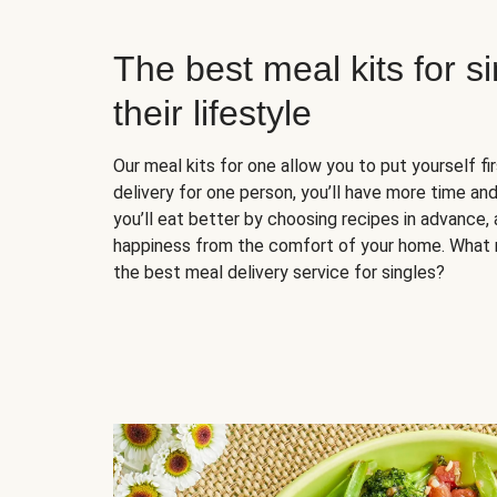
The best meal kits for s
their lifestyle
Our meal kits for one allow you to put yourself fi
delivery for one person, you’ll have more time and
you’ll eat better by choosing recipes in advance, 
happiness from the comfort of your home. What 
the best meal delivery service for singles?