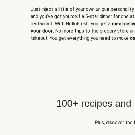
Just inject a little of your own unique personality
and you’ve got yourself a 5-star dinner for one at
restaurant. With HelloFresh, you get a
meal deliv
your door
. No more trips to the grocery store a
takeout. You get everything you need to make
de
100+ recipes and
Plus, discover the