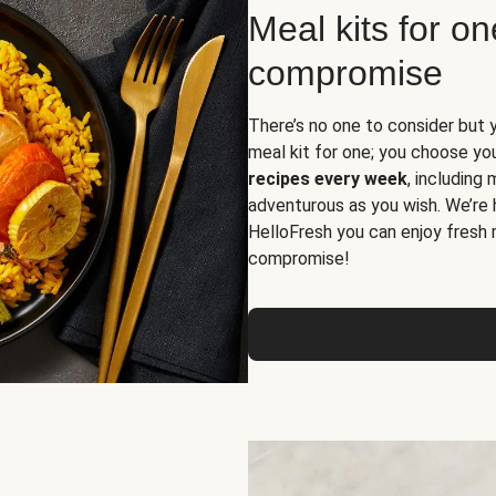
Meal kits for o
compromise
There’s no one to consider but 
meal kit for one; you choose yo
recipes every week
, including
adventurous as you wish. We’re 
HelloFresh you can enjoy fresh 
compromise!