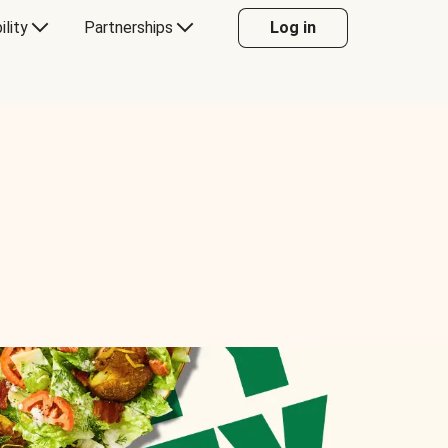
ility
Partnerships
Log in