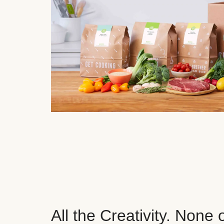
All the Creativity. None 