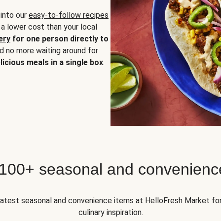
 into our
easy-to-follow recipes
 a lower cost than your local
ery
for one person directly to
nd no more waiting around for
licious meals in a single box
.
 100+ seasonal and convenienc
 latest seasonal and convenience items at HelloFresh Market fo
culinary inspiration.