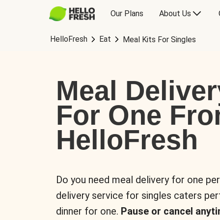
Our Plans
About Us
HelloFresh
Eat
Meal Kits For Singles
Meal Deliver
For One Fr
HelloFresh
Do you need meal delivery for one pe
delivery service for singles caters pe
dinner for one.
Pause or cancel anyti