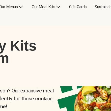
Our Menus
Our Meal Kits
Gift Cards
Sustainab
y Kits
om
rson? Our expansive meal
rfectly for those cooking
me!