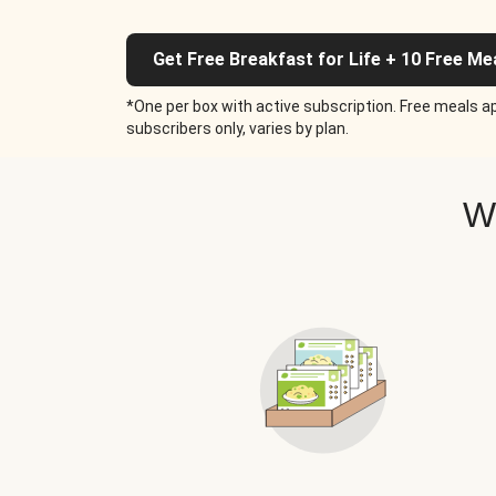
Get Free Breakfast for Life + 10 Free Me
*One per box with active subscription. Free meals ap
subscribers only, varies by plan.
W