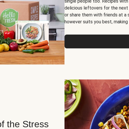
single people too. Recipes with
delicious leftovers for the next
or share them with friends at a
however suits you best, making o
of the Stress