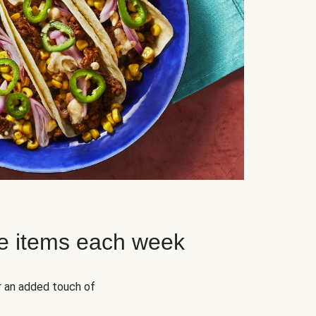
e items each week
r an added touch of