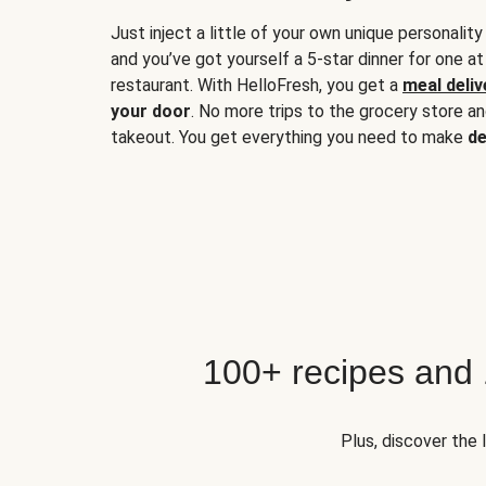
Just inject a little of your own unique personality
and you’ve got yourself a 5-star dinner for one at
restaurant. With HelloFresh, you get a
meal deliv
your door
. No more trips to the grocery store a
takeout. You get everything you need to make
de
100+ recipes and
Plus, discover the