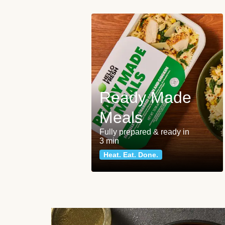
Ready Made
Meals
Fully prepared & ready in
3 min
Heat. Eat. Done.