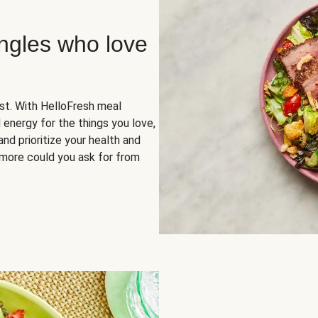
ingles who love
rst. With HelloFresh meal
 energy for the things you love,
and prioritize your health and
more could you ask for from