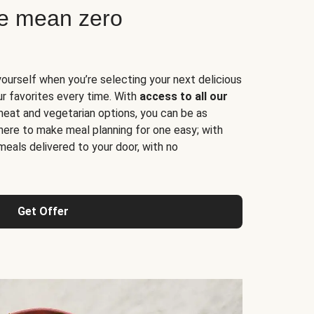
ne mean zero
yourself when you’re selecting your next delicious
ur favorites every time. With
access to all our
 meat and vegetarian options, you can be as
here to make meal planning for one easy; with
meals delivered to your door, with no
Get Offer