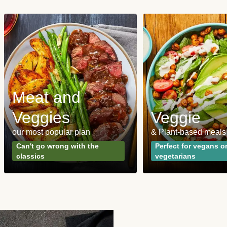
Meat and
Veggies
Veggie
our most popular plan
& Plant-based meals
Can't go wrong with the
Perfect for vegans o
classics
vegetarians