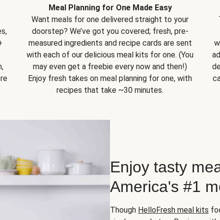
Meal Planning for One Made Easy
Want meals for one delivered straight to your
s,
doorstep? We’ve got you covered; fresh, pre-
+
measured ingredients and recipe cards are sent
w
with each of our delicious meal kits for one. (You
ad
,
may even get a freebie every now and then!)
de
ore
Enjoy fresh takes on meal planning for one, with
ca
recipes that take ~30 minutes.
Enjoy tasty mea
America's #1 me
Though
HelloFresh meal kits
foc