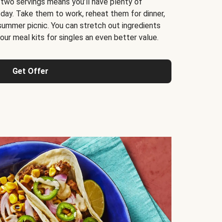
 two servings means you’ll have plenty of
 day. Take them to work, reheat them for dinner,
 summer picnic. You can stretch out ingredients
ur meal kits for singles an even better value.
Get Offer