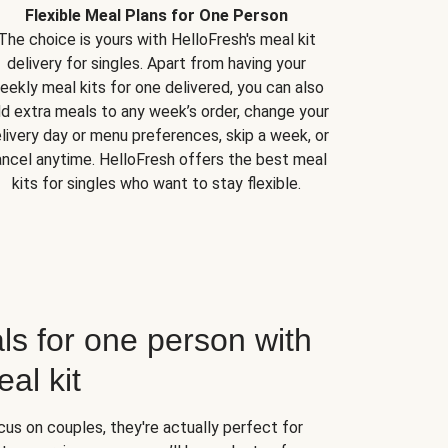
Flexible Meal Plans for One Person
The choice is yours with HelloFresh's meal kit
delivery for singles. Apart from having your
eekly meal kits for one delivered, you can also
d extra meals to any week’s order, change your
livery day or menu preferences, skip a week, or
ncel anytime. HelloFresh offers the best meal
kits for singles who want to stay flexible.
ls for one person with
al kit
us on couples, they're actually perfect for