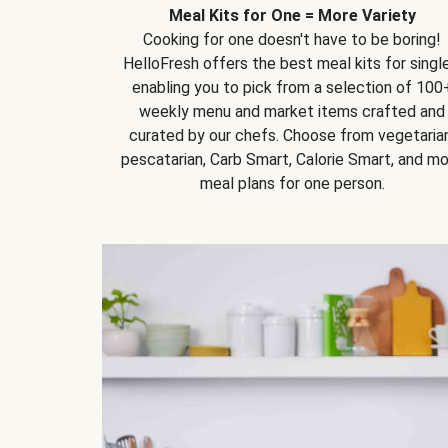
Meal Kits for One = More Variety
Cooking for one doesn't have to be boring!
HelloFresh offers the best meal kits for single
enabling you to pick from a selection of 100
weekly menu and market items crafted and
curated by our chefs. Choose from vegetarian
pescatarian, Carb Smart, Calorie Smart, and m
meal plans for one person.