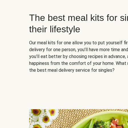
The best meal kits for s
their lifestyle
Our meal kits for one allow you to put yourself fi
delivery for one person, you’ll have more time and
you’ll eat better by choosing recipes in advance, 
happiness from the comfort of your home. What 
the best meal delivery service for singles?