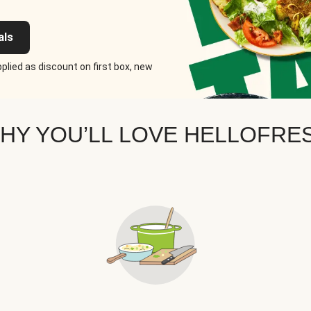
als
plied as discount on first box, new
HY YOU’LL LOVE HELLOFRE