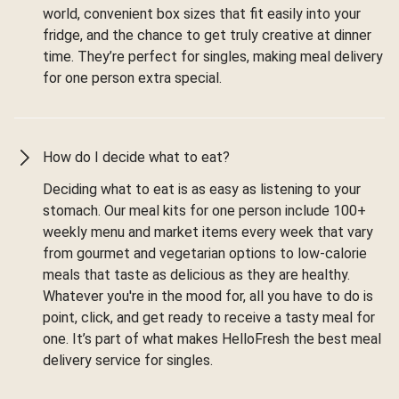
world, convenient box sizes that fit easily into your
fridge, and the chance to get truly creative at dinner
time. They’re perfect for singles, making meal delivery
for one person extra special.
How do I decide what to eat?
Deciding what to eat is as easy as listening to your
stomach. Our meal kits for one person include 100+
weekly menu and market items every week that vary
from gourmet and vegetarian options to low-calorie
meals that taste as delicious as they are healthy.
Whatever you're in the mood for, all you have to do is
point, click, and get ready to receive a tasty meal for
one. It’s part of what makes HelloFresh the best meal
delivery service for singles.