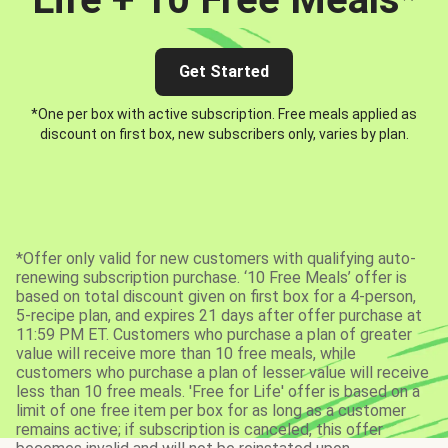
Get Started
*One per box with active subscription. Free meals applied as
discount on first box, new subscribers only, varies by plan.
*Offer only valid for new customers with qualifying auto-
renewing subscription purchase. ‘10 Free Meals’ offer is
based on total discount given on first box for a 4-person,
5-recipe plan, and expires 21 days after offer purchase at
11:59 PM ET. Customers who purchase a plan of greater
value will receive more than 10 free meals, while
customers who purchase a plan of lesser value will receive
less than 10 free meals. 'Free for Life' offer is based on a
limit of one free item per box for as long as a customer
remains active; if subscription is canceled, this offer