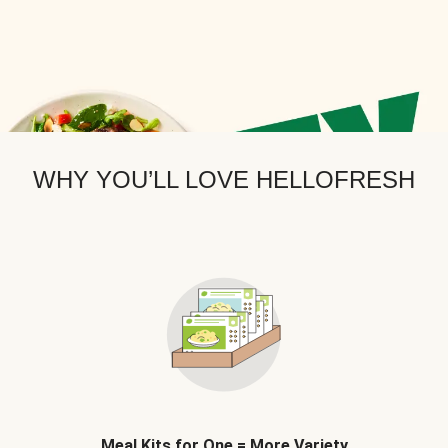
WHY YOU’LL LOVE HELLOFRESH
Meal Kits for One = More Variety