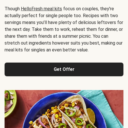
Though
HelloFresh meal kits
focus on couples, they're
actually perfect for single people too. Recipes with two
servings means you’ll have plenty of delicious leftovers for
the next day. Take them to work, reheat them for dinner, or
share them with friends at a summer picnic. You can
stretch out ingredients however suits you best, making our
meal kits for singles an even better value.
Get Offer