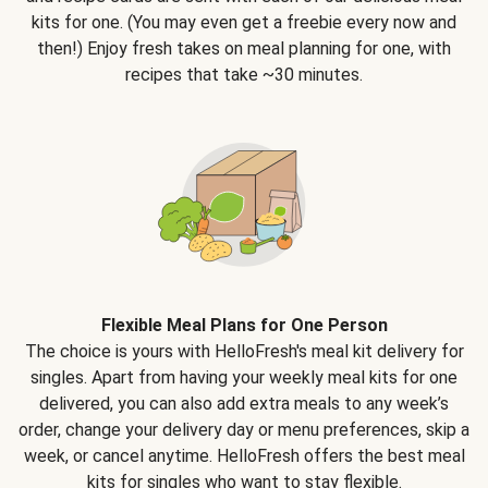
kits for one. (You may even get a freebie every now and
then!) Enjoy fresh takes on meal planning for one, with
recipes that take ~30 minutes.
Flexible Meal Plans for One Person
The choice is yours with HelloFresh's meal kit delivery for
singles. Apart from having your weekly meal kits for one
delivered, you can also add extra meals to any week’s
order, change your delivery day or menu preferences, skip a
week, or cancel anytime. HelloFresh offers the best meal
kits for singles who want to stay flexible.