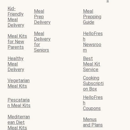
s
Kid-
Meal
Meal
Friendly
Prep
Prepping
Meal
Delivery
Guide
Delivery
Meal
HelloFres
Meal Kits
Delivery
h
for New
for
Newsroo
Parents
Seniors
m
Healthy
Best
Meal
Meal Kit
Delivery
Service
Cooking
Vegetarian
Subscripti
Meal Kits
on Box
HelloFres
Pescataria
h
n Meal Kits
Coupons
Mediterran
Menus
ean Diet
and Plans
Meal Kits