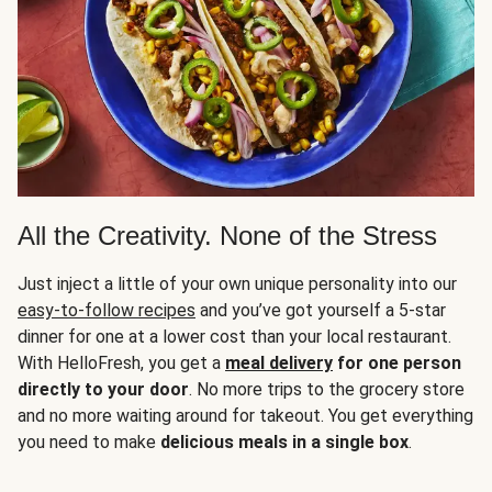
All the Creativity. None of the Stress
Just inject a little of your own unique personality into our
easy-to-follow recipes
and you’ve got yourself a 5-star
dinner for one at a lower cost than your local restaurant.
With HelloFresh, you get a
meal delivery
for one person
directly to your door
. No more trips to the grocery store
and no more waiting around for takeout. You get everything
you need to make
delicious meals in a single box
.