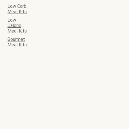
Low Carb
Meal Kits
Low
Calorie
Meal Kits
Gourmet
Meal Kits