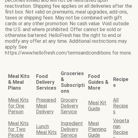
becomes invalid and will not be reinstated upon
reactivation. Shipping fee applies on all deliveries after the
first box. Not valid on premiums, meal upgrades, add-ons,
taxes or shipping fees. May not be combined with gift
cards or any other promotion. No cash value. Void outside
the U.S. and where prohibited. Offer cannot be sold or
otherwise bartered. HelloFresh has the right to end or
modify any offer at any time. Additional restrictions may
apply. See
https://www.hellofresh.com/termsandconditions for more.
Groceries
Meal Kits
Food
Food
&
Recipe
& Meal
Delivery
Guides &
Subscripti
s
Plans
Services
More
ons
Meal Kits
Prepared
Grocery
All
Meal Kit
for One
Meal
Delivery
Recipe
Guide
Person
Delivery
Service
s
Vegeta
Meal Kits
Ingredient
Meal
Lunch
rian
for Two
Delivery
Planning
Meal Kits
Recipe
People
Service
Guide