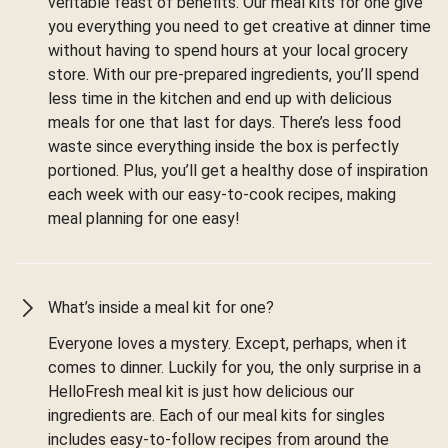
veritable feast of benefits. Our meal kits for one give
you everything you need to get creative at dinner time
without having to spend hours at your local grocery
store. With our pre-prepared ingredients, you’ll spend
less time in the kitchen and end up with delicious
meals for one that last for days. There’s less food
waste since everything inside the box is perfectly
portioned. Plus, you’ll get a healthy dose of inspiration
each week with our easy-to-cook recipes, making
meal planning for one easy!
What’s inside a meal kit for one?
Everyone loves a mystery. Except, perhaps, when it
comes to dinner. Luckily for you, the only surprise in a
HelloFresh meal kit is just how delicious our
ingredients are. Each of our meal kits for singles
includes easy-to-follow recipes from around the