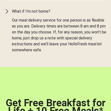
What if I’m not home?
Our meal delivery service for one person is as flexible
as you are. Delivery times are between 8 am and 8 pm
on the day you choose. If, for any reason, you won’t be
home, just drop us a note with special delivery
instructions and we’ll leave your HelloFresh meal kit
somewhere safe.
Get Free Breakfast for
Life + 10 Free Meals
*