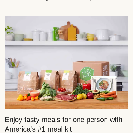
Enjoy tasty meals for one person with
America's #1 meal kit