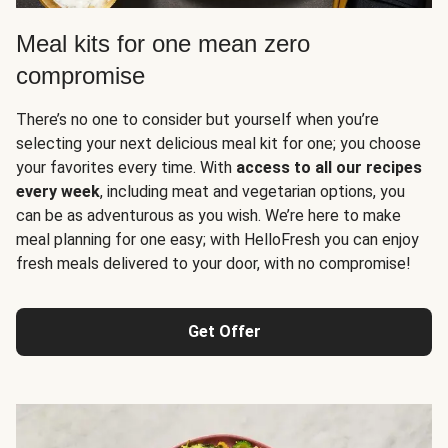
Meal kits for one mean zero
compromise
There’s no one to consider but yourself when you’re
selecting your next delicious meal kit for one; you choose
your favorites every time. With
access to all our recipes
every week
, including meat and vegetarian options, you
can be as adventurous as you wish. We’re here to make
meal planning for one easy; with HelloFresh you can enjoy
fresh meals delivered to your door, with no compromise!
Get Offer