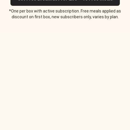
*One per box with active subscription. Free meals applied as
discount on first box, new subscribers only, varies by plan.