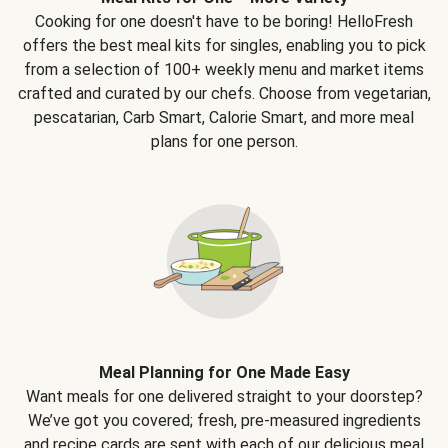
Cooking for one doesn't have to be boring! HelloFresh
offers the best meal kits for singles, enabling you to pick
from a selection of 100+ weekly menu and market items
crafted and curated by our chefs. Choose from vegetarian,
pescatarian, Carb Smart, Calorie Smart, and more meal
plans for one person.
Meal Planning for One Made Easy
Want meals for one delivered straight to your doorstep?
We’ve got you covered; fresh, pre-measured ingredients
and recipe cards are sent with each of our delicious meal