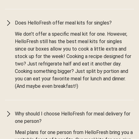
Does HelloFresh offer meal kits for singles?
We don’t offer a specific meal kit for one. However,
HelloFresh still has the best meal kits for singles
since our boxes allow you to cook a little extra and
stock up for the week! Cooking a recipe designed for
two? Just refrigerate half and eat it another day.
Cooking something bigger? Just split by portion and
you can eat your favorite meal for lunch and dinner.
(And maybe even breakfast!)
Why should I choose HelloFresh for meal delivery for
one person?
Meal plans for one person from HelloFresh bring you a