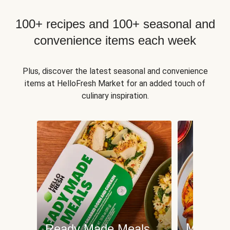
100+ recipes and 100+ seasonal and
convenience items each week
Plus, discover the latest seasonal and convenience
items at HelloFresh Market for an added touch of
culinary inspiration.
Meat an
Ready Made Meals