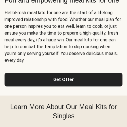
Fun and empowering meal kits for one
HelloFresh meal kits for one are the start of a lifelong
improved relationship with food. Whether our meal plan for
one person inspires you to eat well, learn to cook, or just
ensure you make the time to prepare a high-quality, fresh
meal every day, it’s a huge win. Our meal kits for one can
help to combat the temptation to skip cooking when
you’re only serving yourself. You deserve delicious meals,
every day.
Get Offer
Learn More About Our Meal Kits for
Singles