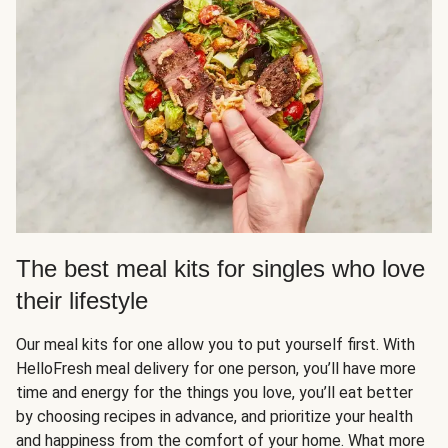
The best meal kits for singles who love
their lifestyle
Our meal kits for one allow you to put yourself first. With
HelloFresh meal delivery for one person, you’ll have more
time and energy for the things you love, you’ll eat better
by choosing recipes in advance, and prioritize your health
and happiness from the comfort of your home. What more