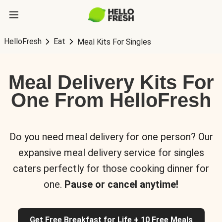
HelloFresh
Eat
Meal Kits For Singles
Meal Delivery Kits For
One From HelloFresh
Do you need meal delivery for one person? Our
expansive meal delivery service for singles
caters perfectly for those cooking dinner for
one.
Pause or cancel anytime!
Get Free Breakfast for Life + 10 Free Meals