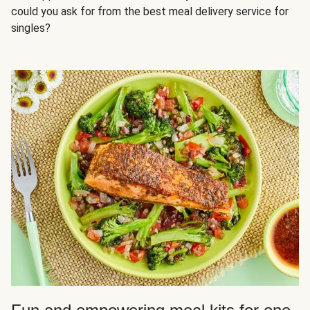
could you ask for from the best meal delivery service for
singles?