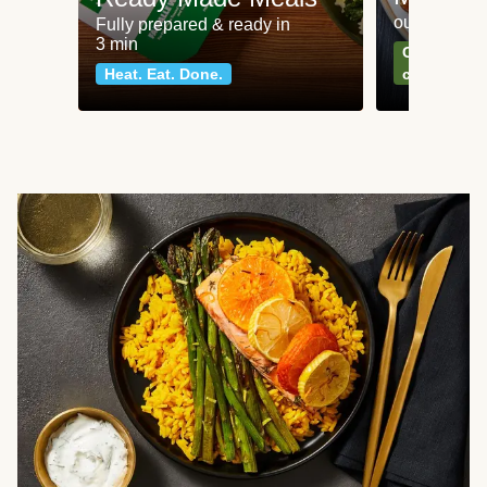
our most po
Fully prepared & ready in
3 min
Can't go wr
Heat. Eat. Done.
classics