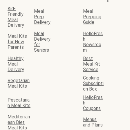
s
Kid-
Meal
Meal
Friendly
Prep
Prepping
Meal
Delivery
Guide
Delivery
Meal
HelloFres
Meal Kits
Delivery
h
for New
for
Newsroo
Parents
Seniors
m
Healthy
Best
Meal
Meal Kit
Delivery
Service
Cooking
Vegetarian
Subscripti
Meal Kits
on Box
HelloFres
Pescataria
h
n Meal Kits
Coupons
Mediterran
Menus
ean Diet
and Plans
Meal Kits