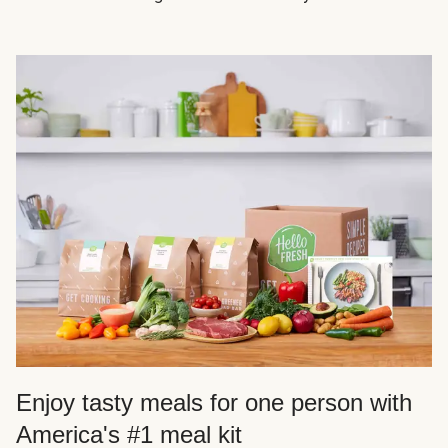
Enjoy tasty meals for one person with
America's #1 meal kit