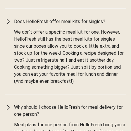
Does HelloFresh offer meal kits for singles?
We don’t offer a specific meal kit for one. However,
HelloFresh still has the best meal kits for singles
since our boxes allow you to cook a little extra and
stock up for the week! Cooking a recipe designed for
two? Just refrigerate half and eat it another day.
Cooking something bigger? Just split by portion and
you can eat your favorite meal for lunch and dinner.
(And maybe even breakfast!)
Why should I choose HelloFresh for meal delivery for
one person?
Meal plans for one person from HelloFresh bring you a