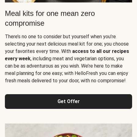
Meal kits for one mean zero
compromise
There’s no one to consider but yourself when you’re
selecting your next delicious meal kit for one; you choose
your favorites every time. With
access to all our recipes
every week
, including meat and vegetarian options, you
can be as adventurous as you wish. We’re here to make
meal planning for one easy; with HelloFresh you can enjoy
fresh meals delivered to your door, with no compromise!
Get Offer