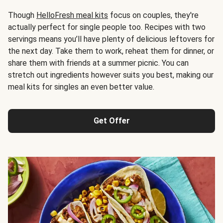
Though
HelloFresh meal kits
focus on couples, they're
actually perfect for single people too. Recipes with two
servings means you’ll have plenty of delicious leftovers for
the next day. Take them to work, reheat them for dinner, or
share them with friends at a summer picnic. You can
stretch out ingredients however suits you best, making our
meal kits for singles an even better value.
Get Offer