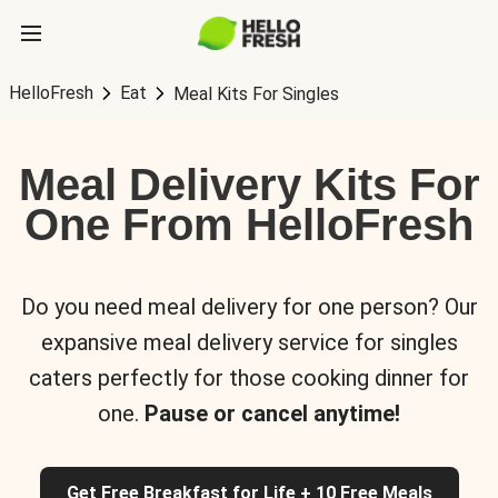
HelloFresh
Eat
Meal Kits For Singles
Meal Delivery Kits For
One From HelloFresh
Do you need meal delivery for one person? Our
expansive meal delivery service for singles
caters perfectly for those cooking dinner for
one.
Pause or cancel anytime!
Get Free Breakfast for Life + 10 Free Meals