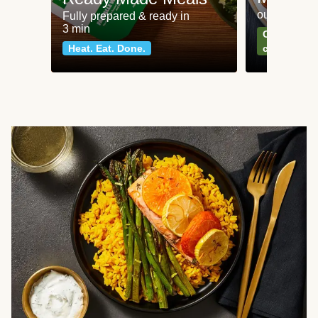
our most po
Fully prepared & ready in
3 min
Can't go wr
Heat. Eat. Done.
classics