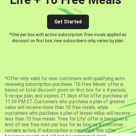
Get Started
*One per box with active subscription. Free meals applied as
discount on first box, new subscribers only, varies by plan.
*Offer only valid for new customers with qualifying auto-
renewing subscription purchase. ‘10 Free Meals’ offer is
based on total discount given on first box for a 4-person,
5-recipe plan, and expires 21 days after offer purchase at
11:59 PM ET. Customers who purchase a plan of greater
value will receive more than 10 free meals, while
customers who purchase a plan of lesser value will receive
less than 10 free meals. 'Free for Life' offer is based on a
limit of one free item per box for as long as a customer
remains active; if subscription is canceled, this offer