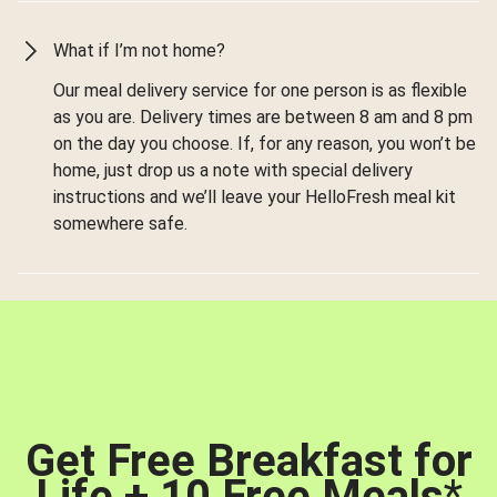
What if I’m not home?
Our meal delivery service for one person is as flexible
as you are. Delivery times are between 8 am and 8 pm
on the day you choose. If, for any reason, you won’t be
home, just drop us a note with special delivery
instructions and we’ll leave your HelloFresh meal kit
somewhere safe.
Get Free Breakfast for
Life + 10 Free Meals
*