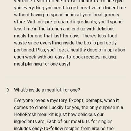
veritable feast of benefits. Our meal kits for one give
you everything you need to get creative at dinner time
without having to spend hours at your local grocery
store. With our pre-prepared ingredients, you’ll spend
less time in the kitchen and end up with delicious
meals for one that last for days. There’s less food
waste since everything inside the box is perfectly
portioned. Plus, you’ll get a healthy dose of inspiration
each week with our easy-to-cook recipes, making
meal planning for one easy!
What’s inside a meal kit for one?
Everyone loves a mystery. Except, perhaps, when it
comes to dinner. Luckily for you, the only surprise in a
HelloFresh meal kit is just how delicious our
ingredients are. Each of our meal kits for singles
includes easy-to-follow recipes from around the