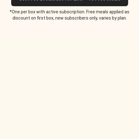
*One per box with active subscription. Free meals applied as
discount on first box, new subscribers only, varies by plan.