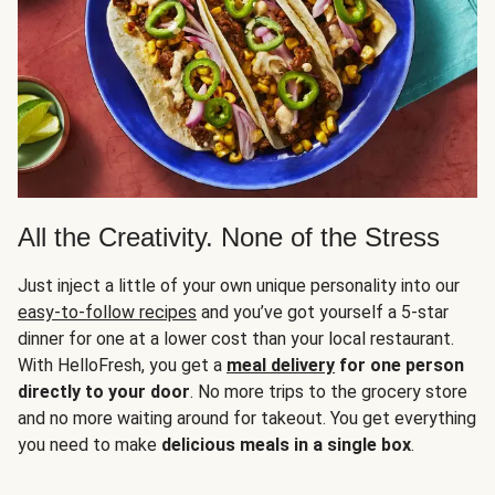
All the Creativity. None of the Stress
Just inject a little of your own unique personality into our
easy-to-follow recipes
and you’ve got yourself a 5-star
dinner for one at a lower cost than your local restaurant.
With HelloFresh, you get a
meal delivery
for one person
directly to your door
. No more trips to the grocery store
and no more waiting around for takeout. You get everything
you need to make
delicious meals in a single box
.