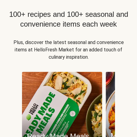
100+ recipes and 100+ seasonal and
convenience items each week
Plus, discover the latest seasonal and convenience
items at HelloFresh Market for an added touch of
culinary inspiration.
Meat an
Ready Made Meals