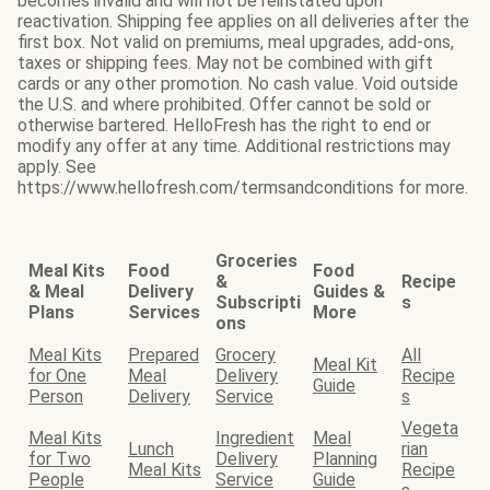
becomes invalid and will not be reinstated upon
reactivation. Shipping fee applies on all deliveries after the
first box. Not valid on premiums, meal upgrades, add-ons,
taxes or shipping fees. May not be combined with gift
cards or any other promotion. No cash value. Void outside
the U.S. and where prohibited. Offer cannot be sold or
otherwise bartered. HelloFresh has the right to end or
modify any offer at any time. Additional restrictions may
apply. See
https://www.hellofresh.com/termsandconditions for more.
Groceries
Meal Kits
Food
Food
&
Recipe
& Meal
Delivery
Guides &
Subscripti
s
Plans
Services
More
ons
Meal Kits
Prepared
Grocery
All
Meal Kit
for One
Meal
Delivery
Recipe
Guide
Person
Delivery
Service
s
Vegeta
Meal Kits
Ingredient
Meal
Lunch
rian
for Two
Delivery
Planning
Meal Kits
Recipe
People
Service
Guide