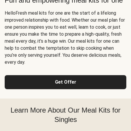
Fun and empowering meal kits for one
HelloFresh meal kits for one are the start of a lifelong
improved relationship with food. Whether our meal plan for
one person inspires you to eat well, learn to cook, or just
ensure you make the time to prepare a high-quality, fresh
meal every day, it’s a huge win. Our meal kits for one can
help to combat the temptation to skip cooking when
you’re only serving yourself. You deserve delicious meals,
every day.
Get Offer
Learn More About Our Meal Kits for
Singles