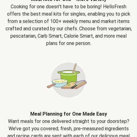
Cooking for one doesn't have to be boring! HelloFresh
offers the best meal kits for singles, enabling you to pick
from a selection of 100+ weekly menu and market items
crafted and curated by our chefs. Choose from vegetarian,
pescatarian, Carb Smart, Calorie Smart, and more meal
plans for one person.
Meal Planning for One Made Easy
Want meals for one delivered straight to your doorstep?
We’ve got you covered; fresh, pre-measured ingredients
and recipe cards are sent with each of our delicious meal