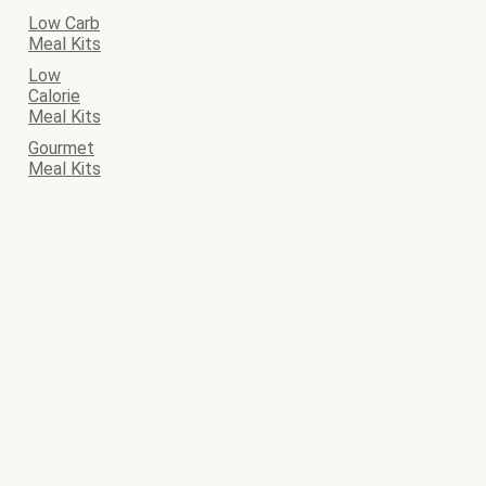
Low Carb
Meal Kits
Low
Calorie
Meal Kits
Gourmet
Meal Kits