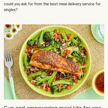
could you ask for from the best meal delivery service for
singles?