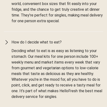
world, convenient box sizes that fit easily into your
fridge, and the chance to get truly creative at dinner
time. They’re perfect for singles, making meal delivery
for one person extra special.
How do I decide what to eat?
Deciding what to eat is as easy as listening to your
stomach. Our meal kits for one person include 100+
weekly menu and market items every week that vary
from gourmet and vegetarian options to low-calorie
meals that taste as delicious as they are healthy.
Whatever you're in the mood for, all you have to do is
point, click, and get ready to receive a tasty meal for
one. It’s part of what makes HelloFresh the best meal
delivery service for singles.