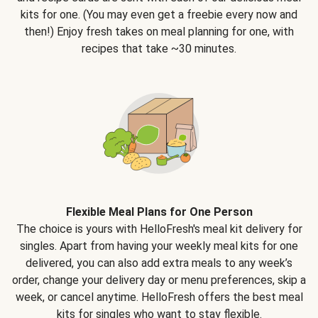
kits for one. (You may even get a freebie every now and
then!) Enjoy fresh takes on meal planning for one, with
recipes that take ~30 minutes.
Flexible Meal Plans for One Person
The choice is yours with HelloFresh's meal kit delivery for
singles. Apart from having your weekly meal kits for one
delivered, you can also add extra meals to any week’s
order, change your delivery day or menu preferences, skip a
week, or cancel anytime. HelloFresh offers the best meal
kits for singles who want to stay flexible.