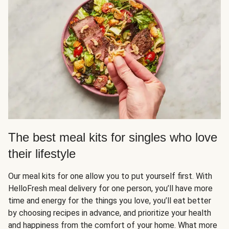
The best meal kits for singles who love
their lifestyle
Our meal kits for one allow you to put yourself first. With
HelloFresh meal delivery for one person, you’ll have more
time and energy for the things you love, you’ll eat better
by choosing recipes in advance, and prioritize your health
and happiness from the comfort of your home. What more