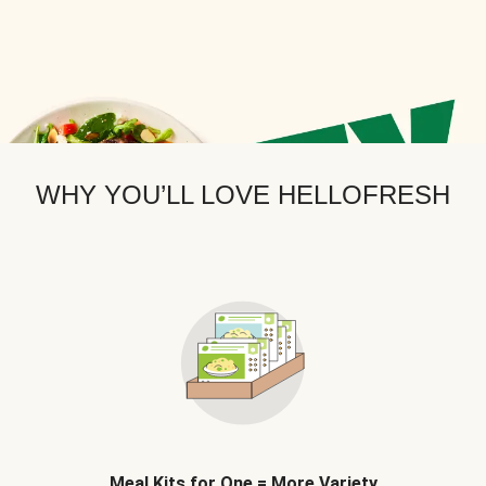
WHY YOU’LL LOVE HELLOFRESH
Meal Kits for One = More Variety