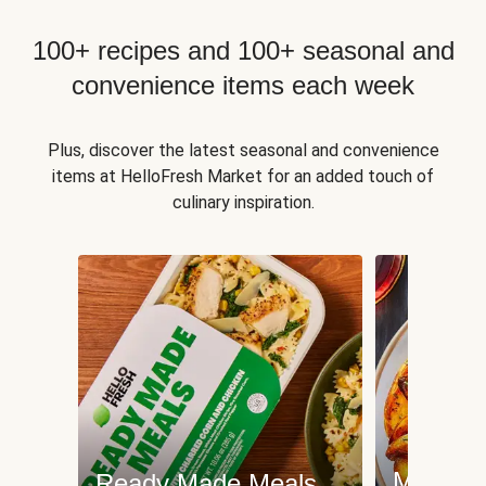
100+ recipes and 100+ seasonal and
convenience items each week
Plus, discover the latest seasonal and convenience
items at HelloFresh Market for an added touch of
culinary inspiration.
Meat an
Ready Made Meals