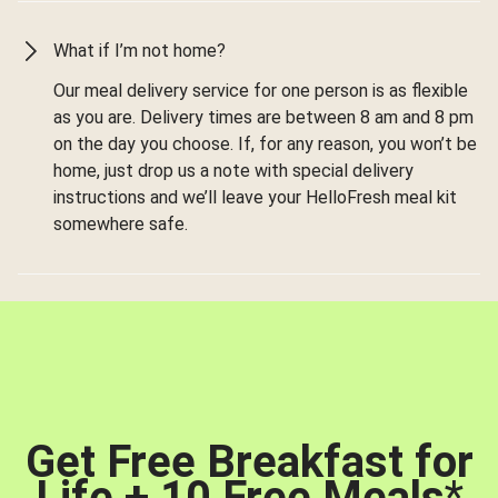
What if I’m not home?
Our meal delivery service for one person is as flexible
as you are. Delivery times are between 8 am and 8 pm
on the day you choose. If, for any reason, you won’t be
home, just drop us a note with special delivery
instructions and we’ll leave your HelloFresh meal kit
somewhere safe.
Get Free Breakfast for
Life + 10 Free Meals
*