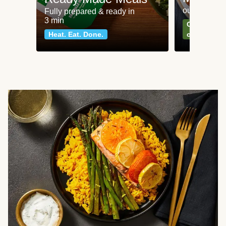
our most po
Fully prepared & ready in
3 min
Can't go wr
Heat. Eat. Done.
classics