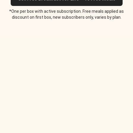
*One per box with active subscription. Free meals applied as
discount on first box, new subscribers only, varies by plan.