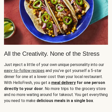
All the Creativity. None of the Stress
Just inject a little of your own unique personality into our
easy-to-follow recipes
and you’ve got yourself a 5-star
dinner for one at a lower cost than your local restaurant.
With HelloFresh, you get a
meal delivery
for one person
directly to your door
. No more trips to the grocery store
and no more waiting around for takeout. You get everything
you need to make
delicious meals in a single box
.