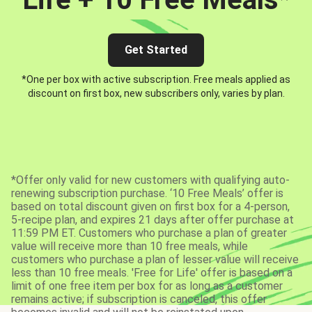
Get Started
*One per box with active subscription. Free meals applied as
discount on first box, new subscribers only, varies by plan.
*Offer only valid for new customers with qualifying auto-
renewing subscription purchase. ‘10 Free Meals’ offer is
based on total discount given on first box for a 4-person,
5-recipe plan, and expires 21 days after offer purchase at
11:59 PM ET. Customers who purchase a plan of greater
value will receive more than 10 free meals, while
customers who purchase a plan of lesser value will receive
less than 10 free meals. 'Free for Life' offer is based on a
limit of one free item per box for as long as a customer
remains active; if subscription is canceled, this offer