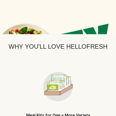
WHY YOU’LL LOVE HELLOFRESH
Meal Kits for One = More Variety