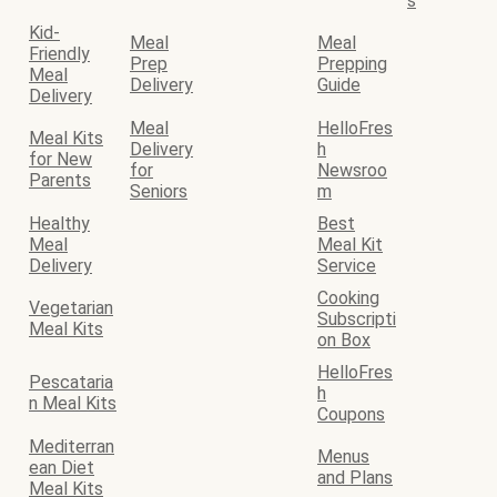
s
Kid-
Meal
Meal
Friendly
Prep
Prepping
Meal
Delivery
Guide
Delivery
Meal
HelloFres
Meal Kits
Delivery
h
for New
for
Newsroo
Parents
Seniors
m
Healthy
Best
Meal
Meal Kit
Delivery
Service
Cooking
Vegetarian
Subscripti
Meal Kits
on Box
HelloFres
Pescataria
h
n Meal Kits
Coupons
Mediterran
Menus
ean Diet
and Plans
Meal Kits