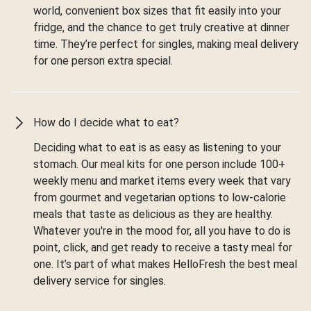
world, convenient box sizes that fit easily into your
fridge, and the chance to get truly creative at dinner
time. They’re perfect for singles, making meal delivery
for one person extra special.
How do I decide what to eat?
Deciding what to eat is as easy as listening to your
stomach. Our meal kits for one person include 100+
weekly menu and market items every week that vary
from gourmet and vegetarian options to low-calorie
meals that taste as delicious as they are healthy.
Whatever you're in the mood for, all you have to do is
point, click, and get ready to receive a tasty meal for
one. It’s part of what makes HelloFresh the best meal
delivery service for singles.