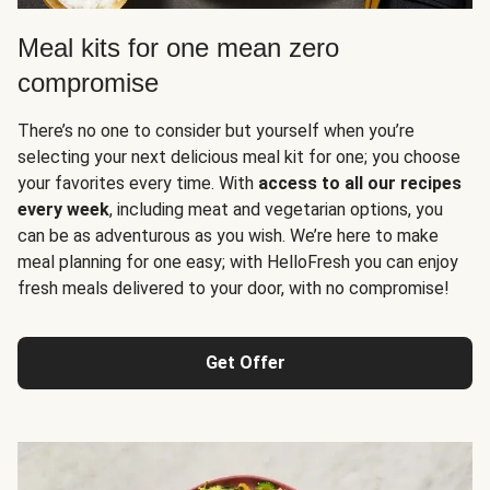
Meal kits for one mean zero
compromise
There’s no one to consider but yourself when you’re
selecting your next delicious meal kit for one; you choose
your favorites every time. With
access to all our recipes
every week
, including meat and vegetarian options, you
can be as adventurous as you wish. We’re here to make
meal planning for one easy; with HelloFresh you can enjoy
fresh meals delivered to your door, with no compromise!
Get Offer