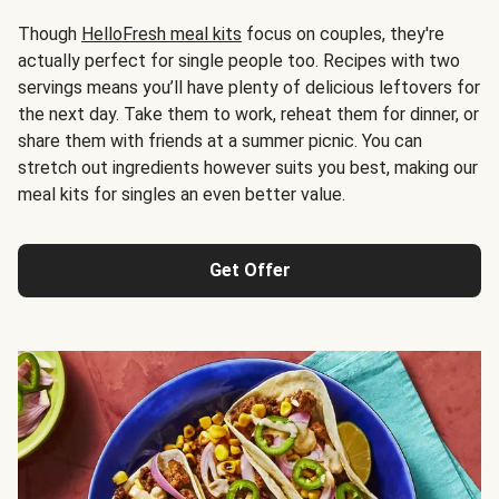
Though
HelloFresh meal kits
focus on couples, they're
actually perfect for single people too. Recipes with two
servings means you’ll have plenty of delicious leftovers for
the next day. Take them to work, reheat them for dinner, or
share them with friends at a summer picnic. You can
stretch out ingredients however suits you best, making our
meal kits for singles an even better value.
Get Offer