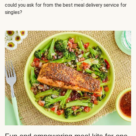
could you ask for from the best meal delivery service for
singles?