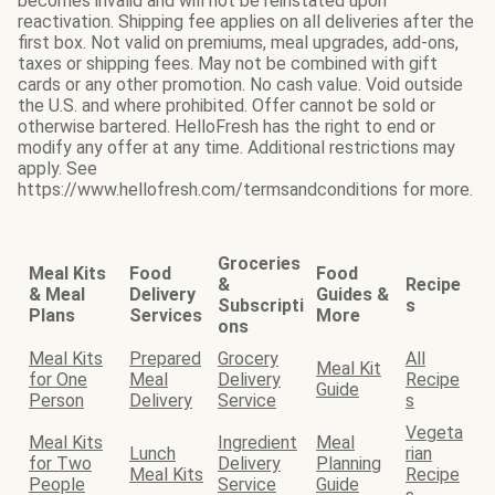
becomes invalid and will not be reinstated upon
reactivation. Shipping fee applies on all deliveries after the
first box. Not valid on premiums, meal upgrades, add-ons,
taxes or shipping fees. May not be combined with gift
cards or any other promotion. No cash value. Void outside
the U.S. and where prohibited. Offer cannot be sold or
otherwise bartered. HelloFresh has the right to end or
modify any offer at any time. Additional restrictions may
apply. See
https://www.hellofresh.com/termsandconditions for more.
Groceries
Meal Kits
Food
Food
&
Recipe
& Meal
Delivery
Guides &
Subscripti
s
Plans
Services
More
ons
Meal Kits
Prepared
Grocery
All
Meal Kit
for One
Meal
Delivery
Recipe
Guide
Person
Delivery
Service
s
Vegeta
Meal Kits
Ingredient
Meal
Lunch
rian
for Two
Delivery
Planning
Meal Kits
Recipe
People
Service
Guide