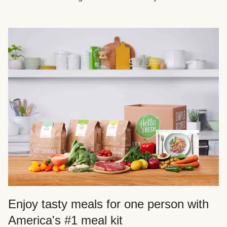
Enjoy tasty meals for one person with
America's #1 meal kit