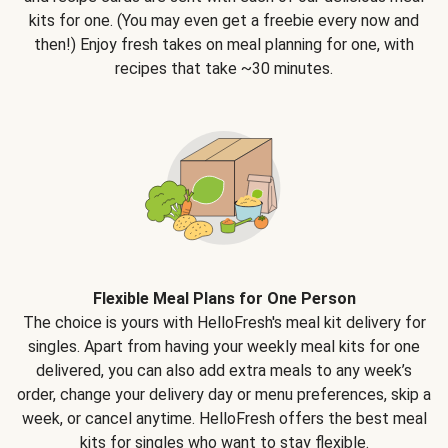
kits for one. (You may even get a freebie every now and
then!) Enjoy fresh takes on meal planning for one, with
recipes that take ~30 minutes.
Flexible Meal Plans for One Person
The choice is yours with HelloFresh's meal kit delivery for
singles. Apart from having your weekly meal kits for one
delivered, you can also add extra meals to any week’s
order, change your delivery day or menu preferences, skip a
week, or cancel anytime. HelloFresh offers the best meal
kits for singles who want to stay flexible.