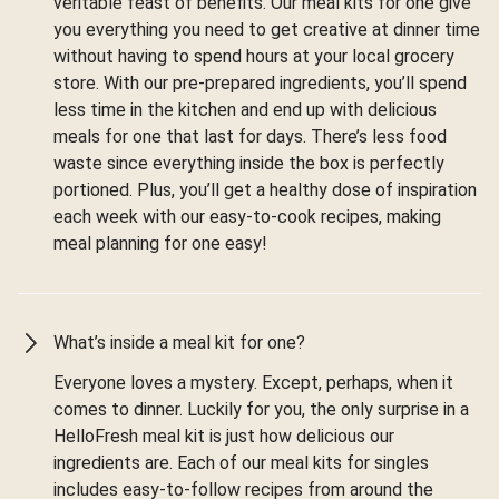
veritable feast of benefits. Our meal kits for one give
you everything you need to get creative at dinner time
without having to spend hours at your local grocery
store. With our pre-prepared ingredients, you’ll spend
less time in the kitchen and end up with delicious
meals for one that last for days. There’s less food
waste since everything inside the box is perfectly
portioned. Plus, you’ll get a healthy dose of inspiration
each week with our easy-to-cook recipes, making
meal planning for one easy!
What’s inside a meal kit for one?
Everyone loves a mystery. Except, perhaps, when it
comes to dinner. Luckily for you, the only surprise in a
HelloFresh meal kit is just how delicious our
ingredients are. Each of our meal kits for singles
includes easy-to-follow recipes from around the