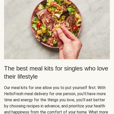
The best meal kits for singles who love
their lifestyle
Our meal kits for one allow you to put yourself first. With
HelloFresh meal delivery for one person, you’ll have more
time and energy for the things you love, you’ll eat better
by choosing recipes in advance, and prioritize your health
and happiness from the comfort of your home. What more