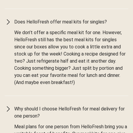
Does HelloFresh offer meal kits for singles?
We don’t offer a specific meal kit for one. However,
HelloFresh still has the best meal kits for singles
since our boxes allow you to cook a little extra and
stock up for the week! Cooking a recipe designed for
two? Just refrigerate half and eat it another day.
Cooking something bigger? Just split by portion and
you can eat your favorite meal for lunch and dinner.
(And maybe even breakfast!)
Why should I choose HelloFresh for meal delivery for
one person?
Meal plans for one person from HelloFresh bring you a