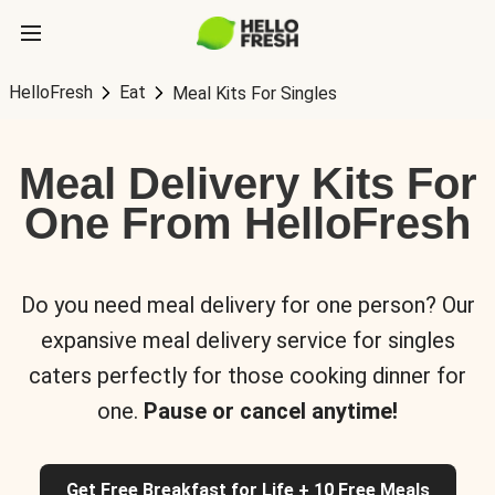
HelloFresh
Eat
Meal Kits For Singles
Meal Delivery Kits For
One From HelloFresh
Do you need meal delivery for one person? Our
expansive meal delivery service for singles
caters perfectly for those cooking dinner for
one.
Pause or cancel anytime!
Get Free Breakfast for Life + 10 Free Meals