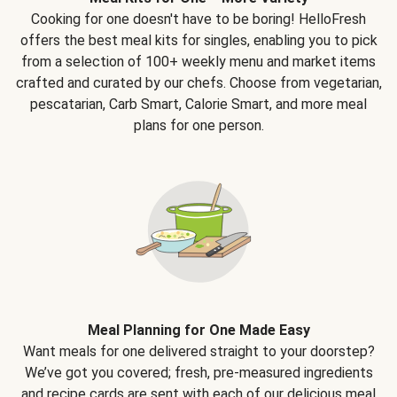
Cooking for one doesn't have to be boring! HelloFresh
offers the best meal kits for singles, enabling you to pick
from a selection of 100+ weekly menu and market items
crafted and curated by our chefs. Choose from vegetarian,
pescatarian, Carb Smart, Calorie Smart, and more meal
plans for one person.
Meal Planning for One Made Easy
Want meals for one delivered straight to your doorstep?
We’ve got you covered; fresh, pre-measured ingredients
and recipe cards are sent with each of our delicious meal