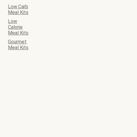
Low Carb
Meal Kits
Low
Calorie
Meal Kits
Gourmet
Meal Kits