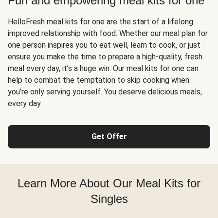
Fun and empowering meal kits for one
HelloFresh meal kits for one are the start of a lifelong
improved relationship with food. Whether our meal plan for
one person inspires you to eat well, learn to cook, or just
ensure you make the time to prepare a high-quality, fresh
meal every day, it’s a huge win. Our meal kits for one can
help to combat the temptation to skip cooking when
you’re only serving yourself. You deserve delicious meals,
every day.
Get Offer
Learn More About Our Meal Kits for
Singles