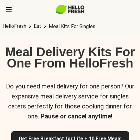
HelloFresh
Eat
Meal Kits For Singles
Meal Delivery Kits For
One From HelloFresh
Do you need meal delivery for one person? Our
expansive meal delivery service for singles
caters perfectly for those cooking dinner for
one.
Pause or cancel anytime!
Get Free Breakfast for Life + 10 Free Meals