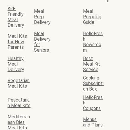
s
Kid-
Meal
Meal
Friendly
Prep
Prepping
Meal
Delivery
Guide
Delivery
Meal
HelloFres
Meal Kits
Delivery
h
for New
for
Newsroo
Parents
Seniors
m
Healthy
Best
Meal
Meal Kit
Delivery
Service
Cooking
Vegetarian
Subscripti
Meal Kits
on Box
HelloFres
Pescataria
h
n Meal Kits
Coupons
Mediterran
Menus
ean Diet
and Plans
Meal Kits