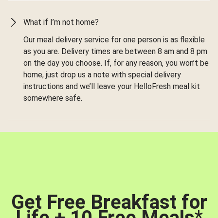
What if I’m not home?
Our meal delivery service for one person is as flexible
as you are. Delivery times are between 8 am and 8 pm
on the day you choose. If, for any reason, you won’t be
home, just drop us a note with special delivery
instructions and we’ll leave your HelloFresh meal kit
somewhere safe.
Get Free Breakfast for
Life + 10 Free Meals
*