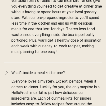
veritable feast of benefits. Our meal kits for one give
you everything you need to get creative at dinner time
without having to spend hours at your local grocery
store. With our pre-prepared ingredients, you’ll spend
less time in the kitchen and end up with delicious
meals for one that last for days. There’s less food
waste since everything inside the box is perfectly
portioned. Plus, you’ll get a healthy dose of inspiration
each week with our easy-to-cook recipes, making
meal planning for one easy!
What’s inside a meal kit for one?
Everyone loves a mystery. Except, perhaps, when it
comes to dinner. Luckily for you, the only surprise in a
HelloFresh meal kit is just how delicious our
ingredients are. Each of our meal kits for singles
includes easy-to-follow recipes from around the