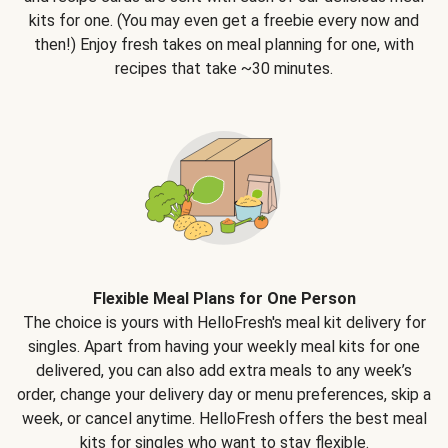
kits for one. (You may even get a freebie every now and
then!) Enjoy fresh takes on meal planning for one, with
recipes that take ~30 minutes.
Flexible Meal Plans for One Person
The choice is yours with HelloFresh's meal kit delivery for
singles. Apart from having your weekly meal kits for one
delivered, you can also add extra meals to any week’s
order, change your delivery day or menu preferences, skip a
week, or cancel anytime. HelloFresh offers the best meal
kits for singles who want to stay flexible.