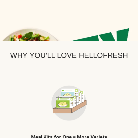
WHY YOU’LL LOVE HELLOFRESH
Meal Kits for One = More Variety