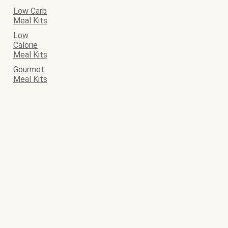
Low Carb
Meal Kits
Low
Calorie
Meal Kits
Gourmet
Meal Kits