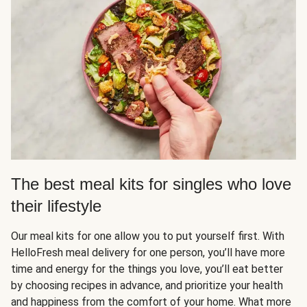
The best meal kits for singles who love
their lifestyle
Our meal kits for one allow you to put yourself first. With
HelloFresh meal delivery for one person, you’ll have more
time and energy for the things you love, you’ll eat better
by choosing recipes in advance, and prioritize your health
and happiness from the comfort of your home. What more