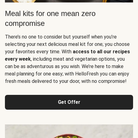
Meal kits for one mean zero
compromise
There’s no one to consider but yourself when you’re
selecting your next delicious meal kit for one; you choose
your favorites every time. With
access to all our recipes
every week
, including meat and vegetarian options, you
can be as adventurous as you wish. We’re here to make
meal planning for one easy; with HelloFresh you can enjoy
fresh meals delivered to your door, with no compromise!
Get Offer