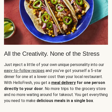
All the Creativity. None of the Stress
Just inject a little of your own unique personality into our
easy-to-follow recipes
and you’ve got yourself a 5-star
dinner for one at a lower cost than your local restaurant.
With HelloFresh, you get a
meal delivery
for one person
directly to your door
. No more trips to the grocery store
and no more waiting around for takeout. You get everything
you need to make
delicious meals in a single box
.