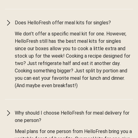
Does HelloFresh offer meal kits for singles?
We don’t offer a specific meal kit for one. However,
HelloFresh still has the best meal kits for singles
since our boxes allow you to cook a little extra and
stock up for the week! Cooking a recipe designed for
two? Just refrigerate half and eat it another day.
Cooking something bigger? Just split by portion and
you can eat your favorite meal for lunch and dinner.
(And maybe even breakfast!)
Why should I choose HelloFresh for meal delivery for
one person?
Meal plans for one person from HelloFresh bring you a