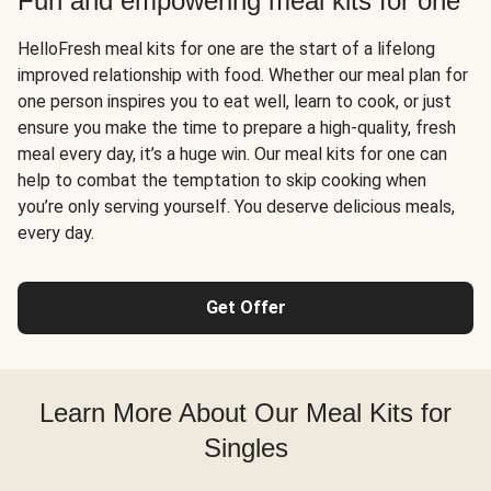
Fun and empowering meal kits for one
HelloFresh meal kits for one are the start of a lifelong
improved relationship with food. Whether our meal plan for
one person inspires you to eat well, learn to cook, or just
ensure you make the time to prepare a high-quality, fresh
meal every day, it’s a huge win. Our meal kits for one can
help to combat the temptation to skip cooking when
you’re only serving yourself. You deserve delicious meals,
every day.
Get Offer
Learn More About Our Meal Kits for
Singles