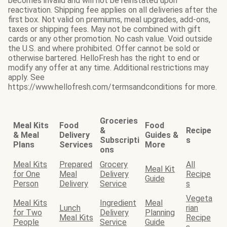
becomes invalid and will not be reinstated upon
reactivation. Shipping fee applies on all deliveries after the
first box. Not valid on premiums, meal upgrades, add-ons,
taxes or shipping fees. May not be combined with gift
cards or any other promotion. No cash value. Void outside
the U.S. and where prohibited. Offer cannot be sold or
otherwise bartered. HelloFresh has the right to end or
modify any offer at any time. Additional restrictions may
apply. See
https://www.hellofresh.com/termsandconditions for more.
Groceries
Meal Kits
Food
Food
&
Recipe
& Meal
Delivery
Guides &
Subscripti
s
Plans
Services
More
ons
Meal Kits
Prepared
Grocery
All
Meal Kit
for One
Meal
Delivery
Recipe
Guide
Person
Delivery
Service
s
Vegeta
Meal Kits
Ingredient
Meal
Lunch
rian
for Two
Delivery
Planning
Meal Kits
Recipe
People
Service
Guide