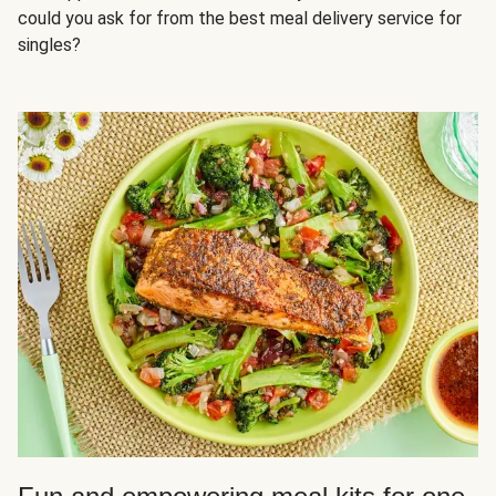
could you ask for from the best meal delivery service for
singles?