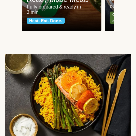
our most po
Fully prepared & ready in
3 min
Can't go wr
Heat. Eat. Done.
classics