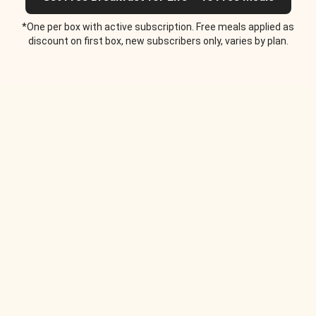
*One per box with active subscription. Free meals applied as
discount on first box, new subscribers only, varies by plan.