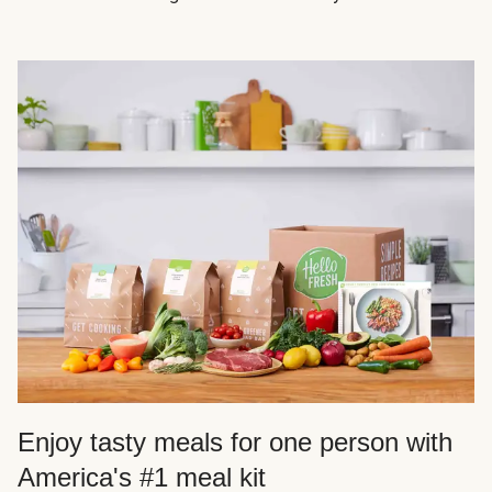
Enjoy tasty meals for one person with
America's #1 meal kit