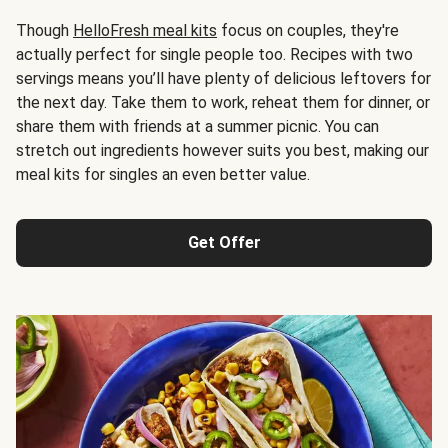
Though
HelloFresh meal kits
focus on couples, they're
actually perfect for single people too. Recipes with two
servings means you’ll have plenty of delicious leftovers for
the next day. Take them to work, reheat them for dinner, or
share them with friends at a summer picnic. You can
stretch out ingredients however suits you best, making our
meal kits for singles an even better value.
Get Offer