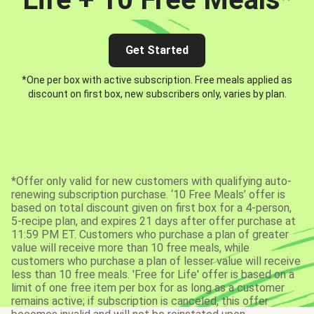
Get Started
*One per box with active subscription. Free meals applied as
discount on first box, new subscribers only, varies by plan.
*Offer only valid for new customers with qualifying auto-
renewing subscription purchase. ‘10 Free Meals’ offer is
based on total discount given on first box for a 4-person,
5-recipe plan, and expires 21 days after offer purchase at
11:59 PM ET. Customers who purchase a plan of greater
value will receive more than 10 free meals, while
customers who purchase a plan of lesser value will receive
less than 10 free meals. 'Free for Life' offer is based on a
limit of one free item per box for as long as a customer
remains active; if subscription is canceled, this offer