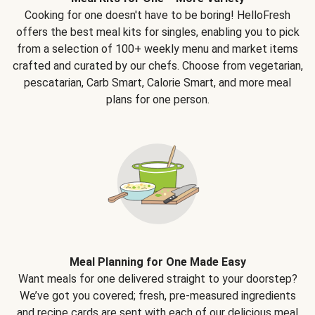
Cooking for one doesn't have to be boring! HelloFresh
offers the best meal kits for singles, enabling you to pick
from a selection of 100+ weekly menu and market items
crafted and curated by our chefs. Choose from vegetarian,
pescatarian, Carb Smart, Calorie Smart, and more meal
plans for one person.
Meal Planning for One Made Easy
Want meals for one delivered straight to your doorstep?
We’ve got you covered; fresh, pre-measured ingredients
and recipe cards are sent with each of our delicious meal