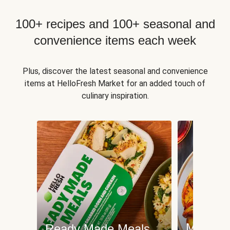
100+ recipes and 100+ seasonal and
convenience items each week
Plus, discover the latest seasonal and convenience
items at HelloFresh Market for an added touch of
culinary inspiration.
Meat an
Ready Made Meals