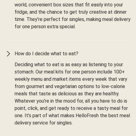
world, convenient box sizes that fit easily into your
fridge, and the chance to get truly creative at dinner
time. They’re perfect for singles, making meal delivery
for one person extra special.
How do I decide what to eat?
Deciding what to eat is as easy as listening to your
stomach. Our meal kits for one person include 100+
weekly menu and market items every week that vary
from gourmet and vegetarian options to low-calorie
meals that taste as delicious as they are healthy.
Whatever you're in the mood for, all you have to do is
point, click, and get ready to receive a tasty meal for
one. It’s part of what makes HelloFresh the best meal
delivery service for singles.