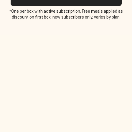
*One per box with active subscription. Free meals applied as
discount on first box, new subscribers only, varies by plan.