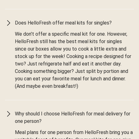
Does HelloFresh offer meal kits for singles?
We don’t offer a specific meal kit for one. However,
HelloFresh still has the best meal kits for singles
since our boxes allow you to cook a little extra and
stock up for the week! Cooking a recipe designed for
two? Just refrigerate half and eat it another day.
Cooking something bigger? Just split by portion and
you can eat your favorite meal for lunch and dinner.
(And maybe even breakfast!)
Why should I choose HelloFresh for meal delivery for
one person?
Meal plans for one person from HelloFresh bring you a