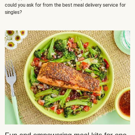
could you ask for from the best meal delivery service for
singles?