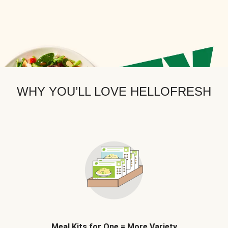
WHY YOU’LL LOVE HELLOFRESH
Meal Kits for One = More Variety