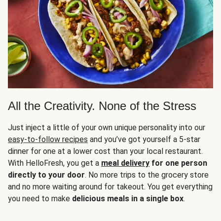
All the Creativity. None of the Stress
Just inject a little of your own unique personality into our
easy-to-follow recipes
and you’ve got yourself a 5-star
dinner for one at a lower cost than your local restaurant.
With HelloFresh, you get a
meal delivery
for one person
directly to your door
. No more trips to the grocery store
and no more waiting around for takeout. You get everything
you need to make
delicious meals in a single box
.