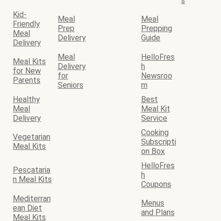
s
Kid-
Meal
Meal
Friendly
Prep
Prepping
Meal
Delivery
Guide
Delivery
Meal
HelloFres
Meal Kits
Delivery
h
for New
for
Newsroo
Parents
Seniors
m
Healthy
Best
Meal
Meal Kit
Delivery
Service
Cooking
Vegetarian
Subscripti
Meal Kits
on Box
HelloFres
Pescataria
h
n Meal Kits
Coupons
Mediterran
Menus
ean Diet
and Plans
Meal Kits