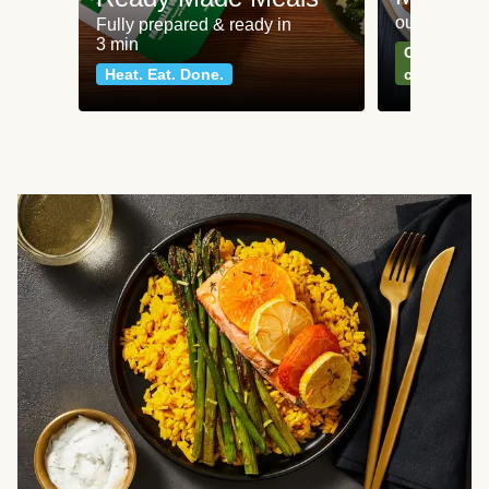
our most po
Fully prepared & ready in
3 min
Can't go wr
Heat. Eat. Done.
classics