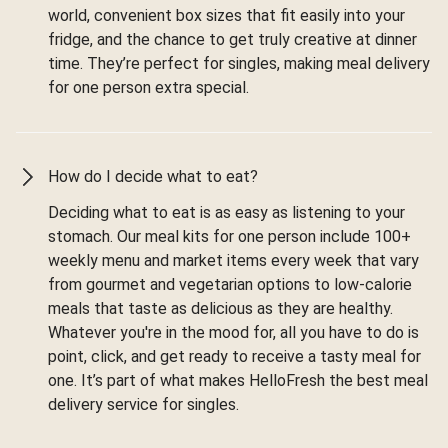
world, convenient box sizes that fit easily into your
fridge, and the chance to get truly creative at dinner
time. They’re perfect for singles, making meal delivery
for one person extra special.
How do I decide what to eat?
Deciding what to eat is as easy as listening to your
stomach. Our meal kits for one person include 100+
weekly menu and market items every week that vary
from gourmet and vegetarian options to low-calorie
meals that taste as delicious as they are healthy.
Whatever you're in the mood for, all you have to do is
point, click, and get ready to receive a tasty meal for
one. It’s part of what makes HelloFresh the best meal
delivery service for singles.