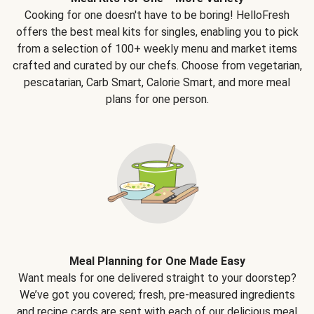
Cooking for one doesn't have to be boring! HelloFresh
offers the best meal kits for singles, enabling you to pick
from a selection of 100+ weekly menu and market items
crafted and curated by our chefs. Choose from vegetarian,
pescatarian, Carb Smart, Calorie Smart, and more meal
plans for one person.
Meal Planning for One Made Easy
Want meals for one delivered straight to your doorstep?
We’ve got you covered; fresh, pre-measured ingredients
and recipe cards are sent with each of our delicious meal