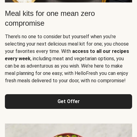
Meal kits for one mean zero
compromise
There’s no one to consider but yourself when you’re
selecting your next delicious meal kit for one; you choose
your favorites every time. With
access to all our recipes
every week
, including meat and vegetarian options, you
can be as adventurous as you wish. We’re here to make
meal planning for one easy; with HelloFresh you can enjoy
fresh meals delivered to your door, with no compromise!
Get Offer