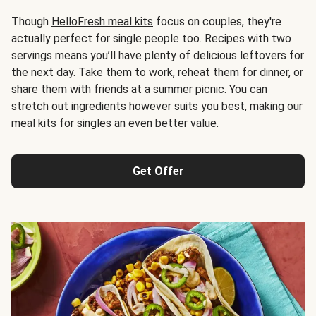
Though
HelloFresh meal kits
focus on couples, they're
actually perfect for single people too. Recipes with two
servings means you’ll have plenty of delicious leftovers for
the next day. Take them to work, reheat them for dinner, or
share them with friends at a summer picnic. You can
stretch out ingredients however suits you best, making our
meal kits for singles an even better value.
Get Offer