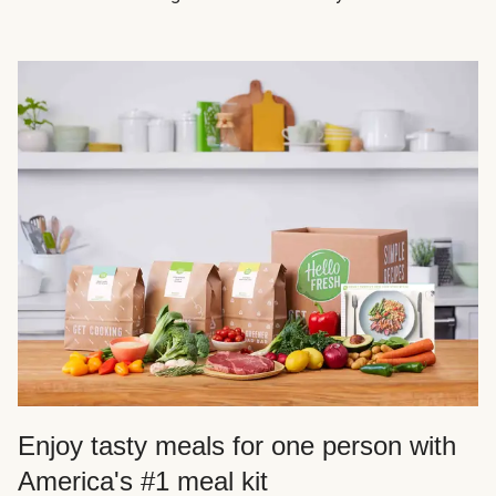
Enjoy tasty meals for one person with
America's #1 meal kit