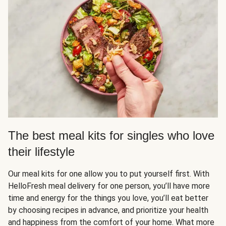
The best meal kits for singles who love
their lifestyle
Our meal kits for one allow you to put yourself first. With
HelloFresh meal delivery for one person, you’ll have more
time and energy for the things you love, you’ll eat better
by choosing recipes in advance, and prioritize your health
and happiness from the comfort of your home. What more