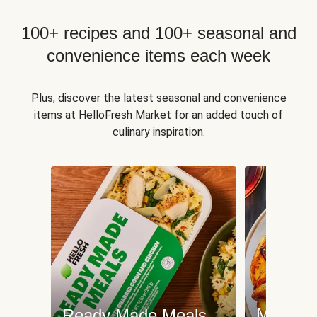
100+ recipes and 100+ seasonal and
convenience items each week
Plus, discover the latest seasonal and convenience
items at HelloFresh Market for an added touch of
culinary inspiration.
Meat an
Ready Made Meals