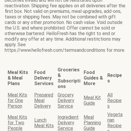
becomes invalid and will not be reinstated upon
reactivation. Shipping fee applies on all deliveries after the
first box. Not valid on premiums, meal upgrades, add-ons,
taxes or shipping fees. May not be combined with gift
cards or any other promotion. No cash value. Void outside
the U.S. and where prohibited. Offer cannot be sold or
otherwise bartered. HelloFresh has the right to end or
modify any offer at any time. Additional restrictions may
apply. See
https://www.hellofresh.com/termsandconditions for more.
Groceries
Meal Kits
Food
Food
&
Recipe
& Meal
Delivery
Guides &
Subscripti
s
Plans
Services
More
ons
Meal Kits
Prepared
Grocery
All
Meal Kit
for One
Meal
Delivery
Recipe
Guide
Person
Delivery
Service
s
Vegeta
Meal Kits
Ingredient
Meal
Lunch
rian
for Two
Delivery
Planning
Meal Kits
Recipe
People
Service
Guide