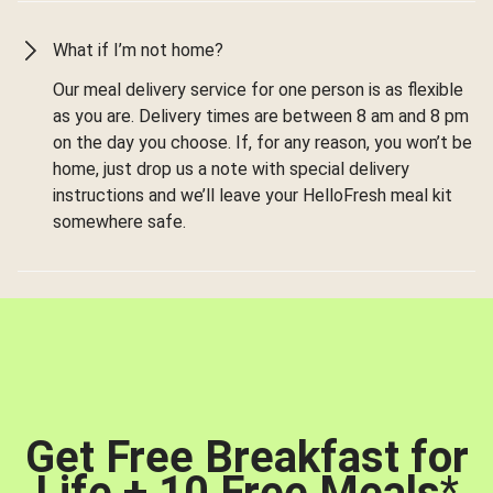
What if I’m not home?
Our meal delivery service for one person is as flexible
as you are. Delivery times are between 8 am and 8 pm
on the day you choose. If, for any reason, you won’t be
home, just drop us a note with special delivery
instructions and we’ll leave your HelloFresh meal kit
somewhere safe.
Get Free Breakfast for
Life + 10 Free Meals
*