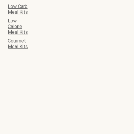
Low Carb
Meal Kits
Low
Calorie
Meal Kits
Gourmet
Meal Kits