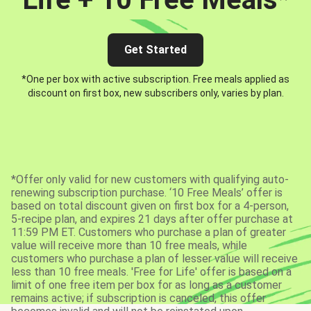
Get Started
*One per box with active subscription. Free meals applied as
discount on first box, new subscribers only, varies by plan.
*Offer only valid for new customers with qualifying auto-
renewing subscription purchase. ‘10 Free Meals’ offer is
based on total discount given on first box for a 4-person,
5-recipe plan, and expires 21 days after offer purchase at
11:59 PM ET. Customers who purchase a plan of greater
value will receive more than 10 free meals, while
customers who purchase a plan of lesser value will receive
less than 10 free meals. 'Free for Life' offer is based on a
limit of one free item per box for as long as a customer
remains active; if subscription is canceled, this offer