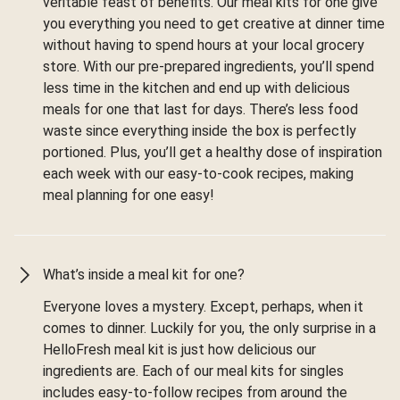
veritable feast of benefits. Our meal kits for one give
you everything you need to get creative at dinner time
without having to spend hours at your local grocery
store. With our pre-prepared ingredients, you’ll spend
less time in the kitchen and end up with delicious
meals for one that last for days. There’s less food
waste since everything inside the box is perfectly
portioned. Plus, you’ll get a healthy dose of inspiration
each week with our easy-to-cook recipes, making
meal planning for one easy!
What’s inside a meal kit for one?
Everyone loves a mystery. Except, perhaps, when it
comes to dinner. Luckily for you, the only surprise in a
HelloFresh meal kit is just how delicious our
ingredients are. Each of our meal kits for singles
includes easy-to-follow recipes from around the