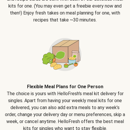
kits for one. (You may even get a freebie every now and
then!) Enjoy fresh takes on meal planning for one, with
recipes that take ~30 minutes.
Flexible Meal Plans for One Person
The choice is yours with HelloFresh's meal kit delivery for
singles. Apart from having your weekly meal kits for one
delivered, you can also add extra meals to any week’s
order, change your delivery day or menu preferences, skip a
week, or cancel anytime. HelloFresh offers the best meal
kits for singles who want to stay flexible.