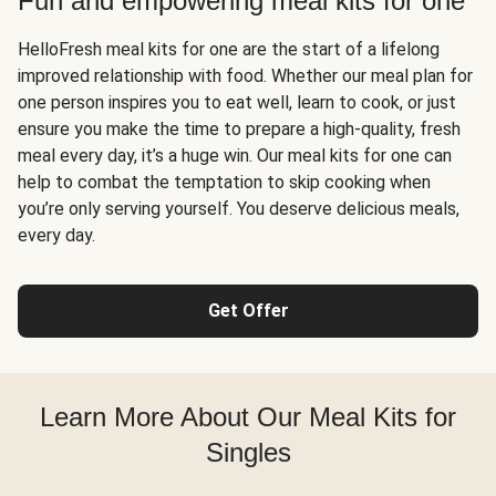
Fun and empowering meal kits for one
HelloFresh meal kits for one are the start of a lifelong
improved relationship with food. Whether our meal plan for
one person inspires you to eat well, learn to cook, or just
ensure you make the time to prepare a high-quality, fresh
meal every day, it’s a huge win. Our meal kits for one can
help to combat the temptation to skip cooking when
you’re only serving yourself. You deserve delicious meals,
every day.
Get Offer
Learn More About Our Meal Kits for
Singles