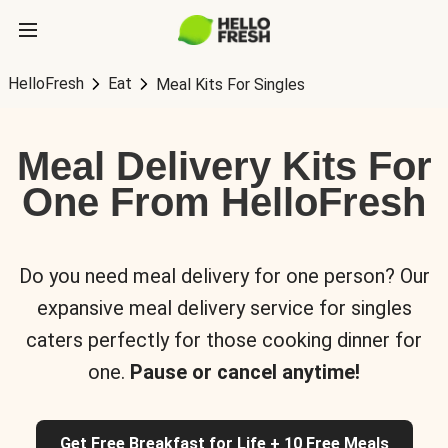
HelloFresh
Eat
Meal Kits For Singles
Meal Delivery Kits For
One From HelloFresh
Do you need meal delivery for one person? Our
expansive meal delivery service for singles
caters perfectly for those cooking dinner for
one.
Pause or cancel anytime!
Get Free Breakfast for Life + 10 Free Meals