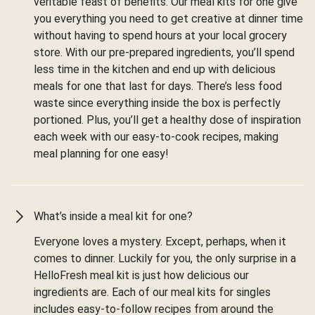
veritable feast of benefits. Our meal kits for one give
you everything you need to get creative at dinner time
without having to spend hours at your local grocery
store. With our pre-prepared ingredients, you’ll spend
less time in the kitchen and end up with delicious
meals for one that last for days. There’s less food
waste since everything inside the box is perfectly
portioned. Plus, you’ll get a healthy dose of inspiration
each week with our easy-to-cook recipes, making
meal planning for one easy!
What’s inside a meal kit for one?
Everyone loves a mystery. Except, perhaps, when it
comes to dinner. Luckily for you, the only surprise in a
HelloFresh meal kit is just how delicious our
ingredients are. Each of our meal kits for singles
includes easy-to-follow recipes from around the