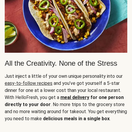
All the Creativity. None of the Stress
Just inject a little of your own unique personality into our
easy-to-follow recipes
and you’ve got yourself a 5-star
dinner for one at a lower cost than your local restaurant.
With HelloFresh, you get a
meal delivery
for one person
directly to your door
. No more trips to the grocery store
and no more waiting around for takeout. You get everything
you need to make
delicious meals in a single box
.