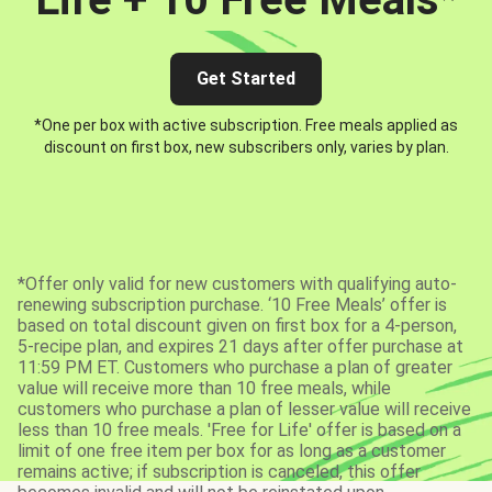
Get Started
*One per box with active subscription. Free meals applied as
discount on first box, new subscribers only, varies by plan.
*Offer only valid for new customers with qualifying auto-
renewing subscription purchase. ‘10 Free Meals’ offer is
based on total discount given on first box for a 4-person,
5-recipe plan, and expires 21 days after offer purchase at
11:59 PM ET. Customers who purchase a plan of greater
value will receive more than 10 free meals, while
customers who purchase a plan of lesser value will receive
less than 10 free meals. 'Free for Life' offer is based on a
limit of one free item per box for as long as a customer
remains active; if subscription is canceled, this offer