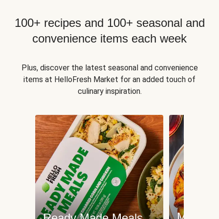
100+ recipes and 100+ seasonal and
convenience items each week
Plus, discover the latest seasonal and convenience
items at HelloFresh Market for an added touch of
culinary inspiration.
Meat an
Ready Made Meals