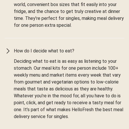
world, convenient box sizes that fit easily into your
fridge, and the chance to get truly creative at dinner
time. They’re perfect for singles, making meal delivery
for one person extra special.
How do I decide what to eat?
Deciding what to eat is as easy as listening to your
stomach. Our meal kits for one person include 100+
weekly menu and market items every week that vary
from gourmet and vegetarian options to low-calorie
meals that taste as delicious as they are healthy.
Whatever you're in the mood for, all you have to do is
point, click, and get ready to receive a tasty meal for
one. It’s part of what makes HelloFresh the best meal
delivery service for singles.