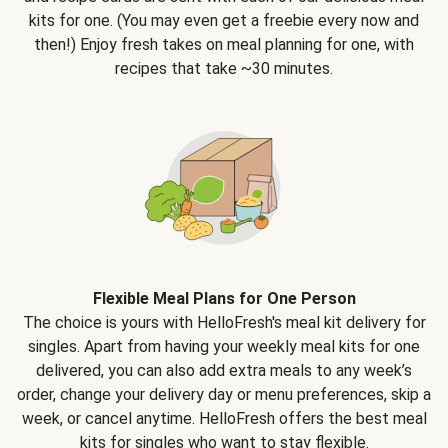
kits for one. (You may even get a freebie every now and
then!) Enjoy fresh takes on meal planning for one, with
recipes that take ~30 minutes.
Flexible Meal Plans for One Person
The choice is yours with HelloFresh's meal kit delivery for
singles. Apart from having your weekly meal kits for one
delivered, you can also add extra meals to any week’s
order, change your delivery day or menu preferences, skip a
week, or cancel anytime. HelloFresh offers the best meal
kits for singles who want to stay flexible.