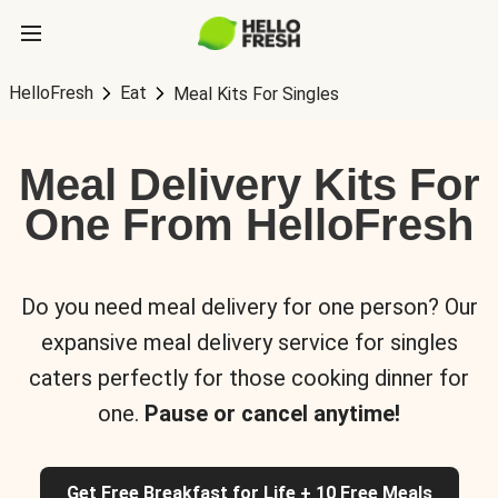
HelloFresh
Eat
Meal Kits For Singles
Meal Delivery Kits For
One From HelloFresh
Do you need meal delivery for one person? Our
expansive meal delivery service for singles
caters perfectly for those cooking dinner for
one.
Pause or cancel anytime!
Get Free Breakfast for Life + 10 Free Meals