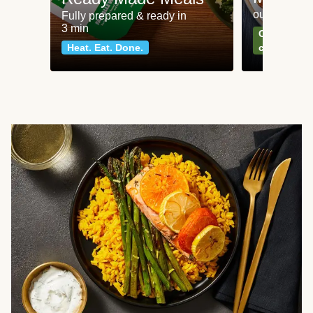
our most po
Fully prepared & ready in
3 min
Can't go wr
Heat. Eat. Done.
classics