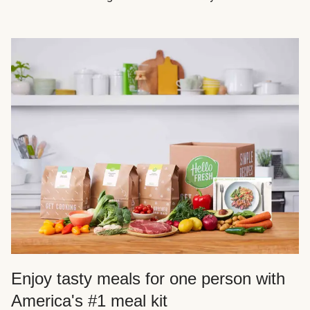
Enjoy tasty meals for one person with
America's #1 meal kit