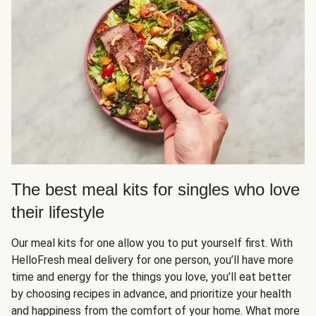
The best meal kits for singles who love
their lifestyle
Our meal kits for one allow you to put yourself first. With
HelloFresh meal delivery for one person, you’ll have more
time and energy for the things you love, you’ll eat better
by choosing recipes in advance, and prioritize your health
and happiness from the comfort of your home. What more