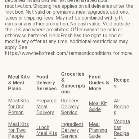
becomes invalid and will not be reinstated upon
reactivation. Shipping fee applies on all deliveries after the
first box. Not valid on premiums, meal upgrades, add-ons,
taxes or shipping fees. May not be combined with gift
cards or any other promotion. No cash value. Void outside
the U.S. and where prohibited. Offer cannot be sold or
otherwise bartered. HelloFresh has the right to end or
modify any offer at any time. Additional restrictions may
apply. See
https://www.hellofresh.com/termsandconditions for more.
Groceries
Meal Kits
Food
Food
&
Recipe
& Meal
Delivery
Guides &
Subscripti
s
Plans
Services
More
ons
Meal Kits
Prepared
Grocery
All
Meal Kit
for One
Meal
Delivery
Recipe
Guide
Person
Delivery
Service
s
Vegeta
Meal Kits
Ingredient
Meal
Lunch
rian
for Two
Delivery
Planning
Meal Kits
Recipe
People
Service
Guide