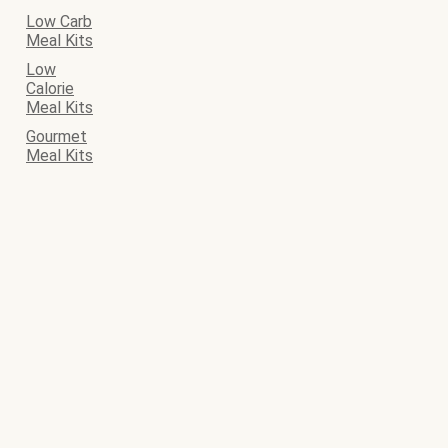
Low Carb
Meal Kits
Low
Calorie
Meal Kits
Gourmet
Meal Kits