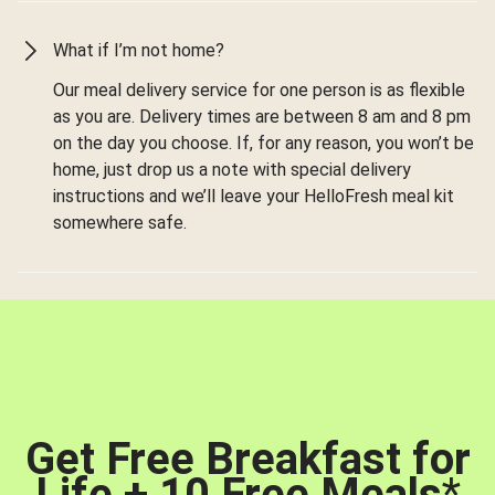
What if I’m not home?
Our meal delivery service for one person is as flexible
as you are. Delivery times are between 8 am and 8 pm
on the day you choose. If, for any reason, you won’t be
home, just drop us a note with special delivery
instructions and we’ll leave your HelloFresh meal kit
somewhere safe.
Get Free Breakfast for
Life + 10 Free Meals
*