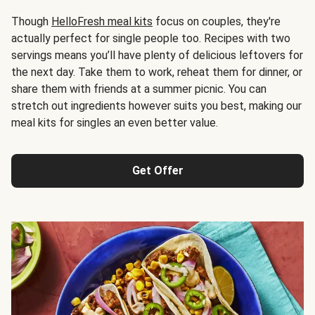
Though
HelloFresh meal kits
focus on couples, they're
actually perfect for single people too. Recipes with two
servings means you’ll have plenty of delicious leftovers for
the next day. Take them to work, reheat them for dinner, or
share them with friends at a summer picnic. You can
stretch out ingredients however suits you best, making our
meal kits for singles an even better value.
Get Offer