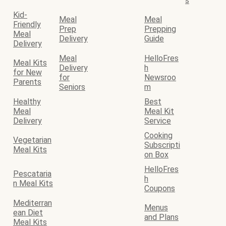
s
Kid-
Meal
Meal
Friendly
Prep
Prepping
Meal
Delivery
Guide
Delivery
Meal
HelloFres
Meal Kits
Delivery
h
for New
for
Newsroo
Parents
Seniors
m
Healthy
Best
Meal
Meal Kit
Delivery
Service
Cooking
Vegetarian
Subscripti
Meal Kits
on Box
HelloFres
Pescataria
h
n Meal Kits
Coupons
Mediterran
Menus
ean Diet
and Plans
Meal Kits