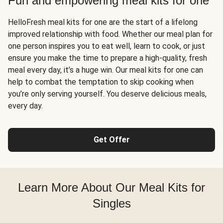
Fun and empowering meal kits for one
HelloFresh meal kits for one are the start of a lifelong
improved relationship with food. Whether our meal plan for
one person inspires you to eat well, learn to cook, or just
ensure you make the time to prepare a high-quality, fresh
meal every day, it’s a huge win. Our meal kits for one can
help to combat the temptation to skip cooking when
you’re only serving yourself. You deserve delicious meals,
every day.
Get Offer
Learn More About Our Meal Kits for
Singles