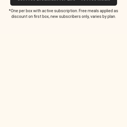
*One per box with active subscription. Free meals applied as
discount on first box, new subscribers only, varies by plan.