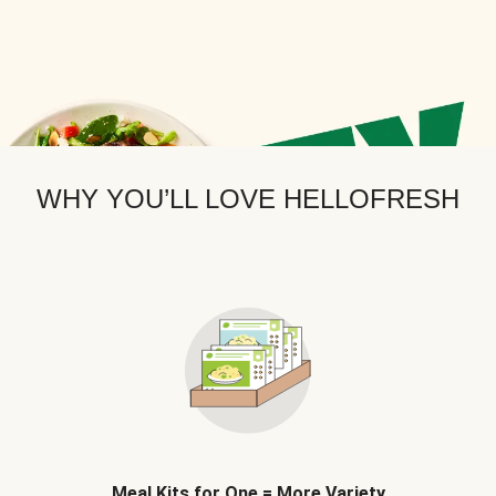
WHY YOU’LL LOVE HELLOFRESH
Meal Kits for One = More Variety