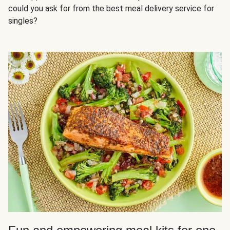
could you ask for from the best meal delivery service for
singles?