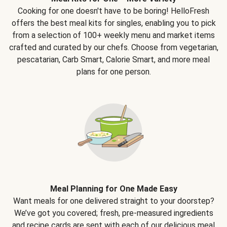
Cooking for one doesn't have to be boring! HelloFresh
offers the best meal kits for singles, enabling you to pick
from a selection of 100+ weekly menu and market items
crafted and curated by our chefs. Choose from vegetarian,
pescatarian, Carb Smart, Calorie Smart, and more meal
plans for one person.
Meal Planning for One Made Easy
Want meals for one delivered straight to your doorstep?
We’ve got you covered; fresh, pre-measured ingredients
and recipe cards are sent with each of our delicious meal