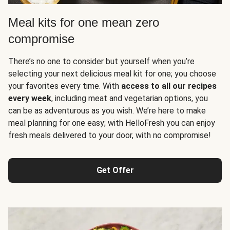
Meal kits for one mean zero
compromise
There’s no one to consider but yourself when you’re
selecting your next delicious meal kit for one; you choose
your favorites every time. With
access to all our recipes
every week
, including meat and vegetarian options, you
can be as adventurous as you wish. We’re here to make
meal planning for one easy; with HelloFresh you can enjoy
fresh meals delivered to your door, with no compromise!
Get Offer