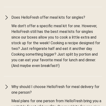
Does HelloFresh offer meal kits for singles?
We don’t offer a specific meal kit for one. However,
HelloFresh still has the best meal kits for singles
since our boxes allow you to cook a little extra and
stock up for the week! Cooking a recipe designed for
two? Just refrigerate half and eat it another day.
Cooking something bigger? Just split by portion and
you can eat your favorite meal for lunch and dinner.
(And maybe even breakfast!)
Why should I choose HelloFresh for meal delivery for
one person?
Meal plans for one person from HelloFresh bring you a