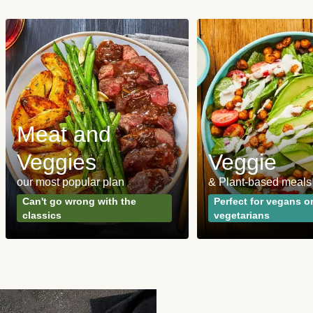
Meat and
Veggies
Veggie
our most popular plan
& Plant-based meals
Can't go wrong with the
Perfect for vegans o
classics
vegetarians