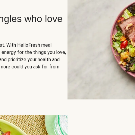
ingles who love
rst. With HelloFresh meal
 energy for the things you love,
and prioritize your health and
more could you ask for from