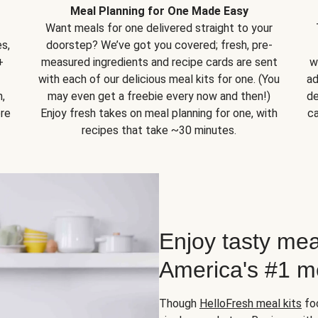
Meal Planning for One Made Easy
Want meals for one delivered straight to your
s,
doorstep? We’ve got you covered; fresh, pre-
+
measured ingredients and recipe cards are sent
w
with each of our delicious meal kits for one. (You
ad
,
may even get a freebie every now and then!)
de
ore
Enjoy fresh takes on meal planning for one, with
ca
recipes that take ~30 minutes.
Enjoy tasty mea
America's #1 me
Though
HelloFresh meal kits
foc