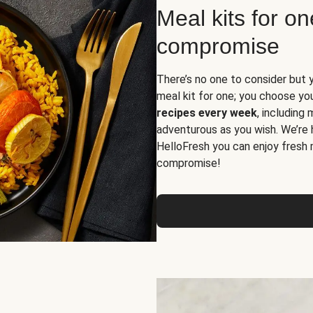
Meal kits for o
compromise
There’s no one to consider but 
meal kit for one; you choose yo
recipes every week
, including
adventurous as you wish. We’re 
HelloFresh you can enjoy fresh 
compromise!