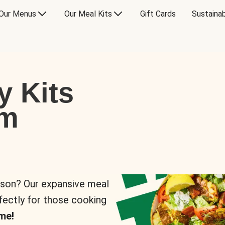
Our Menus
Our Meal Kits
Gift Cards
Sustainab
y Kits
om
rson? Our expansive meal
rfectly for those cooking
me!