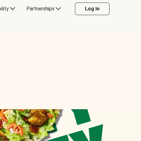
ility
Partnerships
Log in