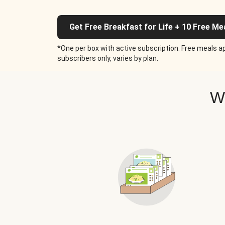
Get Free Breakfast for Life + 10 Free Me
*One per box with active subscription. Free meals ap
subscribers only, varies by plan.
W