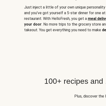
Just inject a little of your own unique personality
and you’ve got yourself a 5-star dinner for one at
restaurant. With HelloFresh, you get a
meal deliv
your door
. No more trips to the grocery store a
takeout. You get everything you need to make
de
100+ recipes and
Plus, discover the