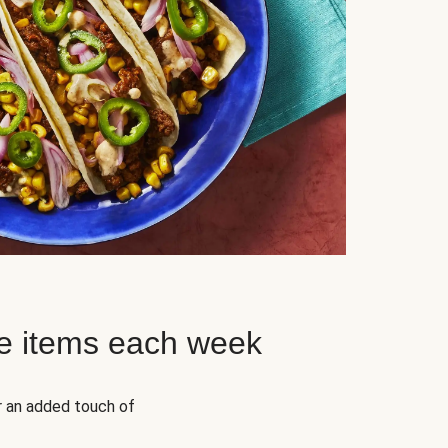
e items each week
r an added touch of