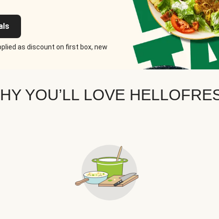
als
plied as discount on first box, new
HY YOU’LL LOVE HELLOFRE