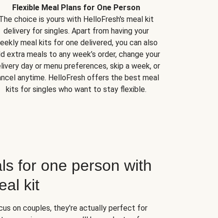
Flexible Meal Plans for One Person
The choice is yours with HelloFresh's meal kit
delivery for singles. Apart from having your
eekly meal kits for one delivered, you can also
d extra meals to any week’s order, change your
livery day or menu preferences, skip a week, or
ncel anytime. HelloFresh offers the best meal
kits for singles who want to stay flexible.
ls for one person with
al kit
us on couples, they're actually perfect for