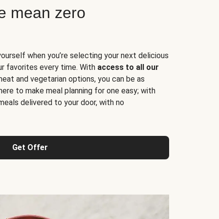
ne mean zero
yourself when you’re selecting your next delicious
ur favorites every time. With
access to all our
 meat and vegetarian options, you can be as
here to make meal planning for one easy; with
meals delivered to your door, with no
Get Offer