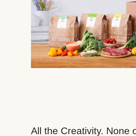
All the Creativity. None 