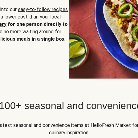
 into our
easy-to-follow recipes
 a lower cost than your local
ery
for one person directly to
nd no more waiting around for
licious meals in a single box
.
 100+ seasonal and convenienc
 latest seasonal and convenience items at HelloFresh Market fo
culinary inspiration.