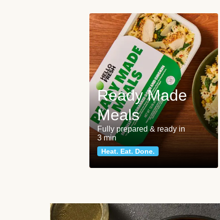
Ready Made
Meals
Fully prepared & ready in
3 min
Heat. Eat. Done.