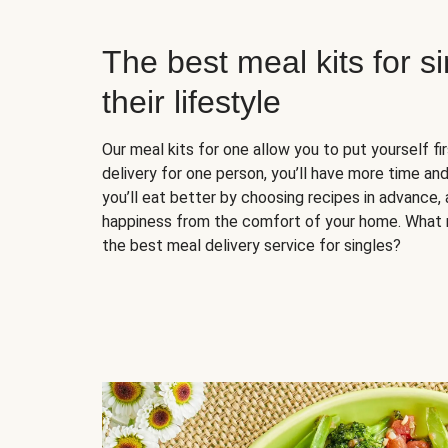
The best meal kits for s
their lifestyle
Our meal kits for one allow you to put yourself fi
delivery for one person, you’ll have more time and
you’ll eat better by choosing recipes in advance, 
happiness from the comfort of your home. What 
the best meal delivery service for singles?