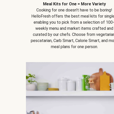
Meal Kits for One = More Variety
Cooking for one doesn't have to be boring!
HelloFresh offers the best meal kits for single
enabling you to pick from a selection of 100
weekly menu and market items crafted and
curated by our chefs. Choose from vegetarian
pescatarian, Carb Smart, Calorie Smart, and m
meal plans for one person.