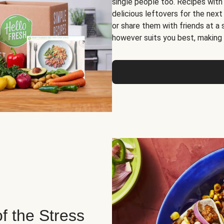
single people too. Recipes with
delicious leftovers for the next
or share them with friends at a
however suits you best, making o
of the Stress