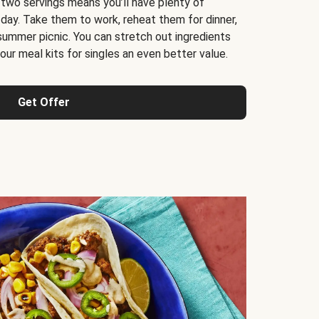
 two servings means you’ll have plenty of
 day. Take them to work, reheat them for dinner,
 summer picnic. You can stretch out ingredients
ur meal kits for singles an even better value.
Get Offer