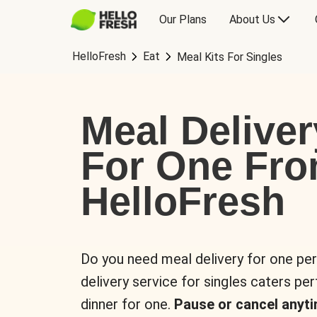
Our Plans
About Us
HelloFresh
Eat
Meal Kits For Singles
Meal Deliver
For One Fr
HelloFresh
Do you need meal delivery for one pe
delivery service for singles caters pe
dinner for one.
Pause or cancel anyti