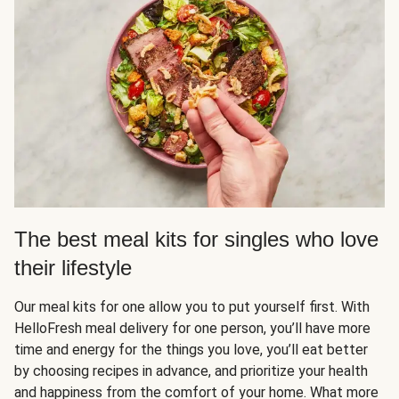
The best meal kits for singles who love
their lifestyle
Our meal kits for one allow you to put yourself first. With
HelloFresh meal delivery for one person, you’ll have more
time and energy for the things you love, you’ll eat better
by choosing recipes in advance, and prioritize your health
and happiness from the comfort of your home. What more