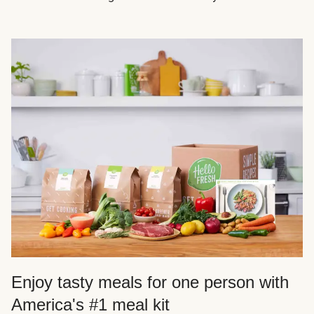
Enjoy tasty meals for one person with
America's #1 meal kit