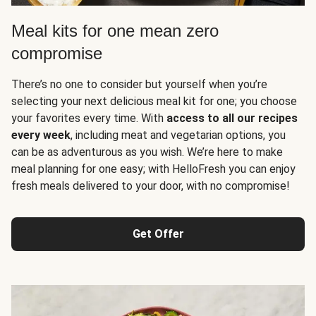
Meal kits for one mean zero
compromise
There’s no one to consider but yourself when you’re
selecting your next delicious meal kit for one; you choose
your favorites every time. With
access to all our recipes
every week
, including meat and vegetarian options, you
can be as adventurous as you wish. We’re here to make
meal planning for one easy; with HelloFresh you can enjoy
fresh meals delivered to your door, with no compromise!
Get Offer