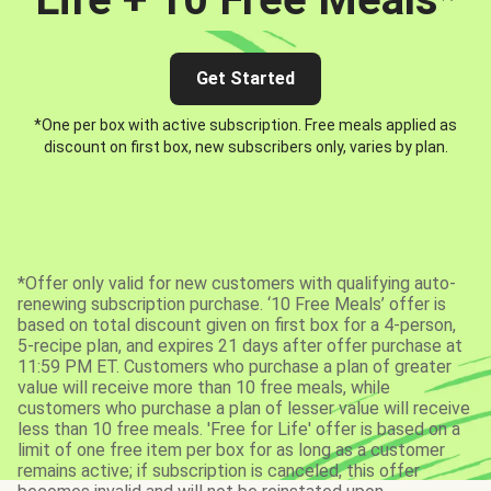
Get Started
*One per box with active subscription. Free meals applied as
discount on first box, new subscribers only, varies by plan.
*Offer only valid for new customers with qualifying auto-
renewing subscription purchase. ‘10 Free Meals’ offer is
based on total discount given on first box for a 4-person,
5-recipe plan, and expires 21 days after offer purchase at
11:59 PM ET. Customers who purchase a plan of greater
value will receive more than 10 free meals, while
customers who purchase a plan of lesser value will receive
less than 10 free meals. 'Free for Life' offer is based on a
limit of one free item per box for as long as a customer
remains active; if subscription is canceled, this offer