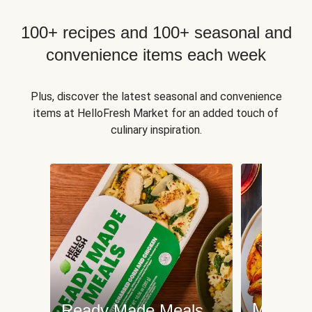
100+ recipes and 100+ seasonal and
convenience items each week
Plus, discover the latest seasonal and convenience
items at HelloFresh Market for an added touch of
culinary inspiration.
Meat an
Ready Made Meals