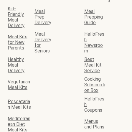
s
Kid-
Meal
Meal
Friendly
Prep
Prepping
Meal
Delivery
Guide
Delivery
Meal
HelloFres
Meal Kits
Delivery
h
for New
for
Newsroo
Parents
Seniors
m
Healthy
Best
Meal
Meal Kit
Delivery
Service
Cooking
Vegetarian
Subscripti
Meal Kits
on Box
HelloFres
Pescataria
h
n Meal Kits
Coupons
Mediterran
Menus
ean Diet
and Plans
Meal Kits