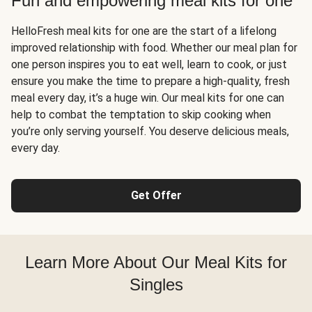
Fun and empowering meal kits for one
HelloFresh meal kits for one are the start of a lifelong
improved relationship with food. Whether our meal plan for
one person inspires you to eat well, learn to cook, or just
ensure you make the time to prepare a high-quality, fresh
meal every day, it’s a huge win. Our meal kits for one can
help to combat the temptation to skip cooking when
you’re only serving yourself. You deserve delicious meals,
every day.
Get Offer
Learn More About Our Meal Kits for
Singles