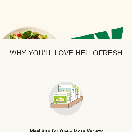
WHY YOU’LL LOVE HELLOFRESH
Meal Kits for One = More Variety