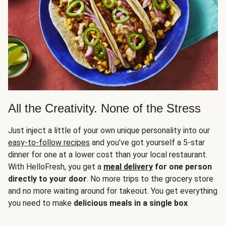
All the Creativity. None of the Stress
Just inject a little of your own unique personality into our
easy-to-follow recipes
and you’ve got yourself a 5-star
dinner for one at a lower cost than your local restaurant.
With HelloFresh, you get a
meal delivery
for one person
directly to your door
. No more trips to the grocery store
and no more waiting around for takeout. You get everything
you need to make
delicious meals in a single box
.