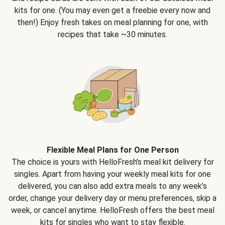
kits for one. (You may even get a freebie every now and
then!) Enjoy fresh takes on meal planning for one, with
recipes that take ~30 minutes.
Flexible Meal Plans for One Person
The choice is yours with HelloFresh's meal kit delivery for
singles. Apart from having your weekly meal kits for one
delivered, you can also add extra meals to any week’s
order, change your delivery day or menu preferences, skip a
week, or cancel anytime. HelloFresh offers the best meal
kits for singles who want to stay flexible.