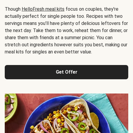
Though
HelloFresh meal kits
focus on couples, they're
actually perfect for single people too. Recipes with two
servings means you’ll have plenty of delicious leftovers for
the next day. Take them to work, reheat them for dinner, or
share them with friends at a summer picnic. You can
stretch out ingredients however suits you best, making our
meal kits for singles an even better value.
Get Offer