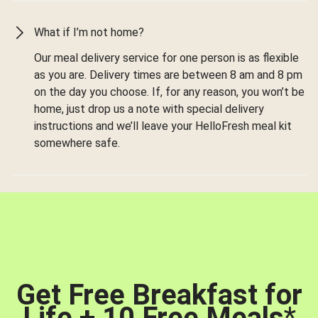
What if I’m not home?
Our meal delivery service for one person is as flexible
as you are. Delivery times are between 8 am and 8 pm
on the day you choose. If, for any reason, you won’t be
home, just drop us a note with special delivery
instructions and we’ll leave your HelloFresh meal kit
somewhere safe.
Get Free Breakfast for
Life + 10 Free Meals
*