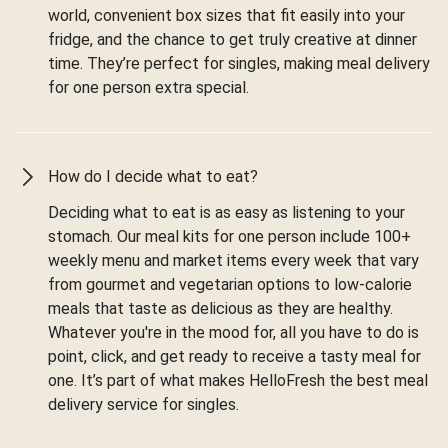
world, convenient box sizes that fit easily into your
fridge, and the chance to get truly creative at dinner
time. They’re perfect for singles, making meal delivery
for one person extra special.
How do I decide what to eat?
Deciding what to eat is as easy as listening to your
stomach. Our meal kits for one person include 100+
weekly menu and market items every week that vary
from gourmet and vegetarian options to low-calorie
meals that taste as delicious as they are healthy.
Whatever you're in the mood for, all you have to do is
point, click, and get ready to receive a tasty meal for
one. It’s part of what makes HelloFresh the best meal
delivery service for singles.