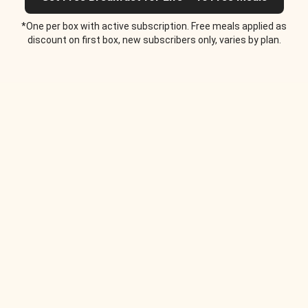
*One per box with active subscription. Free meals applied as
discount on first box, new subscribers only, varies by plan.