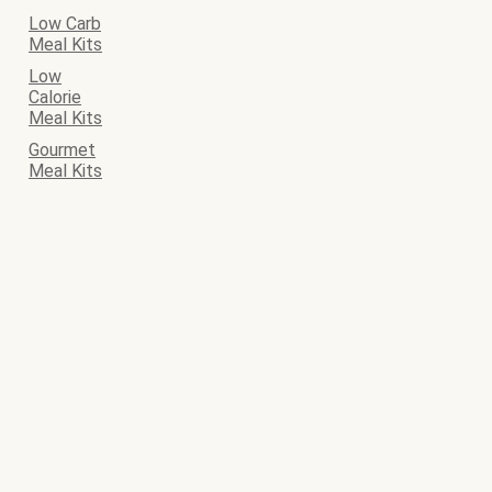
Low Carb
Meal Kits
Low
Calorie
Meal Kits
Gourmet
Meal Kits