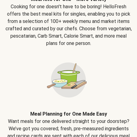
Cooking for one doesn't have to be boring! HelloFresh
offers the best meal kits for singles, enabling you to pick
from a selection of 100+ weekly menu and market items
crafted and curated by our chefs. Choose from vegetarian,
pescatarian, Carb Smart, Calorie Smart, and more meal
plans for one person.
Meal Planning for One Made Easy
Want meals for one delivered straight to your doorstep?
We’ve got you covered; fresh, pre-measured ingredients
and recipe cards are sent with each of our delicious meal