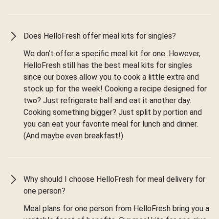
Does HelloFresh offer meal kits for singles?
We don’t offer a specific meal kit for one. However,
HelloFresh still has the best meal kits for singles
since our boxes allow you to cook a little extra and
stock up for the week! Cooking a recipe designed for
two? Just refrigerate half and eat it another day.
Cooking something bigger? Just split by portion and
you can eat your favorite meal for lunch and dinner.
(And maybe even breakfast!)
Why should I choose HelloFresh for meal delivery for
one person?
Meal plans for one person from HelloFresh bring you a