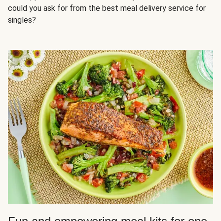
could you ask for from the best meal delivery service for
singles?