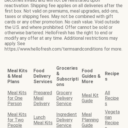
becomes invalid and will not be reinstated upon
reactivation. Shipping fee applies on all deliveries after the
first box. Not valid on premiums, meal upgrades, add-ons,
taxes or shipping fees. May not be combined with gift
cards or any other promotion. No cash value. Void outside
the U.S. and where prohibited. Offer cannot be sold or
otherwise bartered. HelloFresh has the right to end or
modify any offer at any time. Additional restrictions may
apply. See
https://www.hellofresh.com/termsandconditions for more.
Groceries
Meal Kits
Food
Food
&
Recipe
& Meal
Delivery
Guides &
Subscripti
s
Plans
Services
More
ons
Meal Kits
Prepared
Grocery
All
Meal Kit
for One
Meal
Delivery
Recipe
Guide
Person
Delivery
Service
s
Vegeta
Meal Kits
Ingredient
Meal
Lunch
rian
for Two
Delivery
Planning
Meal Kits
Recipe
People
Service
Guide