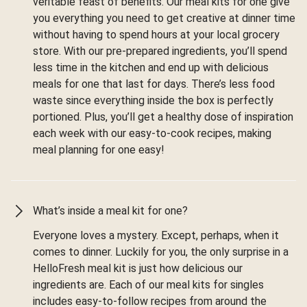
veritable feast of benefits. Our meal kits for one give
you everything you need to get creative at dinner time
without having to spend hours at your local grocery
store. With our pre-prepared ingredients, you’ll spend
less time in the kitchen and end up with delicious
meals for one that last for days. There’s less food
waste since everything inside the box is perfectly
portioned. Plus, you’ll get a healthy dose of inspiration
each week with our easy-to-cook recipes, making
meal planning for one easy!
What’s inside a meal kit for one?
Everyone loves a mystery. Except, perhaps, when it
comes to dinner. Luckily for you, the only surprise in a
HelloFresh meal kit is just how delicious our
ingredients are. Each of our meal kits for singles
includes easy-to-follow recipes from around the