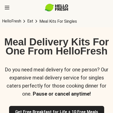
HelloFresh
Eat
Meal Kits For Singles
Meal Delivery Kits For
One From HelloFresh
Do you need meal delivery for one person? Our
expansive meal delivery service for singles
caters perfectly for those cooking dinner for
one.
Pause or cancel anytime!
Get Free Breakfast for Life + 10 Free Meals