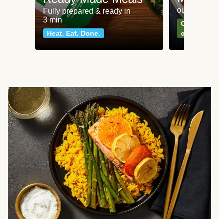
our most po
Fully prepared & ready in
3 min
Can't go wr
Heat. Eat. Done.
classics