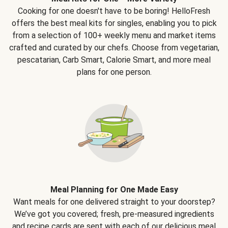
Cooking for one doesn't have to be boring! HelloFresh
offers the best meal kits for singles, enabling you to pick
from a selection of 100+ weekly menu and market items
crafted and curated by our chefs. Choose from vegetarian,
pescatarian, Carb Smart, Calorie Smart, and more meal
plans for one person.
Meal Planning for One Made Easy
Want meals for one delivered straight to your doorstep?
We’ve got you covered; fresh, pre-measured ingredients
and recipe cards are sent with each of our delicious meal