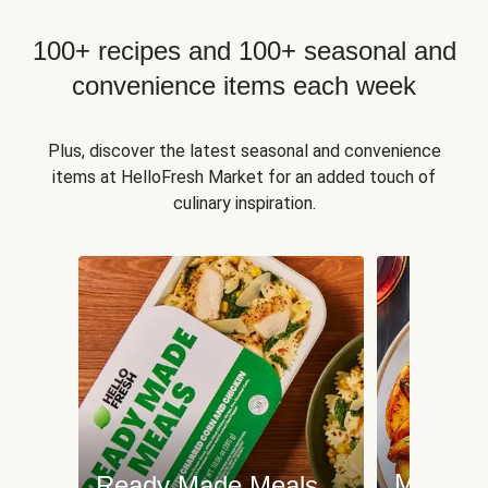
100+ recipes and 100+ seasonal and
convenience items each week
Plus, discover the latest seasonal and convenience
items at HelloFresh Market for an added touch of
culinary inspiration.
Meat an
Ready Made Meals