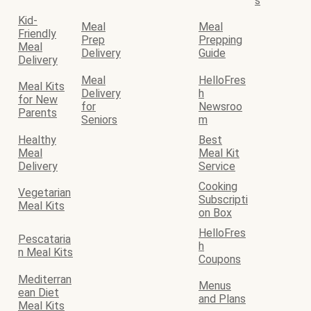
s
Kid-
Meal
Meal
Friendly
Prep
Prepping
Meal
Delivery
Guide
Delivery
Meal
HelloFres
Meal Kits
Delivery
h
for New
for
Newsroo
Parents
Seniors
m
Healthy
Best
Meal
Meal Kit
Delivery
Service
Cooking
Vegetarian
Subscripti
Meal Kits
on Box
HelloFres
Pescataria
h
n Meal Kits
Coupons
Mediterran
Menus
ean Diet
and Plans
Meal Kits