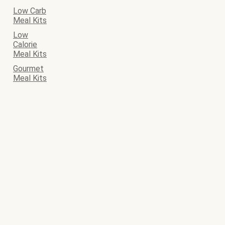
Low Carb
Meal Kits
Low
Calorie
Meal Kits
Gourmet
Meal Kits