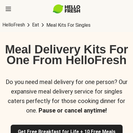
HelloFresh
Eat
Meal Kits For Singles
Meal Delivery Kits For
One From HelloFresh
Do you need meal delivery for one person? Our
expansive meal delivery service for singles
caters perfectly for those cooking dinner for
one.
Pause or cancel anytime!
Get Free Breakfast for Life + 10 Free Meals