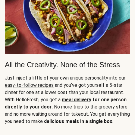
All the Creativity. None of the Stress
Just inject a little of your own unique personality into our
easy-to-follow recipes
and you’ve got yourself a 5-star
dinner for one at a lower cost than your local restaurant.
With HelloFresh, you get a
meal delivery
for one person
directly to your door
. No more trips to the grocery store
and no more waiting around for takeout. You get everything
you need to make
delicious meals in a single box
.