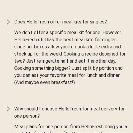
Does HelloFresh offer meal kits for singles?
We don’t offer a specific meal kit for one. However,
HelloFresh still has the best meal kits for singles
since our boxes allow you to cook a little extra and
stock up for the week! Cooking a recipe designed for
two? Just refrigerate half and eat it another day.
Cooking something bigger? Just split by portion and
you can eat your favorite meal for lunch and dinner.
(And maybe even breakfast!)
Why should I choose HelloFresh for meal delivery for
one person?
Meal plans for one person from HelloFresh bring you a