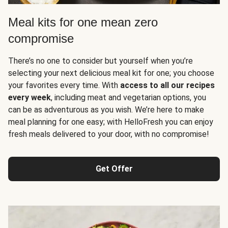
Meal kits for one mean zero
compromise
There’s no one to consider but yourself when you’re
selecting your next delicious meal kit for one; you choose
your favorites every time. With
access to all our recipes
every week
, including meat and vegetarian options, you
can be as adventurous as you wish. We’re here to make
meal planning for one easy; with HelloFresh you can enjoy
fresh meals delivered to your door, with no compromise!
Get Offer