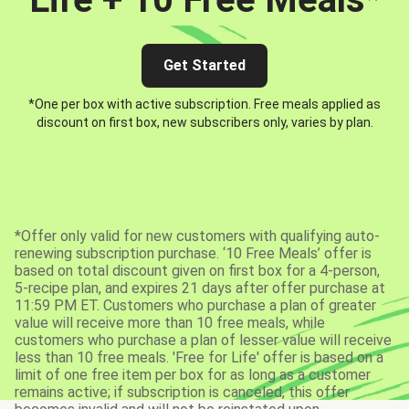
Get Started
*One per box with active subscription. Free meals applied as
discount on first box, new subscribers only, varies by plan.
*Offer only valid for new customers with qualifying auto-
renewing subscription purchase. ‘10 Free Meals’ offer is
based on total discount given on first box for a 4-person,
5-recipe plan, and expires 21 days after offer purchase at
11:59 PM ET. Customers who purchase a plan of greater
value will receive more than 10 free meals, while
customers who purchase a plan of lesser value will receive
less than 10 free meals. 'Free for Life' offer is based on a
limit of one free item per box for as long as a customer
remains active; if subscription is canceled, this offer