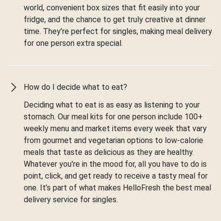
world, convenient box sizes that fit easily into your
fridge, and the chance to get truly creative at dinner
time. They’re perfect for singles, making meal delivery
for one person extra special.
How do I decide what to eat?
Deciding what to eat is as easy as listening to your
stomach. Our meal kits for one person include 100+
weekly menu and market items every week that vary
from gourmet and vegetarian options to low-calorie
meals that taste as delicious as they are healthy.
Whatever you're in the mood for, all you have to do is
point, click, and get ready to receive a tasty meal for
one. It’s part of what makes HelloFresh the best meal
delivery service for singles.