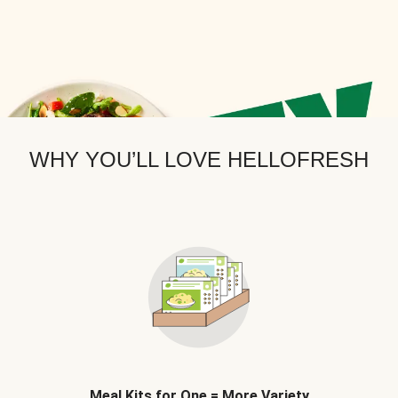
WHY YOU’LL LOVE HELLOFRESH
Meal Kits for One = More Variety