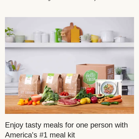
Enjoy tasty meals for one person with
America's #1 meal kit