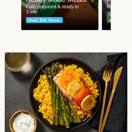
our most po
Fully prepared & ready in
3 min
Can't go wr
Heat. Eat. Done.
classics