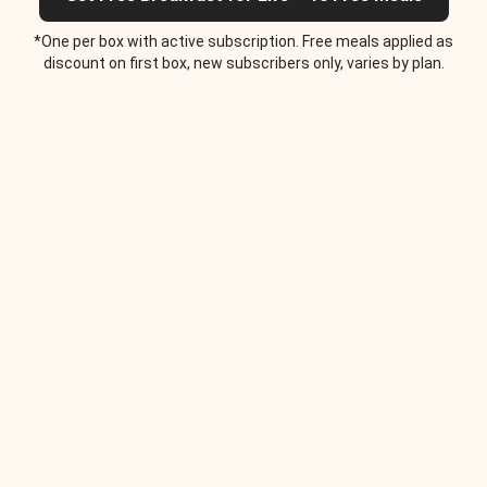
*One per box with active subscription. Free meals applied as
discount on first box, new subscribers only, varies by plan.