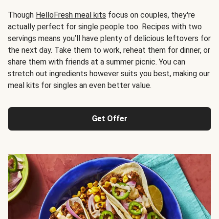
Though
HelloFresh meal kits
focus on couples, they're
actually perfect for single people too. Recipes with two
servings means you’ll have plenty of delicious leftovers for
the next day. Take them to work, reheat them for dinner, or
share them with friends at a summer picnic. You can
stretch out ingredients however suits you best, making our
meal kits for singles an even better value.
Get Offer