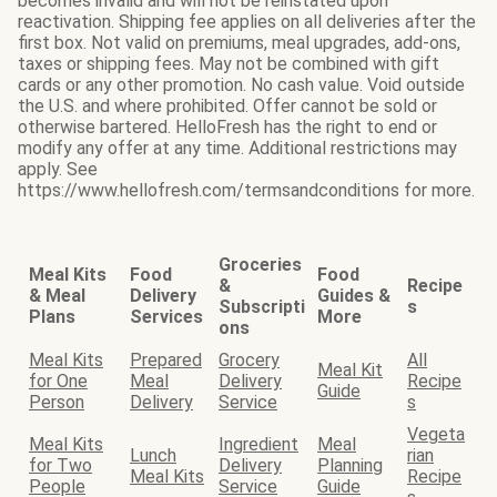
becomes invalid and will not be reinstated upon
reactivation. Shipping fee applies on all deliveries after the
first box. Not valid on premiums, meal upgrades, add-ons,
taxes or shipping fees. May not be combined with gift
cards or any other promotion. No cash value. Void outside
the U.S. and where prohibited. Offer cannot be sold or
otherwise bartered. HelloFresh has the right to end or
modify any offer at any time. Additional restrictions may
apply. See
https://www.hellofresh.com/termsandconditions for more.
Groceries
Meal Kits
Food
Food
&
Recipe
& Meal
Delivery
Guides &
Subscripti
s
Plans
Services
More
ons
Meal Kits
Prepared
Grocery
All
Meal Kit
for One
Meal
Delivery
Recipe
Guide
Person
Delivery
Service
s
Vegeta
Meal Kits
Ingredient
Meal
Lunch
rian
for Two
Delivery
Planning
Meal Kits
Recipe
People
Service
Guide