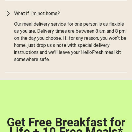
What if I’m not home?
Our meal delivery service for one person is as flexible
as you are. Delivery times are between 8 am and 8 pm
on the day you choose. If, for any reason, you won’t be
home, just drop us a note with special delivery
instructions and we’ll leave your HelloFresh meal kit
somewhere safe.
Get Free Breakfast for
Life + 10 Free Meals
*