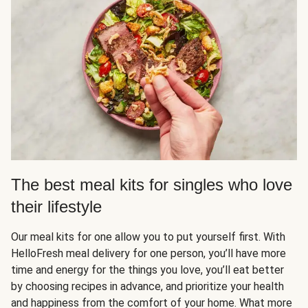
The best meal kits for singles who love
their lifestyle
Our meal kits for one allow you to put yourself first. With
HelloFresh meal delivery for one person, you’ll have more
time and energy for the things you love, you’ll eat better
by choosing recipes in advance, and prioritize your health
and happiness from the comfort of your home. What more