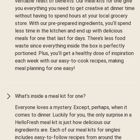
veritable feast of benefits. Our meal kits for one give
you everything you need to get creative at dinner time
without having to spend hours at your local grocery
store. With our pre-prepared ingredients, you’ll spend
less time in the kitchen and end up with delicious
meals for one that last for days. There’s less food
waste since everything inside the box is perfectly
portioned. Plus, you’ll get a healthy dose of inspiration
each week with our easy-to-cook recipes, making
meal planning for one easy!
What’s inside a meal kit for one?
Everyone loves a mystery. Except, perhaps, when it
comes to dinner. Luckily for you, the only surprise in a
HelloFresh meal kit is just how delicious our
ingredients are. Each of our meal kits for singles
includes easy-to-follow recipes from around the