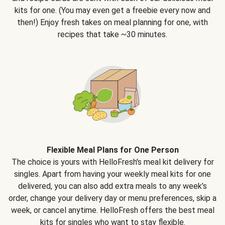
kits for one. (You may even get a freebie every now and
then!) Enjoy fresh takes on meal planning for one, with
recipes that take ~30 minutes.
Flexible Meal Plans for One Person
The choice is yours with HelloFresh's meal kit delivery for
singles. Apart from having your weekly meal kits for one
delivered, you can also add extra meals to any week’s
order, change your delivery day or menu preferences, skip a
week, or cancel anytime. HelloFresh offers the best meal
kits for singles who want to stay flexible.