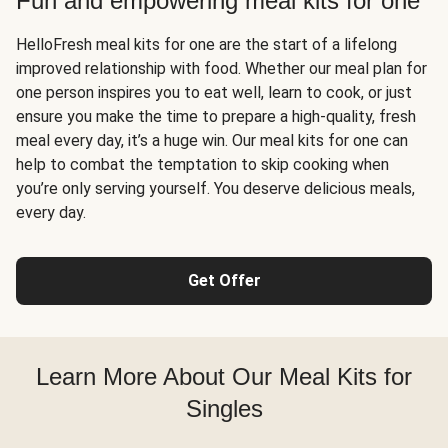
Fun and empowering meal kits for one
HelloFresh meal kits for one are the start of a lifelong
improved relationship with food. Whether our meal plan for
one person inspires you to eat well, learn to cook, or just
ensure you make the time to prepare a high-quality, fresh
meal every day, it’s a huge win. Our meal kits for one can
help to combat the temptation to skip cooking when
you’re only serving yourself. You deserve delicious meals,
every day.
Get Offer
Learn More About Our Meal Kits for
Singles