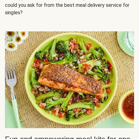
could you ask for from the best meal delivery service for
singles?