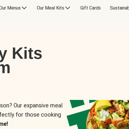
Our Menus
Our Meal Kits
Gift Cards
Sustainab
y Kits
om
rson? Our expansive meal
rfectly for those cooking
me!