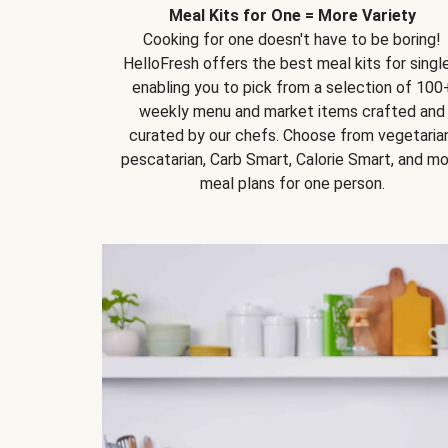
Meal Kits for One = More Variety
Cooking for one doesn't have to be boring!
HelloFresh offers the best meal kits for single
enabling you to pick from a selection of 100
weekly menu and market items crafted and
curated by our chefs. Choose from vegetarian
pescatarian, Carb Smart, Calorie Smart, and m
meal plans for one person.