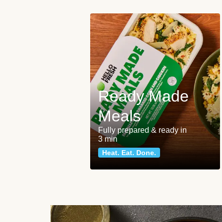
Ready Made
Meals
Fully prepared & ready in
3 min
Heat. Eat. Done.