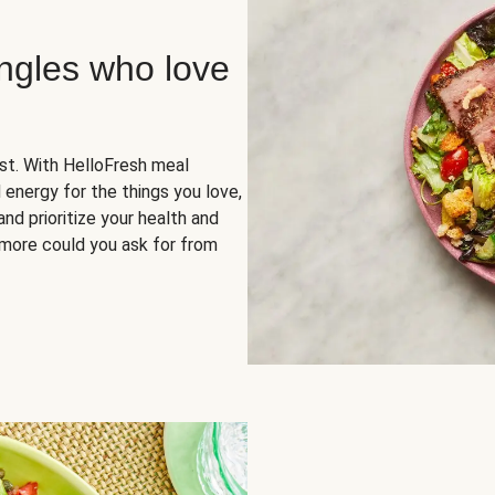
ingles who love
rst. With HelloFresh meal
 energy for the things you love,
and prioritize your health and
more could you ask for from