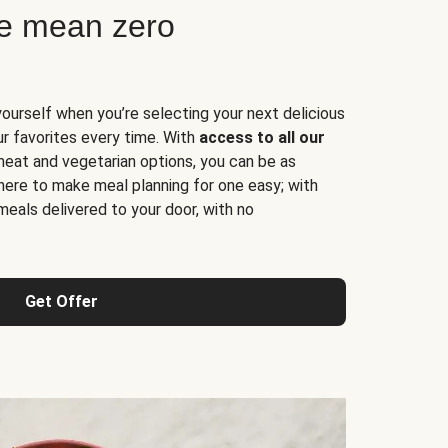
ne mean zero
yourself when you’re selecting your next delicious
ur favorites every time. With
access to all our
 meat and vegetarian options, you can be as
here to make meal planning for one easy; with
meals delivered to your door, with no
Get Offer