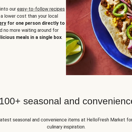
 into our
easy-to-follow recipes
 a lower cost than your local
ery
for one person directly to
nd no more waiting around for
licious meals in a single box
.
 100+ seasonal and convenienc
 latest seasonal and convenience items at HelloFresh Market fo
culinary inspiration.