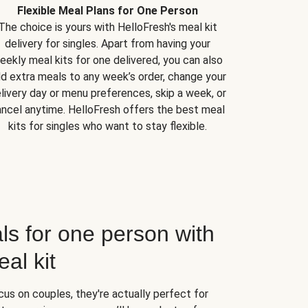
Flexible Meal Plans for One Person
The choice is yours with HelloFresh's meal kit
delivery for singles. Apart from having your
eekly meal kits for one delivered, you can also
d extra meals to any week’s order, change your
livery day or menu preferences, skip a week, or
ncel anytime. HelloFresh offers the best meal
kits for singles who want to stay flexible.
ls for one person with
al kit
us on couples, they're actually perfect for