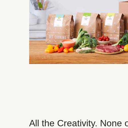
All the Creativity. None 