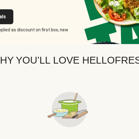
als
plied as discount on first box, new
HY YOU’LL LOVE HELLOFRE