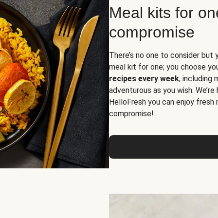
Meal kits for o
compromise
There’s no one to consider but 
meal kit for one; you choose yo
recipes every week
, including
adventurous as you wish. We’re 
HelloFresh you can enjoy fresh 
compromise!