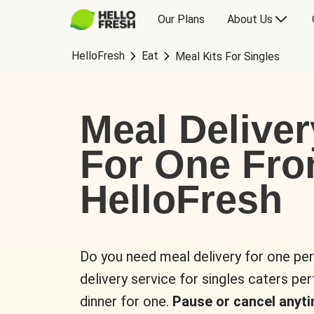
Our Plans
About Us
HelloFresh
Eat
Meal Kits For Singles
Meal Deliver
For One Fr
HelloFresh
Do you need meal delivery for one pe
delivery service for singles caters pe
dinner for one.
Pause or cancel anyti