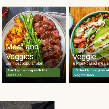
Meat and
Veggies
Veggie
our most popular plan
& Plant-based meals
Can't go wrong with the
Perfect for vegans o
classics
vegetarians