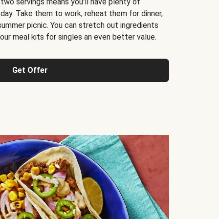
 two servings means you’ll have plenty of
 day. Take them to work, reheat them for dinner,
 summer picnic. You can stretch out ingredients
ur meal kits for singles an even better value.
Get Offer