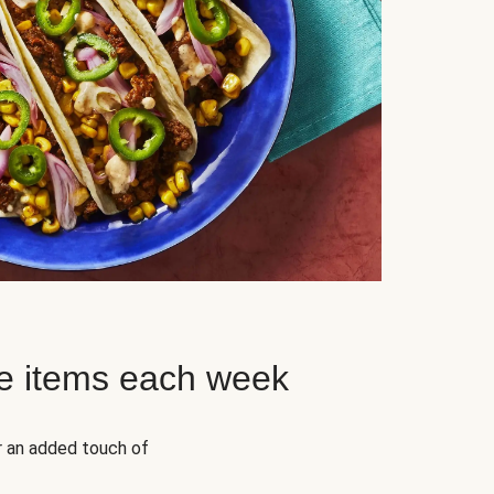
e items each week
r an added touch of