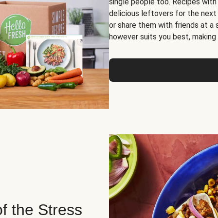
single people too. Recipes with
delicious leftovers for the next
or share them with friends at a
however suits you best, making o
of the Stress