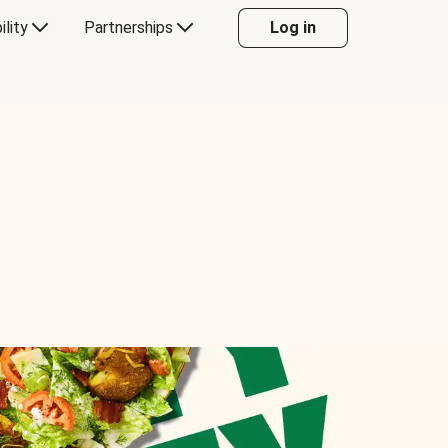
ility
Partnerships
Log in