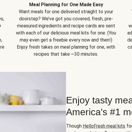
Meal Planning for One Made Easy
Want meals for one delivered straight to your
s,
doorstep? We’ve got you covered; fresh, pre-
+
measured ingredients and recipe cards are sent
w
with each of our delicious meal kits for one. (You
ad
,
may even get a freebie every now and then!)
de
ore
Enjoy fresh takes on meal planning for one, with
ca
recipes that take ~30 minutes.
Enjoy tasty mea
America's #1 me
Though
HelloFresh meal kits
foc