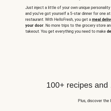
Just inject a little of your own unique personality
and you’ve got yourself a 5-star dinner for one at
restaurant. With HelloFresh, you get a
meal deliv
your door
. No more trips to the grocery store a
takeout. You get everything you need to make
de
100+ recipes and
Plus, discover the