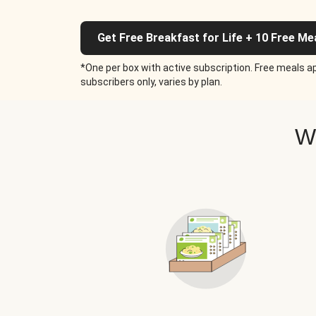
Get Free Breakfast for Life + 10 Free Me
*One per box with active subscription. Free meals ap
subscribers only, varies by plan.
W