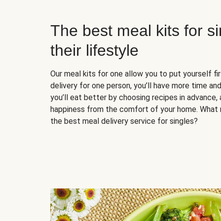
The best meal kits for s
their lifestyle
Our meal kits for one allow you to put yourself fi
delivery for one person, you’ll have more time and
you’ll eat better by choosing recipes in advance, 
happiness from the comfort of your home. What 
the best meal delivery service for singles?