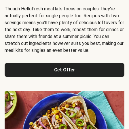
Though
HelloFresh meal kits
focus on couples, they're
actually perfect for single people too. Recipes with two
servings means you’ll have plenty of delicious leftovers for
the next day. Take them to work, reheat them for dinner, or
share them with friends at a summer picnic. You can
stretch out ingredients however suits you best, making our
meal kits for singles an even better value.
Get Offer