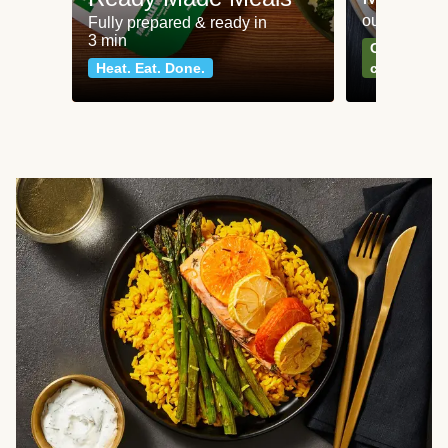
our most po
Fully prepared & ready in
3 min
Can't go wr
Heat. Eat. Done.
classics