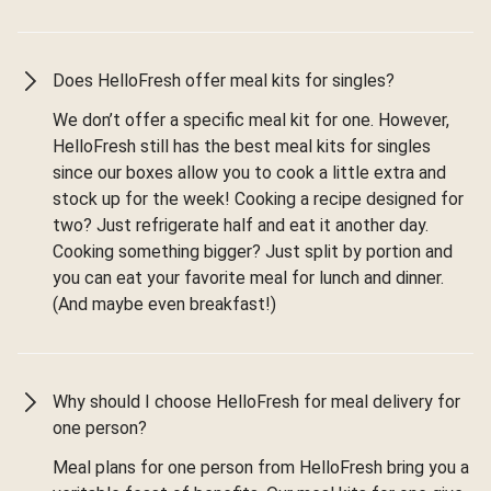
Does HelloFresh offer meal kits for singles?
We don’t offer a specific meal kit for one. However,
HelloFresh still has the best meal kits for singles
since our boxes allow you to cook a little extra and
stock up for the week! Cooking a recipe designed for
two? Just refrigerate half and eat it another day.
Cooking something bigger? Just split by portion and
you can eat your favorite meal for lunch and dinner.
(And maybe even breakfast!)
Why should I choose HelloFresh for meal delivery for
one person?
Meal plans for one person from HelloFresh bring you a