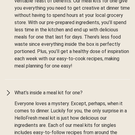
veritable feast of benefits. Our meal kits for one give
you everything you need to get creative at dinner time
without having to spend hours at your local grocery
store. With our pre-prepared ingredients, you’ll spend
less time in the kitchen and end up with delicious
meals for one that last for days. There’s less food
waste since everything inside the box is perfectly
portioned. Plus, you’ll get a healthy dose of inspiration
each week with our easy-to-cook recipes, making
meal planning for one easy!
What’s inside a meal kit for one?
Everyone loves a mystery. Except, perhaps, when it
comes to dinner. Luckily for you, the only surprise in a
HelloFresh meal kit is just how delicious our
ingredients are. Each of our meal kits for singles
includes easy-to-follow recipes from around the