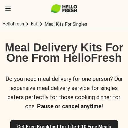
HelloFresh
Eat
Meal Kits For Singles
Meal Delivery Kits For
One From HelloFresh
Do you need meal delivery for one person? Our
expansive meal delivery service for singles
caters perfectly for those cooking dinner for
one.
Pause or cancel anytime!
Get Free Breakfast for Life + 10 Free Meals