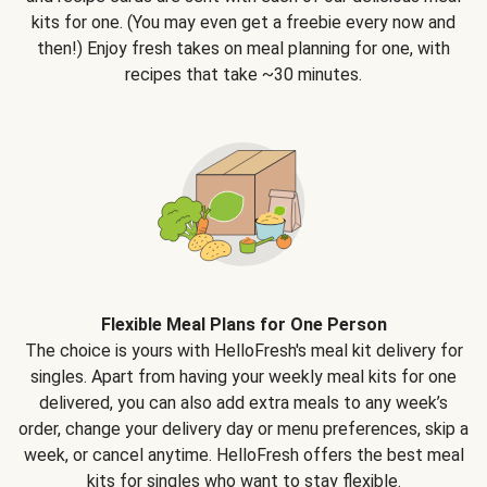
kits for one. (You may even get a freebie every now and
then!) Enjoy fresh takes on meal planning for one, with
recipes that take ~30 minutes.
Flexible Meal Plans for One Person
The choice is yours with HelloFresh's meal kit delivery for
singles. Apart from having your weekly meal kits for one
delivered, you can also add extra meals to any week’s
order, change your delivery day or menu preferences, skip a
week, or cancel anytime. HelloFresh offers the best meal
kits for singles who want to stay flexible.