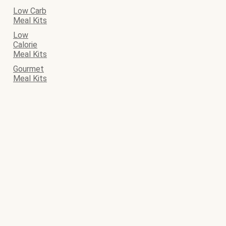
Low Carb
Meal Kits
Low
Calorie
Meal Kits
Gourmet
Meal Kits