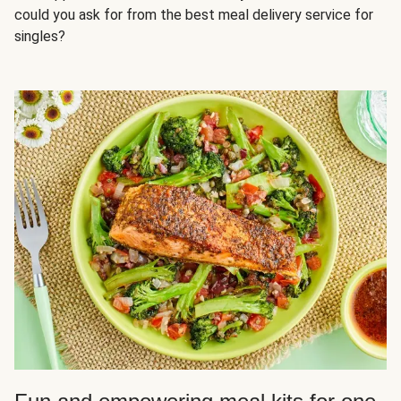
could you ask for from the best meal delivery service for
singles?