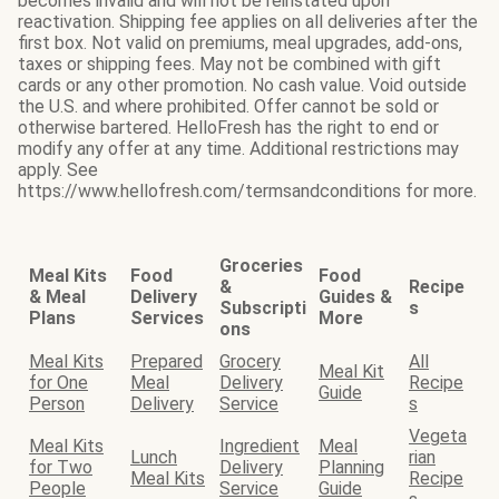
becomes invalid and will not be reinstated upon
reactivation. Shipping fee applies on all deliveries after the
first box. Not valid on premiums, meal upgrades, add-ons,
taxes or shipping fees. May not be combined with gift
cards or any other promotion. No cash value. Void outside
the U.S. and where prohibited. Offer cannot be sold or
otherwise bartered. HelloFresh has the right to end or
modify any offer at any time. Additional restrictions may
apply. See
https://www.hellofresh.com/termsandconditions for more.
Groceries
Meal Kits
Food
Food
&
Recipe
& Meal
Delivery
Guides &
Subscripti
s
Plans
Services
More
ons
Meal Kits
Prepared
Grocery
All
Meal Kit
for One
Meal
Delivery
Recipe
Guide
Person
Delivery
Service
s
Vegeta
Meal Kits
Ingredient
Meal
Lunch
rian
for Two
Delivery
Planning
Meal Kits
Recipe
People
Service
Guide