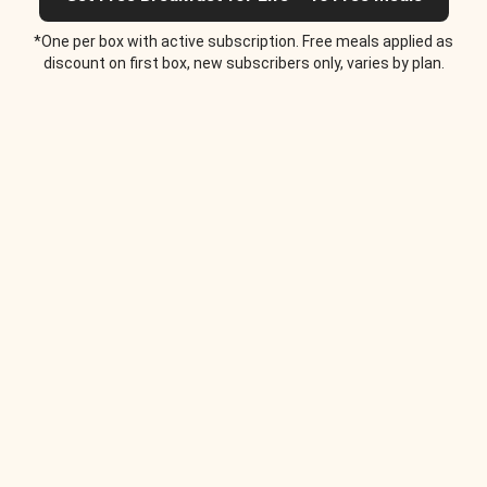
*One per box with active subscription. Free meals applied as
discount on first box, new subscribers only, varies by plan.