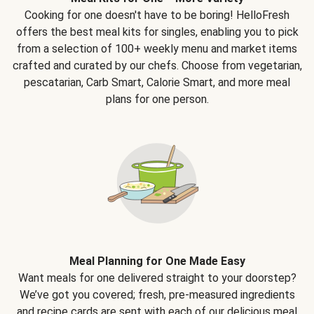
Cooking for one doesn't have to be boring! HelloFresh
offers the best meal kits for singles, enabling you to pick
from a selection of 100+ weekly menu and market items
crafted and curated by our chefs. Choose from vegetarian,
pescatarian, Carb Smart, Calorie Smart, and more meal
plans for one person.
Meal Planning for One Made Easy
Want meals for one delivered straight to your doorstep?
We’ve got you covered; fresh, pre-measured ingredients
and recipe cards are sent with each of our delicious meal