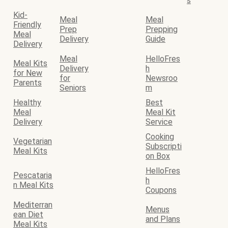
s
Kid-
Meal
Meal
Friendly
Prep
Prepping
Meal
Delivery
Guide
Delivery
Meal
HelloFres
Meal Kits
Delivery
h
for New
for
Newsroo
Parents
Seniors
m
Healthy
Best
Meal
Meal Kit
Delivery
Service
Cooking
Vegetarian
Subscripti
Meal Kits
on Box
HelloFres
Pescataria
h
n Meal Kits
Coupons
Mediterran
Menus
ean Diet
and Plans
Meal Kits