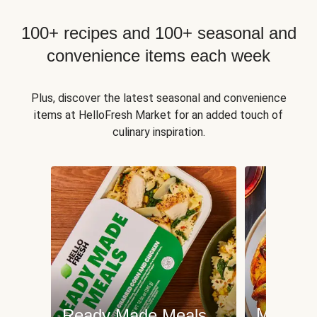
100+ recipes and 100+ seasonal and
convenience items each week
Plus, discover the latest seasonal and convenience
items at HelloFresh Market for an added touch of
culinary inspiration.
Meat an
Ready Made Meals