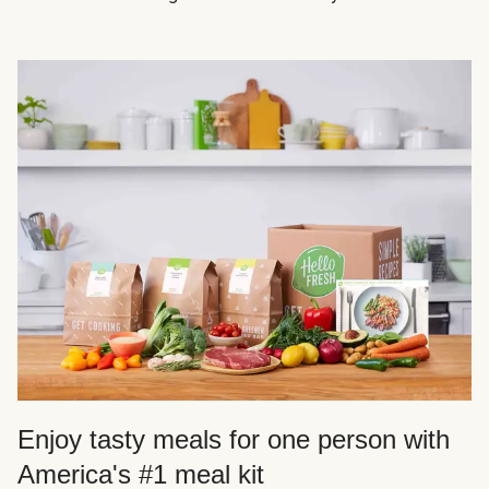
Enjoy tasty meals for one person with
America's #1 meal kit