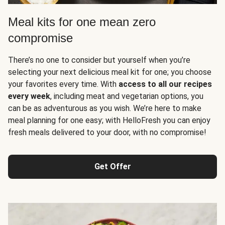
Meal kits for one mean zero
compromise
There’s no one to consider but yourself when you’re
selecting your next delicious meal kit for one; you choose
your favorites every time. With
access to all our recipes
every week
, including meat and vegetarian options, you
can be as adventurous as you wish. We’re here to make
meal planning for one easy; with HelloFresh you can enjoy
fresh meals delivered to your door, with no compromise!
Get Offer