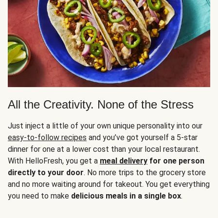
All the Creativity. None of the Stress
Just inject a little of your own unique personality into our
easy-to-follow recipes
and you’ve got yourself a 5-star
dinner for one at a lower cost than your local restaurant.
With HelloFresh, you get a
meal delivery
for one person
directly to your door
. No more trips to the grocery store
and no more waiting around for takeout. You get everything
you need to make
delicious meals in a single box
.