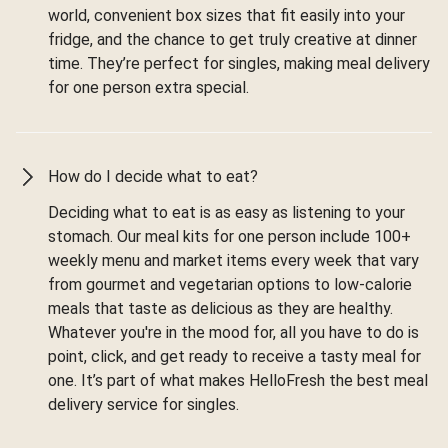
world, convenient box sizes that fit easily into your
fridge, and the chance to get truly creative at dinner
time. They’re perfect for singles, making meal delivery
for one person extra special.
How do I decide what to eat?
Deciding what to eat is as easy as listening to your
stomach. Our meal kits for one person include 100+
weekly menu and market items every week that vary
from gourmet and vegetarian options to low-calorie
meals that taste as delicious as they are healthy.
Whatever you're in the mood for, all you have to do is
point, click, and get ready to receive a tasty meal for
one. It’s part of what makes HelloFresh the best meal
delivery service for singles.