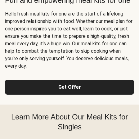
Fun and empowering meal kits for one
HelloFresh meal kits for one are the start of a lifelong
improved relationship with food. Whether our meal plan for
one person inspires you to eat well, learn to cook, or just
ensure you make the time to prepare a high-quality, fresh
meal every day, it’s a huge win. Our meal kits for one can
help to combat the temptation to skip cooking when
you’re only serving yourself. You deserve delicious meals,
every day.
Get Offer
Learn More About Our Meal Kits for
Singles