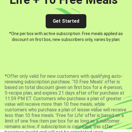
Get Started
*One per box with active subscription. Free meals applied as
discount on first box, new subscribers only, varies by plan.
*Offer only valid for new customers with qualifying auto-
renewing subscription purchase. ‘10 Free Meals’ offer is
based on total discount given on first box for a 4-person,
5-recipe plan, and expires 21 days after offer purchase at
11:59 PM ET. Customers who purchase a plan of greater
value will receive more than 10 free meals, while
customers who purchase a plan of lesser value will receive
less than 10 free meals. 'Free for Life' offer is based on a
limit of one free item per box for as long as a customer
remains active; if subscription is canceled, this offer