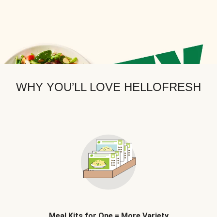
WHY YOU’LL LOVE HELLOFRESH
Meal Kits for One = More Variety