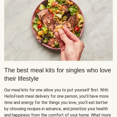
The best meal kits for singles who love
their lifestyle
Our meal kits for one allow you to put yourself first. With
HelloFresh meal delivery for one person, you’ll have more
time and energy for the things you love, you’ll eat better
by choosing recipes in advance, and prioritize your health
and happiness from the comfort of your home. What more