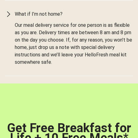
What if I’m not home?
Our meal delivery service for one person is as flexible
as you are. Delivery times are between 8 am and 8 pm
on the day you choose. If, for any reason, you won’t be
home, just drop us a note with special delivery
instructions and we’ll leave your HelloFresh meal kit
somewhere safe.
Get Free Breakfast for
Life + 10 Free Meals
*