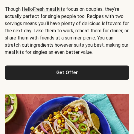
Though
HelloFresh meal kits
focus on couples, they're
actually perfect for single people too. Recipes with two
servings means you’ll have plenty of delicious leftovers for
the next day. Take them to work, reheat them for dinner, or
share them with friends at a summer picnic. You can
stretch out ingredients however suits you best, making our
meal kits for singles an even better value.
Get Offer