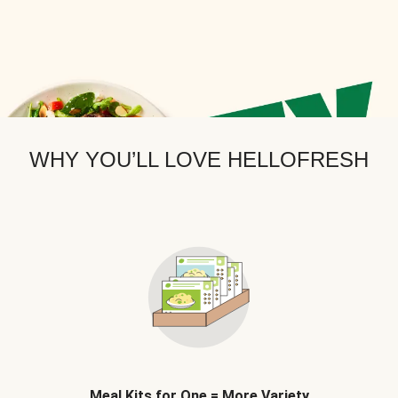
WHY YOU’LL LOVE HELLOFRESH
Meal Kits for One = More Variety