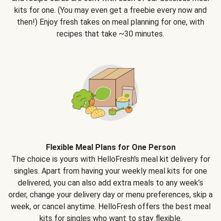
kits for one. (You may even get a freebie every now and
then!) Enjoy fresh takes on meal planning for one, with
recipes that take ~30 minutes.
Flexible Meal Plans for One Person
The choice is yours with HelloFresh's meal kit delivery for
singles. Apart from having your weekly meal kits for one
delivered, you can also add extra meals to any week’s
order, change your delivery day or menu preferences, skip a
week, or cancel anytime. HelloFresh offers the best meal
kits for singles who want to stay flexible.