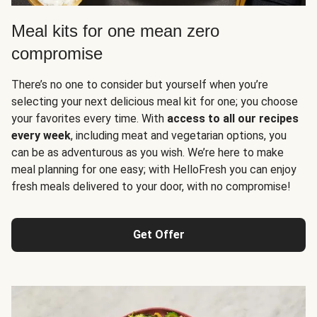
Meal kits for one mean zero
compromise
There’s no one to consider but yourself when you’re
selecting your next delicious meal kit for one; you choose
your favorites every time. With
access to all our recipes
every week
, including meat and vegetarian options, you
can be as adventurous as you wish. We’re here to make
meal planning for one easy; with HelloFresh you can enjoy
fresh meals delivered to your door, with no compromise!
Get Offer