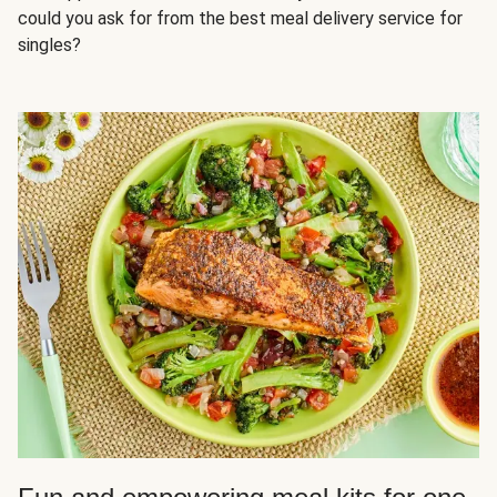
could you ask for from the best meal delivery service for
singles?