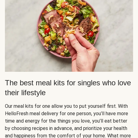
The best meal kits for singles who love
their lifestyle
Our meal kits for one allow you to put yourself first. With
HelloFresh meal delivery for one person, you’ll have more
time and energy for the things you love, you’ll eat better
by choosing recipes in advance, and prioritize your health
and happiness from the comfort of your home. What more