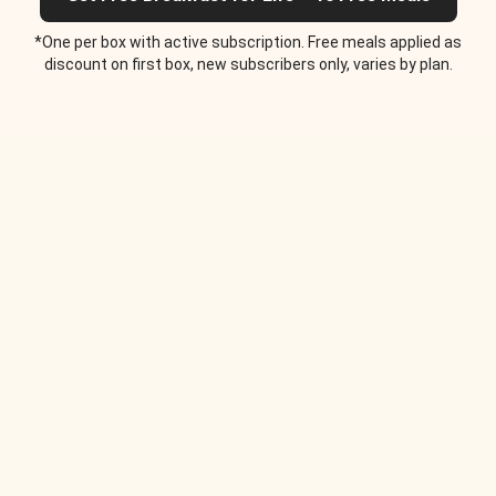
*One per box with active subscription. Free meals applied as
discount on first box, new subscribers only, varies by plan.