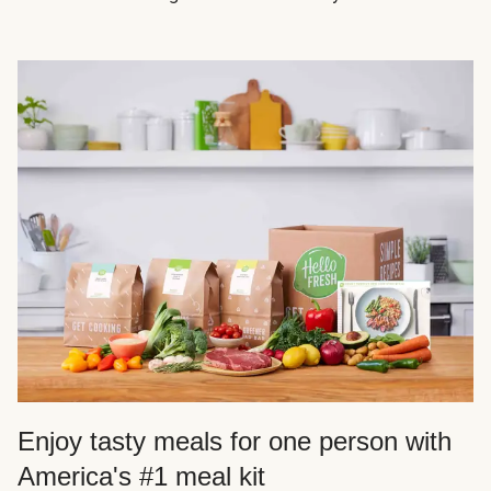
Enjoy tasty meals for one person with
America's #1 meal kit