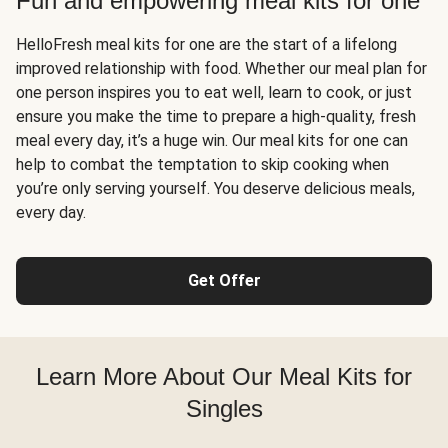
Fun and empowering meal kits for one
HelloFresh meal kits for one are the start of a lifelong
improved relationship with food. Whether our meal plan for
one person inspires you to eat well, learn to cook, or just
ensure you make the time to prepare a high-quality, fresh
meal every day, it’s a huge win. Our meal kits for one can
help to combat the temptation to skip cooking when
you’re only serving yourself. You deserve delicious meals,
every day.
Get Offer
Learn More About Our Meal Kits for
Singles