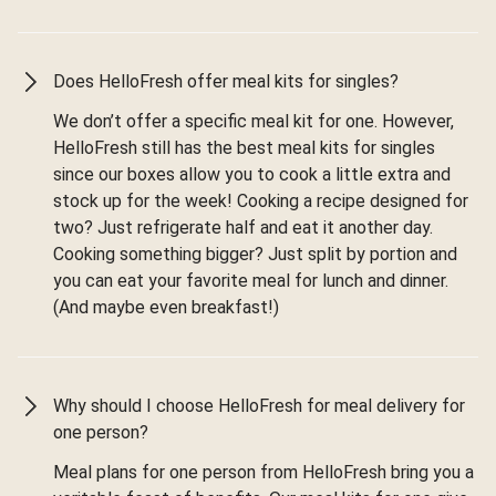
Does HelloFresh offer meal kits for singles?
We don’t offer a specific meal kit for one. However,
HelloFresh still has the best meal kits for singles
since our boxes allow you to cook a little extra and
stock up for the week! Cooking a recipe designed for
two? Just refrigerate half and eat it another day.
Cooking something bigger? Just split by portion and
you can eat your favorite meal for lunch and dinner.
(And maybe even breakfast!)
Why should I choose HelloFresh for meal delivery for
one person?
Meal plans for one person from HelloFresh bring you a