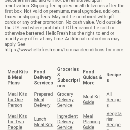
becomes invalid and will not be reinstated upon
reactivation. Shipping fee applies on all deliveries after the
first box. Not valid on premiums, meal upgrades, add-ons,
taxes or shipping fees. May not be combined with gift
cards or any other promotion. No cash value. Void outside
the U.S. and where prohibited. Offer cannot be sold or
otherwise bartered. HelloFresh has the right to end or
modify any offer at any time. Additional restrictions may
apply. See
https://www.hellofresh.com/termsandconditions for more.
Groceries
Meal Kits
Food
Food
&
Recipe
& Meal
Delivery
Guides &
Subscripti
s
Plans
Services
More
ons
Meal Kits
Prepared
Grocery
All
Meal Kit
for One
Meal
Delivery
Recipe
Guide
Person
Delivery
Service
s
Vegeta
Meal Kits
Ingredient
Meal
Lunch
rian
for Two
Delivery
Planning
Meal Kits
Recipe
People
Service
Guide