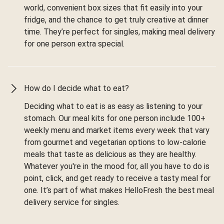
world, convenient box sizes that fit easily into your
fridge, and the chance to get truly creative at dinner
time. They’re perfect for singles, making meal delivery
for one person extra special.
How do I decide what to eat?
Deciding what to eat is as easy as listening to your
stomach. Our meal kits for one person include 100+
weekly menu and market items every week that vary
from gourmet and vegetarian options to low-calorie
meals that taste as delicious as they are healthy.
Whatever you're in the mood for, all you have to do is
point, click, and get ready to receive a tasty meal for
one. It’s part of what makes HelloFresh the best meal
delivery service for singles.