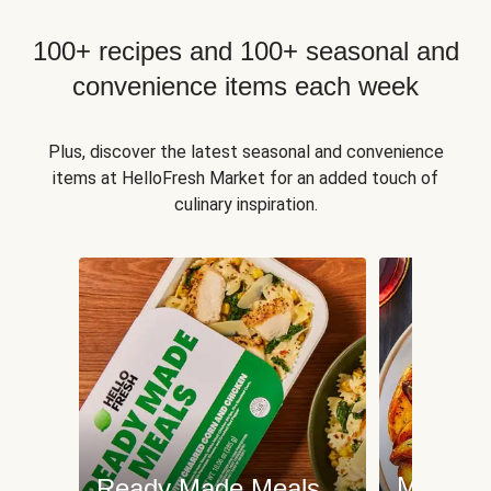
100+ recipes and 100+ seasonal and
convenience items each week
Plus, discover the latest seasonal and convenience
items at HelloFresh Market for an added touch of
culinary inspiration.
Meat an
Ready Made Meals