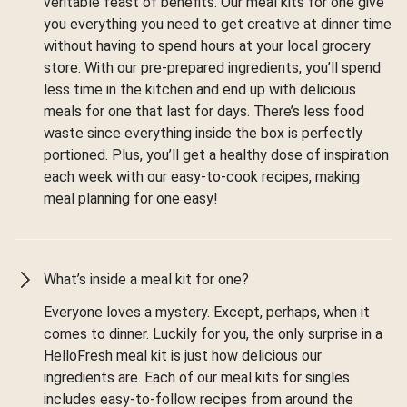
veritable feast of benefits. Our meal kits for one give
you everything you need to get creative at dinner time
without having to spend hours at your local grocery
store. With our pre-prepared ingredients, you’ll spend
less time in the kitchen and end up with delicious
meals for one that last for days. There’s less food
waste since everything inside the box is perfectly
portioned. Plus, you’ll get a healthy dose of inspiration
each week with our easy-to-cook recipes, making
meal planning for one easy!
What’s inside a meal kit for one?
Everyone loves a mystery. Except, perhaps, when it
comes to dinner. Luckily for you, the only surprise in a
HelloFresh meal kit is just how delicious our
ingredients are. Each of our meal kits for singles
includes easy-to-follow recipes from around the