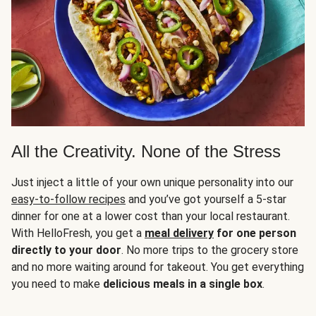
All the Creativity. None of the Stress
Just inject a little of your own unique personality into our
easy-to-follow recipes
and you’ve got yourself a 5-star
dinner for one at a lower cost than your local restaurant.
With HelloFresh, you get a
meal delivery
for one person
directly to your door
. No more trips to the grocery store
and no more waiting around for takeout. You get everything
you need to make
delicious meals in a single box
.