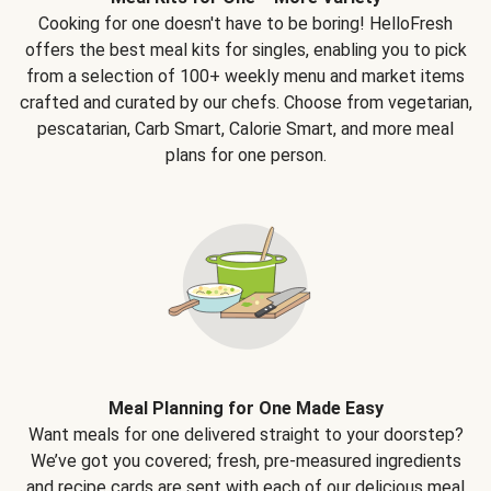
Cooking for one doesn't have to be boring! HelloFresh
offers the best meal kits for singles, enabling you to pick
from a selection of 100+ weekly menu and market items
crafted and curated by our chefs. Choose from vegetarian,
pescatarian, Carb Smart, Calorie Smart, and more meal
plans for one person.
Meal Planning for One Made Easy
Want meals for one delivered straight to your doorstep?
We’ve got you covered; fresh, pre-measured ingredients
and recipe cards are sent with each of our delicious meal