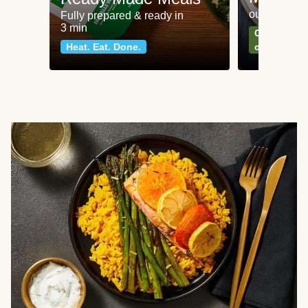
our most po
Fully prepared & ready in
3 min
Can't go wr
Heat. Eat. Done.
classics