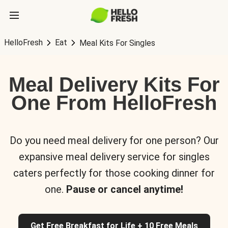
HelloFresh
Eat
Meal Kits For Singles
Meal Delivery Kits For
One From HelloFresh
Do you need meal delivery for one person? Our
expansive meal delivery service for singles
caters perfectly for those cooking dinner for
one.
Pause or cancel anytime!
Get Free Breakfast for Life + 10 Free Meals