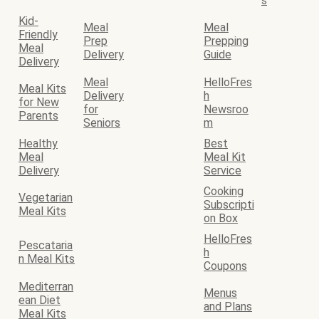
s
Kid-
Meal
Meal
Friendly
Prep
Prepping
Meal
Delivery
Guide
Delivery
Meal
HelloFres
Meal Kits
Delivery
h
for New
for
Newsroo
Parents
Seniors
m
Healthy
Best
Meal
Meal Kit
Delivery
Service
Cooking
Vegetarian
Subscripti
Meal Kits
on Box
HelloFres
Pescataria
h
n Meal Kits
Coupons
Mediterran
Menus
ean Diet
and Plans
Meal Kits