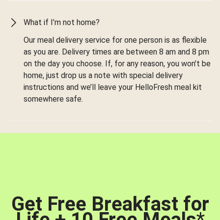
What if I’m not home?
Our meal delivery service for one person is as flexible
as you are. Delivery times are between 8 am and 8 pm
on the day you choose. If, for any reason, you won’t be
home, just drop us a note with special delivery
instructions and we’ll leave your HelloFresh meal kit
somewhere safe.
Get Free Breakfast for
Life + 10 Free Meals
*