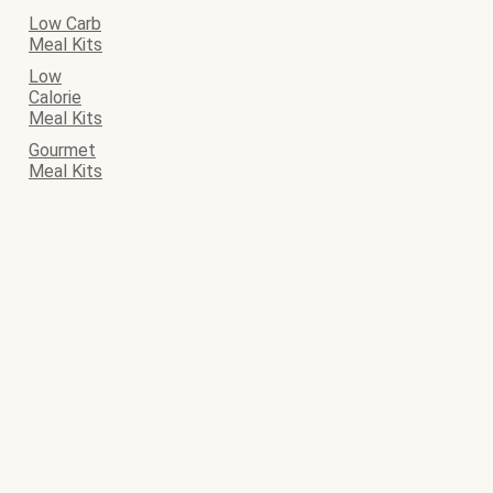
Low Carb
Meal Kits
Low
Calorie
Meal Kits
Gourmet
Meal Kits