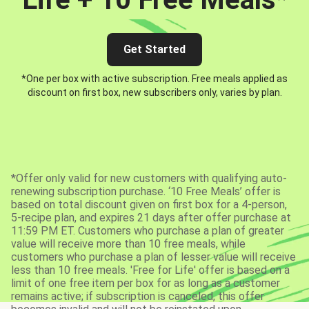
Get Started
*One per box with active subscription. Free meals applied as
discount on first box, new subscribers only, varies by plan.
*Offer only valid for new customers with qualifying auto-
renewing subscription purchase. ‘10 Free Meals’ offer is
based on total discount given on first box for a 4-person,
5-recipe plan, and expires 21 days after offer purchase at
11:59 PM ET. Customers who purchase a plan of greater
value will receive more than 10 free meals, while
customers who purchase a plan of lesser value will receive
less than 10 free meals. 'Free for Life' offer is based on a
limit of one free item per box for as long as a customer
remains active; if subscription is canceled, this offer