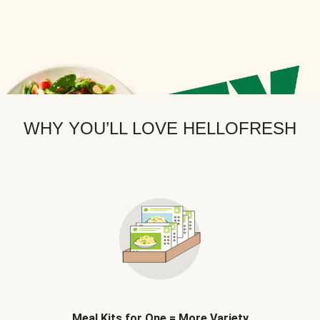
WHY YOU’LL LOVE HELLOFRESH
Meal Kits for One = More Variety