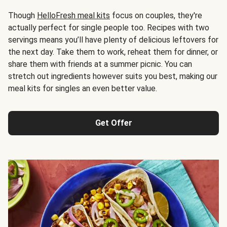
Though
HelloFresh meal kits
focus on couples, they're
actually perfect for single people too. Recipes with two
servings means you’ll have plenty of delicious leftovers for
the next day. Take them to work, reheat them for dinner, or
share them with friends at a summer picnic. You can
stretch out ingredients however suits you best, making our
meal kits for singles an even better value.
Get Offer