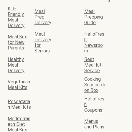
s
Kid-
Meal
Meal
Friendly
Prep
Prepping
Meal
Delivery
Guide
Delivery
Meal
HelloFres
Meal Kits
Delivery
h
for New
for
Newsroo
Parents
Seniors
m
Healthy
Best
Meal
Meal Kit
Delivery
Service
Cooking
Vegetarian
Subscripti
Meal Kits
on Box
HelloFres
Pescataria
h
n Meal Kits
Coupons
Mediterran
Menus
ean Diet
and Plans
Meal Kits