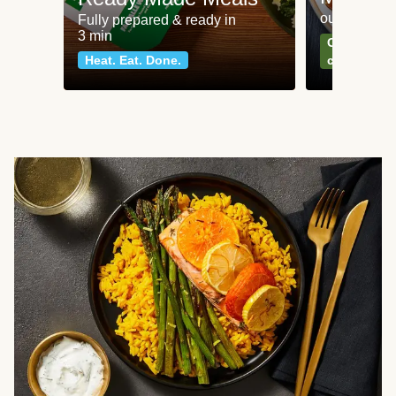
our most po
Fully prepared & ready in
3 min
Can't go wr
Heat. Eat. Done.
classics