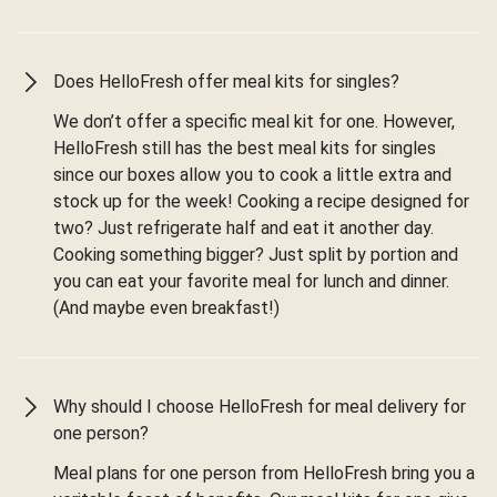
Does HelloFresh offer meal kits for singles?
We don’t offer a specific meal kit for one. However,
HelloFresh still has the best meal kits for singles
since our boxes allow you to cook a little extra and
stock up for the week! Cooking a recipe designed for
two? Just refrigerate half and eat it another day.
Cooking something bigger? Just split by portion and
you can eat your favorite meal for lunch and dinner.
(And maybe even breakfast!)
Why should I choose HelloFresh for meal delivery for
one person?
Meal plans for one person from HelloFresh bring you a