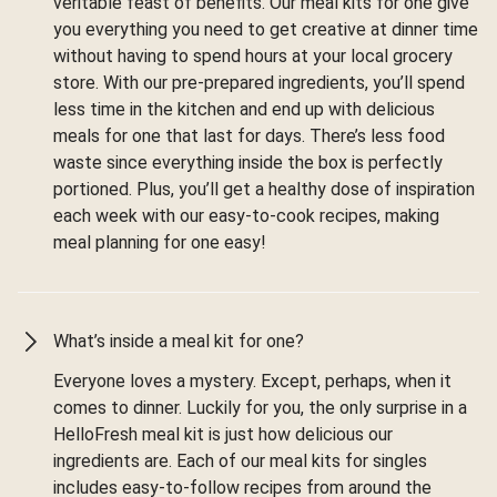
veritable feast of benefits. Our meal kits for one give
you everything you need to get creative at dinner time
without having to spend hours at your local grocery
store. With our pre-prepared ingredients, you’ll spend
less time in the kitchen and end up with delicious
meals for one that last for days. There’s less food
waste since everything inside the box is perfectly
portioned. Plus, you’ll get a healthy dose of inspiration
each week with our easy-to-cook recipes, making
meal planning for one easy!
What’s inside a meal kit for one?
Everyone loves a mystery. Except, perhaps, when it
comes to dinner. Luckily for you, the only surprise in a
HelloFresh meal kit is just how delicious our
ingredients are. Each of our meal kits for singles
includes easy-to-follow recipes from around the