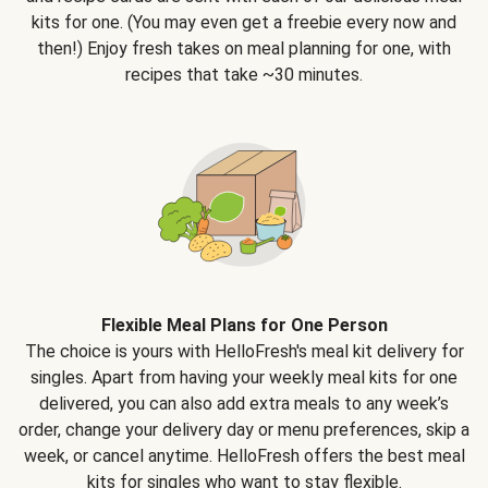
kits for one. (You may even get a freebie every now and
then!) Enjoy fresh takes on meal planning for one, with
recipes that take ~30 minutes.
Flexible Meal Plans for One Person
The choice is yours with HelloFresh's meal kit delivery for
singles. Apart from having your weekly meal kits for one
delivered, you can also add extra meals to any week’s
order, change your delivery day or menu preferences, skip a
week, or cancel anytime. HelloFresh offers the best meal
kits for singles who want to stay flexible.