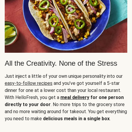
All the Creativity. None of the Stress
Just inject a little of your own unique personality into our
easy-to-follow recipes
and you’ve got yourself a 5-star
dinner for one at a lower cost than your local restaurant.
With HelloFresh, you get a
meal delivery
for one person
directly to your door
. No more trips to the grocery store
and no more waiting around for takeout. You get everything
you need to make
delicious meals in a single box
.