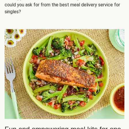
could you ask for from the best meal delivery service for
singles?