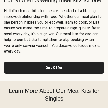
Fun and empowering meal kits for one
HelloFresh meal kits for one are the start of a lifelong
improved relationship with food. Whether our meal plan for
one person inspires you to eat well, learn to cook, or just
ensure you make the time to prepare a high-quality, fresh
meal every day, it’s a huge win. Our meal kits for one can
help to combat the temptation to skip cooking when
you’re only serving yourself. You deserve delicious meals,
every day.
Get Offer
Learn More About Our Meal Kits for
Singles