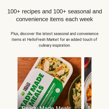
100+ recipes and 100+ seasonal and
convenience items each week
Plus, discover the latest seasonal and convenience
items at HelloFresh Market for an added touch of
culinary inspiration.
Meat an
Ready Made Meals