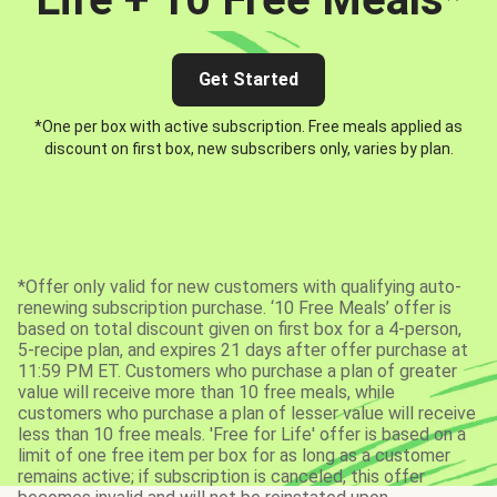
Get Started
*One per box with active subscription. Free meals applied as
discount on first box, new subscribers only, varies by plan.
*Offer only valid for new customers with qualifying auto-
renewing subscription purchase. ‘10 Free Meals’ offer is
based on total discount given on first box for a 4-person,
5-recipe plan, and expires 21 days after offer purchase at
11:59 PM ET. Customers who purchase a plan of greater
value will receive more than 10 free meals, while
customers who purchase a plan of lesser value will receive
less than 10 free meals. 'Free for Life' offer is based on a
limit of one free item per box for as long as a customer
remains active; if subscription is canceled, this offer