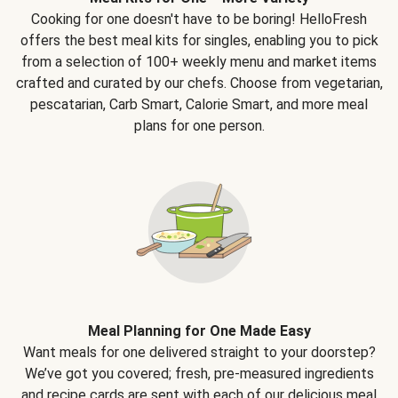
Cooking for one doesn't have to be boring! HelloFresh
offers the best meal kits for singles, enabling you to pick
from a selection of 100+ weekly menu and market items
crafted and curated by our chefs. Choose from vegetarian,
pescatarian, Carb Smart, Calorie Smart, and more meal
plans for one person.
Meal Planning for One Made Easy
Want meals for one delivered straight to your doorstep?
We’ve got you covered; fresh, pre-measured ingredients
and recipe cards are sent with each of our delicious meal