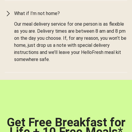
What if I’m not home?
Our meal delivery service for one person is as flexible
as you are. Delivery times are between 8 am and 8 pm
on the day you choose. If, for any reason, you won’t be
home, just drop us a note with special delivery
instructions and we’ll leave your HelloFresh meal kit
somewhere safe.
Get Free Breakfast for
Life + 10 Free Meals
*