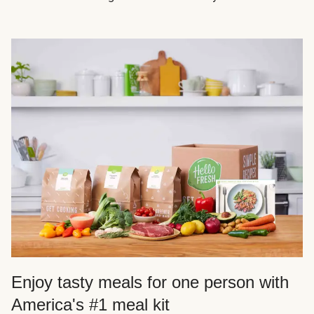
Enjoy tasty meals for one person with
America's #1 meal kit