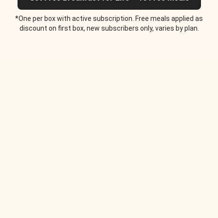
*One per box with active subscription. Free meals applied as
discount on first box, new subscribers only, varies by plan.