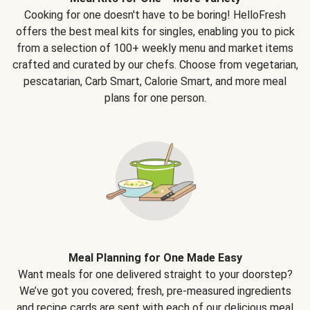
Cooking for one doesn't have to be boring! HelloFresh
offers the best meal kits for singles, enabling you to pick
from a selection of 100+ weekly menu and market items
crafted and curated by our chefs. Choose from vegetarian,
pescatarian, Carb Smart, Calorie Smart, and more meal
plans for one person.
Meal Planning for One Made Easy
Want meals for one delivered straight to your doorstep?
We’ve got you covered; fresh, pre-measured ingredients
and recipe cards are sent with each of our delicious meal