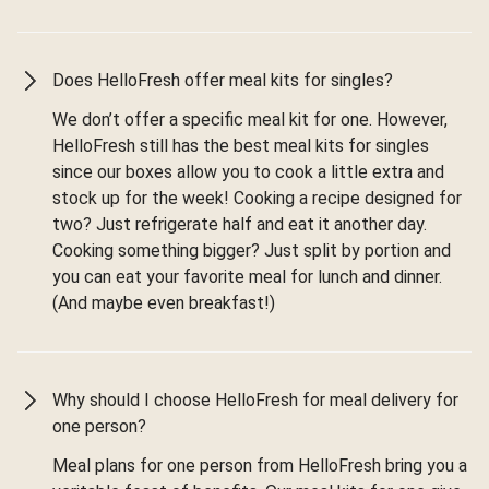
Does HelloFresh offer meal kits for singles?
We don’t offer a specific meal kit for one. However,
HelloFresh still has the best meal kits for singles
since our boxes allow you to cook a little extra and
stock up for the week! Cooking a recipe designed for
two? Just refrigerate half and eat it another day.
Cooking something bigger? Just split by portion and
you can eat your favorite meal for lunch and dinner.
(And maybe even breakfast!)
Why should I choose HelloFresh for meal delivery for
one person?
Meal plans for one person from HelloFresh bring you a