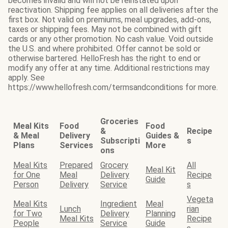
becomes invalid and will not be reinstated upon
reactivation. Shipping fee applies on all deliveries after the
first box. Not valid on premiums, meal upgrades, add-ons,
taxes or shipping fees. May not be combined with gift
cards or any other promotion. No cash value. Void outside
the U.S. and where prohibited. Offer cannot be sold or
otherwise bartered. HelloFresh has the right to end or
modify any offer at any time. Additional restrictions may
apply. See
https://www.hellofresh.com/termsandconditions for more.
Groceries
Meal Kits
Food
Food
&
Recipe
& Meal
Delivery
Guides &
Subscripti
s
Plans
Services
More
ons
Meal Kits
Prepared
Grocery
All
Meal Kit
for One
Meal
Delivery
Recipe
Guide
Person
Delivery
Service
s
Vegeta
Meal Kits
Ingredient
Meal
Lunch
rian
for Two
Delivery
Planning
Meal Kits
Recipe
People
Service
Guide