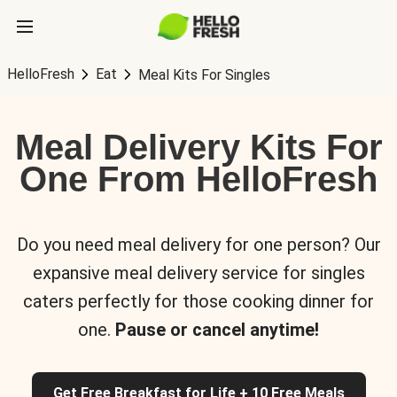
HelloFresh
Eat
Meal Kits For Singles
Meal Delivery Kits For
One From HelloFresh
Do you need meal delivery for one person? Our
expansive meal delivery service for singles
caters perfectly for those cooking dinner for
one.
Pause or cancel anytime!
Get Free Breakfast for Life + 10 Free Meals