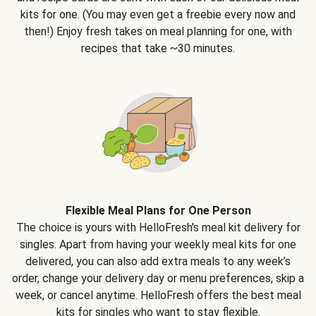
kits for one. (You may even get a freebie every now and
then!) Enjoy fresh takes on meal planning for one, with
recipes that take ~30 minutes.
Flexible Meal Plans for One Person
The choice is yours with HelloFresh's meal kit delivery for
singles. Apart from having your weekly meal kits for one
delivered, you can also add extra meals to any week’s
order, change your delivery day or menu preferences, skip a
week, or cancel anytime. HelloFresh offers the best meal
kits for singles who want to stay flexible.