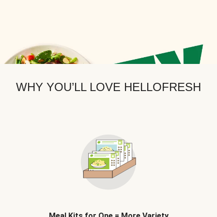
WHY YOU’LL LOVE HELLOFRESH
Meal Kits for One = More Variety