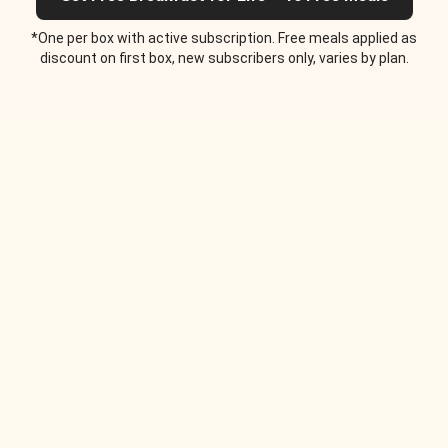
*One per box with active subscription. Free meals applied as
discount on first box, new subscribers only, varies by plan.