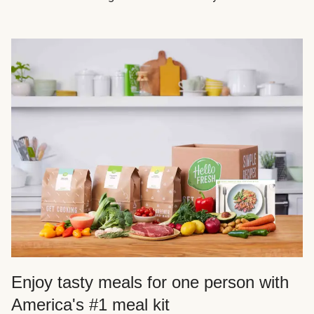
Enjoy tasty meals for one person with
America's #1 meal kit