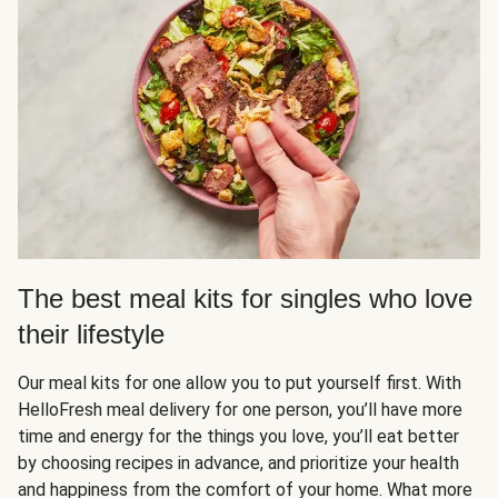
The best meal kits for singles who love
their lifestyle
Our meal kits for one allow you to put yourself first. With
HelloFresh meal delivery for one person, you’ll have more
time and energy for the things you love, you’ll eat better
by choosing recipes in advance, and prioritize your health
and happiness from the comfort of your home. What more