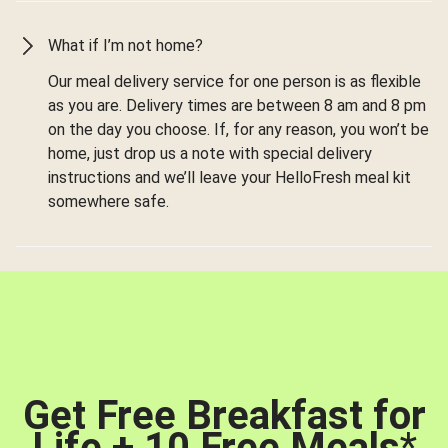
What if I’m not home?
Our meal delivery service for one person is as flexible
as you are. Delivery times are between 8 am and 8 pm
on the day you choose. If, for any reason, you won’t be
home, just drop us a note with special delivery
instructions and we’ll leave your HelloFresh meal kit
somewhere safe.
Get Free Breakfast for
Life + 10 Free Meals
*