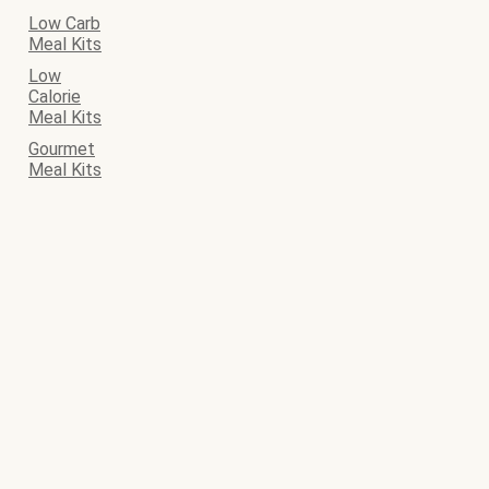
Low Carb
Meal Kits
Low
Calorie
Meal Kits
Gourmet
Meal Kits