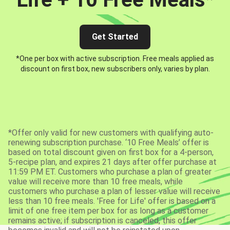
Get Started
*One per box with active subscription. Free meals applied as
discount on first box, new subscribers only, varies by plan.
*Offer only valid for new customers with qualifying auto-
renewing subscription purchase. ‘10 Free Meals’ offer is
based on total discount given on first box for a 4-person,
5-recipe plan, and expires 21 days after offer purchase at
11:59 PM ET. Customers who purchase a plan of greater
value will receive more than 10 free meals, while
customers who purchase a plan of lesser value will receive
less than 10 free meals. 'Free for Life' offer is based on a
limit of one free item per box for as long as a customer
remains active; if subscription is canceled, this offer