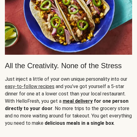
All the Creativity. None of the Stress
Just inject a little of your own unique personality into our
easy-to-follow recipes
and you’ve got yourself a 5-star
dinner for one at a lower cost than your local restaurant.
With HelloFresh, you get a
meal delivery
for one person
directly to your door
. No more trips to the grocery store
and no more waiting around for takeout. You get everything
you need to make
delicious meals in a single box
.