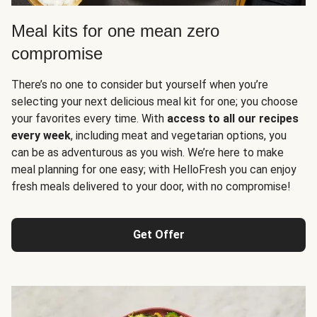
Meal kits for one mean zero
compromise
There’s no one to consider but yourself when you’re
selecting your next delicious meal kit for one; you choose
your favorites every time. With
access to all our recipes
every week
, including meat and vegetarian options, you
can be as adventurous as you wish. We’re here to make
meal planning for one easy; with HelloFresh you can enjoy
fresh meals delivered to your door, with no compromise!
Get Offer