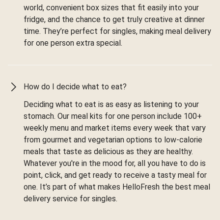
world, convenient box sizes that fit easily into your
fridge, and the chance to get truly creative at dinner
time. They’re perfect for singles, making meal delivery
for one person extra special.
How do I decide what to eat?
Deciding what to eat is as easy as listening to your
stomach. Our meal kits for one person include 100+
weekly menu and market items every week that vary
from gourmet and vegetarian options to low-calorie
meals that taste as delicious as they are healthy.
Whatever you're in the mood for, all you have to do is
point, click, and get ready to receive a tasty meal for
one. It’s part of what makes HelloFresh the best meal
delivery service for singles.