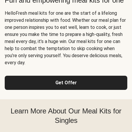
Fun and empowering meal kits for one
HelloFresh meal kits for one are the start of a lifelong
improved relationship with food. Whether our meal plan for
one person inspires you to eat well, learn to cook, or just
ensure you make the time to prepare a high-quality, fresh
meal every day, it’s a huge win. Our meal kits for one can
help to combat the temptation to skip cooking when
you’re only serving yourself. You deserve delicious meals,
every day.
Get Offer
Learn More About Our Meal Kits for
Singles