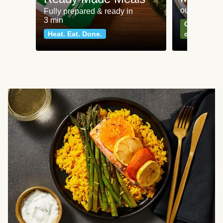
our most po
Fully prepared & ready in
3 min
Can't go wr
Heat. Eat. Done.
classics