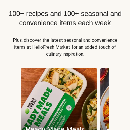
100+ recipes and 100+ seasonal and
convenience items each week
Plus, discover the latest seasonal and convenience
items at HelloFresh Market for an added touch of
culinary inspiration.
Meat an
Ready Made Meals