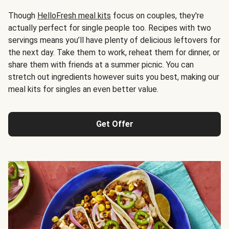
Though
HelloFresh meal kits
focus on couples, they're
actually perfect for single people too. Recipes with two
servings means you’ll have plenty of delicious leftovers for
the next day. Take them to work, reheat them for dinner, or
share them with friends at a summer picnic. You can
stretch out ingredients however suits you best, making our
meal kits for singles an even better value.
Get Offer