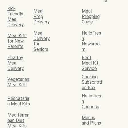
s
Kid-
Meal
Meal
Friendly
Prep
Prepping
Meal
Delivery
Guide
Delivery
Meal
HelloFres
Meal Kits
Delivery
h
for New
for
Newsroo
Parents
Seniors
m
Healthy
Best
Meal
Meal Kit
Delivery
Service
Cooking
Vegetarian
Subscripti
Meal Kits
on Box
HelloFres
Pescataria
h
n Meal Kits
Coupons
Mediterran
Menus
ean Diet
and Plans
Meal Kits