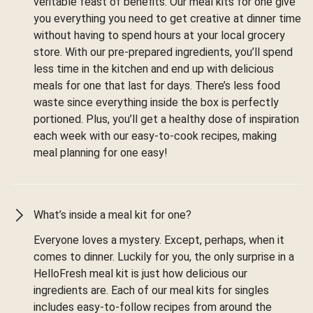
veritable feast of benefits. Our meal kits for one give
you everything you need to get creative at dinner time
without having to spend hours at your local grocery
store. With our pre-prepared ingredients, you’ll spend
less time in the kitchen and end up with delicious
meals for one that last for days. There’s less food
waste since everything inside the box is perfectly
portioned. Plus, you’ll get a healthy dose of inspiration
each week with our easy-to-cook recipes, making
meal planning for one easy!
What’s inside a meal kit for one?
Everyone loves a mystery. Except, perhaps, when it
comes to dinner. Luckily for you, the only surprise in a
HelloFresh meal kit is just how delicious our
ingredients are. Each of our meal kits for singles
includes easy-to-follow recipes from around the