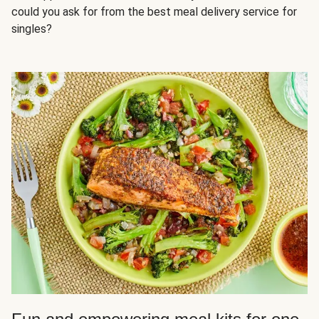
could you ask for from the best meal delivery service for
singles?