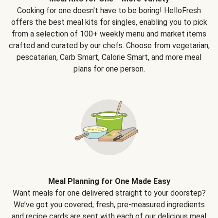
Cooking for one doesn't have to be boring! HelloFresh
offers the best meal kits for singles, enabling you to pick
from a selection of 100+ weekly menu and market items
crafted and curated by our chefs. Choose from vegetarian,
pescatarian, Carb Smart, Calorie Smart, and more meal
plans for one person.
Meal Planning for One Made Easy
Want meals for one delivered straight to your doorstep?
We’ve got you covered; fresh, pre-measured ingredients
and recipe cards are sent with each of our delicious meal