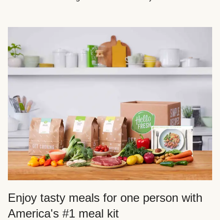
Enjoy tasty meals for one person with
America's #1 meal kit