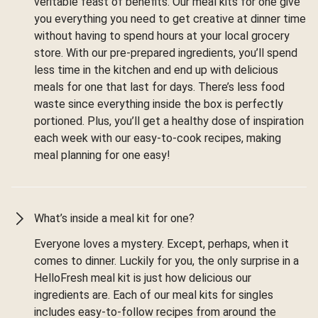
veritable feast of benefits. Our meal kits for one give
you everything you need to get creative at dinner time
without having to spend hours at your local grocery
store. With our pre-prepared ingredients, you’ll spend
less time in the kitchen and end up with delicious
meals for one that last for days. There’s less food
waste since everything inside the box is perfectly
portioned. Plus, you’ll get a healthy dose of inspiration
each week with our easy-to-cook recipes, making
meal planning for one easy!
What’s inside a meal kit for one?
Everyone loves a mystery. Except, perhaps, when it
comes to dinner. Luckily for you, the only surprise in a
HelloFresh meal kit is just how delicious our
ingredients are. Each of our meal kits for singles
includes easy-to-follow recipes from around the