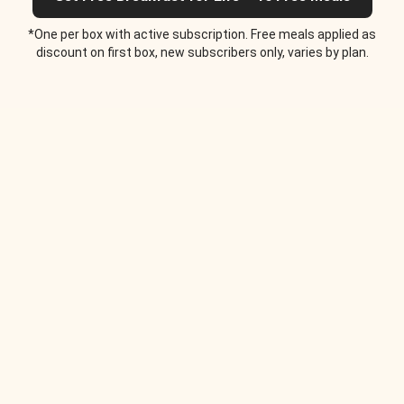
*One per box with active subscription. Free meals applied as
discount on first box, new subscribers only, varies by plan.