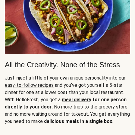
All the Creativity. None of the Stress
Just inject a little of your own unique personality into our
easy-to-follow recipes
and you’ve got yourself a 5-star
dinner for one at a lower cost than your local restaurant.
With HelloFresh, you get a
meal delivery
for one person
directly to your door
. No more trips to the grocery store
and no more waiting around for takeout. You get everything
you need to make
delicious meals in a single box
.