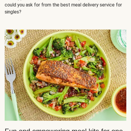
could you ask for from the best meal delivery service for
singles?