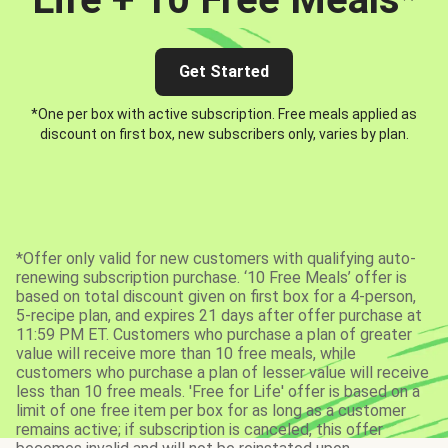
Get Started
*One per box with active subscription. Free meals applied as
discount on first box, new subscribers only, varies by plan.
*Offer only valid for new customers with qualifying auto-
renewing subscription purchase. ‘10 Free Meals’ offer is
based on total discount given on first box for a 4-person,
5-recipe plan, and expires 21 days after offer purchase at
11:59 PM ET. Customers who purchase a plan of greater
value will receive more than 10 free meals, while
customers who purchase a plan of lesser value will receive
less than 10 free meals. 'Free for Life' offer is based on a
limit of one free item per box for as long as a customer
remains active; if subscription is canceled, this offer