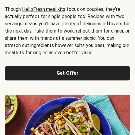
Though
HelloFresh meal kits
focus on couples, they're
actually perfect for single people too. Recipes with two
servings means you’ll have plenty of delicious leftovers for
the next day. Take them to work, reheat them for dinner, or
share them with friends at a summer picnic. You can
stretch out ingredients however suits you best, making our
meal kits for singles an even better value.
Get Offer