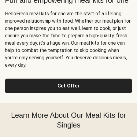
Fun and empowering meal kits for one
HelloFresh meal kits for one are the start of a lifelong
improved relationship with food. Whether our meal plan for
one person inspires you to eat well, learn to cook, or just
ensure you make the time to prepare a high-quality, fresh
meal every day, it’s a huge win. Our meal kits for one can
help to combat the temptation to skip cooking when
you’re only serving yourself. You deserve delicious meals,
every day.
Get Offer
Learn More About Our Meal Kits for
Singles