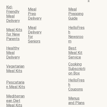
s
Kid-
Meal
Meal
Friendly
Prep
Prepping
Meal
Delivery
Guide
Delivery
Meal
HelloFres
Meal Kits
Delivery
h
for New
for
Newsroo
Parents
Seniors
m
Healthy
Best
Meal
Meal Kit
Delivery
Service
Cooking
Vegetarian
Subscripti
Meal Kits
on Box
HelloFres
Pescataria
h
n Meal Kits
Coupons
Mediterran
Menus
ean Diet
and Plans
Meal Kits