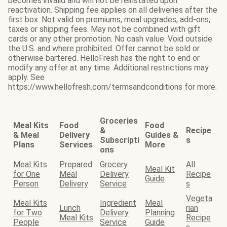
becomes invalid and will not be reinstated upon
reactivation. Shipping fee applies on all deliveries after the
first box. Not valid on premiums, meal upgrades, add-ons,
taxes or shipping fees. May not be combined with gift
cards or any other promotion. No cash value. Void outside
the U.S. and where prohibited. Offer cannot be sold or
otherwise bartered. HelloFresh has the right to end or
modify any offer at any time. Additional restrictions may
apply. See
https://www.hellofresh.com/termsandconditions for more.
Groceries
Meal Kits
Food
Food
&
Recipe
& Meal
Delivery
Guides &
Subscripti
s
Plans
Services
More
ons
Meal Kits
Prepared
Grocery
All
Meal Kit
for One
Meal
Delivery
Recipe
Guide
Person
Delivery
Service
s
Vegeta
Meal Kits
Ingredient
Meal
Lunch
rian
for Two
Delivery
Planning
Meal Kits
Recipe
People
Service
Guide