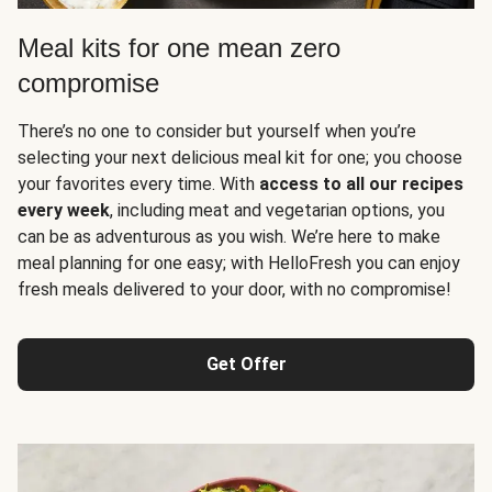
Meal kits for one mean zero
compromise
There’s no one to consider but yourself when you’re
selecting your next delicious meal kit for one; you choose
your favorites every time. With
access to all our recipes
every week
, including meat and vegetarian options, you
can be as adventurous as you wish. We’re here to make
meal planning for one easy; with HelloFresh you can enjoy
fresh meals delivered to your door, with no compromise!
Get Offer