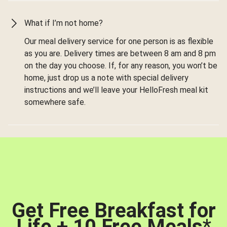
What if I’m not home?
Our meal delivery service for one person is as flexible
as you are. Delivery times are between 8 am and 8 pm
on the day you choose. If, for any reason, you won’t be
home, just drop us a note with special delivery
instructions and we’ll leave your HelloFresh meal kit
somewhere safe.
Get Free Breakfast for
Life + 10 Free Meals
*