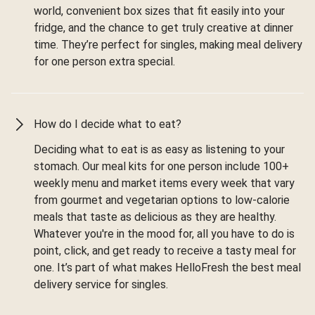
world, convenient box sizes that fit easily into your
fridge, and the chance to get truly creative at dinner
time. They’re perfect for singles, making meal delivery
for one person extra special.
How do I decide what to eat?
Deciding what to eat is as easy as listening to your
stomach. Our meal kits for one person include 100+
weekly menu and market items every week that vary
from gourmet and vegetarian options to low-calorie
meals that taste as delicious as they are healthy.
Whatever you're in the mood for, all you have to do is
point, click, and get ready to receive a tasty meal for
one. It’s part of what makes HelloFresh the best meal
delivery service for singles.