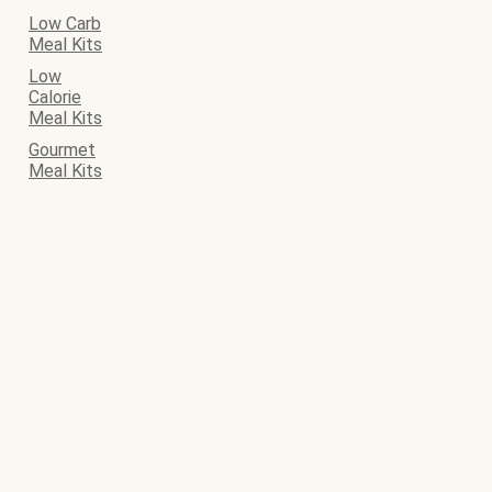
Low Carb
Meal Kits
Low
Calorie
Meal Kits
Gourmet
Meal Kits