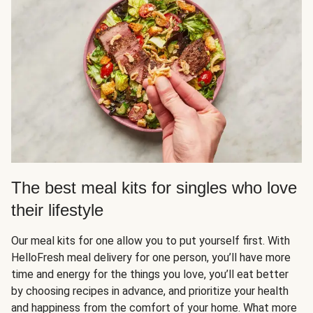
The best meal kits for singles who love
their lifestyle
Our meal kits for one allow you to put yourself first. With
HelloFresh meal delivery for one person, you’ll have more
time and energy for the things you love, you’ll eat better
by choosing recipes in advance, and prioritize your health
and happiness from the comfort of your home. What more