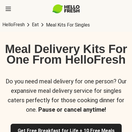
HelloFresh
Eat
Meal Kits For Singles
Meal Delivery Kits For
One From HelloFresh
Do you need meal delivery for one person? Our
expansive meal delivery service for singles
caters perfectly for those cooking dinner for
one.
Pause or cancel anytime!
Get Free Breakfast for Life + 10 Free Meals