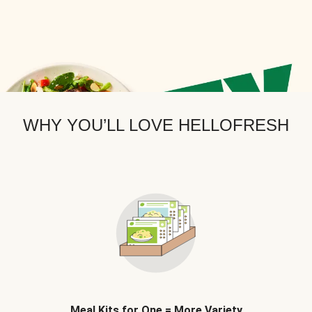
WHY YOU’LL LOVE HELLOFRESH
Meal Kits for One = More Variety