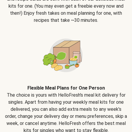
kits for one. (You may even get a freebie every now and
then!) Enjoy fresh takes on meal planning for one, with
recipes that take ~30 minutes.
Flexible Meal Plans for One Person
The choice is yours with HelloFresh's meal kit delivery for
singles. Apart from having your weekly meal kits for one
delivered, you can also add extra meals to any week’s
order, change your delivery day or menu preferences, skip a
week, or cancel anytime. HelloFresh offers the best meal
kits for singles who want to stay flexible.