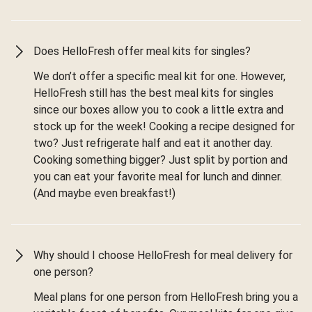
Does HelloFresh offer meal kits for singles?
We don’t offer a specific meal kit for one. However,
HelloFresh still has the best meal kits for singles
since our boxes allow you to cook a little extra and
stock up for the week! Cooking a recipe designed for
two? Just refrigerate half and eat it another day.
Cooking something bigger? Just split by portion and
you can eat your favorite meal for lunch and dinner.
(And maybe even breakfast!)
Why should I choose HelloFresh for meal delivery for
one person?
Meal plans for one person from HelloFresh bring you a