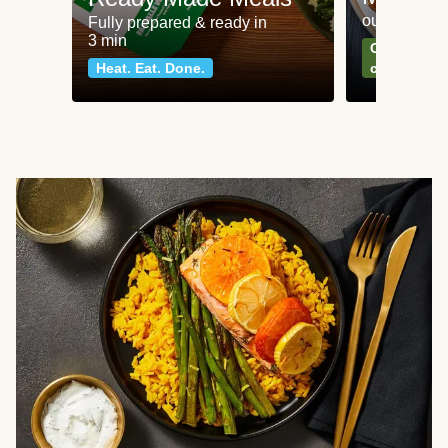
our most po
Fully prepared & ready in
3 min
Can't go wr
Heat. Eat. Done.
classics