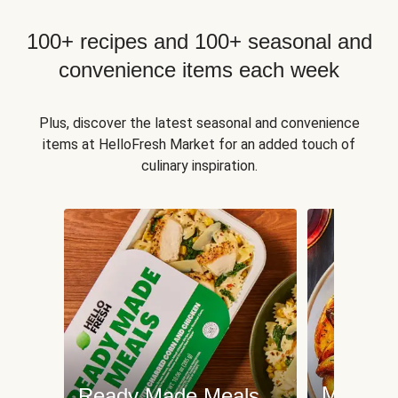
100+ recipes and 100+ seasonal and
convenience items each week
Plus, discover the latest seasonal and convenience
items at HelloFresh Market for an added touch of
culinary inspiration.
Meat an
Ready Made Meals