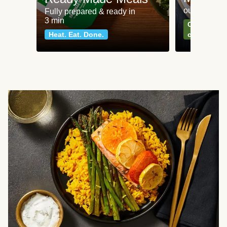
our most po
Fully prepared & ready in
3 min
Can't go wr
Heat. Eat. Done.
classics