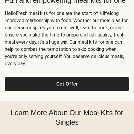
Fun and empowering meal kits for one
HelloFresh meal kits for one are the start of a lifelong
improved relationship with food. Whether our meal plan for
one person inspires you to eat well, learn to cook, or just
ensure you make the time to prepare a high-quality, fresh
meal every day, it’s a huge win. Our meal kits for one can
help to combat the temptation to skip cooking when
you’re only serving yourself. You deserve delicious meals,
every day.
Get Offer
Learn More About Our Meal Kits for
Singles