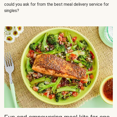
could you ask for from the best meal delivery service for
singles?