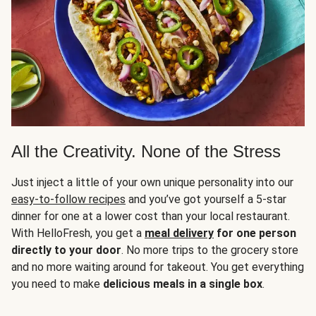
All the Creativity. None of the Stress
Just inject a little of your own unique personality into our
easy-to-follow recipes
and you’ve got yourself a 5-star
dinner for one at a lower cost than your local restaurant.
With HelloFresh, you get a
meal delivery
for one person
directly to your door
. No more trips to the grocery store
and no more waiting around for takeout. You get everything
you need to make
delicious meals in a single box
.