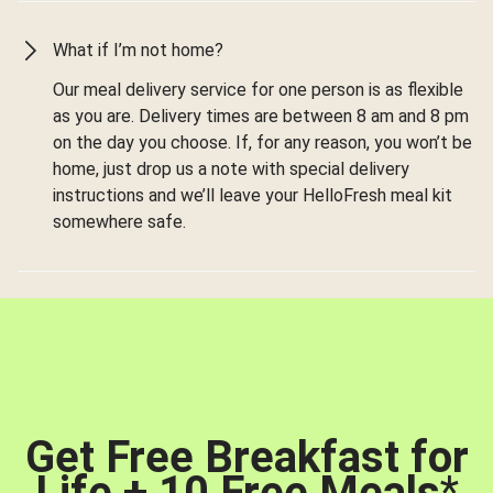
What if I’m not home?
Our meal delivery service for one person is as flexible
as you are. Delivery times are between 8 am and 8 pm
on the day you choose. If, for any reason, you won’t be
home, just drop us a note with special delivery
instructions and we’ll leave your HelloFresh meal kit
somewhere safe.
Get Free Breakfast for
Life + 10 Free Meals
*