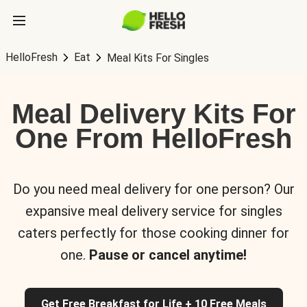
HelloFresh
Eat
Meal Kits For Singles
Meal Delivery Kits For
One From HelloFresh
Do you need meal delivery for one person? Our
expansive meal delivery service for singles
caters perfectly for those cooking dinner for
one.
Pause or cancel anytime!
Get Free Breakfast for Life + 10 Free Meals