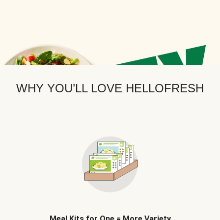
WHY YOU’LL LOVE HELLOFRESH
Meal Kits for One = More Variety