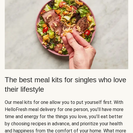
The best meal kits for singles who love
their lifestyle
Our meal kits for one allow you to put yourself first. With
HelloFresh meal delivery for one person, you’ll have more
time and energy for the things you love, you’ll eat better
by choosing recipes in advance, and prioritize your health
and happiness from the comfort of your home. What more