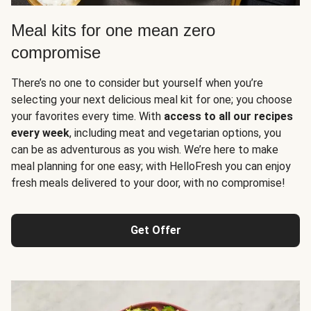
Meal kits for one mean zero
compromise
There’s no one to consider but yourself when you’re
selecting your next delicious meal kit for one; you choose
your favorites every time. With
access to all our recipes
every week
, including meat and vegetarian options, you
can be as adventurous as you wish. We’re here to make
meal planning for one easy; with HelloFresh you can enjoy
fresh meals delivered to your door, with no compromise!
Get Offer