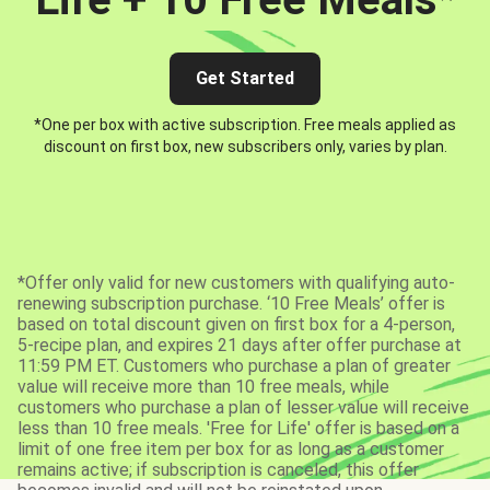
Get Started
*One per box with active subscription. Free meals applied as
discount on first box, new subscribers only, varies by plan.
*Offer only valid for new customers with qualifying auto-
renewing subscription purchase. ‘10 Free Meals’ offer is
based on total discount given on first box for a 4-person,
5-recipe plan, and expires 21 days after offer purchase at
11:59 PM ET. Customers who purchase a plan of greater
value will receive more than 10 free meals, while
customers who purchase a plan of lesser value will receive
less than 10 free meals. 'Free for Life' offer is based on a
limit of one free item per box for as long as a customer
remains active; if subscription is canceled, this offer