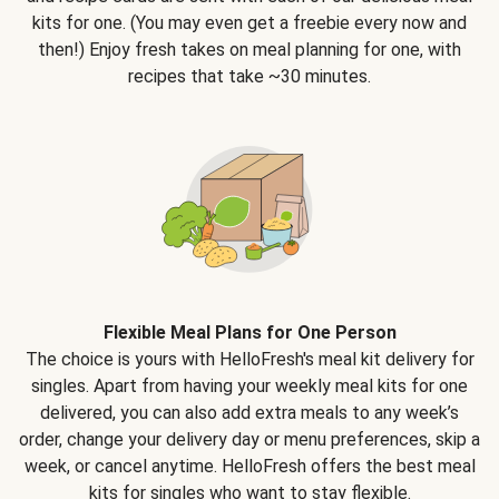
kits for one. (You may even get a freebie every now and
then!) Enjoy fresh takes on meal planning for one, with
recipes that take ~30 minutes.
Flexible Meal Plans for One Person
The choice is yours with HelloFresh's meal kit delivery for
singles. Apart from having your weekly meal kits for one
delivered, you can also add extra meals to any week’s
order, change your delivery day or menu preferences, skip a
week, or cancel anytime. HelloFresh offers the best meal
kits for singles who want to stay flexible.