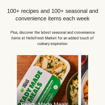
100+ recipes and 100+ seasonal and
convenience items each week
Plus, discover the latest seasonal and convenience
items at HelloFresh Market for an added touch of
culinary inspiration.
Meat an
Ready Made Meals