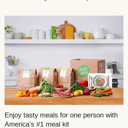
Enjoy tasty meals for one person with
America's #1 meal kit