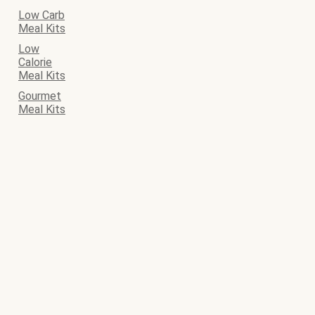
Low Carb
Meal Kits
Low
Calorie
Meal Kits
Gourmet
Meal Kits