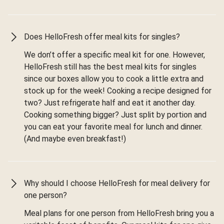
Does HelloFresh offer meal kits for singles?
We don’t offer a specific meal kit for one. However,
HelloFresh still has the best meal kits for singles
since our boxes allow you to cook a little extra and
stock up for the week! Cooking a recipe designed for
two? Just refrigerate half and eat it another day.
Cooking something bigger? Just split by portion and
you can eat your favorite meal for lunch and dinner.
(And maybe even breakfast!)
Why should I choose HelloFresh for meal delivery for
one person?
Meal plans for one person from HelloFresh bring you a