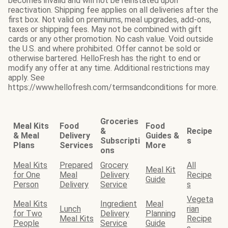
becomes invalid and will not be reinstated upon
reactivation. Shipping fee applies on all deliveries after the
first box. Not valid on premiums, meal upgrades, add-ons,
taxes or shipping fees. May not be combined with gift
cards or any other promotion. No cash value. Void outside
the U.S. and where prohibited. Offer cannot be sold or
otherwise bartered. HelloFresh has the right to end or
modify any offer at any time. Additional restrictions may
apply. See
https://www.hellofresh.com/termsandconditions for more.
Groceries
Meal Kits
Food
Food
&
Recipe
& Meal
Delivery
Guides &
Subscripti
s
Plans
Services
More
ons
Meal Kits
Prepared
Grocery
All
Meal Kit
for One
Meal
Delivery
Recipe
Guide
Person
Delivery
Service
s
Vegeta
Meal Kits
Ingredient
Meal
Lunch
rian
for Two
Delivery
Planning
Meal Kits
Recipe
People
Service
Guide