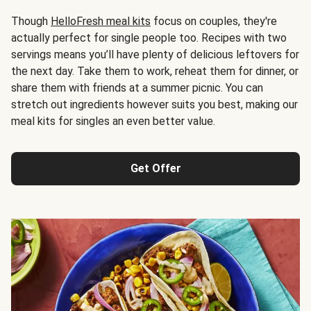
Though
HelloFresh meal kits
focus on couples, they're
actually perfect for single people too. Recipes with two
servings means you’ll have plenty of delicious leftovers for
the next day. Take them to work, reheat them for dinner, or
share them with friends at a summer picnic. You can
stretch out ingredients however suits you best, making our
meal kits for singles an even better value.
Get Offer