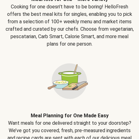
Cooking for one doesn't have to be boring! HelloFresh
offers the best meal kits for singles, enabling you to pick
from a selection of 100+ weekly menu and market items
crafted and curated by our chefs. Choose from vegetarian,
pescatarian, Carb Smart, Calorie Smart, and more meal
plans for one person.
Meal Planning for One Made Easy
Want meals for one delivered straight to your doorstep?
We’ve got you covered; fresh, pre-measured ingredients
and recipe cards are sent with each of our delicious meal