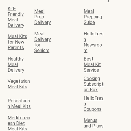
s
Kid-
Meal
Meal
Friendly
Prep
Prepping
Meal
Delivery
Guide
Delivery
Meal
HelloFres
Meal Kits
Delivery
h
for New
for
Newsroo
Parents
Seniors
m
Healthy
Best
Meal
Meal Kit
Delivery
Service
Cooking
Vegetarian
Subscripti
Meal Kits
on Box
HelloFres
Pescataria
h
n Meal Kits
Coupons
Mediterran
Menus
ean Diet
and Plans
Meal Kits