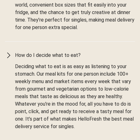
world, convenient box sizes that fit easily into your
fridge, and the chance to get truly creative at dinner
time. They’re perfect for singles, making meal delivery
for one person extra special.
How do I decide what to eat?
Deciding what to eat is as easy as listening to your
stomach. Our meal kits for one person include 100+
weekly menu and market items every week that vary
from gourmet and vegetarian options to low-calorie
meals that taste as delicious as they are healthy.
Whatever you're in the mood for, all you have to do is
point, click, and get ready to receive a tasty meal for
one. It’s part of what makes HelloFresh the best meal
delivery service for singles.