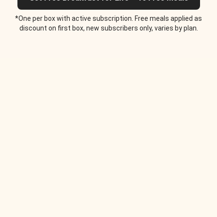
*One per box with active subscription. Free meals applied as
discount on first box, new subscribers only, varies by plan.