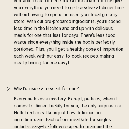
veritable feast of benefits. Our meal kits for one give
you everything you need to get creative at dinner time
without having to spend hours at your local grocery
store. With our pre-prepared ingredients, you’ll spend
less time in the kitchen and end up with delicious
meals for one that last for days. There’s less food
waste since everything inside the box is perfectly
portioned. Plus, you’ll get a healthy dose of inspiration
each week with our easy-to-cook recipes, making
meal planning for one easy!
What’s inside a meal kit for one?
Everyone loves a mystery. Except, perhaps, when it
comes to dinner. Luckily for you, the only surprise in a
HelloFresh meal kit is just how delicious our
ingredients are. Each of our meal kits for singles
includes easy-to-follow recipes from around the