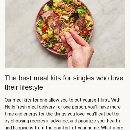
The best meal kits for singles who love
their lifestyle
Our meal kits for one allow you to put yourself first. With
HelloFresh meal delivery for one person, you’ll have more
time and energy for the things you love, you’ll eat better
by choosing recipes in advance, and prioritize your health
and happiness from the comfort of your home. What more