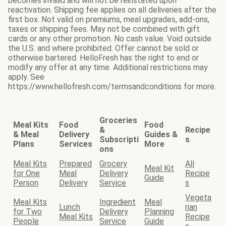
becomes invalid and will not be reinstated upon
reactivation. Shipping fee applies on all deliveries after the
first box. Not valid on premiums, meal upgrades, add-ons,
taxes or shipping fees. May not be combined with gift
cards or any other promotion. No cash value. Void outside
the U.S. and where prohibited. Offer cannot be sold or
otherwise bartered. HelloFresh has the right to end or
modify any offer at any time. Additional restrictions may
apply. See
https://www.hellofresh.com/termsandconditions for more.
Groceries
Meal Kits
Food
Food
&
Recipe
& Meal
Delivery
Guides &
Subscripti
s
Plans
Services
More
ons
Meal Kits
Prepared
Grocery
All
Meal Kit
for One
Meal
Delivery
Recipe
Guide
Person
Delivery
Service
s
Vegeta
Meal Kits
Ingredient
Meal
Lunch
rian
for Two
Delivery
Planning
Meal Kits
Recipe
People
Service
Guide