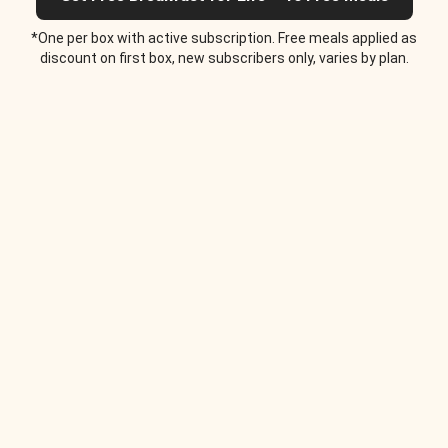
*One per box with active subscription. Free meals applied as
discount on first box, new subscribers only, varies by plan.