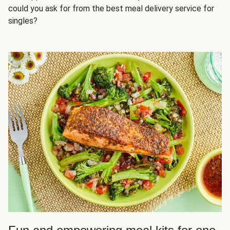
could you ask for from the best meal delivery service for
singles?