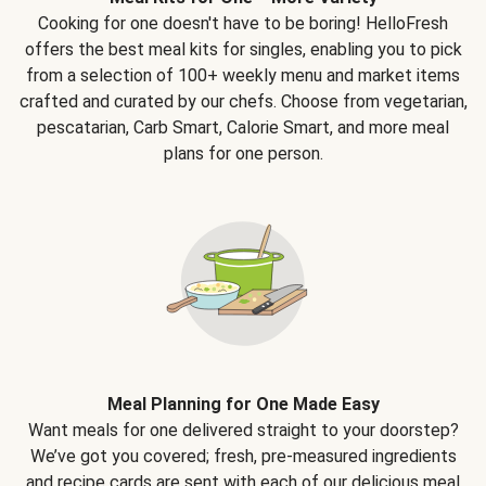
Cooking for one doesn't have to be boring! HelloFresh
offers the best meal kits for singles, enabling you to pick
from a selection of 100+ weekly menu and market items
crafted and curated by our chefs. Choose from vegetarian,
pescatarian, Carb Smart, Calorie Smart, and more meal
plans for one person.
Meal Planning for One Made Easy
Want meals for one delivered straight to your doorstep?
We’ve got you covered; fresh, pre-measured ingredients
and recipe cards are sent with each of our delicious meal