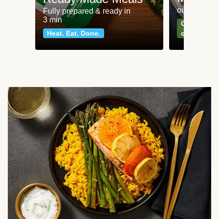
our most po
Fully prepared & ready in
3 min
Can't go wr
Heat. Eat. Done.
classics