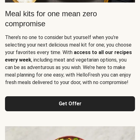
Meal kits for one mean zero
compromise
There’s no one to consider but yourself when you’re
selecting your next delicious meal kit for one; you choose
your favorites every time. With
access to all our recipes
every week
, including meat and vegetarian options, you
can be as adventurous as you wish. We’re here to make
meal planning for one easy; with HelloFresh you can enjoy
fresh meals delivered to your door, with no compromise!
Get Offer