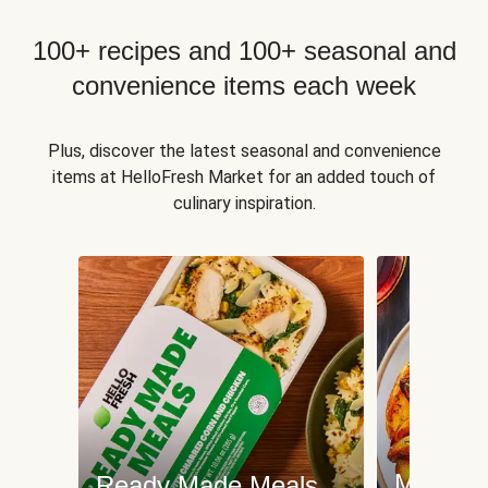
100+ recipes and 100+ seasonal and
convenience items each week
Plus, discover the latest seasonal and convenience
items at HelloFresh Market for an added touch of
culinary inspiration.
Meat an
Ready Made Meals