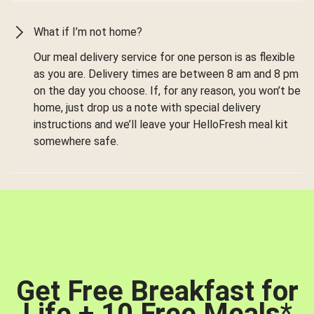
What if I’m not home?
Our meal delivery service for one person is as flexible
as you are. Delivery times are between 8 am and 8 pm
on the day you choose. If, for any reason, you won’t be
home, just drop us a note with special delivery
instructions and we’ll leave your HelloFresh meal kit
somewhere safe.
Get Free Breakfast for
Life + 10 Free Meals
*