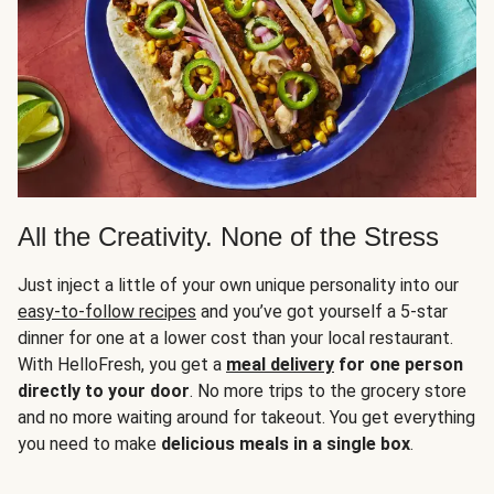
All the Creativity. None of the Stress
Just inject a little of your own unique personality into our
easy-to-follow recipes
and you’ve got yourself a 5-star
dinner for one at a lower cost than your local restaurant.
With HelloFresh, you get a
meal delivery
for one person
directly to your door
. No more trips to the grocery store
and no more waiting around for takeout. You get everything
you need to make
delicious meals in a single box
.