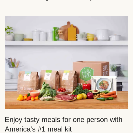
Enjoy tasty meals for one person with
America's #1 meal kit