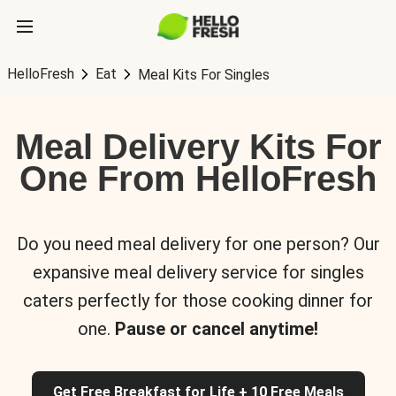
HelloFresh
Eat
Meal Kits For Singles
Meal Delivery Kits For
One From HelloFresh
Do you need meal delivery for one person? Our
expansive meal delivery service for singles
caters perfectly for those cooking dinner for
one.
Pause or cancel anytime!
Get Free Breakfast for Life + 10 Free Meals