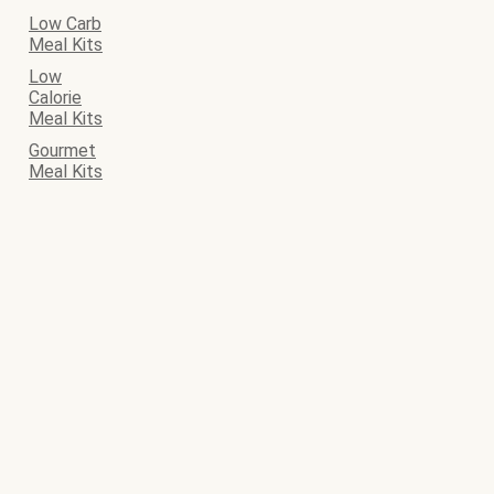
Low Carb
Meal Kits
Low
Calorie
Meal Kits
Gourmet
Meal Kits