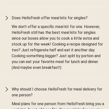
Does HelloFresh offer meal kits for singles?
We don’t offer a specific meal kit for one. However,
HelloFresh still has the best meal kits for singles
since our boxes allow you to cook a little extra and
stock up for the week! Cooking a recipe designed for
two? Just refrigerate half and eat it another day.
Cooking something bigger? Just split by portion and
you can eat your favorite meal for lunch and dinner.
(And maybe even breakfast!)
Why should I choose HelloFresh for meal delivery for
one person?
Meal plans for one person from HelloFresh bring you a