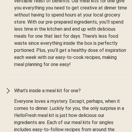
veritable feast of benefits. Our meal kits for one give
you everything you need to get creative at dinner time
without having to spend hours at your local grocery
store. With our pre-prepared ingredients, you’ll spend
less time in the kitchen and end up with delicious
meals for one that last for days. There’s less food
waste since everything inside the box is perfectly
portioned. Plus, you’ll get a healthy dose of inspiration
each week with our easy-to-cook recipes, making
meal planning for one easy!
What’s inside a meal kit for one?
Everyone loves a mystery. Except, perhaps, when it
comes to dinner. Luckily for you, the only surprise in a
HelloFresh meal kit is just how delicious our
ingredients are. Each of our meal kits for singles
includes easy-to-follow recipes from around the