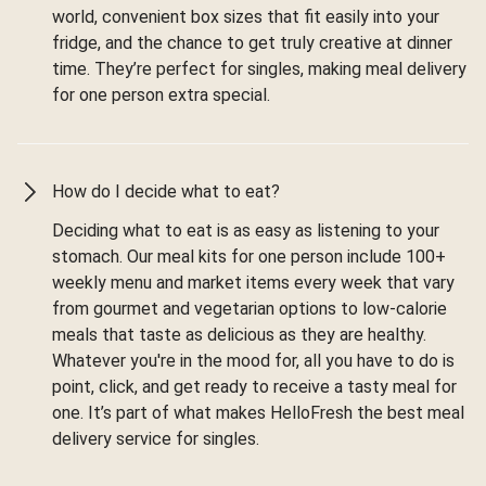
world, convenient box sizes that fit easily into your
fridge, and the chance to get truly creative at dinner
time. They’re perfect for singles, making meal delivery
for one person extra special.
How do I decide what to eat?
Deciding what to eat is as easy as listening to your
stomach. Our meal kits for one person include 100+
weekly menu and market items every week that vary
from gourmet and vegetarian options to low-calorie
meals that taste as delicious as they are healthy.
Whatever you're in the mood for, all you have to do is
point, click, and get ready to receive a tasty meal for
one. It’s part of what makes HelloFresh the best meal
delivery service for singles.