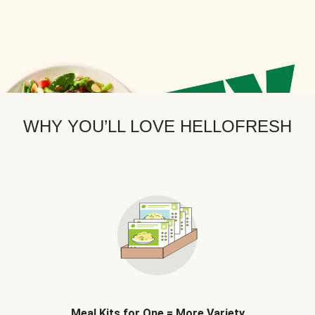
WHY YOU’LL LOVE HELLOFRESH
Meal Kits for One = More Variety