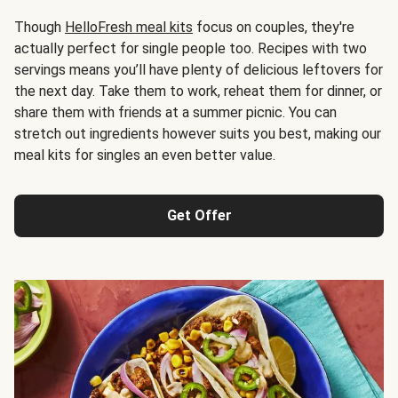
Though
HelloFresh meal kits
focus on couples, they're
actually perfect for single people too. Recipes with two
servings means you’ll have plenty of delicious leftovers for
the next day. Take them to work, reheat them for dinner, or
share them with friends at a summer picnic. You can
stretch out ingredients however suits you best, making our
meal kits for singles an even better value.
Get Offer