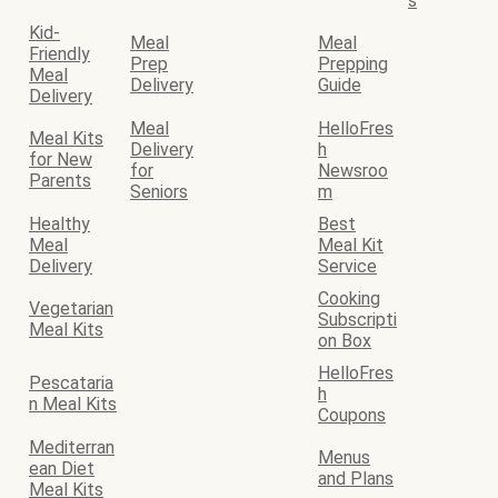
s
Kid-
Meal
Meal
Friendly
Prep
Prepping
Meal
Delivery
Guide
Delivery
Meal
HelloFres
Meal Kits
Delivery
h
for New
for
Newsroo
Parents
Seniors
m
Healthy
Best
Meal
Meal Kit
Delivery
Service
Cooking
Vegetarian
Subscripti
Meal Kits
on Box
HelloFres
Pescataria
h
n Meal Kits
Coupons
Mediterran
Menus
ean Diet
and Plans
Meal Kits