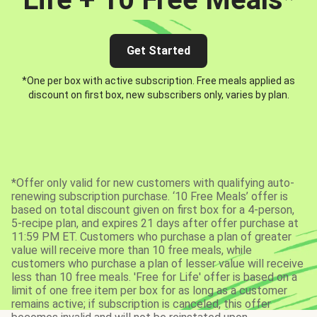
Get Started
*One per box with active subscription. Free meals applied as
discount on first box, new subscribers only, varies by plan.
*Offer only valid for new customers with qualifying auto-
renewing subscription purchase. ‘10 Free Meals’ offer is
based on total discount given on first box for a 4-person,
5-recipe plan, and expires 21 days after offer purchase at
11:59 PM ET. Customers who purchase a plan of greater
value will receive more than 10 free meals, while
customers who purchase a plan of lesser value will receive
less than 10 free meals. 'Free for Life' offer is based on a
limit of one free item per box for as long as a customer
remains active; if subscription is canceled, this offer