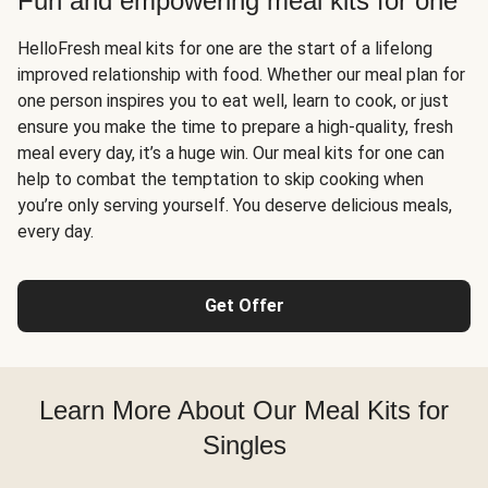
Fun and empowering meal kits for one
HelloFresh meal kits for one are the start of a lifelong
improved relationship with food. Whether our meal plan for
one person inspires you to eat well, learn to cook, or just
ensure you make the time to prepare a high-quality, fresh
meal every day, it’s a huge win. Our meal kits for one can
help to combat the temptation to skip cooking when
you’re only serving yourself. You deserve delicious meals,
every day.
Get Offer
Learn More About Our Meal Kits for
Singles