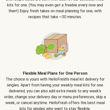
kits for one. (You may even get a freebie every now and
then!) Enjoy fresh takes on meal planning for one, with
recipes that take ~30 minutes.
Flexible Meal Plans for One Person
The choice is yours with HelloFresh's meal kit delivery for
singles. Apart from having your weekly meal kits for one
delivered, you can also add extra meals to any week’s
order, change your delivery day or menu preferences, skip a
week, or cancel anytime. HelloFresh offers the best meal
kits for singles who want to stay flexible.