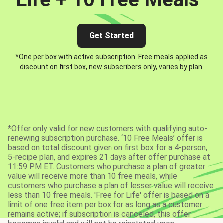
Get Started
*One per box with active subscription. Free meals applied as
discount on first box, new subscribers only, varies by plan.
*Offer only valid for new customers with qualifying auto-
renewing subscription purchase. ‘10 Free Meals’ offer is
based on total discount given on first box for a 4-person,
5-recipe plan, and expires 21 days after offer purchase at
11:59 PM ET. Customers who purchase a plan of greater
value will receive more than 10 free meals, while
customers who purchase a plan of lesser value will receive
less than 10 free meals. 'Free for Life' offer is based on a
limit of one free item per box for as long as a customer
remains active; if subscription is canceled, this offer