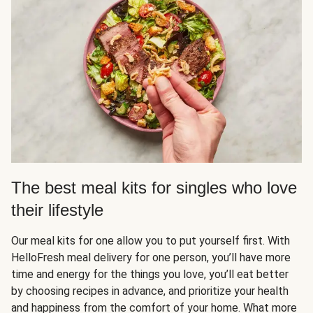
The best meal kits for singles who love
their lifestyle
Our meal kits for one allow you to put yourself first. With
HelloFresh meal delivery for one person, you’ll have more
time and energy for the things you love, you’ll eat better
by choosing recipes in advance, and prioritize your health
and happiness from the comfort of your home. What more