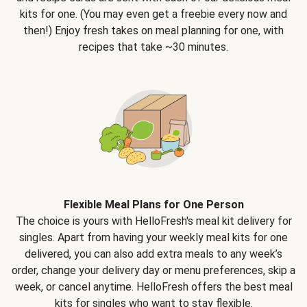
kits for one. (You may even get a freebie every now and
then!) Enjoy fresh takes on meal planning for one, with
recipes that take ~30 minutes.
Flexible Meal Plans for One Person
The choice is yours with HelloFresh's meal kit delivery for
singles. Apart from having your weekly meal kits for one
delivered, you can also add extra meals to any week’s
order, change your delivery day or menu preferences, skip a
week, or cancel anytime. HelloFresh offers the best meal
kits for singles who want to stay flexible.