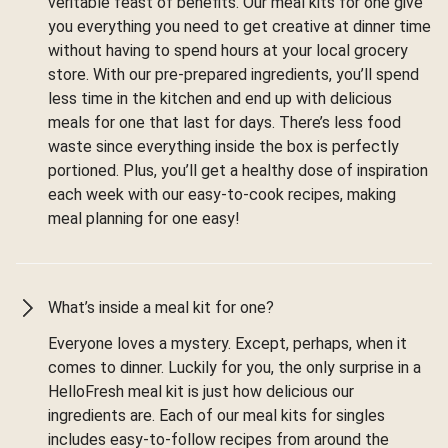
veritable feast of benefits. Our meal kits for one give
you everything you need to get creative at dinner time
without having to spend hours at your local grocery
store. With our pre-prepared ingredients, you’ll spend
less time in the kitchen and end up with delicious
meals for one that last for days. There’s less food
waste since everything inside the box is perfectly
portioned. Plus, you’ll get a healthy dose of inspiration
each week with our easy-to-cook recipes, making
meal planning for one easy!
What’s inside a meal kit for one?
Everyone loves a mystery. Except, perhaps, when it
comes to dinner. Luckily for you, the only surprise in a
HelloFresh meal kit is just how delicious our
ingredients are. Each of our meal kits for singles
includes easy-to-follow recipes from around the