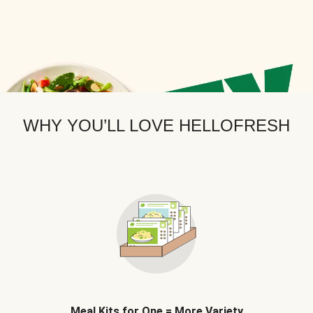
WHY YOU’LL LOVE HELLOFRESH
Meal Kits for One = More Variety