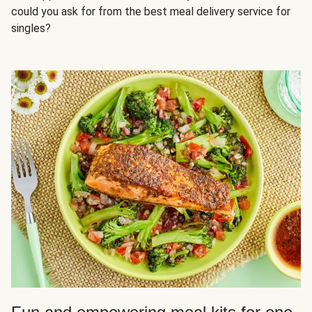
could you ask for from the best meal delivery service for
singles?