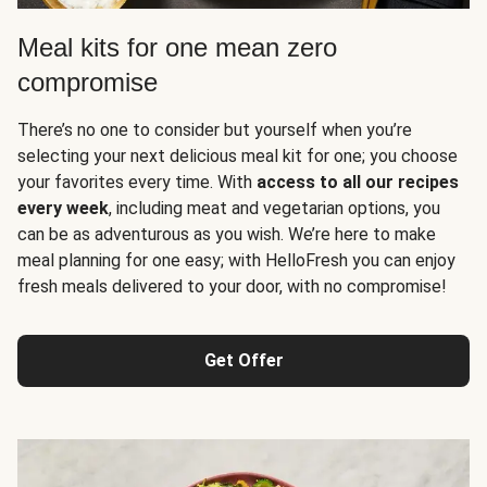
Meal kits for one mean zero
compromise
There’s no one to consider but yourself when you’re
selecting your next delicious meal kit for one; you choose
your favorites every time. With
access to all our recipes
every week
, including meat and vegetarian options, you
can be as adventurous as you wish. We’re here to make
meal planning for one easy; with HelloFresh you can enjoy
fresh meals delivered to your door, with no compromise!
Get Offer