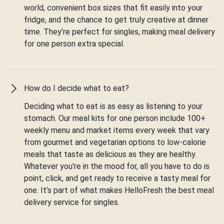
world, convenient box sizes that fit easily into your
fridge, and the chance to get truly creative at dinner
time. They’re perfect for singles, making meal delivery
for one person extra special.
How do I decide what to eat?
Deciding what to eat is as easy as listening to your
stomach. Our meal kits for one person include 100+
weekly menu and market items every week that vary
from gourmet and vegetarian options to low-calorie
meals that taste as delicious as they are healthy.
Whatever you're in the mood for, all you have to do is
point, click, and get ready to receive a tasty meal for
one. It’s part of what makes HelloFresh the best meal
delivery service for singles.