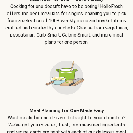
Cooking for one doesn't have to be boring! HelloFresh
offers the best meal kits for singles, enabling you to pick
from a selection of 100+ weekly menu and market items
crafted and curated by our chefs. Choose from vegetarian,
pescatarian, Carb Smart, Calorie Smart, and more meal
plans for one person.
Meal Planning for One Made Easy
Want meals for one delivered straight to your doorstep?
We’ve got you covered; fresh, pre-measured ingredients
and recipe cards are sent with each of our delicious meal