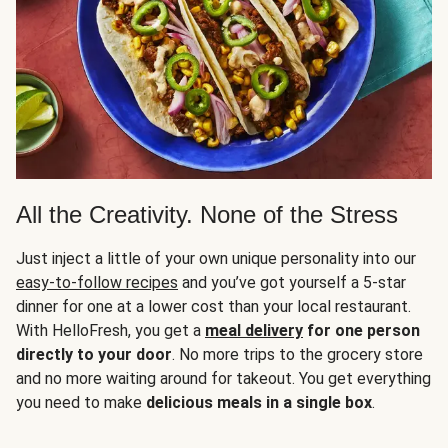
All the Creativity. None of the Stress
Just inject a little of your own unique personality into our
easy-to-follow recipes
and you’ve got yourself a 5-star
dinner for one at a lower cost than your local restaurant.
With HelloFresh, you get a
meal delivery
for one person
directly to your door
. No more trips to the grocery store
and no more waiting around for takeout. You get everything
you need to make
delicious meals in a single box
.