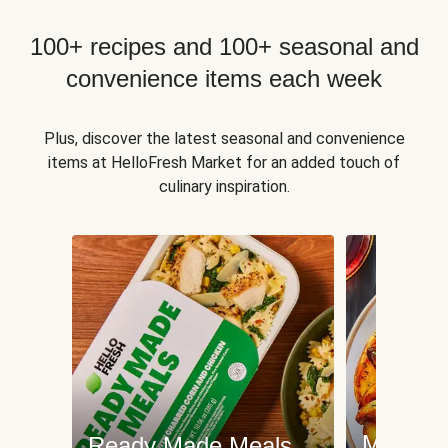
100+ recipes and 100+ seasonal and
convenience items each week
Plus, discover the latest seasonal and convenience
items at HelloFresh Market for an added touch of
culinary inspiration.
Meat an
Ready Made Meals