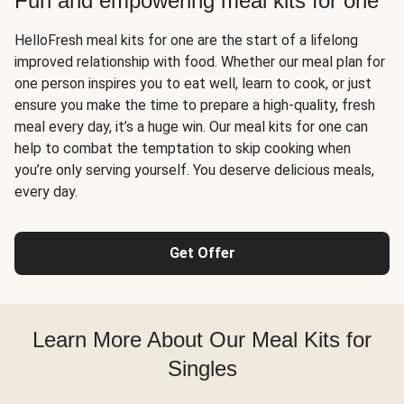
Fun and empowering meal kits for one
HelloFresh meal kits for one are the start of a lifelong
improved relationship with food. Whether our meal plan for
one person inspires you to eat well, learn to cook, or just
ensure you make the time to prepare a high-quality, fresh
meal every day, it’s a huge win. Our meal kits for one can
help to combat the temptation to skip cooking when
you’re only serving yourself. You deserve delicious meals,
every day.
Get Offer
Learn More About Our Meal Kits for
Singles