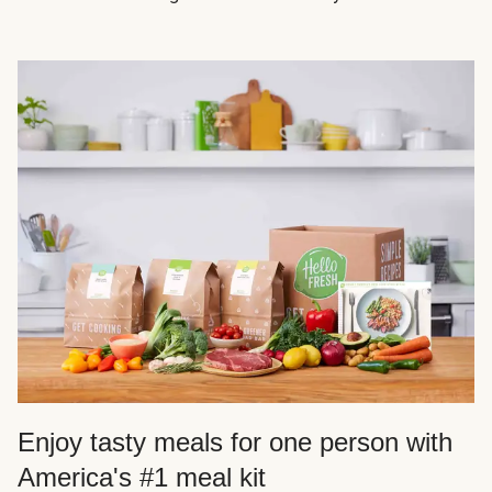
Enjoy tasty meals for one person with
America's #1 meal kit