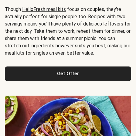
Though
HelloFresh meal kits
focus on couples, they're
actually perfect for single people too. Recipes with two
servings means you’ll have plenty of delicious leftovers for
the next day. Take them to work, reheat them for dinner, or
share them with friends at a summer picnic. You can
stretch out ingredients however suits you best, making our
meal kits for singles an even better value.
Get Offer