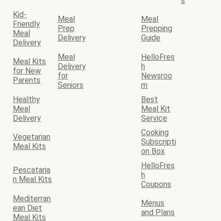
s
Kid-
Meal
Meal
Friendly
Prep
Prepping
Meal
Delivery
Guide
Delivery
Meal
HelloFres
Meal Kits
Delivery
h
for New
for
Newsroo
Parents
Seniors
m
Healthy
Best
Meal
Meal Kit
Delivery
Service
Cooking
Vegetarian
Subscripti
Meal Kits
on Box
HelloFres
Pescataria
h
n Meal Kits
Coupons
Mediterran
Menus
ean Diet
and Plans
Meal Kits