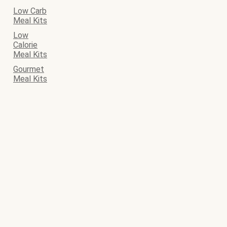
Low Carb
Meal Kits
Low
Calorie
Meal Kits
Gourmet
Meal Kits