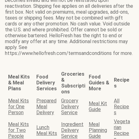
becomes invalid and will not be reinstated upon
reactivation. Shipping fee applies on all deliveries after the
first box. Not valid on premiums, meal upgrades, add-ons,
taxes or shipping fees. May not be combined with gift
cards or any other promotion. No cash value. Void outside
the U.S. and where prohibited. Offer cannot be sold or
otherwise bartered. HelloFresh has the right to end or
modify any offer at any time. Additional restrictions may
apply. See
https://www.hellofresh.com/termsandconditions for more.
Groceries
Meal Kits
Food
Food
&
Recipe
& Meal
Delivery
Guides &
Subscripti
s
Plans
Services
More
ons
Meal Kits
Prepared
Grocery
All
Meal Kit
for One
Meal
Delivery
Recipe
Guide
Person
Delivery
Service
s
Vegeta
Meal Kits
Ingredient
Meal
Lunch
rian
for Two
Delivery
Planning
Meal Kits
Recipe
People
Service
Guide