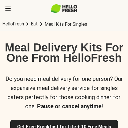
HelloFresh
Eat
Meal Kits For Singles
Meal Delivery Kits For
One From HelloFresh
Do you need meal delivery for one person? Our
expansive meal delivery service for singles
caters perfectly for those cooking dinner for
one.
Pause or cancel anytime!
Get Free Breakfast for Life + 10 Free Meals