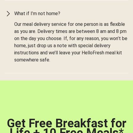
What if I’m not home?
Our meal delivery service for one person is as flexible
as you are. Delivery times are between 8 am and 8 pm
on the day you choose. If, for any reason, you won’t be
home, just drop us a note with special delivery
instructions and we’ll leave your HelloFresh meal kit
somewhere safe.
Get Free Breakfast for
Life + 10 Free Meals
*