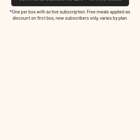
*One per box with active subscription. Free meals applied as
discount on first box, new subscribers only, varies by plan.