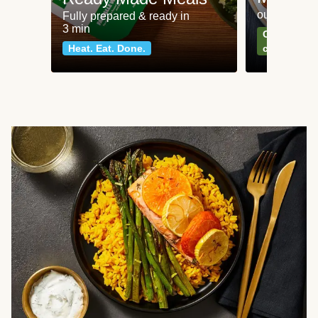
our most po
Fully prepared & ready in
3 min
Can't go wr
Heat. Eat. Done.
classics