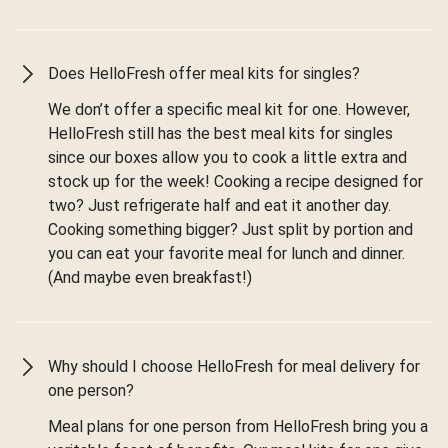
Does HelloFresh offer meal kits for singles?
We don’t offer a specific meal kit for one. However,
HelloFresh still has the best meal kits for singles
since our boxes allow you to cook a little extra and
stock up for the week! Cooking a recipe designed for
two? Just refrigerate half and eat it another day.
Cooking something bigger? Just split by portion and
you can eat your favorite meal for lunch and dinner.
(And maybe even breakfast!)
Why should I choose HelloFresh for meal delivery for
one person?
Meal plans for one person from HelloFresh bring you a