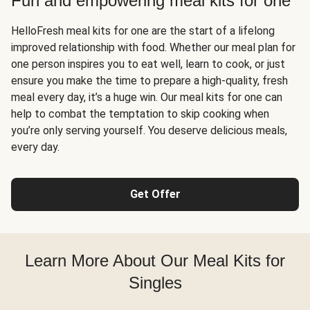
Fun and empowering meal kits for one
HelloFresh meal kits for one are the start of a lifelong
improved relationship with food. Whether our meal plan for
one person inspires you to eat well, learn to cook, or just
ensure you make the time to prepare a high-quality, fresh
meal every day, it’s a huge win. Our meal kits for one can
help to combat the temptation to skip cooking when
you’re only serving yourself. You deserve delicious meals,
every day.
Get Offer
Learn More About Our Meal Kits for
Singles