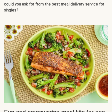
could you ask for from the best meal delivery service for
singles?