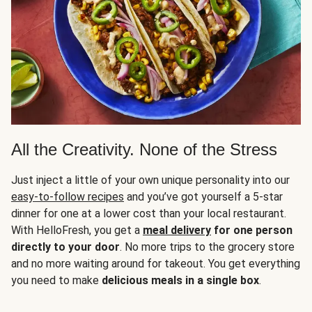
All the Creativity. None of the Stress
Just inject a little of your own unique personality into our
easy-to-follow recipes
and you’ve got yourself a 5-star
dinner for one at a lower cost than your local restaurant.
With HelloFresh, you get a
meal delivery
for one person
directly to your door
. No more trips to the grocery store
and no more waiting around for takeout. You get everything
you need to make
delicious meals in a single box
.