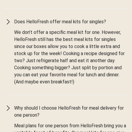
Does HelloFresh offer meal kits for singles?
We don’t offer a specific meal kit for one. However,
HelloFresh still has the best meal kits for singles
since our boxes allow you to cook a little extra and
stock up for the week! Cooking a recipe designed for
two? Just refrigerate half and eat it another day.
Cooking something bigger? Just split by portion and
you can eat your favorite meal for lunch and dinner.
(And maybe even breakfast!)
Why should I choose HelloFresh for meal delivery for
one person?
Meal plans for one person from HelloFresh bring you a