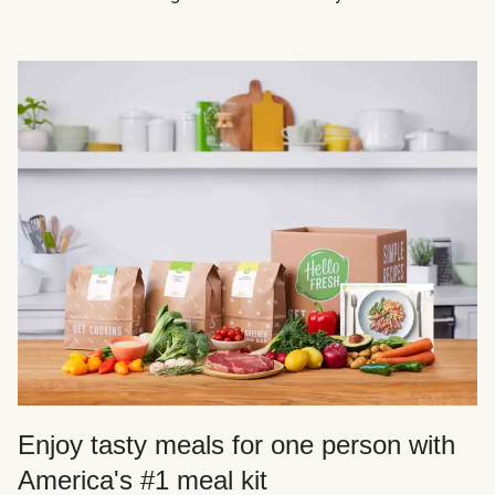
Enjoy tasty meals for one person with
America's #1 meal kit