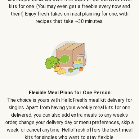
kits for one. (You may even get a freebie every now and
then!) Enjoy fresh takes on meal planning for one, with
recipes that take ~30 minutes.
Flexible Meal Plans for One Person
The choice is yours with HelloFresh's meal kit delivery for
singles. Apart from having your weekly meal kits for one
delivered, you can also add extra meals to any week’s
order, change your delivery day or menu preferences, skip a
week, or cancel anytime. HelloFresh offers the best meal
kits for singles who want to stay flexible.