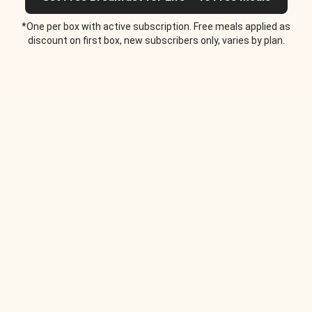
*One per box with active subscription. Free meals applied as
discount on first box, new subscribers only, varies by plan.