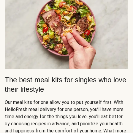
The best meal kits for singles who love
their lifestyle
Our meal kits for one allow you to put yourself first. With
HelloFresh meal delivery for one person, you’ll have more
time and energy for the things you love, you’ll eat better
by choosing recipes in advance, and prioritize your health
and happiness from the comfort of your home. What more