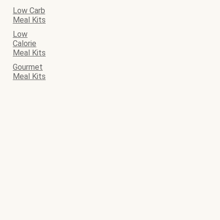
Low Carb
Meal Kits
Low
Calorie
Meal Kits
Gourmet
Meal Kits