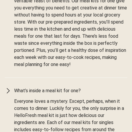
veritable feast of benefits. Our meal kits for one give
you everything you need to get creative at dinner time
without having to spend hours at your local grocery
store. With our pre-prepared ingredients, you’ll spend
less time in the kitchen and end up with delicious
meals for one that last for days. There’s less food
waste since everything inside the box is perfectly
portioned. Plus, you’ll get a healthy dose of inspiration
each week with our easy-to-cook recipes, making
meal planning for one easy!
What’s inside a meal kit for one?
Everyone loves a mystery. Except, perhaps, when it
comes to dinner. Luckily for you, the only surprise in a
HelloFresh meal kit is just how delicious our
ingredients are. Each of our meal kits for singles
includes easy-to-follow recipes from around the