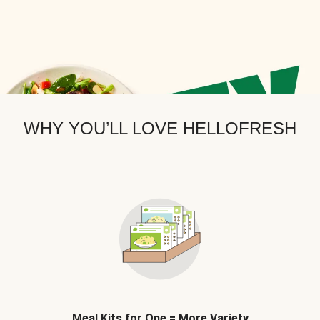
WHY YOU’LL LOVE HELLOFRESH
Meal Kits for One = More Variety