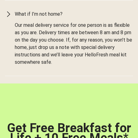
What if I’m not home?
Our meal delivery service for one person is as flexible
as you are. Delivery times are between 8 am and 8 pm
on the day you choose. If, for any reason, you won’t be
home, just drop us a note with special delivery
instructions and we’ll leave your HelloFresh meal kit
somewhere safe.
Get Free Breakfast for
Life + 10 Free Meals
*