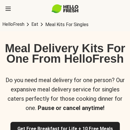
HelloFresh
Eat
Meal Kits For Singles
Meal Delivery Kits For
One From HelloFresh
Do you need meal delivery for one person? Our
expansive meal delivery service for singles
caters perfectly for those cooking dinner for
one.
Pause or cancel anytime!
Get Free Breakfast for Life + 10 Free Meals