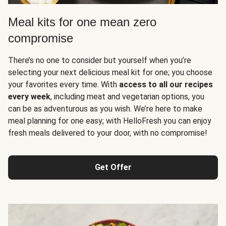
Meal kits for one mean zero
compromise
There’s no one to consider but yourself when you’re
selecting your next delicious meal kit for one; you choose
your favorites every time. With
access to all our recipes
every week
, including meat and vegetarian options, you
can be as adventurous as you wish. We’re here to make
meal planning for one easy; with HelloFresh you can enjoy
fresh meals delivered to your door, with no compromise!
Get Offer