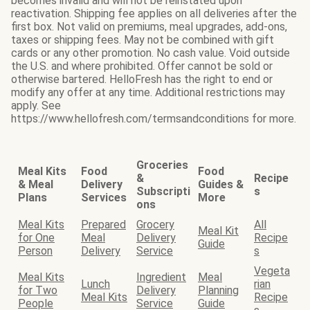
becomes invalid and will not be reinstated upon
reactivation. Shipping fee applies on all deliveries after the
first box. Not valid on premiums, meal upgrades, add-ons,
taxes or shipping fees. May not be combined with gift
cards or any other promotion. No cash value. Void outside
the U.S. and where prohibited. Offer cannot be sold or
otherwise bartered. HelloFresh has the right to end or
modify any offer at any time. Additional restrictions may
apply. See
https://www.hellofresh.com/termsandconditions for more.
Groceries
Meal Kits
Food
Food
&
Recipe
& Meal
Delivery
Guides &
Subscripti
s
Plans
Services
More
ons
Meal Kits
Prepared
Grocery
All
Meal Kit
for One
Meal
Delivery
Recipe
Guide
Person
Delivery
Service
s
Vegeta
Meal Kits
Ingredient
Meal
Lunch
rian
for Two
Delivery
Planning
Meal Kits
Recipe
People
Service
Guide