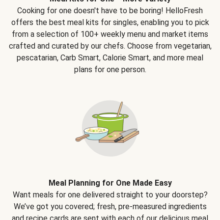
Cooking for one doesn't have to be boring! HelloFresh
offers the best meal kits for singles, enabling you to pick
from a selection of 100+ weekly menu and market items
crafted and curated by our chefs. Choose from vegetarian,
pescatarian, Carb Smart, Calorie Smart, and more meal
plans for one person.
Meal Planning for One Made Easy
Want meals for one delivered straight to your doorstep?
We’ve got you covered; fresh, pre-measured ingredients
and recipe cards are sent with each of our delicious meal