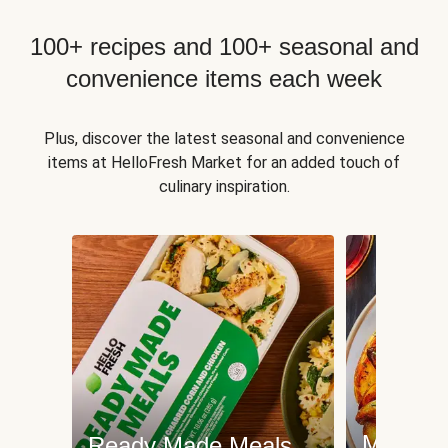
100+ recipes and 100+ seasonal and
convenience items each week
Plus, discover the latest seasonal and convenience
items at HelloFresh Market for an added touch of
culinary inspiration.
Meat an
Ready Made Meals