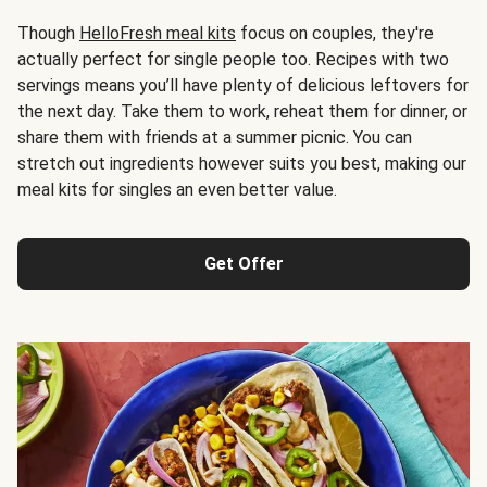
Though
HelloFresh meal kits
focus on couples, they're
actually perfect for single people too. Recipes with two
servings means you’ll have plenty of delicious leftovers for
the next day. Take them to work, reheat them for dinner, or
share them with friends at a summer picnic. You can
stretch out ingredients however suits you best, making our
meal kits for singles an even better value.
Get Offer