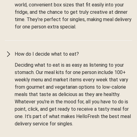
world, convenient box sizes that fit easily into your
fridge, and the chance to get truly creative at dinner
time. They’re perfect for singles, making meal delivery
for one person extra special.
How do I decide what to eat?
Deciding what to eat is as easy as listening to your
stomach. Our meal kits for one person include 100+
weekly menu and market items every week that vary
from gourmet and vegetarian options to low-calorie
meals that taste as delicious as they are healthy.
Whatever you're in the mood for, all you have to do is
point, click, and get ready to receive a tasty meal for
one. It’s part of what makes HelloFresh the best meal
delivery service for singles.