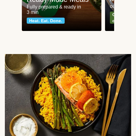
our most po
Fully prepared & ready in
3 min
Can't go wr
Heat. Eat. Done.
classics