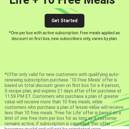
Get Started
*One per box with active subscription. Free meals applied as
discount on first box, new subscribers only, varies by plan.
*Offer only valid for new customers with qualifying auto-
renewing subscription purchase. ‘10 Free Meals’ offer is
based on total discount given on first box for a 4-person,
5-recipe plan, and expires 21 days after offer purchase at
11:59 PM ET. Customers who purchase a plan of greater
value will receive more than 10 free meals, while
customers who purchase a plan of lesser value will receive
less than 10 free meals. 'Free for Life' offer is based on a
limit of one free item per box for as long as a customer
remains active; if subscription is canceled, this offer