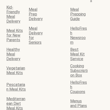
s
Kid-
Meal
Meal
Friendly
Prep
Prepping
Meal
Delivery
Guide
Delivery
Meal
HelloFres
Meal Kits
Delivery
h
for New
for
Newsroo
Parents
Seniors
m
Healthy
Best
Meal
Meal Kit
Delivery
Service
Cooking
Vegetarian
Subscripti
Meal Kits
on Box
HelloFres
Pescataria
h
n Meal Kits
Coupons
Mediterran
Menus
ean Diet
and Plans
Meal Kits