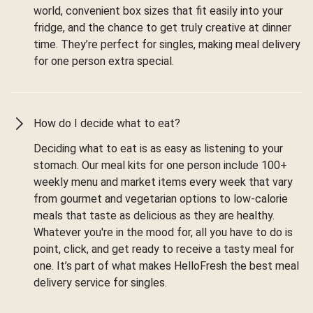
world, convenient box sizes that fit easily into your
fridge, and the chance to get truly creative at dinner
time. They’re perfect for singles, making meal delivery
for one person extra special.
How do I decide what to eat?
Deciding what to eat is as easy as listening to your
stomach. Our meal kits for one person include 100+
weekly menu and market items every week that vary
from gourmet and vegetarian options to low-calorie
meals that taste as delicious as they are healthy.
Whatever you're in the mood for, all you have to do is
point, click, and get ready to receive a tasty meal for
one. It’s part of what makes HelloFresh the best meal
delivery service for singles.