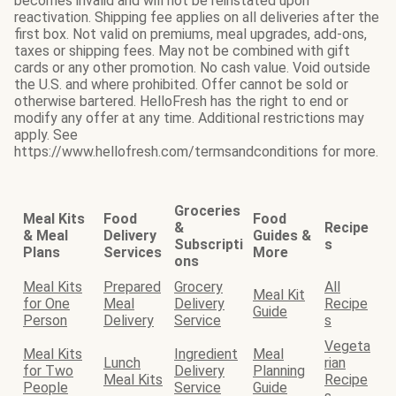
becomes invalid and will not be reinstated upon
reactivation. Shipping fee applies on all deliveries after the
first box. Not valid on premiums, meal upgrades, add-ons,
taxes or shipping fees. May not be combined with gift
cards or any other promotion. No cash value. Void outside
the U.S. and where prohibited. Offer cannot be sold or
otherwise bartered. HelloFresh has the right to end or
modify any offer at any time. Additional restrictions may
apply. See
https://www.hellofresh.com/termsandconditions for more.
Groceries
Meal Kits
Food
Food
&
Recipe
& Meal
Delivery
Guides &
Subscripti
s
Plans
Services
More
ons
Meal Kits
Prepared
Grocery
All
Meal Kit
for One
Meal
Delivery
Recipe
Guide
Person
Delivery
Service
s
Vegeta
Meal Kits
Ingredient
Meal
Lunch
rian
for Two
Delivery
Planning
Meal Kits
Recipe
People
Service
Guide