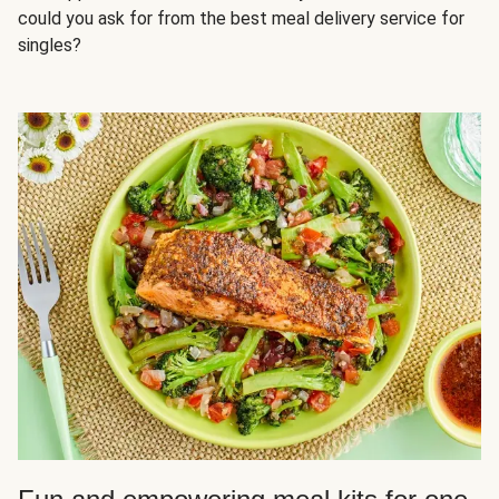
could you ask for from the best meal delivery service for
singles?