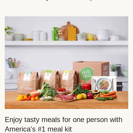
Enjoy tasty meals for one person with
America's #1 meal kit