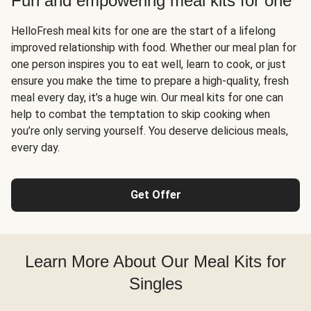
Fun and empowering meal kits for one
HelloFresh meal kits for one are the start of a lifelong
improved relationship with food. Whether our meal plan for
one person inspires you to eat well, learn to cook, or just
ensure you make the time to prepare a high-quality, fresh
meal every day, it’s a huge win. Our meal kits for one can
help to combat the temptation to skip cooking when
you’re only serving yourself. You deserve delicious meals,
every day.
Get Offer
Learn More About Our Meal Kits for
Singles