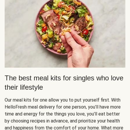
The best meal kits for singles who love
their lifestyle
Our meal kits for one allow you to put yourself first. With
HelloFresh meal delivery for one person, you’ll have more
time and energy for the things you love, you’ll eat better
by choosing recipes in advance, and prioritize your health
and happiness from the comfort of your home. What more