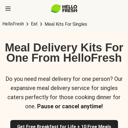
HelloFresh
Eat
Meal Kits For Singles
Meal Delivery Kits For
One From HelloFresh
Do you need meal delivery for one person? Our
expansive meal delivery service for singles
caters perfectly for those cooking dinner for
one.
Pause or cancel anytime!
Get Free Breakfast for Life + 10 Free Meals