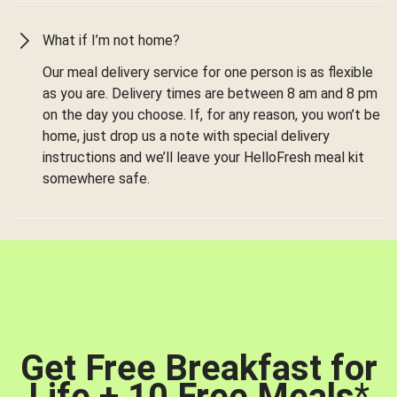
What if I’m not home?
Our meal delivery service for one person is as flexible
as you are. Delivery times are between 8 am and 8 pm
on the day you choose. If, for any reason, you won’t be
home, just drop us a note with special delivery
instructions and we’ll leave your HelloFresh meal kit
somewhere safe.
Get Free Breakfast for
Life + 10 Free Meals
*