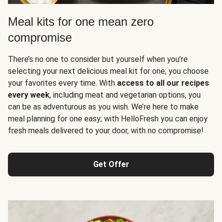
Meal kits for one mean zero
compromise
There’s no one to consider but yourself when you’re
selecting your next delicious meal kit for one; you choose
your favorites every time. With
access to all our recipes
every week
, including meat and vegetarian options, you
can be as adventurous as you wish. We’re here to make
meal planning for one easy; with HelloFresh you can enjoy
fresh meals delivered to your door, with no compromise!
Get Offer