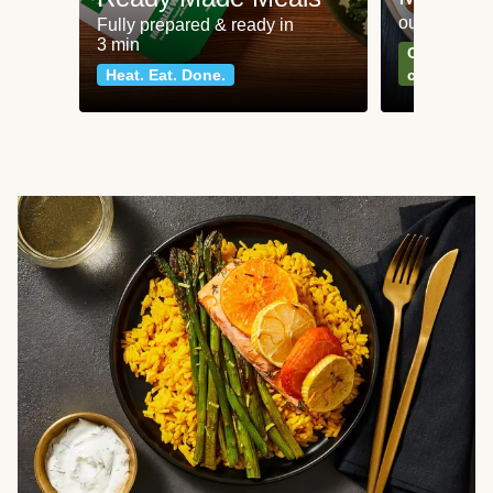
our most po
Fully prepared & ready in
3 min
Can't go wr
Heat. Eat. Done.
classics