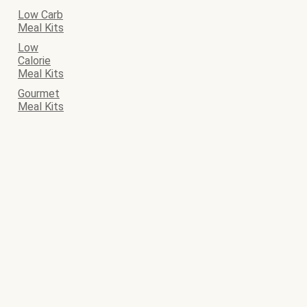
Low Carb
Meal Kits
Low
Calorie
Meal Kits
Gourmet
Meal Kits