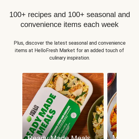
100+ recipes and 100+ seasonal and
convenience items each week
Plus, discover the latest seasonal and convenience
items at HelloFresh Market for an added touch of
culinary inspiration.
Meat an
Ready Made Meals