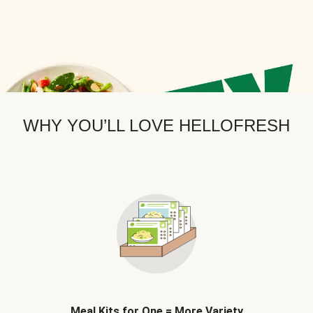
WHY YOU’LL LOVE HELLOFRESH
Meal Kits for One = More Variety