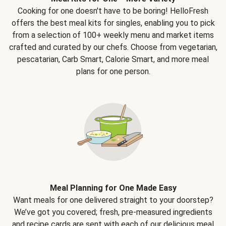
Cooking for one doesn't have to be boring! HelloFresh
offers the best meal kits for singles, enabling you to pick
from a selection of 100+ weekly menu and market items
crafted and curated by our chefs. Choose from vegetarian,
pescatarian, Carb Smart, Calorie Smart, and more meal
plans for one person.
Meal Planning for One Made Easy
Want meals for one delivered straight to your doorstep?
We’ve got you covered; fresh, pre-measured ingredients
and recipe cards are sent with each of our delicious meal