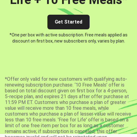
Get Started
*One per box with active subscription. Free meals applied as
discount on first box, new subscribers only, varies by plan.
*Offer only valid for new customers with qualifying auto-
renewing subscription purchase. ‘10 Free Meals’ offer is
based on total discount given on first box for a 4-person,
5-recipe plan, and expires 21 days after offer purchase at
11:59 PM ET. Customers who purchase a plan of greater
value will receive more than 10 free meals, while
customers who purchase a plan of lesser value will receive
less than 10 free meals. 'Free for Life' offer is based on a
limit of one free item per box for as long as a customer
remains active; if subscription is canceled, this offer