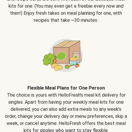
kits for one. (You may even get a freebie every now and
then!) Enjoy fresh takes on meal planning for one, with
recipes that take ~30 minutes.
Flexible Meal Plans for One Person
The choice is yours with HelloFresh's meal kit delivery for
singles. Apart from having your weekly meal kits for one
delivered, you can also add extra meals to any week’s
order, change your delivery day or menu preferences, skip a
week, or cancel anytime. HelloFresh offers the best meal
kits for singles who want to stay flexible.