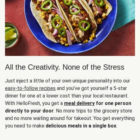
All the Creativity. None of the Stress
Just inject a little of your own unique personality into our
easy-to-follow recipes
and you’ve got yourself a 5-star
dinner for one at a lower cost than your local restaurant.
With HelloFresh, you get a
meal delivery
for one person
directly to your door
. No more trips to the grocery store
and no more waiting around for takeout. You get everything
you need to make
delicious meals in a single box
.