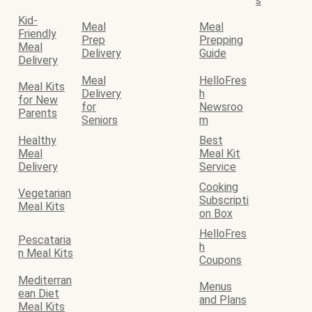
s
Kid-
Meal
Meal
Friendly
Prep
Prepping
Meal
Delivery
Guide
Delivery
Meal
HelloFres
Meal Kits
Delivery
h
for New
for
Newsroo
Parents
Seniors
m
Healthy
Best
Meal
Meal Kit
Delivery
Service
Cooking
Vegetarian
Subscripti
Meal Kits
on Box
HelloFres
Pescataria
h
n Meal Kits
Coupons
Mediterran
Menus
ean Diet
and Plans
Meal Kits