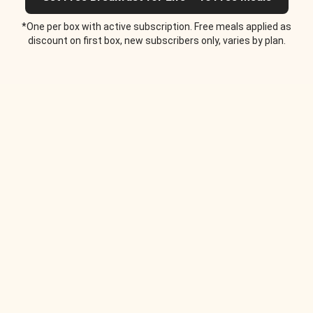
*One per box with active subscription. Free meals applied as
discount on first box, new subscribers only, varies by plan.