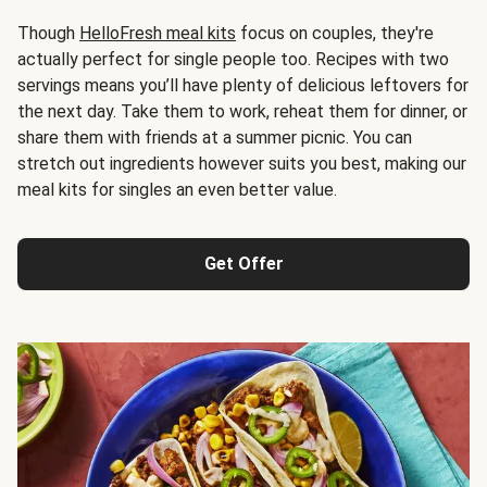
Though
HelloFresh meal kits
focus on couples, they're
actually perfect for single people too. Recipes with two
servings means you’ll have plenty of delicious leftovers for
the next day. Take them to work, reheat them for dinner, or
share them with friends at a summer picnic. You can
stretch out ingredients however suits you best, making our
meal kits for singles an even better value.
Get Offer