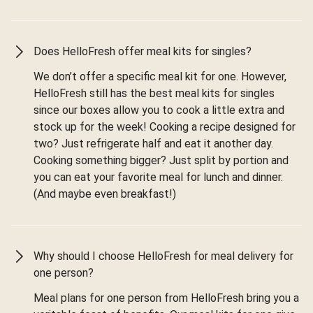
Does HelloFresh offer meal kits for singles?
We don’t offer a specific meal kit for one. However,
HelloFresh still has the best meal kits for singles
since our boxes allow you to cook a little extra and
stock up for the week! Cooking a recipe designed for
two? Just refrigerate half and eat it another day.
Cooking something bigger? Just split by portion and
you can eat your favorite meal for lunch and dinner.
(And maybe even breakfast!)
Why should I choose HelloFresh for meal delivery for
one person?
Meal plans for one person from HelloFresh bring you a