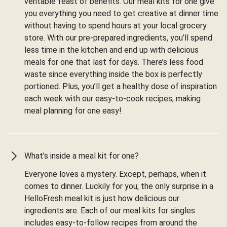
veritable feast of benefits. Our meal kits for one give
you everything you need to get creative at dinner time
without having to spend hours at your local grocery
store. With our pre-prepared ingredients, you’ll spend
less time in the kitchen and end up with delicious
meals for one that last for days. There’s less food
waste since everything inside the box is perfectly
portioned. Plus, you’ll get a healthy dose of inspiration
each week with our easy-to-cook recipes, making
meal planning for one easy!
What’s inside a meal kit for one?
Everyone loves a mystery. Except, perhaps, when it
comes to dinner. Luckily for you, the only surprise in a
HelloFresh meal kit is just how delicious our
ingredients are. Each of our meal kits for singles
includes easy-to-follow recipes from around the