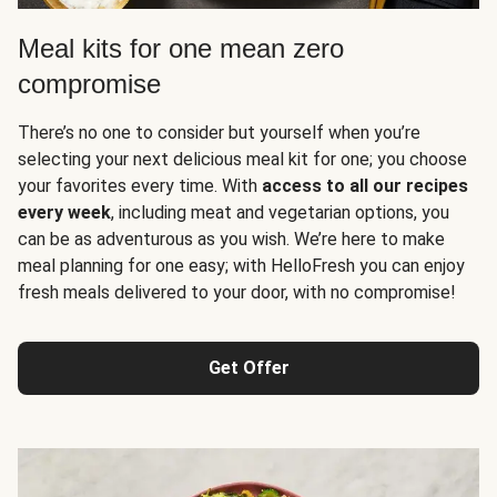
Meal kits for one mean zero
compromise
There’s no one to consider but yourself when you’re
selecting your next delicious meal kit for one; you choose
your favorites every time. With
access to all our recipes
every week
, including meat and vegetarian options, you
can be as adventurous as you wish. We’re here to make
meal planning for one easy; with HelloFresh you can enjoy
fresh meals delivered to your door, with no compromise!
Get Offer