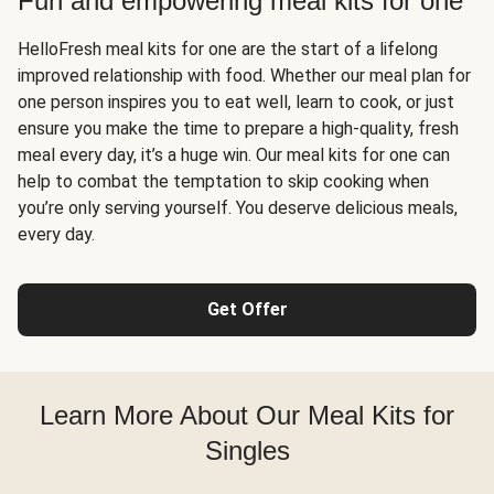
Fun and empowering meal kits for one
HelloFresh meal kits for one are the start of a lifelong
improved relationship with food. Whether our meal plan for
one person inspires you to eat well, learn to cook, or just
ensure you make the time to prepare a high-quality, fresh
meal every day, it’s a huge win. Our meal kits for one can
help to combat the temptation to skip cooking when
you’re only serving yourself. You deserve delicious meals,
every day.
Get Offer
Learn More About Our Meal Kits for
Singles