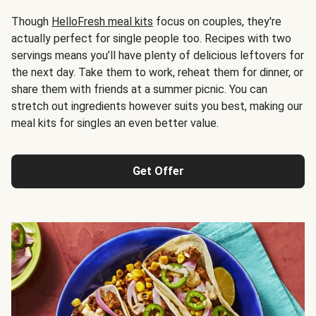
Though
HelloFresh meal kits
focus on couples, they're
actually perfect for single people too. Recipes with two
servings means you’ll have plenty of delicious leftovers for
the next day. Take them to work, reheat them for dinner, or
share them with friends at a summer picnic. You can
stretch out ingredients however suits you best, making our
meal kits for singles an even better value.
Get Offer