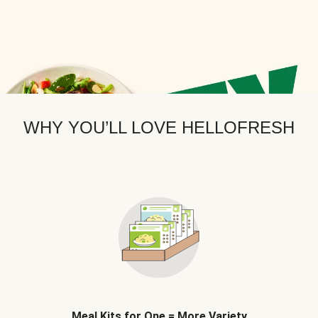
WHY YOU’LL LOVE HELLOFRESH
Meal Kits for One = More Variety