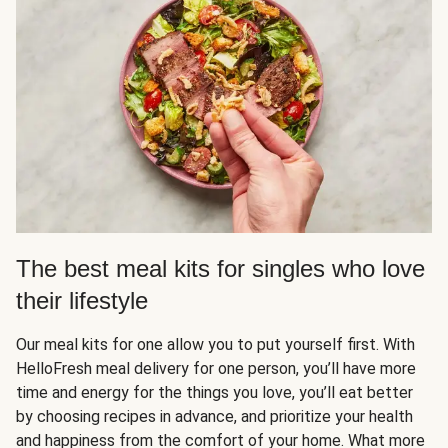
The best meal kits for singles who love
their lifestyle
Our meal kits for one allow you to put yourself first. With
HelloFresh meal delivery for one person, you’ll have more
time and energy for the things you love, you’ll eat better
by choosing recipes in advance, and prioritize your health
and happiness from the comfort of your home. What more