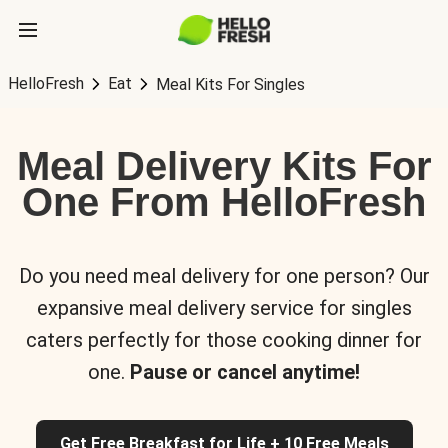
HelloFresh
Eat
Meal Kits For Singles
Meal Delivery Kits For
One From HelloFresh
Do you need meal delivery for one person? Our
expansive meal delivery service for singles
caters perfectly for those cooking dinner for
one.
Pause or cancel anytime!
Get Free Breakfast for Life + 10 Free Meals