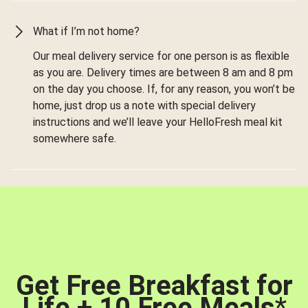
What if I’m not home?
Our meal delivery service for one person is as flexible
as you are. Delivery times are between 8 am and 8 pm
on the day you choose. If, for any reason, you won’t be
home, just drop us a note with special delivery
instructions and we’ll leave your HelloFresh meal kit
somewhere safe.
Get Free Breakfast for
Life + 10 Free Meals
*