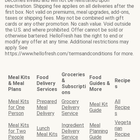
becomes invalid and will not be reinstated upon
reactivation. Shipping fee applies on all deliveries after the
first box. Not valid on premiums, meal upgrades, add-ons,
taxes or shipping fees. May not be combined with gift
cards or any other promotion. No cash value. Void outside
the U.S. and where prohibited. Offer cannot be sold or
otherwise bartered. HelloFresh has the right to end or
modify any offer at any time. Additional restrictions may
apply. See
https://www.hellofresh.com/termsandconditions for more.
Groceries
Meal Kits
Food
Food
&
Recipe
& Meal
Delivery
Guides &
Subscripti
s
Plans
Services
More
ons
Meal Kits
Prepared
Grocery
All
Meal Kit
for One
Meal
Delivery
Recipe
Guide
Person
Delivery
Service
s
Vegeta
Meal Kits
Ingredient
Meal
Lunch
rian
for Two
Delivery
Planning
Meal Kits
Recipe
People
Service
Guide