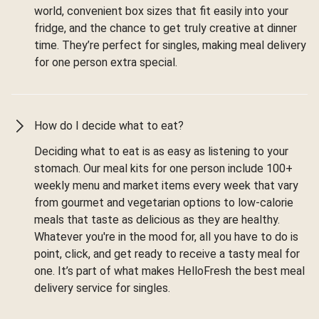
world, convenient box sizes that fit easily into your
fridge, and the chance to get truly creative at dinner
time. They’re perfect for singles, making meal delivery
for one person extra special.
How do I decide what to eat?
Deciding what to eat is as easy as listening to your
stomach. Our meal kits for one person include 100+
weekly menu and market items every week that vary
from gourmet and vegetarian options to low-calorie
meals that taste as delicious as they are healthy.
Whatever you're in the mood for, all you have to do is
point, click, and get ready to receive a tasty meal for
one. It’s part of what makes HelloFresh the best meal
delivery service for singles.