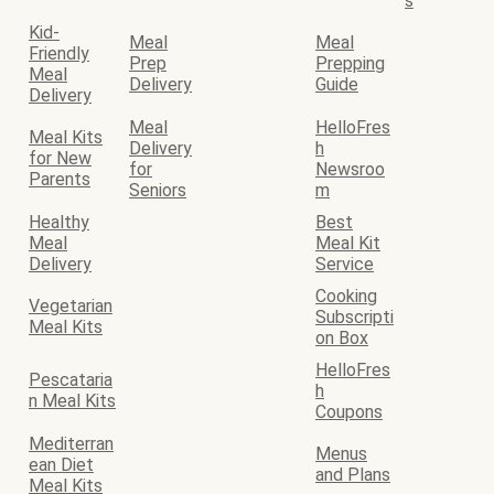
s
Kid-
Meal
Meal
Friendly
Prep
Prepping
Meal
Delivery
Guide
Delivery
Meal
HelloFres
Meal Kits
Delivery
h
for New
for
Newsroo
Parents
Seniors
m
Healthy
Best
Meal
Meal Kit
Delivery
Service
Cooking
Vegetarian
Subscripti
Meal Kits
on Box
HelloFres
Pescataria
h
n Meal Kits
Coupons
Mediterran
Menus
ean Diet
and Plans
Meal Kits