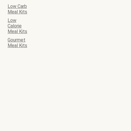
Low Carb
Meal Kits
Low
Calorie
Meal Kits
Gourmet
Meal Kits