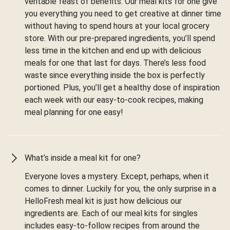
veritable feast of benefits. Our meal kits for one give
you everything you need to get creative at dinner time
without having to spend hours at your local grocery
store. With our pre-prepared ingredients, you’ll spend
less time in the kitchen and end up with delicious
meals for one that last for days. There’s less food
waste since everything inside the box is perfectly
portioned. Plus, you’ll get a healthy dose of inspiration
each week with our easy-to-cook recipes, making
meal planning for one easy!
What’s inside a meal kit for one?
Everyone loves a mystery. Except, perhaps, when it
comes to dinner. Luckily for you, the only surprise in a
HelloFresh meal kit is just how delicious our
ingredients are. Each of our meal kits for singles
includes easy-to-follow recipes from around the