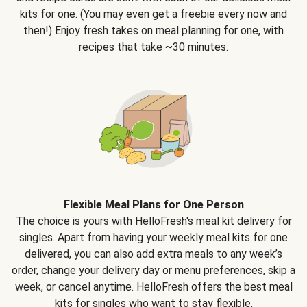
kits for one. (You may even get a freebie every now and
then!) Enjoy fresh takes on meal planning for one, with
recipes that take ~30 minutes.
Flexible Meal Plans for One Person
The choice is yours with HelloFresh's meal kit delivery for
singles. Apart from having your weekly meal kits for one
delivered, you can also add extra meals to any week’s
order, change your delivery day or menu preferences, skip a
week, or cancel anytime. HelloFresh offers the best meal
kits for singles who want to stay flexible.