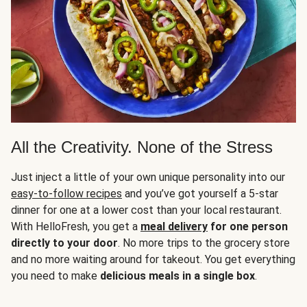
All the Creativity. None of the Stress
Just inject a little of your own unique personality into our
easy-to-follow recipes
and you’ve got yourself a 5-star
dinner for one at a lower cost than your local restaurant.
With HelloFresh, you get a
meal delivery
for one person
directly to your door
. No more trips to the grocery store
and no more waiting around for takeout. You get everything
you need to make
delicious meals in a single box
.