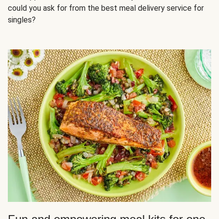
could you ask for from the best meal delivery service for
singles?