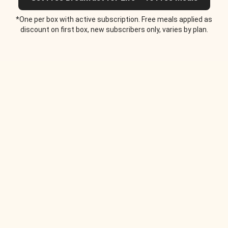
*One per box with active subscription. Free meals applied as
discount on first box, new subscribers only, varies by plan.