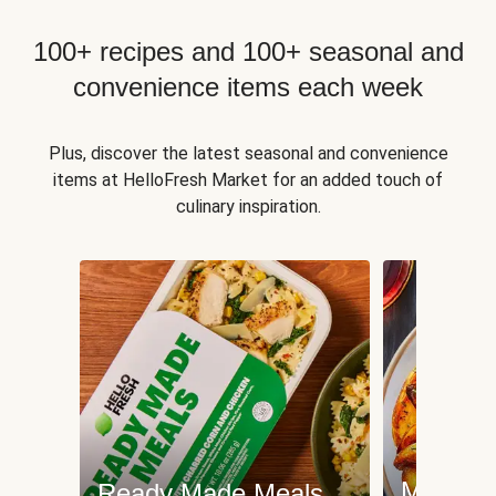
100+ recipes and 100+ seasonal and
convenience items each week
Plus, discover the latest seasonal and convenience
items at HelloFresh Market for an added touch of
culinary inspiration.
Meat an
Ready Made Meals