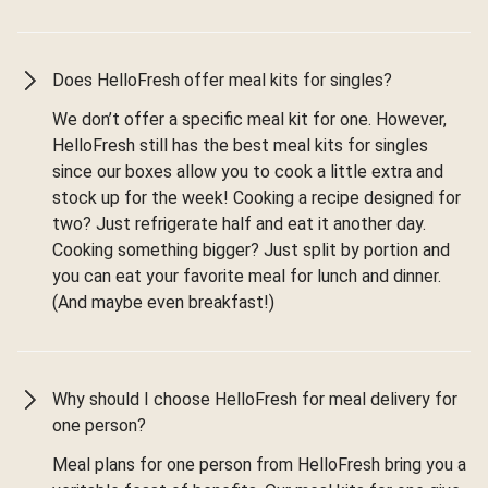
Does HelloFresh offer meal kits for singles?
We don’t offer a specific meal kit for one. However,
HelloFresh still has the best meal kits for singles
since our boxes allow you to cook a little extra and
stock up for the week! Cooking a recipe designed for
two? Just refrigerate half and eat it another day.
Cooking something bigger? Just split by portion and
you can eat your favorite meal for lunch and dinner.
(And maybe even breakfast!)
Why should I choose HelloFresh for meal delivery for
one person?
Meal plans for one person from HelloFresh bring you a