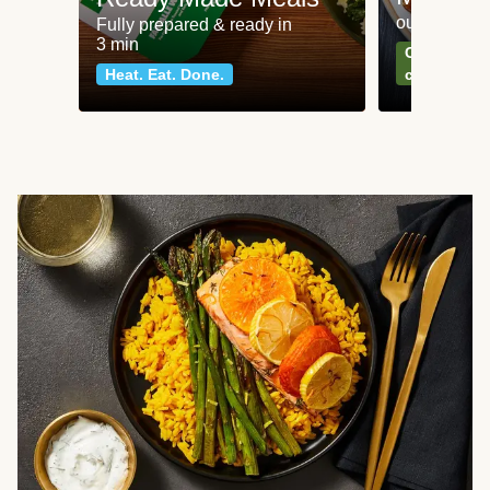
our most po
Fully prepared & ready in
3 min
Can't go wr
Heat. Eat. Done.
classics