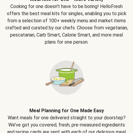
Cooking for one doesn't have to be boring! HelloFresh
offers the best meal kits for singles, enabling you to pick
from a selection of 100+ weekly menu and market items
crafted and curated by our chefs. Choose from vegetarian,
pescatarian, Carb Smart, Calorie Smart, and more meal
plans for one person.
Meal Planning for One Made Easy
Want meals for one delivered straight to your doorstep?
We’ve got you covered; fresh, pre-measured ingredients
and recipe cards are sent with each of our delicious meal