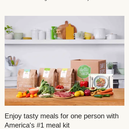
Enjoy tasty meals for one person with
America's #1 meal kit