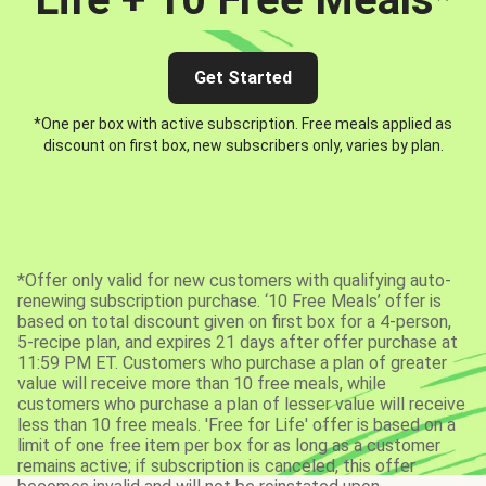
Get Started
*One per box with active subscription. Free meals applied as
discount on first box, new subscribers only, varies by plan.
*Offer only valid for new customers with qualifying auto-
renewing subscription purchase. ‘10 Free Meals’ offer is
based on total discount given on first box for a 4-person,
5-recipe plan, and expires 21 days after offer purchase at
11:59 PM ET. Customers who purchase a plan of greater
value will receive more than 10 free meals, while
customers who purchase a plan of lesser value will receive
less than 10 free meals. 'Free for Life' offer is based on a
limit of one free item per box for as long as a customer
remains active; if subscription is canceled, this offer