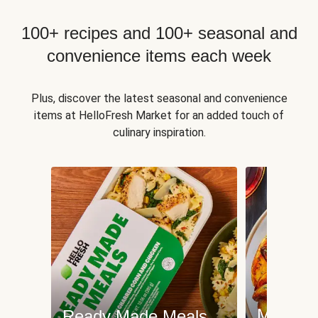
100+ recipes and 100+ seasonal and
convenience items each week
Plus, discover the latest seasonal and convenience
items at HelloFresh Market for an added touch of
culinary inspiration.
Meat an
Ready Made Meals