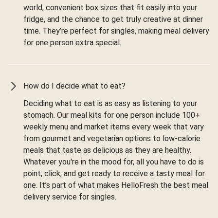
world, convenient box sizes that fit easily into your
fridge, and the chance to get truly creative at dinner
time. They’re perfect for singles, making meal delivery
for one person extra special.
How do I decide what to eat?
Deciding what to eat is as easy as listening to your
stomach. Our meal kits for one person include 100+
weekly menu and market items every week that vary
from gourmet and vegetarian options to low-calorie
meals that taste as delicious as they are healthy.
Whatever you're in the mood for, all you have to do is
point, click, and get ready to receive a tasty meal for
one. It’s part of what makes HelloFresh the best meal
delivery service for singles.