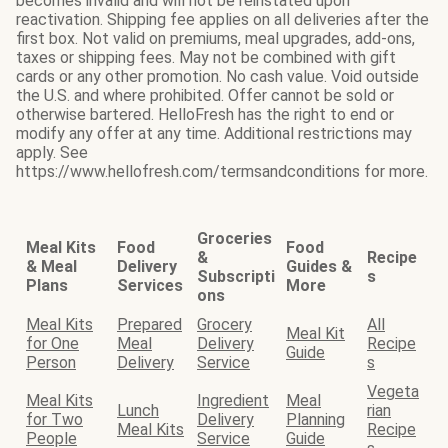
becomes invalid and will not be reinstated upon
reactivation. Shipping fee applies on all deliveries after the
first box. Not valid on premiums, meal upgrades, add-ons,
taxes or shipping fees. May not be combined with gift
cards or any other promotion. No cash value. Void outside
the U.S. and where prohibited. Offer cannot be sold or
otherwise bartered. HelloFresh has the right to end or
modify any offer at any time. Additional restrictions may
apply. See
https://www.hellofresh.com/termsandconditions for more.
Groceries
Meal Kits
Food
Food
&
Recipe
& Meal
Delivery
Guides &
Subscripti
s
Plans
Services
More
ons
Meal Kits
Prepared
Grocery
All
Meal Kit
for One
Meal
Delivery
Recipe
Guide
Person
Delivery
Service
s
Vegeta
Meal Kits
Ingredient
Meal
Lunch
rian
for Two
Delivery
Planning
Meal Kits
Recipe
People
Service
Guide