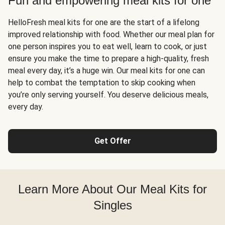
Fun and empowering meal kits for one
HelloFresh meal kits for one are the start of a lifelong
improved relationship with food. Whether our meal plan for
one person inspires you to eat well, learn to cook, or just
ensure you make the time to prepare a high-quality, fresh
meal every day, it’s a huge win. Our meal kits for one can
help to combat the temptation to skip cooking when
you’re only serving yourself. You deserve delicious meals,
every day.
Get Offer
Learn More About Our Meal Kits for
Singles