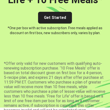
Get Started
*One per box with active subscription. Free meals applied as
discount on first box, new subscribers only, varies by plan.
*Offer only valid for new customers with qualifying auto-
renewing subscription purchase. ‘10 Free Meals’ offer is
based on total discount given on first box for a 4-person,
5-recipe plan, and expires 21 days after offer purchase at
11:59 PM ET. Customers who purchase a plan of greater
value will receive more than 10 free meals, while
customers who purchase a plan of lesser value will receive
less than 10 free meals. 'Free for Life' offer is based on a
limit of one free item per box for as long as a customer
remains active; if subscription is canceled, this offer