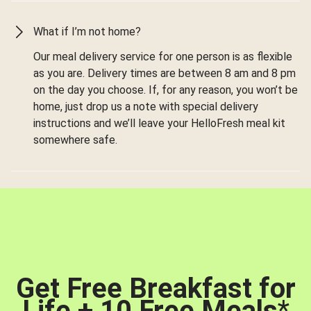
What if I’m not home?
Our meal delivery service for one person is as flexible
as you are. Delivery times are between 8 am and 8 pm
on the day you choose. If, for any reason, you won’t be
home, just drop us a note with special delivery
instructions and we’ll leave your HelloFresh meal kit
somewhere safe.
Get Free Breakfast for
Life + 10 Free Meals
*