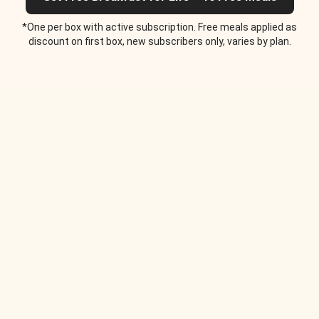
*One per box with active subscription. Free meals applied as
discount on first box, new subscribers only, varies by plan.