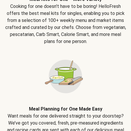
Cooking for one doesn't have to be boring! HelloFresh
offers the best meal kits for singles, enabling you to pick
from a selection of 100+ weekly menu and market items
crafted and curated by our chefs. Choose from vegetarian,
pescatarian, Carb Smart, Calorie Smart, and more meal
plans for one person.
Meal Planning for One Made Easy
Want meals for one delivered straight to your doorstep?
We’ve got you covered; fresh, pre-measured ingredients
and recipe cards are sent with each of our delicious meal