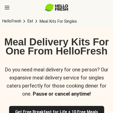
HelloFresh
Eat
Meal Kits For Singles
Meal Delivery Kits For
One From HelloFresh
Do you need meal delivery for one person? Our
expansive meal delivery service for singles
caters perfectly for those cooking dinner for
one.
Pause or cancel anytime!
Get Free Breakfast for Life + 10 Free Meals