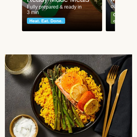
our most po
Fully prepared & ready in
3 min
Can't go wr
Heat. Eat. Done.
classics