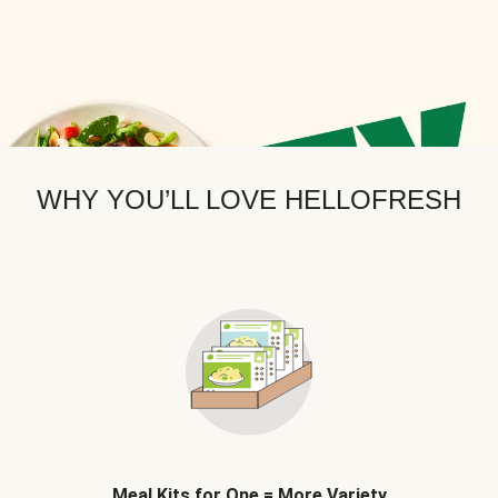
WHY YOU’LL LOVE HELLOFRESH
Meal Kits for One = More Variety