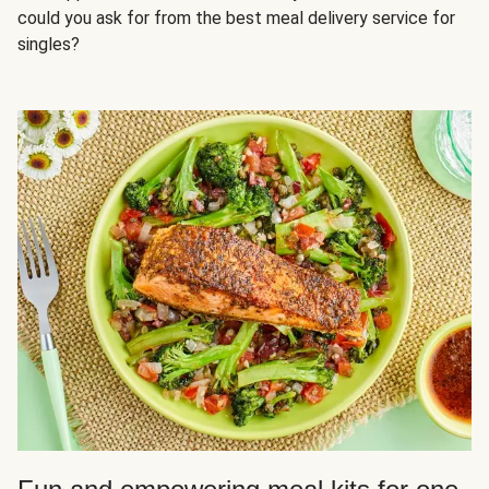
could you ask for from the best meal delivery service for
singles?