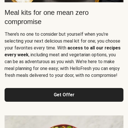
Meal kits for one mean zero
compromise
There’s no one to consider but yourself when you’re
selecting your next delicious meal kit for one; you choose
your favorites every time. With
access to all our recipes
every week
, including meat and vegetarian options, you
can be as adventurous as you wish. We’re here to make
meal planning for one easy; with HelloFresh you can enjoy
fresh meals delivered to your door, with no compromise!
Get Offer