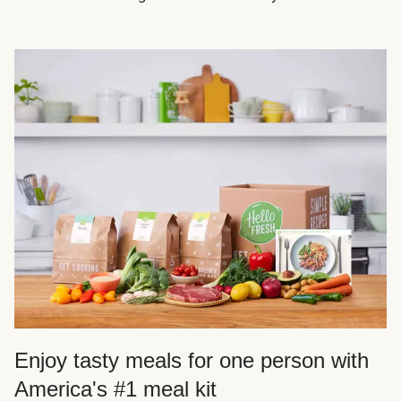
Enjoy tasty meals for one person with
America's #1 meal kit