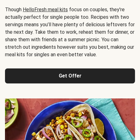
Though
HelloFresh meal kits
focus on couples, they're
actually perfect for single people too. Recipes with two
servings means you’ll have plenty of delicious leftovers for
the next day. Take them to work, reheat them for dinner, or
share them with friends at a summer picnic. You can
stretch out ingredients however suits you best, making our
meal kits for singles an even better value.
Get Offer