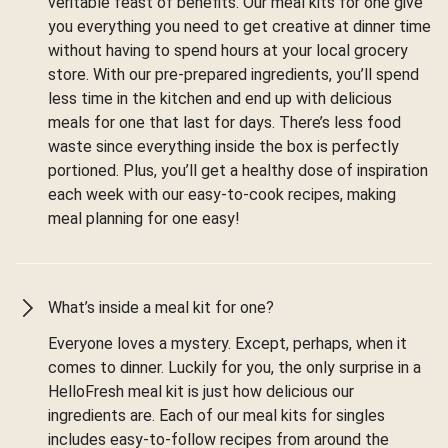
veritable feast of benefits. Our meal kits for one give
you everything you need to get creative at dinner time
without having to spend hours at your local grocery
store. With our pre-prepared ingredients, you’ll spend
less time in the kitchen and end up with delicious
meals for one that last for days. There’s less food
waste since everything inside the box is perfectly
portioned. Plus, you’ll get a healthy dose of inspiration
each week with our easy-to-cook recipes, making
meal planning for one easy!
What’s inside a meal kit for one?
Everyone loves a mystery. Except, perhaps, when it
comes to dinner. Luckily for you, the only surprise in a
HelloFresh meal kit is just how delicious our
ingredients are. Each of our meal kits for singles
includes easy-to-follow recipes from around the