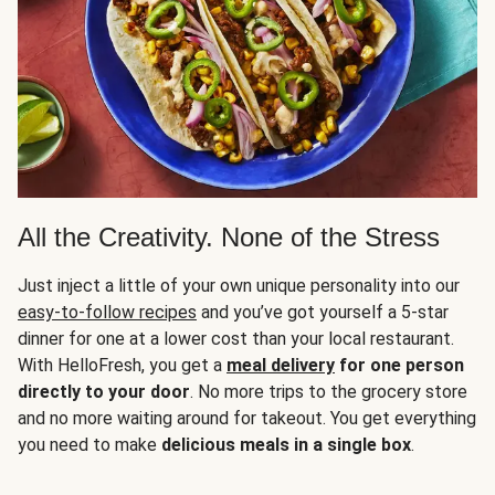
All the Creativity. None of the Stress
Just inject a little of your own unique personality into our
easy-to-follow recipes
and you’ve got yourself a 5-star
dinner for one at a lower cost than your local restaurant.
With HelloFresh, you get a
meal delivery
for one person
directly to your door
. No more trips to the grocery store
and no more waiting around for takeout. You get everything
you need to make
delicious meals in a single box
.