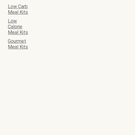
Low Carb
Meal Kits
Low
Calorie
Meal Kits
Gourmet
Meal Kits