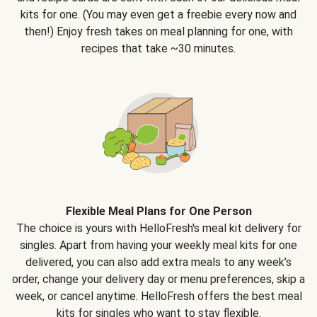
kits for one. (You may even get a freebie every now and
then!) Enjoy fresh takes on meal planning for one, with
recipes that take ~30 minutes.
Flexible Meal Plans for One Person
The choice is yours with HelloFresh's meal kit delivery for
singles. Apart from having your weekly meal kits for one
delivered, you can also add extra meals to any week’s
order, change your delivery day or menu preferences, skip a
week, or cancel anytime. HelloFresh offers the best meal
kits for singles who want to stay flexible.