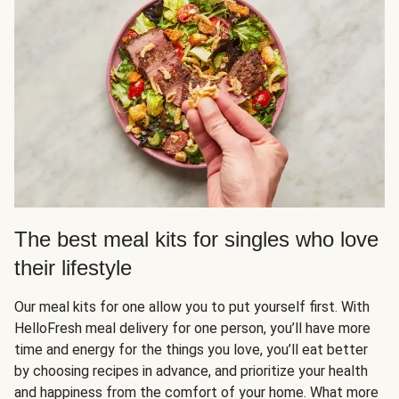
The best meal kits for singles who love
their lifestyle
Our meal kits for one allow you to put yourself first. With
HelloFresh meal delivery for one person, you’ll have more
time and energy for the things you love, you’ll eat better
by choosing recipes in advance, and prioritize your health
and happiness from the comfort of your home. What more