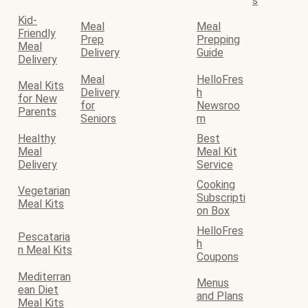
s
Kid-
Meal
Meal
Friendly
Prep
Prepping
Meal
Delivery
Guide
Delivery
Meal
HelloFres
Meal Kits
Delivery
h
for New
for
Newsroo
Parents
Seniors
m
Healthy
Best
Meal
Meal Kit
Delivery
Service
Cooking
Vegetarian
Subscripti
Meal Kits
on Box
HelloFres
Pescataria
h
n Meal Kits
Coupons
Mediterran
Menus
ean Diet
and Plans
Meal Kits