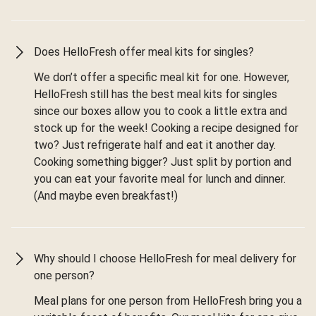
Does HelloFresh offer meal kits for singles?
We don’t offer a specific meal kit for one. However,
HelloFresh still has the best meal kits for singles
since our boxes allow you to cook a little extra and
stock up for the week! Cooking a recipe designed for
two? Just refrigerate half and eat it another day.
Cooking something bigger? Just split by portion and
you can eat your favorite meal for lunch and dinner.
(And maybe even breakfast!)
Why should I choose HelloFresh for meal delivery for
one person?
Meal plans for one person from HelloFresh bring you a