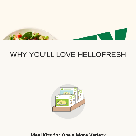
WHY YOU’LL LOVE HELLOFRESH
Meal Kits for One = More Variety