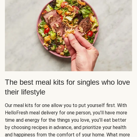
The best meal kits for singles who love
their lifestyle
Our meal kits for one allow you to put yourself first. With
HelloFresh meal delivery for one person, you’ll have more
time and energy for the things you love, you’ll eat better
by choosing recipes in advance, and prioritize your health
and happiness from the comfort of your home. What more