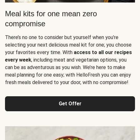
Meal kits for one mean zero
compromise
There’s no one to consider but yourself when you’re
selecting your next delicious meal kit for one; you choose
your favorites every time. With
access to all our recipes
every week
, including meat and vegetarian options, you
can be as adventurous as you wish. We’re here to make
meal planning for one easy; with HelloFresh you can enjoy
fresh meals delivered to your door, with no compromise!
Get Offer