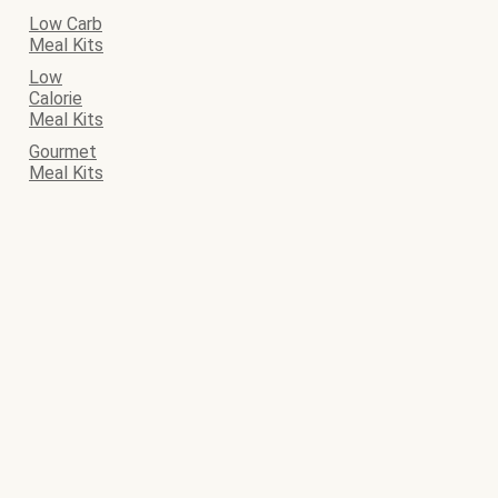
Low Carb
Meal Kits
Low
Calorie
Meal Kits
Gourmet
Meal Kits