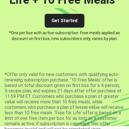
Get Started
*One per box with active subscription. Free meals applied as
discount on first box, new subscribers only, varies by plan.
*Offer only valid for new customers with qualifying auto-
renewing subscription purchase. ‘10 Free Meals’ offer is
based on total discount given on first box for a 4-person,
5-recipe plan, and expires 21 days after offer purchase at
11:59 PM ET. Customers who purchase a plan of greater
value will receive more than 10 free meals, while
customers who purchase a plan of lesser value will receive
less than 10 free meals. 'Free for Life' offer is based on a
limit of one free item per box for as long as a customer
remains active; if subscription is canceled, this offer