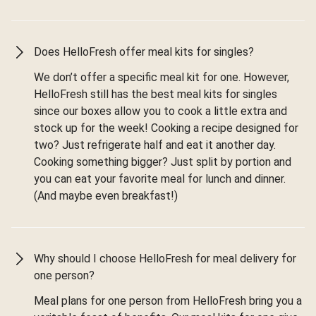
Does HelloFresh offer meal kits for singles?
We don’t offer a specific meal kit for one. However,
HelloFresh still has the best meal kits for singles
since our boxes allow you to cook a little extra and
stock up for the week! Cooking a recipe designed for
two? Just refrigerate half and eat it another day.
Cooking something bigger? Just split by portion and
you can eat your favorite meal for lunch and dinner.
(And maybe even breakfast!)
Why should I choose HelloFresh for meal delivery for
one person?
Meal plans for one person from HelloFresh bring you a