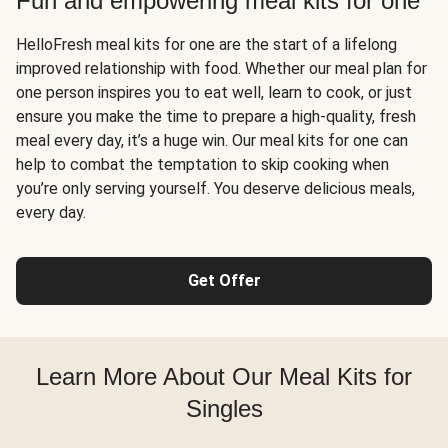
Fun and empowering meal kits for one
HelloFresh meal kits for one are the start of a lifelong
improved relationship with food. Whether our meal plan for
one person inspires you to eat well, learn to cook, or just
ensure you make the time to prepare a high-quality, fresh
meal every day, it’s a huge win. Our meal kits for one can
help to combat the temptation to skip cooking when
you’re only serving yourself. You deserve delicious meals,
every day.
Get Offer
Learn More About Our Meal Kits for
Singles