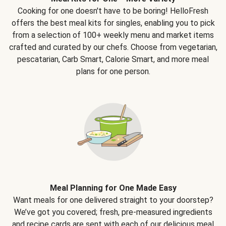
Cooking for one doesn't have to be boring! HelloFresh
offers the best meal kits for singles, enabling you to pick
from a selection of 100+ weekly menu and market items
crafted and curated by our chefs. Choose from vegetarian,
pescatarian, Carb Smart, Calorie Smart, and more meal
plans for one person.
Meal Planning for One Made Easy
Want meals for one delivered straight to your doorstep?
We’ve got you covered; fresh, pre-measured ingredients
and recipe cards are sent with each of our delicious meal