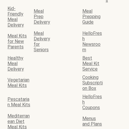
s
Kid-
Meal
Meal
Friendly
Prep
Prepping
Meal
Delivery
Guide
Delivery
Meal
HelloFres
Meal Kits
Delivery
h
for New
for
Newsroo
Parents
Seniors
m
Healthy
Best
Meal
Meal Kit
Delivery
Service
Cooking
Vegetarian
Subscripti
Meal Kits
on Box
HelloFres
Pescataria
h
n Meal Kits
Coupons
Mediterran
Menus
ean Diet
and Plans
Meal Kits