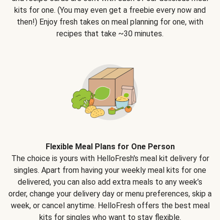
kits for one. (You may even get a freebie every now and
then!) Enjoy fresh takes on meal planning for one, with
recipes that take ~30 minutes.
Flexible Meal Plans for One Person
The choice is yours with HelloFresh's meal kit delivery for
singles. Apart from having your weekly meal kits for one
delivered, you can also add extra meals to any week’s
order, change your delivery day or menu preferences, skip a
week, or cancel anytime. HelloFresh offers the best meal
kits for singles who want to stay flexible.