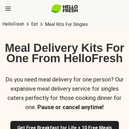
HelloFresh
Eat
Meal Kits For Singles
Meal Delivery Kits For
One From HelloFresh
Do you need meal delivery for one person? Our
expansive meal delivery service for singles
caters perfectly for those cooking dinner for
one.
Pause or cancel anytime!
Get Free Breakfast for Life + 10 Free Meals