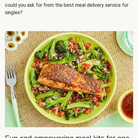
could you ask for from the best meal delivery service for
singles?