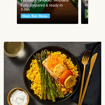
our most po
Fully prepared & ready in
3 min
Can't go wr
Heat. Eat. Done.
classics