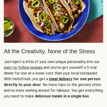
All the Creativity. None of the Stress
Just inject a little of your own unique personality into our
easy-to-follow recipes
and you’ve got yourself a 5-star
dinner for one at a lower cost than your local restaurant.
With HelloFresh, you get a
meal delivery
for one person
directly to your door
. No more trips to the grocery store
and no more waiting around for takeout. You get everything
you need to make
delicious meals in a single box
.