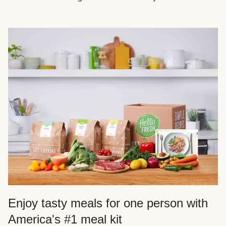
Enjoy tasty meals for one person with
America's #1 meal kit