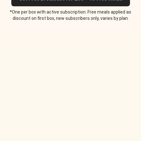
*One per box with active subscription. Free meals applied as
discount on first box, new subscribers only, varies by plan.