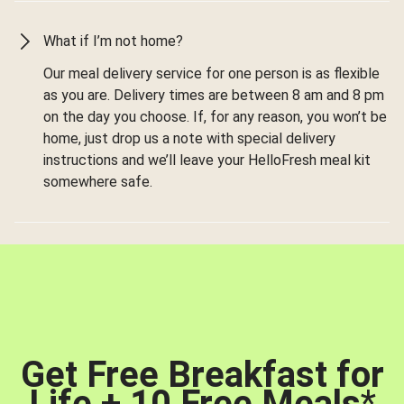
What if I’m not home?
Our meal delivery service for one person is as flexible
as you are. Delivery times are between 8 am and 8 pm
on the day you choose. If, for any reason, you won’t be
home, just drop us a note with special delivery
instructions and we’ll leave your HelloFresh meal kit
somewhere safe.
Get Free Breakfast for
Life + 10 Free Meals
*