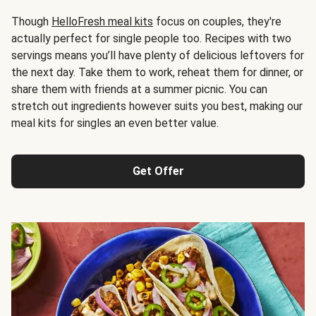
Though
HelloFresh meal kits
focus on couples, they're
actually perfect for single people too. Recipes with two
servings means you’ll have plenty of delicious leftovers for
the next day. Take them to work, reheat them for dinner, or
share them with friends at a summer picnic. You can
stretch out ingredients however suits you best, making our
meal kits for singles an even better value.
Get Offer