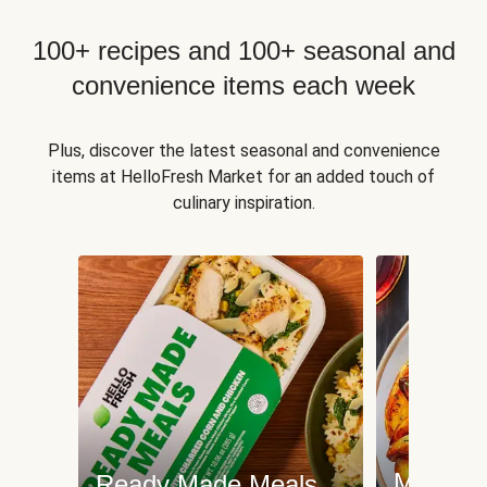
100+ recipes and 100+ seasonal and
convenience items each week
Plus, discover the latest seasonal and convenience
items at HelloFresh Market for an added touch of
culinary inspiration.
Meat an
Ready Made Meals