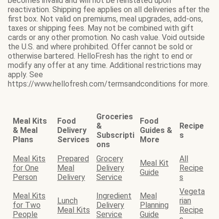
becomes invalid and will not be reinstated upon
reactivation. Shipping fee applies on all deliveries after the
first box. Not valid on premiums, meal upgrades, add-ons,
taxes or shipping fees. May not be combined with gift
cards or any other promotion. No cash value. Void outside
the U.S. and where prohibited. Offer cannot be sold or
otherwise bartered. HelloFresh has the right to end or
modify any offer at any time. Additional restrictions may
apply. See
https://www.hellofresh.com/termsandconditions for more.
Groceries
Meal Kits
Food
Food
&
Recipe
& Meal
Delivery
Guides &
Subscripti
s
Plans
Services
More
ons
Meal Kits
Prepared
Grocery
All
Meal Kit
for One
Meal
Delivery
Recipe
Guide
Person
Delivery
Service
s
Vegeta
Meal Kits
Ingredient
Meal
Lunch
rian
for Two
Delivery
Planning
Meal Kits
Recipe
People
Service
Guide