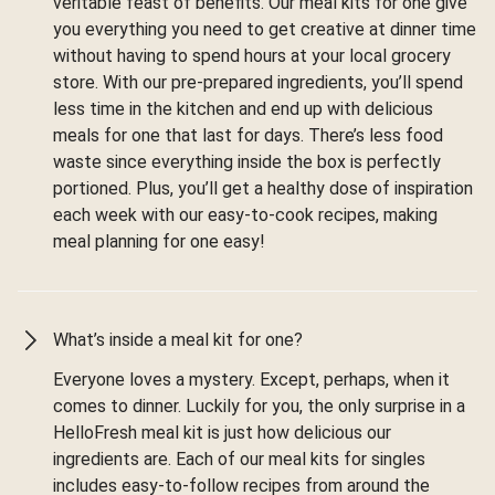
veritable feast of benefits. Our meal kits for one give
you everything you need to get creative at dinner time
without having to spend hours at your local grocery
store. With our pre-prepared ingredients, you’ll spend
less time in the kitchen and end up with delicious
meals for one that last for days. There’s less food
waste since everything inside the box is perfectly
portioned. Plus, you’ll get a healthy dose of inspiration
each week with our easy-to-cook recipes, making
meal planning for one easy!
What’s inside a meal kit for one?
Everyone loves a mystery. Except, perhaps, when it
comes to dinner. Luckily for you, the only surprise in a
HelloFresh meal kit is just how delicious our
ingredients are. Each of our meal kits for singles
includes easy-to-follow recipes from around the