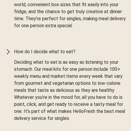
world, convenient box sizes that fit easily into your
fridge, and the chance to get truly creative at dinner
time. They’re perfect for singles, making meal delivery
for one person extra special.
How do I decide what to eat?
Deciding what to eat is as easy as listening to your
stomach. Our meal kits for one person include 100+
weekly menu and market items every week that vary
from gourmet and vegetarian options to low-calorie
meals that taste as delicious as they are healthy.
Whatever you're in the mood for, all you have to do is
point, click, and get ready to receive a tasty meal for
one. It’s part of what makes HelloFresh the best meal
delivery service for singles.