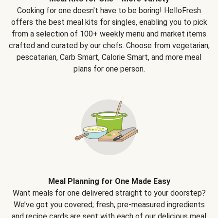
Cooking for one doesn't have to be boring! HelloFresh
offers the best meal kits for singles, enabling you to pick
from a selection of 100+ weekly menu and market items
crafted and curated by our chefs. Choose from vegetarian,
pescatarian, Carb Smart, Calorie Smart, and more meal
plans for one person.
Meal Planning for One Made Easy
Want meals for one delivered straight to your doorstep?
We’ve got you covered; fresh, pre-measured ingredients
and recipe cards are sent with each of our delicious meal