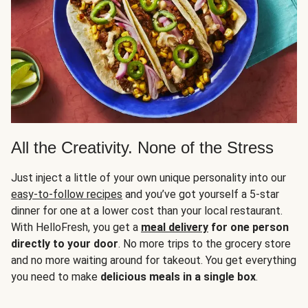
All the Creativity. None of the Stress
Just inject a little of your own unique personality into our
easy-to-follow recipes
and you’ve got yourself a 5-star
dinner for one at a lower cost than your local restaurant.
With HelloFresh, you get a
meal delivery
for one person
directly to your door
. No more trips to the grocery store
and no more waiting around for takeout. You get everything
you need to make
delicious meals in a single box
.