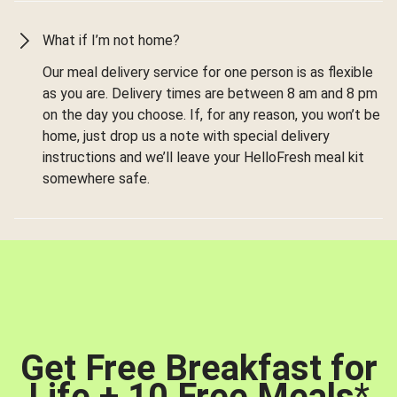
What if I’m not home?
Our meal delivery service for one person is as flexible
as you are. Delivery times are between 8 am and 8 pm
on the day you choose. If, for any reason, you won’t be
home, just drop us a note with special delivery
instructions and we’ll leave your HelloFresh meal kit
somewhere safe.
Get Free Breakfast for
Life + 10 Free Meals
*