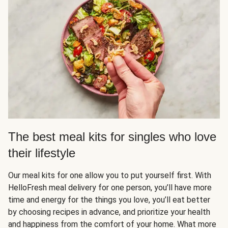
The best meal kits for singles who love
their lifestyle
Our meal kits for one allow you to put yourself first. With
HelloFresh meal delivery for one person, you’ll have more
time and energy for the things you love, you’ll eat better
by choosing recipes in advance, and prioritize your health
and happiness from the comfort of your home. What more