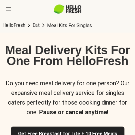
HelloFresh
Eat
Meal Kits For Singles
Meal Delivery Kits For
One From HelloFresh
Do you need meal delivery for one person? Our
expansive meal delivery service for singles
caters perfectly for those cooking dinner for
one.
Pause or cancel anytime!
Get Free Breakfast for Life + 10 Free Meals