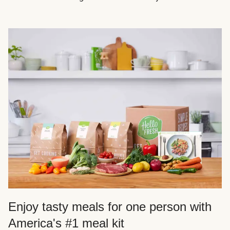
Enjoy tasty meals for one person with
America's #1 meal kit