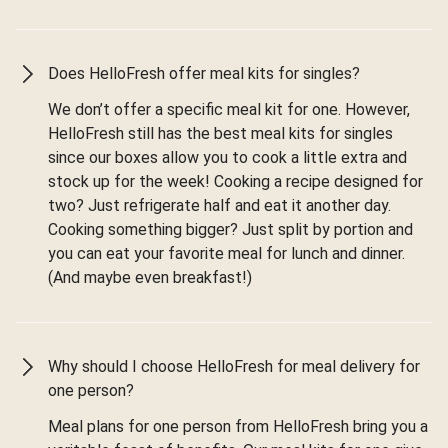
Does HelloFresh offer meal kits for singles?
We don’t offer a specific meal kit for one. However,
HelloFresh still has the best meal kits for singles
since our boxes allow you to cook a little extra and
stock up for the week! Cooking a recipe designed for
two? Just refrigerate half and eat it another day.
Cooking something bigger? Just split by portion and
you can eat your favorite meal for lunch and dinner.
(And maybe even breakfast!)
Why should I choose HelloFresh for meal delivery for
one person?
Meal plans for one person from HelloFresh bring you a