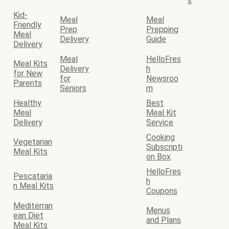
s
Kid-
Meal
Meal
Friendly
Prep
Prepping
Meal
Delivery
Guide
Delivery
Meal
HelloFres
Meal Kits
Delivery
h
for New
for
Newsroo
Parents
Seniors
m
Healthy
Best
Meal
Meal Kit
Delivery
Service
Cooking
Vegetarian
Subscripti
Meal Kits
on Box
HelloFres
Pescataria
h
n Meal Kits
Coupons
Mediterran
Menus
ean Diet
and Plans
Meal Kits