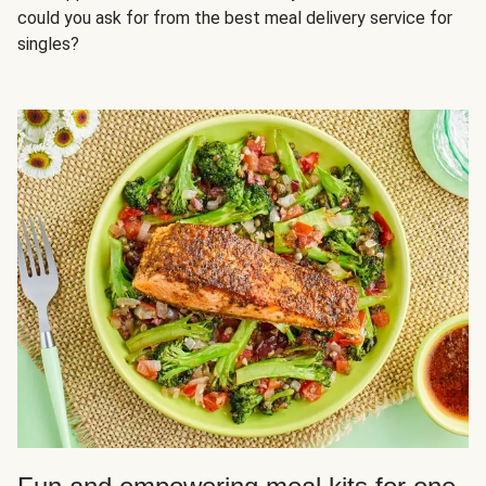
could you ask for from the best meal delivery service for
singles?