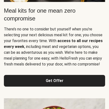
Meal kits for one mean zero
compromise
There’s no one to consider but yourself when you’re
selecting your next delicious meal kit for one; you choose
your favorites every time. With
access to all our recipes
every week
, including meat and vegetarian options, you
can be as adventurous as you wish. We’re here to make
meal planning for one easy; with HelloFresh you can enjoy
fresh meals delivered to your door, with no compromise!
Get Offer