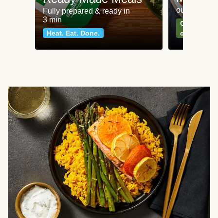
our most po
Fully prepared & ready in
3 min
Can't go wr
Heat. Eat. Done.
classics