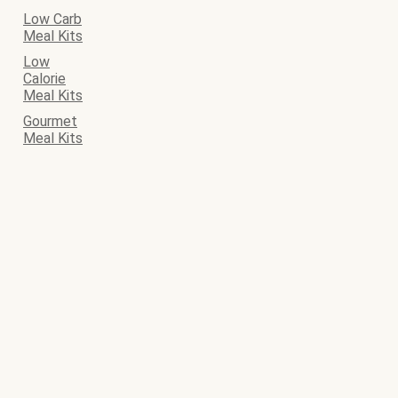
Low Carb
Meal Kits
Low
Calorie
Meal Kits
Gourmet
Meal Kits