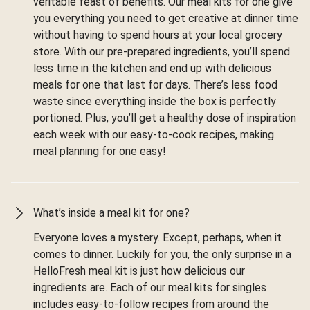
veritable feast of benefits. Our meal kits for one give
you everything you need to get creative at dinner time
without having to spend hours at your local grocery
store. With our pre-prepared ingredients, you’ll spend
less time in the kitchen and end up with delicious
meals for one that last for days. There’s less food
waste since everything inside the box is perfectly
portioned. Plus, you’ll get a healthy dose of inspiration
each week with our easy-to-cook recipes, making
meal planning for one easy!
What’s inside a meal kit for one?
Everyone loves a mystery. Except, perhaps, when it
comes to dinner. Luckily for you, the only surprise in a
HelloFresh meal kit is just how delicious our
ingredients are. Each of our meal kits for singles
includes easy-to-follow recipes from around the