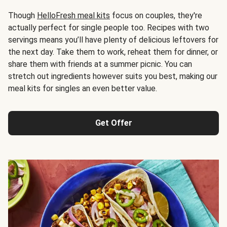
Though
HelloFresh meal kits
focus on couples, they're
actually perfect for single people too. Recipes with two
servings means you’ll have plenty of delicious leftovers for
the next day. Take them to work, reheat them for dinner, or
share them with friends at a summer picnic. You can
stretch out ingredients however suits you best, making our
meal kits for singles an even better value.
Get Offer