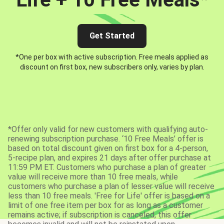
Get Started
*One per box with active subscription. Free meals applied as
discount on first box, new subscribers only, varies by plan.
*Offer only valid for new customers with qualifying auto-
renewing subscription purchase. ‘10 Free Meals’ offer is
based on total discount given on first box for a 4-person,
5-recipe plan, and expires 21 days after offer purchase at
11:59 PM ET. Customers who purchase a plan of greater
value will receive more than 10 free meals, while
customers who purchase a plan of lesser value will receive
less than 10 free meals. 'Free for Life' offer is based on a
limit of one free item per box for as long as a customer
remains active; if subscription is canceled, this offer