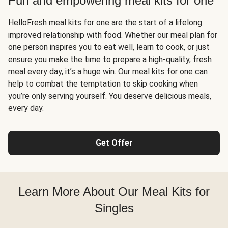
Fun and empowering meal kits for one
HelloFresh meal kits for one are the start of a lifelong
improved relationship with food. Whether our meal plan for
one person inspires you to eat well, learn to cook, or just
ensure you make the time to prepare a high-quality, fresh
meal every day, it’s a huge win. Our meal kits for one can
help to combat the temptation to skip cooking when
you’re only serving yourself. You deserve delicious meals,
every day.
Get Offer
Learn More About Our Meal Kits for
Singles