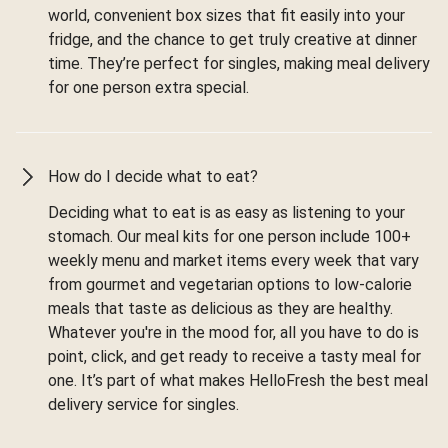
world, convenient box sizes that fit easily into your
fridge, and the chance to get truly creative at dinner
time. They’re perfect for singles, making meal delivery
for one person extra special.
How do I decide what to eat?
Deciding what to eat is as easy as listening to your
stomach. Our meal kits for one person include 100+
weekly menu and market items every week that vary
from gourmet and vegetarian options to low-calorie
meals that taste as delicious as they are healthy.
Whatever you're in the mood for, all you have to do is
point, click, and get ready to receive a tasty meal for
one. It’s part of what makes HelloFresh the best meal
delivery service for singles.