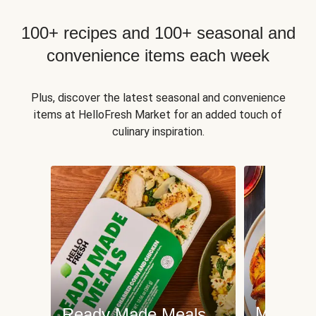
100+ recipes and 100+ seasonal and
convenience items each week
Plus, discover the latest seasonal and convenience
items at HelloFresh Market for an added touch of
culinary inspiration.
Meat an
Ready Made Meals