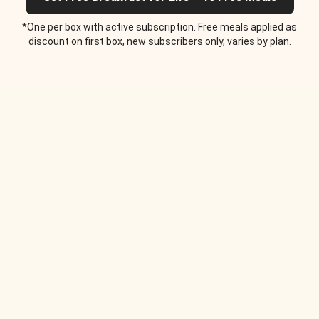
*One per box with active subscription. Free meals applied as
discount on first box, new subscribers only, varies by plan.