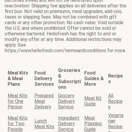
becomes invalid and will not be reinstated upon
reactivation. Shipping fee applies on all deliveries after the
first box. Not valid on premiums, meal upgrades, add-ons,
taxes or shipping fees. May not be combined with gift
cards or any other promotion. No cash value. Void outside
the U.S. and where prohibited. Offer cannot be sold or
otherwise bartered. HelloFresh has the right to end or
modify any offer at any time. Additional restrictions may
apply. See
https://www.hellofresh.com/termsandconditions for more.
Groceries
Meal Kits
Food
Food
&
Recipe
& Meal
Delivery
Guides &
Subscripti
s
Plans
Services
More
ons
Meal Kits
Prepared
Grocery
All
Meal Kit
for One
Meal
Delivery
Recipe
Guide
Person
Delivery
Service
s
Vegeta
Meal Kits
Ingredient
Meal
Lunch
rian
for Two
Delivery
Planning
Meal Kits
Recipe
People
Service
Guide