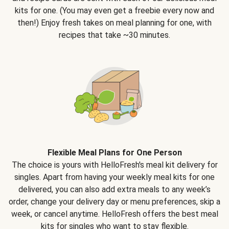
kits for one. (You may even get a freebie every now and
then!) Enjoy fresh takes on meal planning for one, with
recipes that take ~30 minutes.
Flexible Meal Plans for One Person
The choice is yours with HelloFresh's meal kit delivery for
singles. Apart from having your weekly meal kits for one
delivered, you can also add extra meals to any week’s
order, change your delivery day or menu preferences, skip a
week, or cancel anytime. HelloFresh offers the best meal
kits for singles who want to stay flexible.