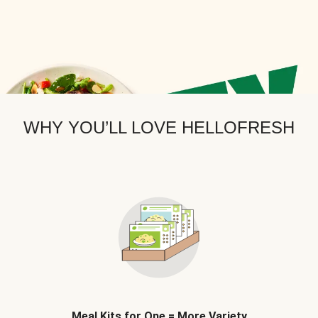
WHY YOU’LL LOVE HELLOFRESH
Meal Kits for One = More Variety