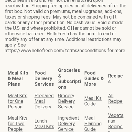
becomes invalid and will not be reinstated upon
reactivation. Shipping fee applies on all deliveries after the
first box. Not valid on premiums, meal upgrades, add-ons,
taxes or shipping fees. May not be combined with gift
cards or any other promotion. No cash value. Void outside
the U.S. and where prohibited. Offer cannot be sold or
otherwise bartered. HelloFresh has the right to end or
modify any offer at any time. Additional restrictions may
apply. See
https://www.hellofresh.com/termsandconditions for more.
Groceries
Meal Kits
Food
Food
&
Recipe
& Meal
Delivery
Guides &
Subscripti
s
Plans
Services
More
ons
Meal Kits
Prepared
Grocery
All
Meal Kit
for One
Meal
Delivery
Recipe
Guide
Person
Delivery
Service
s
Vegeta
Meal Kits
Ingredient
Meal
Lunch
rian
for Two
Delivery
Planning
Meal Kits
Recipe
People
Service
Guide