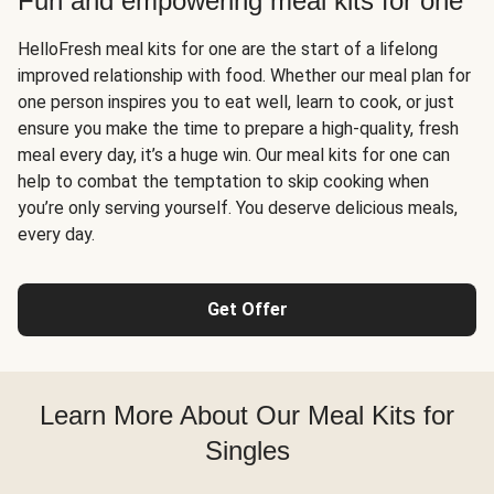
Fun and empowering meal kits for one
HelloFresh meal kits for one are the start of a lifelong
improved relationship with food. Whether our meal plan for
one person inspires you to eat well, learn to cook, or just
ensure you make the time to prepare a high-quality, fresh
meal every day, it’s a huge win. Our meal kits for one can
help to combat the temptation to skip cooking when
you’re only serving yourself. You deserve delicious meals,
every day.
Get Offer
Learn More About Our Meal Kits for
Singles