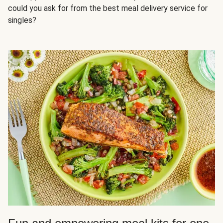
could you ask for from the best meal delivery service for
singles?