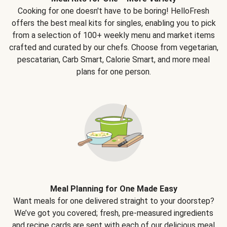
Cooking for one doesn't have to be boring! HelloFresh
offers the best meal kits for singles, enabling you to pick
from a selection of 100+ weekly menu and market items
crafted and curated by our chefs. Choose from vegetarian,
pescatarian, Carb Smart, Calorie Smart, and more meal
plans for one person.
Meal Planning for One Made Easy
Want meals for one delivered straight to your doorstep?
We’ve got you covered; fresh, pre-measured ingredients
and recipe cards are sent with each of our delicious meal