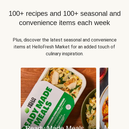
100+ recipes and 100+ seasonal and
convenience items each week
Plus, discover the latest seasonal and convenience
items at HelloFresh Market for an added touch of
culinary inspiration.
Meat an
Ready Made Meals