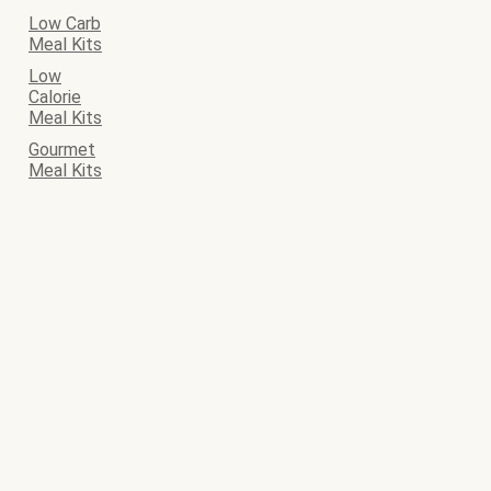
Low Carb
Meal Kits
Low
Calorie
Meal Kits
Gourmet
Meal Kits