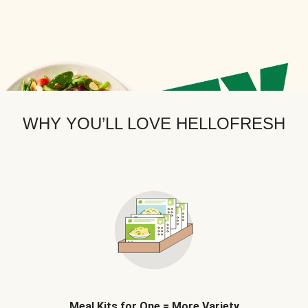
WHY YOU’LL LOVE HELLOFRESH
Meal Kits for One = More Variety