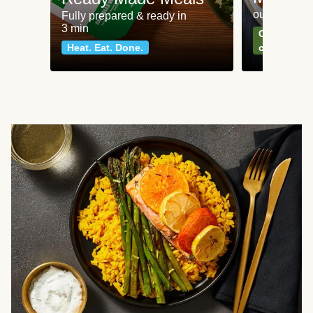
our most po
Fully prepared & ready in
3 min
Can't go wr
Heat. Eat. Done.
classics