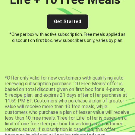
Get Started
*One per box with active subscription. Free meals applied as
discount on first box, new subscribers only, varies by plan.
*Offer only valid for new customers with qualifying auto-
renewing subscription purchase. ‘10 Free Meals’ offer is
based on total discount given on first box for a 4-person,
5-recipe plan, and expires 21 days after offer purchase at
11:59 PM ET. Customers who purchase a plan of greater
value will receive more than 10 free meals, while
customers who purchase a plan of lesser value will receive
less than 10 free meals. 'Free for Life' offer is based on a
limit of one free item per box for as long as a customer
remains active; if subscription is canceled, this offer