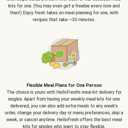
kits for one. (You may even get a freebie every now and
then!) Enjoy fresh takes on meal planning for one, with
recipes that take ~30 minutes.
Flexible Meal Plans for One Person
The choice is yours with HelloFresh's meal kit delivery for
singles. Apart from having your weekly meal kits for one
delivered, you can also add extra meals to any week’s
order, change your delivery day or menu preferences, skip a
week, or cancel anytime. HelloFresh offers the best meal
kits for singles who want to stay flexible.