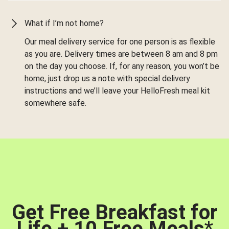
What if I’m not home?
Our meal delivery service for one person is as flexible
as you are. Delivery times are between 8 am and 8 pm
on the day you choose. If, for any reason, you won’t be
home, just drop us a note with special delivery
instructions and we’ll leave your HelloFresh meal kit
somewhere safe.
Get Free Breakfast for
Life + 10 Free Meals
*