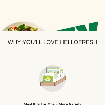
WHY YOU’LL LOVE HELLOFRESH
Meal Kits for One = More Variety