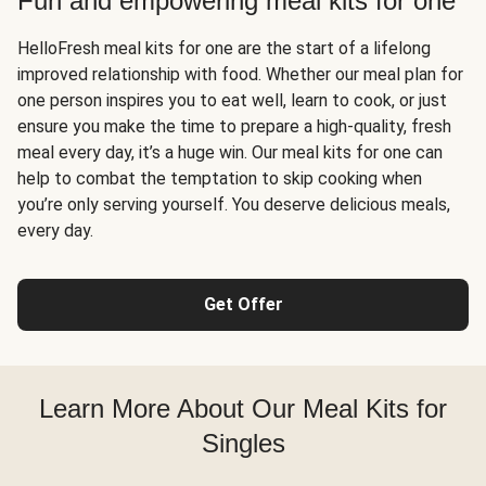
Fun and empowering meal kits for one
HelloFresh meal kits for one are the start of a lifelong
improved relationship with food. Whether our meal plan for
one person inspires you to eat well, learn to cook, or just
ensure you make the time to prepare a high-quality, fresh
meal every day, it’s a huge win. Our meal kits for one can
help to combat the temptation to skip cooking when
you’re only serving yourself. You deserve delicious meals,
every day.
Get Offer
Learn More About Our Meal Kits for
Singles