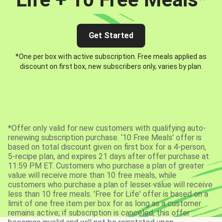
Get Started
*One per box with active subscription. Free meals applied as
discount on first box, new subscribers only, varies by plan.
*Offer only valid for new customers with qualifying auto-
renewing subscription purchase. ‘10 Free Meals’ offer is
based on total discount given on first box for a 4-person,
5-recipe plan, and expires 21 days after offer purchase at
11:59 PM ET. Customers who purchase a plan of greater
value will receive more than 10 free meals, while
customers who purchase a plan of lesser value will receive
less than 10 free meals. 'Free for Life' offer is based on a
limit of one free item per box for as long as a customer
remains active; if subscription is canceled, this offer