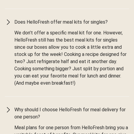
Does HelloFresh offer meal kits for singles?
We don’t offer a specific meal kit for one. However,
HelloFresh still has the best meal kits for singles
since our boxes allow you to cook a little extra and
stock up for the week! Cooking a recipe designed for
two? Just refrigerate half and eat it another day.
Cooking something bigger? Just split by portion and
you can eat your favorite meal for lunch and dinner.
(And maybe even breakfast!)
Why should I choose HelloFresh for meal delivery for
one person?
Meal plans for one person from HelloFresh bring you a