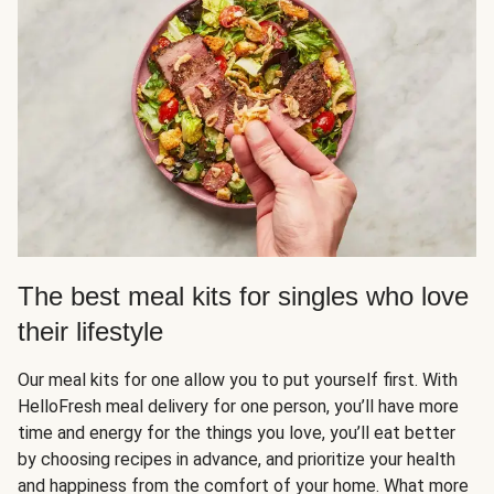
The best meal kits for singles who love
their lifestyle
Our meal kits for one allow you to put yourself first. With
HelloFresh meal delivery for one person, you’ll have more
time and energy for the things you love, you’ll eat better
by choosing recipes in advance, and prioritize your health
and happiness from the comfort of your home. What more