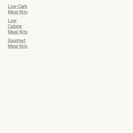
Low Carb
Meal Kits
Low
Calorie
Meal Kits
Gourmet
Meal Kits