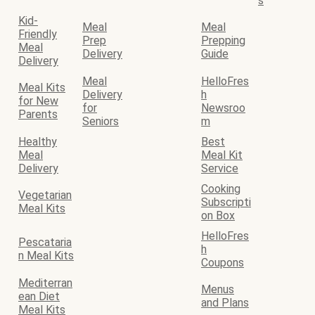
s
Kid-
Meal
Meal
Friendly
Prep
Prepping
Meal
Delivery
Guide
Delivery
Meal
HelloFres
Meal Kits
Delivery
h
for New
for
Newsroo
Parents
Seniors
m
Healthy
Best
Meal
Meal Kit
Delivery
Service
Cooking
Vegetarian
Subscripti
Meal Kits
on Box
HelloFres
Pescataria
h
n Meal Kits
Coupons
Mediterran
Menus
ean Diet
and Plans
Meal Kits