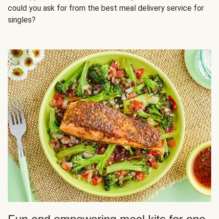
could you ask for from the best meal delivery service for
singles?