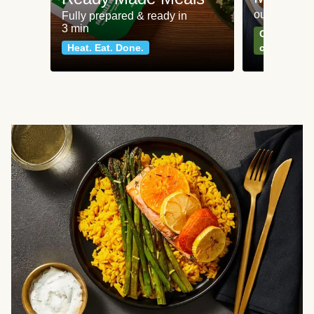
our most po
Fully prepared & ready in
3 min
Can't go wr
Heat. Eat. Done.
classics