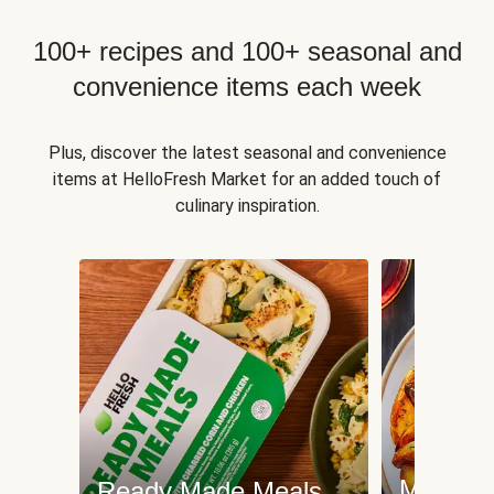
100+ recipes and 100+ seasonal and
convenience items each week
Plus, discover the latest seasonal and convenience
items at HelloFresh Market for an added touch of
culinary inspiration.
Meat an
Ready Made Meals