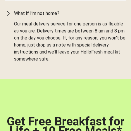
What if I’m not home?
Our meal delivery service for one person is as flexible
as you are. Delivery times are between 8 am and 8 pm
on the day you choose. If, for any reason, you won’t be
home, just drop us a note with special delivery
instructions and we’ll leave your HelloFresh meal kit
somewhere safe.
Get Free Breakfast for
Life + 10 Free Meals
*