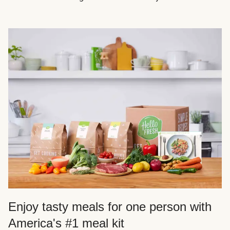
Enjoy tasty meals for one person with
America's #1 meal kit