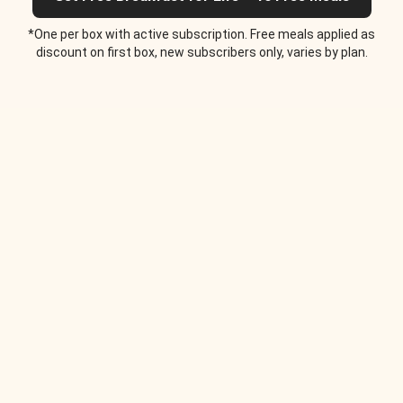
*One per box with active subscription. Free meals applied as
discount on first box, new subscribers only, varies by plan.