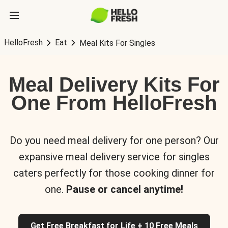
HelloFresh
Eat
Meal Kits For Singles
Meal Delivery Kits For
One From HelloFresh
Do you need meal delivery for one person? Our
expansive meal delivery service for singles
caters perfectly for those cooking dinner for
one.
Pause or cancel anytime!
Get Free Breakfast for Life + 10 Free Meals