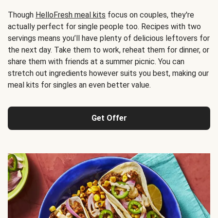
Though
HelloFresh meal kits
focus on couples, they're
actually perfect for single people too. Recipes with two
servings means you’ll have plenty of delicious leftovers for
the next day. Take them to work, reheat them for dinner, or
share them with friends at a summer picnic. You can
stretch out ingredients however suits you best, making our
meal kits for singles an even better value.
Get Offer