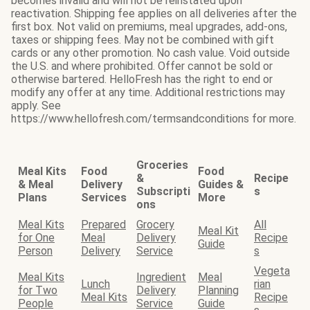
becomes invalid and will not be reinstated upon
reactivation. Shipping fee applies on all deliveries after the
first box. Not valid on premiums, meal upgrades, add-ons,
taxes or shipping fees. May not be combined with gift
cards or any other promotion. No cash value. Void outside
the U.S. and where prohibited. Offer cannot be sold or
otherwise bartered. HelloFresh has the right to end or
modify any offer at any time. Additional restrictions may
apply. See
https://www.hellofresh.com/termsandconditions for more.
Groceries
Meal Kits
Food
Food
&
Recipe
& Meal
Delivery
Guides &
Subscripti
s
Plans
Services
More
ons
Meal Kits
Prepared
Grocery
All
Meal Kit
for One
Meal
Delivery
Recipe
Guide
Person
Delivery
Service
s
Vegeta
Meal Kits
Ingredient
Meal
Lunch
rian
for Two
Delivery
Planning
Meal Kits
Recipe
People
Service
Guide