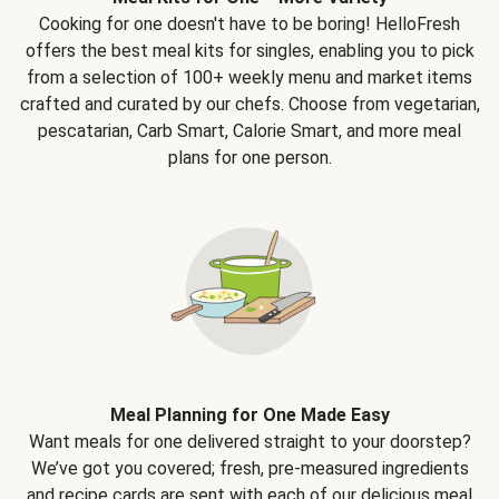
Cooking for one doesn't have to be boring! HelloFresh
offers the best meal kits for singles, enabling you to pick
from a selection of 100+ weekly menu and market items
crafted and curated by our chefs. Choose from vegetarian,
pescatarian, Carb Smart, Calorie Smart, and more meal
plans for one person.
Meal Planning for One Made Easy
Want meals for one delivered straight to your doorstep?
We’ve got you covered; fresh, pre-measured ingredients
and recipe cards are sent with each of our delicious meal