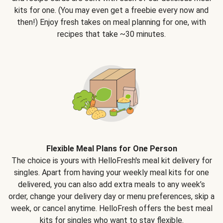
kits for one. (You may even get a freebie every now and
then!) Enjoy fresh takes on meal planning for one, with
recipes that take ~30 minutes.
Flexible Meal Plans for One Person
The choice is yours with HelloFresh's meal kit delivery for
singles. Apart from having your weekly meal kits for one
delivered, you can also add extra meals to any week’s
order, change your delivery day or menu preferences, skip a
week, or cancel anytime. HelloFresh offers the best meal
kits for singles who want to stay flexible.