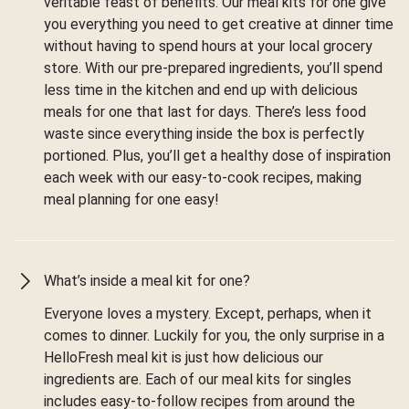
veritable feast of benefits. Our meal kits for one give
you everything you need to get creative at dinner time
without having to spend hours at your local grocery
store. With our pre-prepared ingredients, you’ll spend
less time in the kitchen and end up with delicious
meals for one that last for days. There’s less food
waste since everything inside the box is perfectly
portioned. Plus, you’ll get a healthy dose of inspiration
each week with our easy-to-cook recipes, making
meal planning for one easy!
What’s inside a meal kit for one?
Everyone loves a mystery. Except, perhaps, when it
comes to dinner. Luckily for you, the only surprise in a
HelloFresh meal kit is just how delicious our
ingredients are. Each of our meal kits for singles
includes easy-to-follow recipes from around the