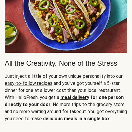
All the Creativity. None of the Stress
Just inject a little of your own unique personality into our
easy-to-follow recipes
and you’ve got yourself a 5-star
dinner for one at a lower cost than your local restaurant.
With HelloFresh, you get a
meal delivery
for one person
directly to your door
. No more trips to the grocery store
and no more waiting around for takeout. You get everything
you need to make
delicious meals in a single box
.