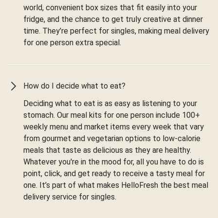
world, convenient box sizes that fit easily into your
fridge, and the chance to get truly creative at dinner
time. They’re perfect for singles, making meal delivery
for one person extra special.
How do I decide what to eat?
Deciding what to eat is as easy as listening to your
stomach. Our meal kits for one person include 100+
weekly menu and market items every week that vary
from gourmet and vegetarian options to low-calorie
meals that taste as delicious as they are healthy.
Whatever you're in the mood for, all you have to do is
point, click, and get ready to receive a tasty meal for
one. It’s part of what makes HelloFresh the best meal
delivery service for singles.