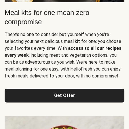
Meal kits for one mean zero
compromise
There’s no one to consider but yourself when you’re
selecting your next delicious meal kit for one; you choose
your favorites every time. With
access to all our recipes
every week
, including meat and vegetarian options, you
can be as adventurous as you wish. We’re here to make
meal planning for one easy; with HelloFresh you can enjoy
fresh meals delivered to your door, with no compromise!
Get Offer