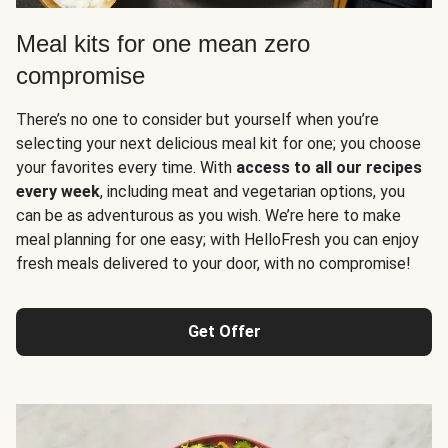
Meal kits for one mean zero
compromise
There’s no one to consider but yourself when you’re
selecting your next delicious meal kit for one; you choose
your favorites every time. With
access to all our recipes
every week
, including meat and vegetarian options, you
can be as adventurous as you wish. We’re here to make
meal planning for one easy; with HelloFresh you can enjoy
fresh meals delivered to your door, with no compromise!
Get Offer