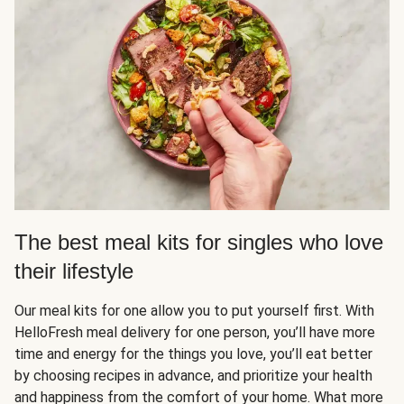
The best meal kits for singles who love
their lifestyle
Our meal kits for one allow you to put yourself first. With
HelloFresh meal delivery for one person, you’ll have more
time and energy for the things you love, you’ll eat better
by choosing recipes in advance, and prioritize your health
and happiness from the comfort of your home. What more