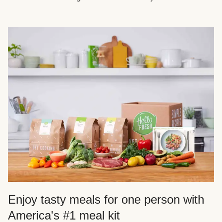
Enjoy tasty meals for one person with
America's #1 meal kit