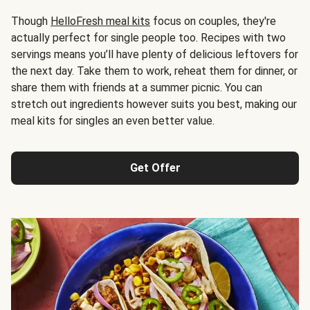
Though
HelloFresh meal kits
focus on couples, they're
actually perfect for single people too. Recipes with two
servings means you’ll have plenty of delicious leftovers for
the next day. Take them to work, reheat them for dinner, or
share them with friends at a summer picnic. You can
stretch out ingredients however suits you best, making our
meal kits for singles an even better value.
Get Offer