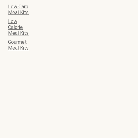
Low Carb
Meal Kits
Low
Calorie
Meal Kits
Gourmet
Meal Kits