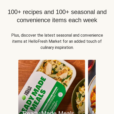
100+ recipes and 100+ seasonal and
convenience items each week
Plus, discover the latest seasonal and convenience
items at HelloFresh Market for an added touch of
culinary inspiration.
Meat an
Ready Made Meals