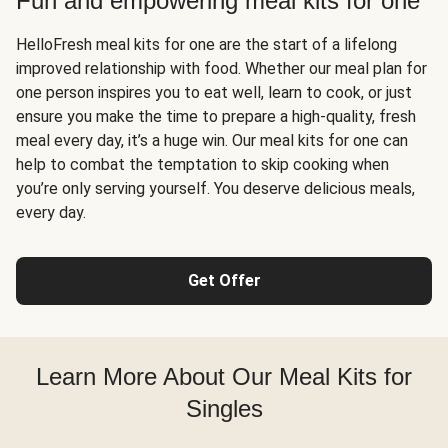
Fun and empowering meal kits for one
HelloFresh meal kits for one are the start of a lifelong
improved relationship with food. Whether our meal plan for
one person inspires you to eat well, learn to cook, or just
ensure you make the time to prepare a high-quality, fresh
meal every day, it’s a huge win. Our meal kits for one can
help to combat the temptation to skip cooking when
you’re only serving yourself. You deserve delicious meals,
every day.
Get Offer
Learn More About Our Meal Kits for
Singles