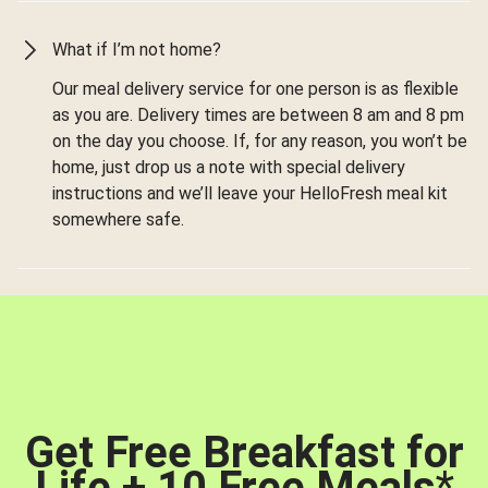
What if I’m not home?
Our meal delivery service for one person is as flexible
as you are. Delivery times are between 8 am and 8 pm
on the day you choose. If, for any reason, you won’t be
home, just drop us a note with special delivery
instructions and we’ll leave your HelloFresh meal kit
somewhere safe.
Get Free Breakfast for
Life + 10 Free Meals
*