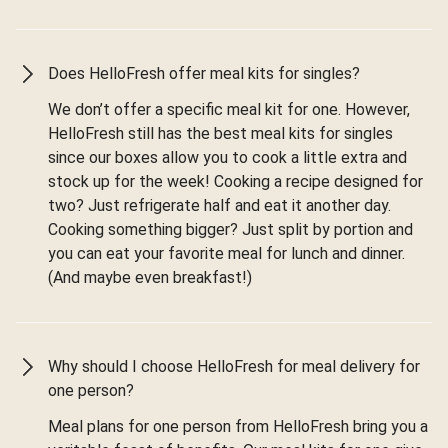
Does HelloFresh offer meal kits for singles?
We don’t offer a specific meal kit for one. However,
HelloFresh still has the best meal kits for singles
since our boxes allow you to cook a little extra and
stock up for the week! Cooking a recipe designed for
two? Just refrigerate half and eat it another day.
Cooking something bigger? Just split by portion and
you can eat your favorite meal for lunch and dinner.
(And maybe even breakfast!)
Why should I choose HelloFresh for meal delivery for
one person?
Meal plans for one person from HelloFresh bring you a