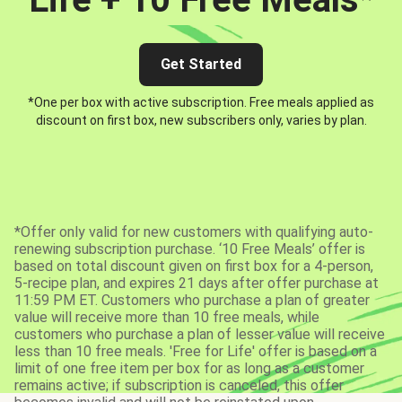
Get Started
*One per box with active subscription. Free meals applied as
discount on first box, new subscribers only, varies by plan.
*Offer only valid for new customers with qualifying auto-
renewing subscription purchase. ‘10 Free Meals’ offer is
based on total discount given on first box for a 4-person,
5-recipe plan, and expires 21 days after offer purchase at
11:59 PM ET. Customers who purchase a plan of greater
value will receive more than 10 free meals, while
customers who purchase a plan of lesser value will receive
less than 10 free meals. 'Free for Life' offer is based on a
limit of one free item per box for as long as a customer
remains active; if subscription is canceled, this offer