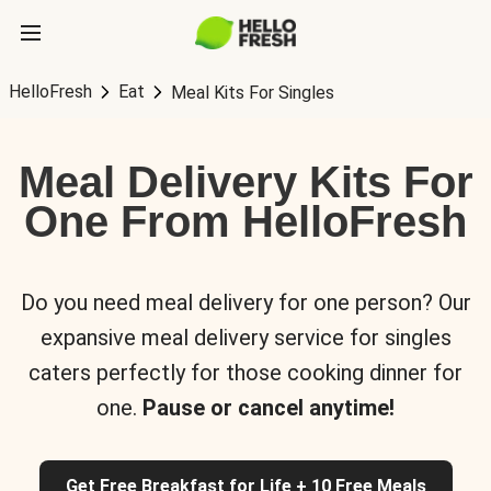
HelloFresh
Eat
Meal Kits For Singles
Meal Delivery Kits For
One From HelloFresh
Do you need meal delivery for one person? Our
expansive meal delivery service for singles
caters perfectly for those cooking dinner for
one.
Pause or cancel anytime!
Get Free Breakfast for Life + 10 Free Meals