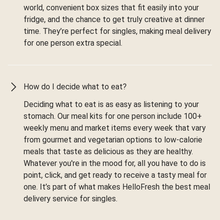
world, convenient box sizes that fit easily into your
fridge, and the chance to get truly creative at dinner
time. They’re perfect for singles, making meal delivery
for one person extra special.
How do I decide what to eat?
Deciding what to eat is as easy as listening to your
stomach. Our meal kits for one person include 100+
weekly menu and market items every week that vary
from gourmet and vegetarian options to low-calorie
meals that taste as delicious as they are healthy.
Whatever you're in the mood for, all you have to do is
point, click, and get ready to receive a tasty meal for
one. It’s part of what makes HelloFresh the best meal
delivery service for singles.