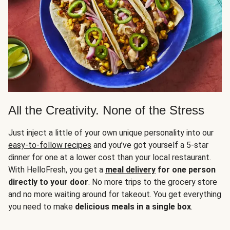
All the Creativity. None of the Stress
Just inject a little of your own unique personality into our
easy-to-follow recipes
and you’ve got yourself a 5-star
dinner for one at a lower cost than your local restaurant.
With HelloFresh, you get a
meal delivery
for one person
directly to your door
. No more trips to the grocery store
and no more waiting around for takeout. You get everything
you need to make
delicious meals in a single box
.