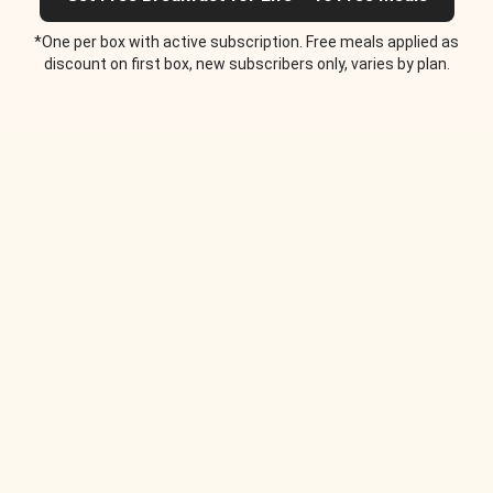
*One per box with active subscription. Free meals applied as
discount on first box, new subscribers only, varies by plan.