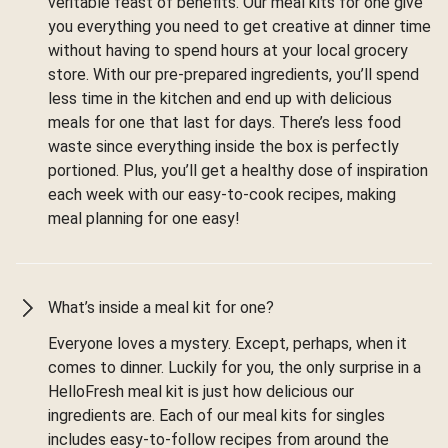
veritable feast of benefits. Our meal kits for one give
you everything you need to get creative at dinner time
without having to spend hours at your local grocery
store. With our pre-prepared ingredients, you’ll spend
less time in the kitchen and end up with delicious
meals for one that last for days. There’s less food
waste since everything inside the box is perfectly
portioned. Plus, you’ll get a healthy dose of inspiration
each week with our easy-to-cook recipes, making
meal planning for one easy!
What’s inside a meal kit for one?
Everyone loves a mystery. Except, perhaps, when it
comes to dinner. Luckily for you, the only surprise in a
HelloFresh meal kit is just how delicious our
ingredients are. Each of our meal kits for singles
includes easy-to-follow recipes from around the