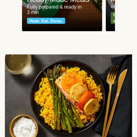
our most po
Fully prepared & ready in
3 min
Can't go wr
Heat. Eat. Done.
classics