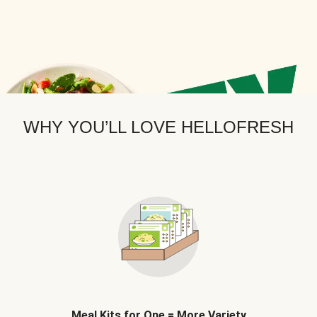
WHY YOU’LL LOVE HELLOFRESH
Meal Kits for One = More Variety