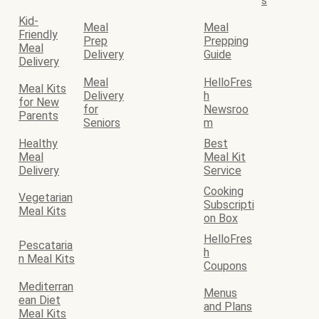
s
Kid-
Meal
Meal
Friendly
Prep
Prepping
Meal
Delivery
Guide
Delivery
Meal
HelloFres
Meal Kits
Delivery
h
for New
for
Newsroo
Parents
Seniors
m
Healthy
Best
Meal
Meal Kit
Delivery
Service
Cooking
Vegetarian
Subscripti
Meal Kits
on Box
HelloFres
Pescataria
h
n Meal Kits
Coupons
Mediterran
Menus
ean Diet
and Plans
Meal Kits