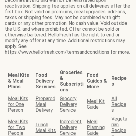
becomes invalid and will not be reinstated upon
reactivation. Shipping fee applies on all deliveries after the
first box. Not valid on premiums, meal upgrades, add-ons,
taxes or shipping fees. May not be combined with gift
cards or any other promotion. No cash value. Void outside
the U.S. and where prohibited. Offer cannot be sold or
otherwise bartered. HelloFresh has the right to end or
modify any offer at any time. Additional restrictions may
apply. See
https://www.hellofresh.com/termsandconditions for more.
Groceries
Meal Kits
Food
Food
&
Recipe
& Meal
Delivery
Guides &
Subscripti
s
Plans
Services
More
ons
Meal Kits
Prepared
Grocery
All
Meal Kit
for One
Meal
Delivery
Recipe
Guide
Person
Delivery
Service
s
Vegeta
Meal Kits
Ingredient
Meal
Lunch
rian
for Two
Delivery
Planning
Meal Kits
Recipe
People
Service
Guide