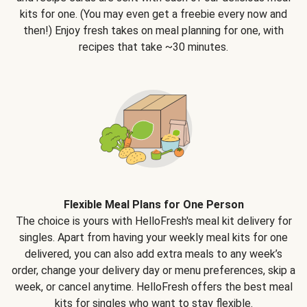
kits for one. (You may even get a freebie every now and
then!) Enjoy fresh takes on meal planning for one, with
recipes that take ~30 minutes.
Flexible Meal Plans for One Person
The choice is yours with HelloFresh's meal kit delivery for
singles. Apart from having your weekly meal kits for one
delivered, you can also add extra meals to any week’s
order, change your delivery day or menu preferences, skip a
week, or cancel anytime. HelloFresh offers the best meal
kits for singles who want to stay flexible.