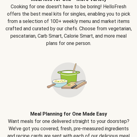
Cooking for one doesn't have to be boring! HelloFresh
offers the best meal kits for singles, enabling you to pick
from a selection of 100+ weekly menu and market items
crafted and curated by our chefs. Choose from vegetarian,
pescatarian, Carb Smart, Calorie Smart, and more meal
plans for one person.
Meal Planning for One Made Easy
Want meals for one delivered straight to your doorstep?
We’ve got you covered; fresh, pre-measured ingredients
and recipe cards are sent with each of our delicious meal