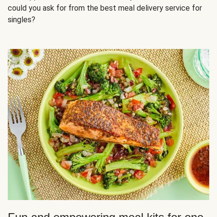
could you ask for from the best meal delivery service for
singles?