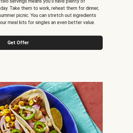
 two servings means you’ll have plenty of
 day. Take them to work, reheat them for dinner,
 summer picnic. You can stretch out ingredients
ur meal kits for singles an even better value.
Get Offer