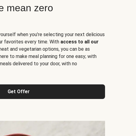
ne mean zero
yourself when you’re selecting your next delicious
ur favorites every time. With
access to all our
 meat and vegetarian options, you can be as
here to make meal planning for one easy; with
meals delivered to your door, with no
Get Offer