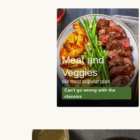
Meat and
y Made
Veggies
s
our most popular plan
ared & ready in
Can't go wrong with the
. Done.
classics