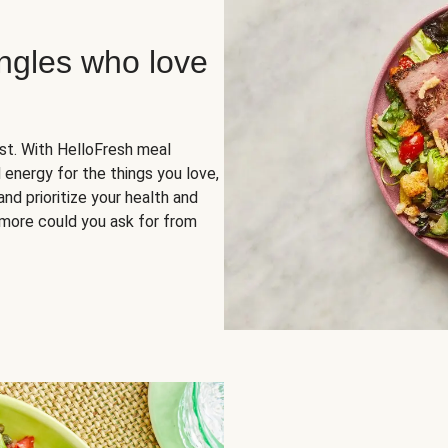
ingles who love
rst. With HelloFresh meal
 energy for the things you love,
and prioritize your health and
more could you ask for from