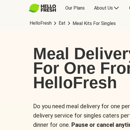
Our Plans
About Us
HelloFresh
Eat
Meal Kits For Singles
Meal Deliver
For One Fr
HelloFresh
Do you need meal delivery for one pe
delivery service for singles caters pe
dinner for one.
Pause or cancel anyti