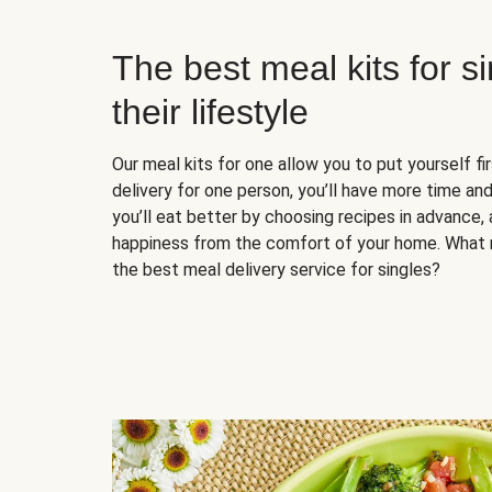
The best meal kits for s
their lifestyle
Our meal kits for one allow you to put yourself fi
delivery for one person, you’ll have more time and
you’ll eat better by choosing recipes in advance, 
happiness from the comfort of your home. What 
the best meal delivery service for singles?