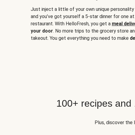
Just inject a little of your own unique personality
and you’ve got yourself a 5-star dinner for one at
restaurant. With HelloFresh, you get a
meal deliv
your door
. No more trips to the grocery store a
takeout. You get everything you need to make
de
100+ recipes and
Plus, discover the