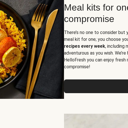
Meal kits for o
compromise
There’s no one to consider but 
meal kit for one; you choose yo
recipes every week
, including
adventurous as you wish. We’re 
HelloFresh you can enjoy fresh 
compromise!