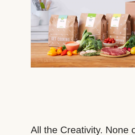
All the Creativity. None 