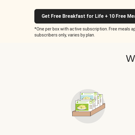
Get Free Breakfast for Life + 10 Free Me
*One per box with active subscription. Free meals ap
subscribers only, varies by plan.
W