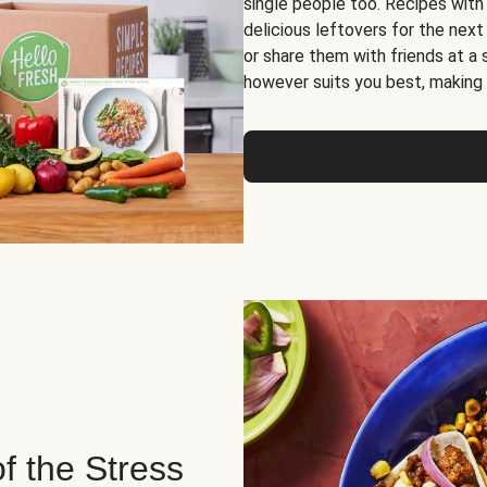
single people too. Recipes with
delicious leftovers for the next
or share them with friends at a
however suits you best, making o
of the Stress