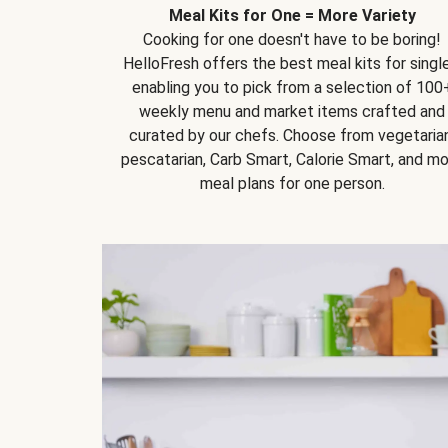
Meal Kits for One = More Variety
Cooking for one doesn't have to be boring!
HelloFresh offers the best meal kits for single
enabling you to pick from a selection of 100
weekly menu and market items crafted and
curated by our chefs. Choose from vegetarian
pescatarian, Carb Smart, Calorie Smart, and m
meal plans for one person.