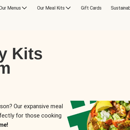
Our Menus
Our Meal Kits
Gift Cards
Sustainab
y Kits
om
rson? Our expansive meal
rfectly for those cooking
me!