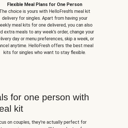
Flexible Meal Plans for One Person
The choice is yours with HelloFresh's meal kit
delivery for singles. Apart from having your
eekly meal kits for one delivered, you can also
d extra meals to any week’s order, change your
livery day or menu preferences, skip a week, or
ncel anytime. HelloFresh offers the best meal
kits for singles who want to stay flexible.
ls for one person with
al kit
us on couples, they're actually perfect for