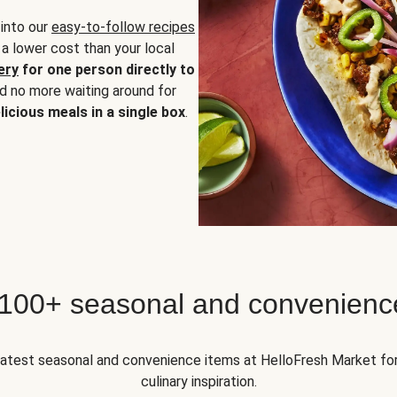
 into our
easy-to-follow recipes
 a lower cost than your local
ery
for one person directly to
nd no more waiting around for
licious meals in a single box
.
 100+ seasonal and convenienc
 latest seasonal and convenience items at HelloFresh Market fo
culinary inspiration.