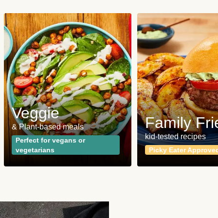
Veggie
Family Fri
& Plant-based meals
kid-tested recipes
Perfect for vegans or
vegetarians
Picky Eater Approve