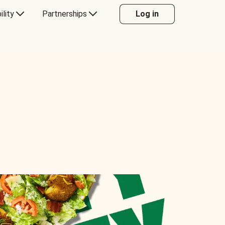
ility
Partnerships
Log in