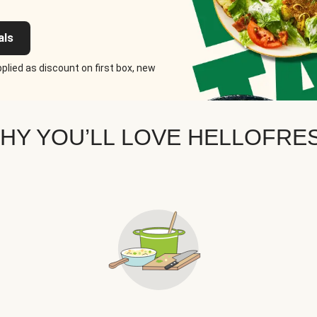
als
plied as discount on first box, new
HY YOU’LL LOVE HELLOFRE