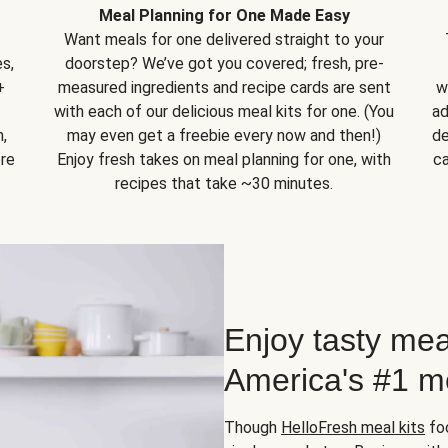
Meal Planning for One Made Easy
Want meals for one delivered straight to your
s,
doorstep? We’ve got you covered; fresh, pre-
+
measured ingredients and recipe cards are sent
w
with each of our delicious meal kits for one. (You
ad
,
may even get a freebie every now and then!)
de
ore
Enjoy fresh takes on meal planning for one, with
ca
recipes that take ~30 minutes.
Enjoy tasty mea
America's #1 me
Though
HelloFresh meal kits
foc