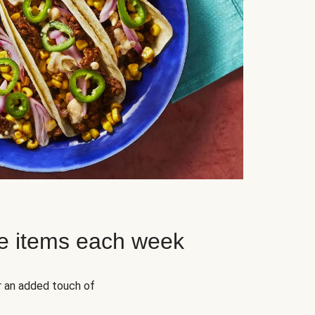
e items each week
r an added touch of