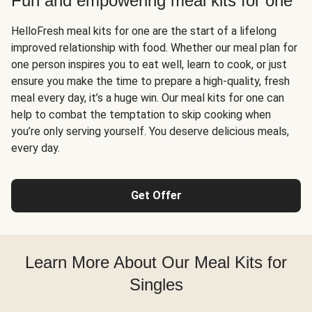
Fun and empowering meal kits for one
HelloFresh meal kits for one are the start of a lifelong
improved relationship with food. Whether our meal plan for
one person inspires you to eat well, learn to cook, or just
ensure you make the time to prepare a high-quality, fresh
meal every day, it’s a huge win. Our meal kits for one can
help to combat the temptation to skip cooking when
you’re only serving yourself. You deserve delicious meals,
every day.
Get Offer
Learn More About Our Meal Kits for
Singles