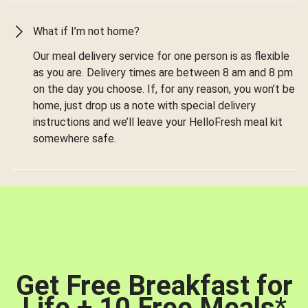
What if I’m not home?
Our meal delivery service for one person is as flexible
as you are. Delivery times are between 8 am and 8 pm
on the day you choose. If, for any reason, you won’t be
home, just drop us a note with special delivery
instructions and we’ll leave your HelloFresh meal kit
somewhere safe.
Get Free Breakfast for
Life + 10 Free Meals
*