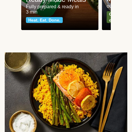
our most po
Fully prepared & ready in
3 min
Can't go wr
Heat. Eat. Done.
classics