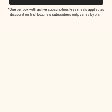
*One per box with active subscription. Free meals applied as
discount on first box, new subscribers only, varies by plan.