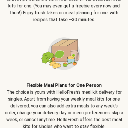
kits for one. (You may even get a freebie every now and
then!) Enjoy fresh takes on meal planning for one, with
recipes that take ~30 minutes.
Flexible Meal Plans for One Person
The choice is yours with HelloFresh's meal kit delivery for
singles. Apart from having your weekly meal kits for one
delivered, you can also add extra meals to any week’s
order, change your delivery day or menu preferences, skip a
week, or cancel anytime. HelloFresh offers the best meal
kits for singles who want to stay flexible.