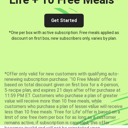
Get Started
*One per box with active subscription. Free meals applied as
discount on first box, new subscribers only, varies by plan.
*Offer only valid for new customers with qualifying auto-
renewing subscription purchase. ‘10 Free Meals’ offer is
based on total discount given on first box for a 4-person,
5-recipe plan, and expires 21 days after offer purchase at
11:59 PM ET. Customers who purchase a plan of greater
value will receive more than 10 free meals, while
customers who purchase a plan of lesser value will receive
less than 10 free meals. 'Free for Life' offer is based on a
limit of one free item per box for as long as a customer
remains active; if subscription is canceled, this offer