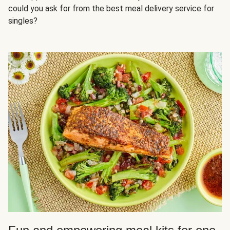
could you ask for from the best meal delivery service for
singles?