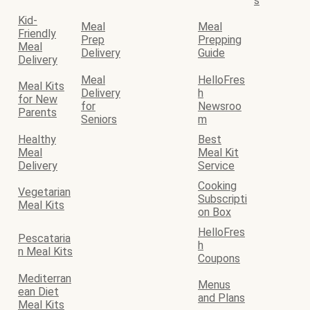
s
Kid-
Meal
Meal
Friendly
Prep
Prepping
Meal
Delivery
Guide
Delivery
Meal
HelloFres
Meal Kits
Delivery
h
for New
for
Newsroo
Parents
Seniors
m
Healthy
Best
Meal
Meal Kit
Delivery
Service
Cooking
Vegetarian
Subscripti
Meal Kits
on Box
HelloFres
Pescataria
h
n Meal Kits
Coupons
Mediterran
Menus
ean Diet
and Plans
Meal Kits