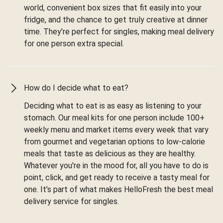
world, convenient box sizes that fit easily into your
fridge, and the chance to get truly creative at dinner
time. They’re perfect for singles, making meal delivery
for one person extra special.
How do I decide what to eat?
Deciding what to eat is as easy as listening to your
stomach. Our meal kits for one person include 100+
weekly menu and market items every week that vary
from gourmet and vegetarian options to low-calorie
meals that taste as delicious as they are healthy.
Whatever you're in the mood for, all you have to do is
point, click, and get ready to receive a tasty meal for
one. It’s part of what makes HelloFresh the best meal
delivery service for singles.