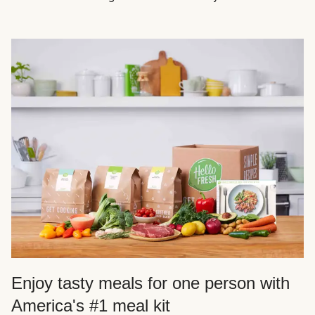
Enjoy tasty meals for one person with
America's #1 meal kit