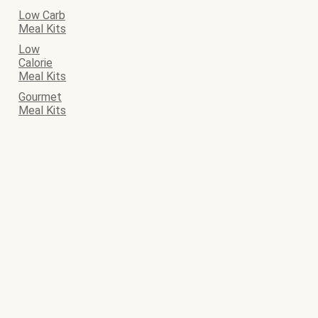
Low Carb
Meal Kits
Low
Calorie
Meal Kits
Gourmet
Meal Kits