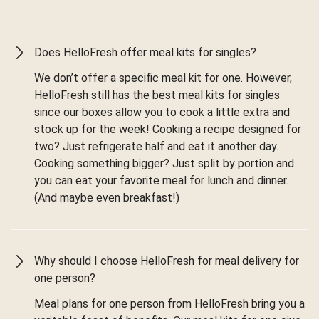
Does HelloFresh offer meal kits for singles?
We don’t offer a specific meal kit for one. However,
HelloFresh still has the best meal kits for singles
since our boxes allow you to cook a little extra and
stock up for the week! Cooking a recipe designed for
two? Just refrigerate half and eat it another day.
Cooking something bigger? Just split by portion and
you can eat your favorite meal for lunch and dinner.
(And maybe even breakfast!)
Why should I choose HelloFresh for meal delivery for
one person?
Meal plans for one person from HelloFresh bring you a