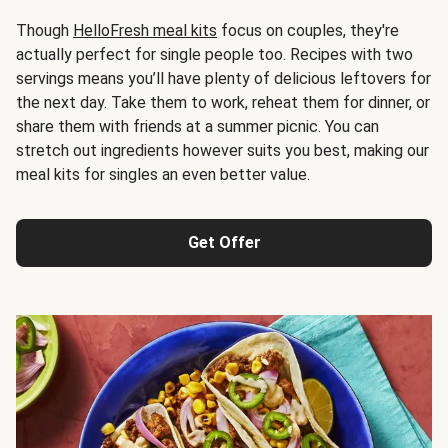
Though
HelloFresh meal kits
focus on couples, they're
actually perfect for single people too. Recipes with two
servings means you’ll have plenty of delicious leftovers for
the next day. Take them to work, reheat them for dinner, or
share them with friends at a summer picnic. You can
stretch out ingredients however suits you best, making our
meal kits for singles an even better value.
Get Offer