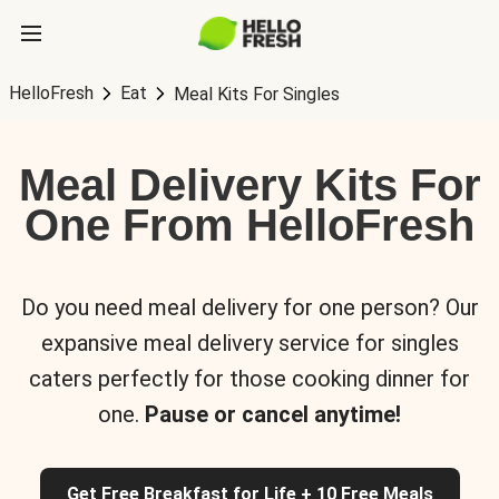
HelloFresh
Eat
Meal Kits For Singles
Meal Delivery Kits For
One From HelloFresh
Do you need meal delivery for one person? Our
expansive meal delivery service for singles
caters perfectly for those cooking dinner for
one.
Pause or cancel anytime!
Get Free Breakfast for Life + 10 Free Meals