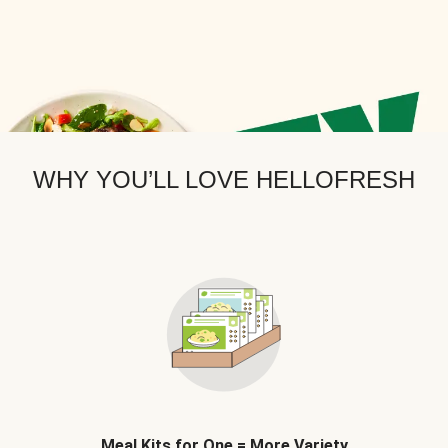
WHY YOU’LL LOVE HELLOFRESH
Meal Kits for One = More Variety