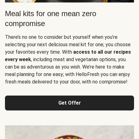
Meal kits for one mean zero
compromise
There’s no one to consider but yourself when you’re
selecting your next delicious meal kit for one; you choose
your favorites every time. With
access to all our recipes
every week
, including meat and vegetarian options, you
can be as adventurous as you wish. We’re here to make
meal planning for one easy; with HelloFresh you can enjoy
fresh meals delivered to your door, with no compromise!
Get Offer