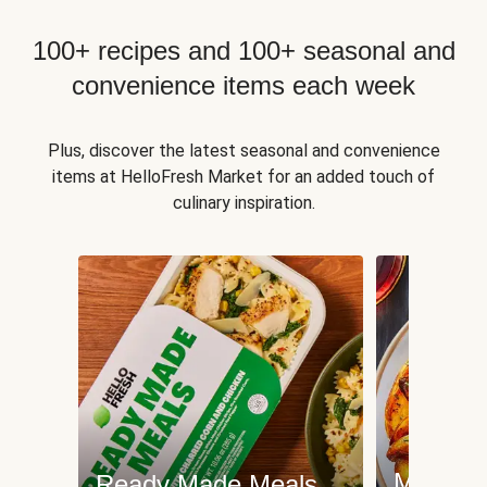
100+ recipes and 100+ seasonal and
convenience items each week
Plus, discover the latest seasonal and convenience
items at HelloFresh Market for an added touch of
culinary inspiration.
Meat an
Ready Made Meals