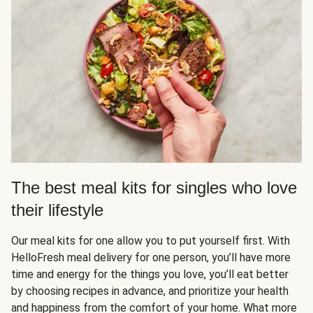
The best meal kits for singles who love
their lifestyle
Our meal kits for one allow you to put yourself first. With
HelloFresh meal delivery for one person, you’ll have more
time and energy for the things you love, you’ll eat better
by choosing recipes in advance, and prioritize your health
and happiness from the comfort of your home. What more