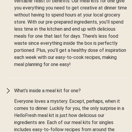
veritable feast of benefits. Our meal kits for one give
you everything you need to get creative at dinner time
without having to spend hours at your local grocery
store. With our pre-prepared ingredients, you’ll spend
less time in the kitchen and end up with delicious
meals for one that last for days. There’s less food
waste since everything inside the box is perfectly
portioned. Plus, you’ll get a healthy dose of inspiration
each week with our easy-to-cook recipes, making
meal planning for one easy!
What’s inside a meal kit for one?
Everyone loves a mystery. Except, perhaps, when it
comes to dinner. Luckily for you, the only surprise in a
HelloFresh meal kit is just how delicious our
ingredients are. Each of our meal kits for singles
includes easy-to-follow recipes from around the