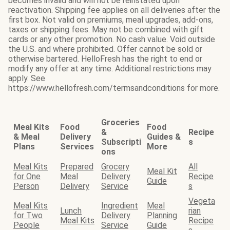
becomes invalid and will not be reinstated upon
reactivation. Shipping fee applies on all deliveries after the
first box. Not valid on premiums, meal upgrades, add-ons,
taxes or shipping fees. May not be combined with gift
cards or any other promotion. No cash value. Void outside
the U.S. and where prohibited. Offer cannot be sold or
otherwise bartered. HelloFresh has the right to end or
modify any offer at any time. Additional restrictions may
apply. See
https://www.hellofresh.com/termsandconditions for more.
Groceries
Meal Kits
Food
Food
&
Recipe
& Meal
Delivery
Guides &
Subscripti
s
Plans
Services
More
ons
Meal Kits
Prepared
Grocery
All
Meal Kit
for One
Meal
Delivery
Recipe
Guide
Person
Delivery
Service
s
Vegeta
Meal Kits
Ingredient
Meal
Lunch
rian
for Two
Delivery
Planning
Meal Kits
Recipe
People
Service
Guide