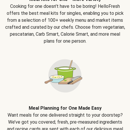
Cooking for one doesn't have to be boring! HelloFresh
offers the best meal kits for singles, enabling you to pick
from a selection of 100+ weekly menu and market items
crafted and curated by our chefs. Choose from vegetarian,
pescatarian, Carb Smart, Calorie Smart, and more meal
plans for one person.
Meal Planning for One Made Easy
Want meals for one delivered straight to your doorstep?
We’ve got you covered; fresh, pre-measured ingredients
and recipe cards are sent with each of our delicious meal