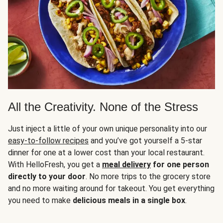
All the Creativity. None of the Stress
Just inject a little of your own unique personality into our
easy-to-follow recipes
and you’ve got yourself a 5-star
dinner for one at a lower cost than your local restaurant.
With HelloFresh, you get a
meal delivery
for one person
directly to your door
. No more trips to the grocery store
and no more waiting around for takeout. You get everything
you need to make
delicious meals in a single box
.